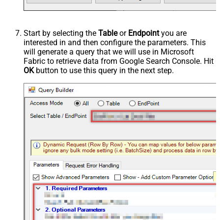
Start by selecting the
Table
or
Endpoint
you are
interested in and then configure the parameters. This
will generate a query that we will use in Microsoft
Fabric to retrieve data from Google Search Console. Hit
OK
button to use this query in the next step.