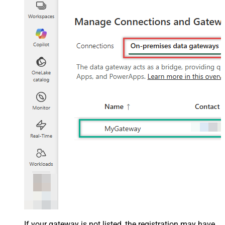
If your gateway is not listed, the registration may have