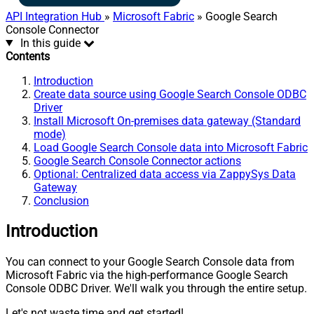
API Integration Hub
»
Microsoft Fabric
» Google Search
Console Connector
In this guide
Contents
Introduction
Create data source using Google Search Console ODBC
Driver
Install Microsoft On-premises data gateway (Standard
mode)
Load Google Search Console data into Microsoft Fabric
Google Search Console Connector actions
Optional: Centralized data access via ZappySys Data
Gateway
Conclusion
Introduction
You can connect to your Google Search Console data from
Microsoft Fabric via the high-performance Google Search
Console ODBC Driver. We'll walk you through the entire setup.
Let's not waste time and get started!