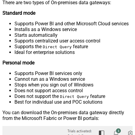
There are two types of On-premises data gateways:
Standard mode
Supports Power BI and other Microsoft Cloud services
Installs as a Windows service
Starts automatically
Supports centralized user access control
Supports the
feature
Direct Query
Ideal for enterprise solutions
Personal mode
Supports Power BI services only
Cannot run as a Windows service
Stops when you sign out of Windows
Does not support access control
Does not support the
feature
Direct Query
Best for individual use and POC solutions
You can download the On-premises data gateway directly
from the Microsoft Fabric or Power BI portals: