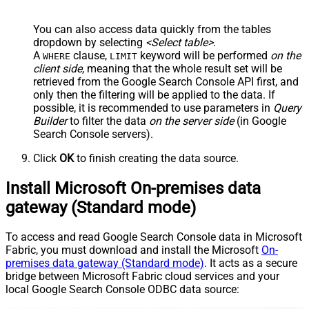
You can also access data quickly from the tables
dropdown by selecting
<Select table>
.
A
clause,
keyword will be performed
on the
WHERE
LIMIT
client side
, meaning that the
whole result set will be
retrieved
from the Google Search Console API first, and
only then the filtering will be applied to the data. If
possible, it is recommended to use parameters in
Query
Builder
to filter the data
on the server side
(in Google
Search Console servers).
Click
OK
to finish creating the data source.
Install Microsoft On-premises data
gateway (Standard mode)
To access and read Google Search Console data in Microsoft
Fabric, you must download and install the Microsoft
On-
premises data gateway (Standard mode)
. It acts as a secure
bridge between Microsoft Fabric cloud services and your
local Google Search Console ODBC data source: