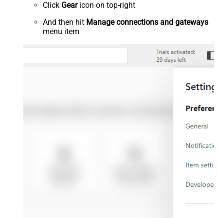
Click
Gear
icon on top-right
And then hit
Manage connections and gateways
menu item