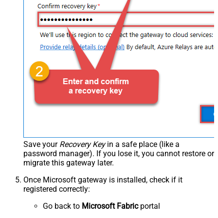
Save your
Recovery Key
in a safe place (like a
password manager). If you lose it, you cannot restore or
migrate this gateway later.
Once Microsoft gateway is installed, check if it
registered correctly:
Go back to
Microsoft Fabric
portal