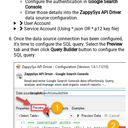
Configure the authentication in
Google Search
Console
.
Enter those details into the
ZappySys API Driver
data source configuration.
User Account
Service Account (Using *.json OR *.p12 key file)
Once the data source connection has been configured,
it's time to configure the SQL query. Select the
Preview
tab and then click
Query Builder
button to configure the
SQL query:
ZappySys API Driver - Google Search Console
Read and write Google Search Console data effortlessly. Query,
analyze, and manage sites and organic search reports —
almost no coding required.
GoogleSearchConsoleDSN