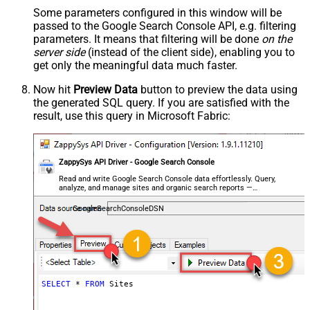
Some parameters configured in this window will be
passed to the Google Search Console API, e.g. filtering
parameters. It means that filtering will be done
on the
server side
(instead of the client side), enabling you to
get only the meaningful data
much faster
.
Now hit
Preview Data
button to preview the data using
the generated SQL query. If you are satisfied with the
result, use this query in Microsoft Fabric:
ZappySys API Driver - Google Search Console
Read and write Google Search Console data effortlessly. Query,
analyze, and manage sites and organic search reports —
almost no coding required.
GoogleSearchConsoleDSN
SELECT
*
FROM
 Sites