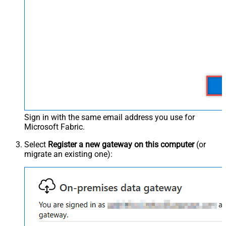
Sign in with the same email address you use for
Microsoft Fabric.
Select
Register a new gateway on this computer
(or
migrate an existing one):