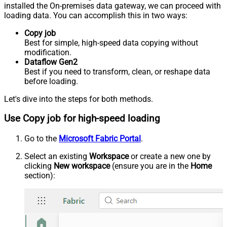
installed the On-premises data gateway, we can proceed with
loading data. You can accomplish this in two ways:
Copy job
Best for simple, high-speed data copying without
modification.
Dataflow Gen2
Best if you need to transform, clean, or reshape data
before loading.
Let's dive into the steps for both methods.
Use Copy job for high-speed loading
Go to the
Microsoft Fabric Portal
.
Select an existing
Workspace
or create a new one by
clicking
New workspace
(ensure you are in the
Home
section):