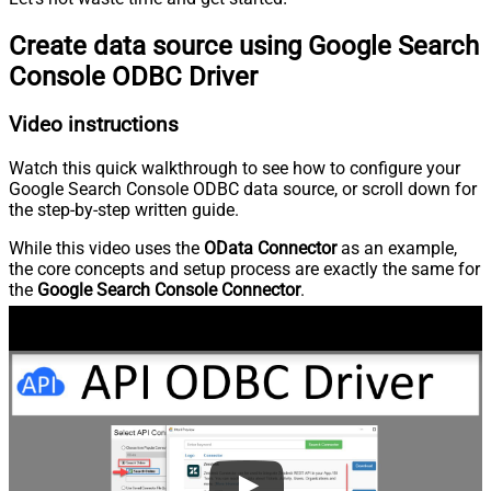
Create data source using Google Search
Console ODBC Driver
Video instructions
Watch this quick walkthrough to see how to configure your
Google Search Console ODBC data source, or scroll down for
the step-by-step written guide.
While this video uses the
OData Connector
as an example,
the core concepts and setup process are exactly the same for
the
Google Search Console Connector
.