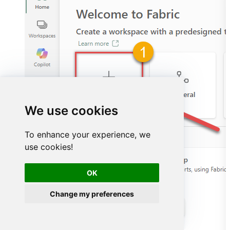
We use cookies
To enhance your experience, we
use cookies!
OK
Change my preferences