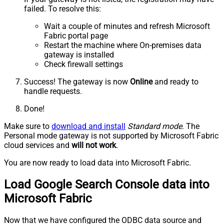
failed. To resolve this:
Wait a couple of minutes and refresh Microsoft
Fabric portal page
Restart the machine where On-premises data
gateway is installed
Check firewall settings
Success! The gateway is now
Online
and ready to
handle requests.
Done!
Make sure to
download and install
Standard mode
. The
Personal mode gateway is not supported by Microsoft Fabric
cloud services and
will not work
.
You are now ready to load data into Microsoft Fabric.
Load Google Search Console data into
Microsoft Fabric
Now that we have configured the ODBC data source and