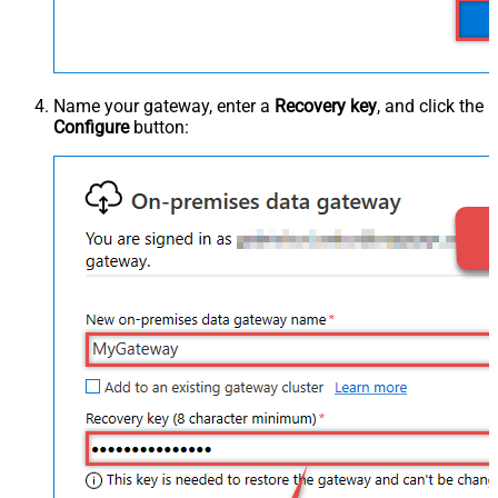
Name your gateway, enter a
Recovery key
, and click the
Configure
button: