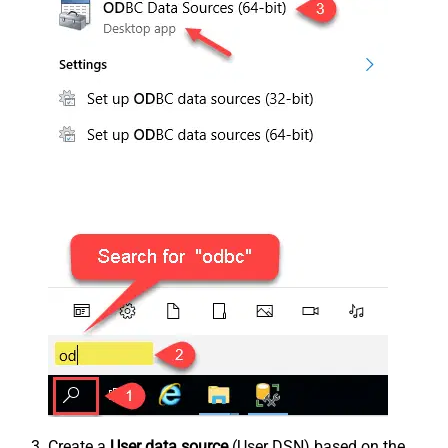
Create a
User data source
(User DSN) based on the