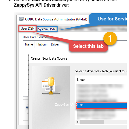
ZappySys API Driver
driver:
ZappySys API Driver