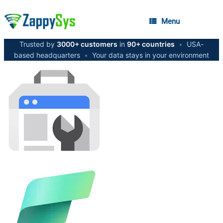
Menu
Trusted by
3000+ customers
in
90+ countries
•
USA-
based headquarters
•
Your data stays in your environment