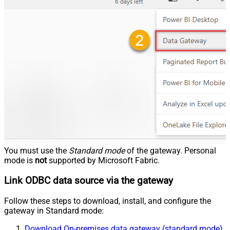
You must use the
Standard mode
of the gateway. Personal
mode is
not
supported by Microsoft Fabric.
Link ODBC data source via the gateway
Follow these steps to download, install, and configure the
gateway in Standard mode:
Download On-premises data gateway (standard mode)