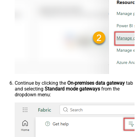
Continue by clicking the
On-premises data gateway
tab
and selecting
Standard mode gateways
from the
dropdown menu: