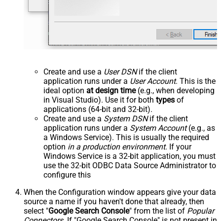
Create and use a
User DSN
if the client
application runs under a
User Account
. This is the
ideal option
at design time
(e.g., when developing
in Visual Studio). Use it for both
types
of
applications (64-bit and 32-bit).
Create and use a
System DSN
if the client
application runs under a
System Account
(e.g., as
a Windows Service). This is usually the required
option
in a production environment
. If your
Windows Service is a 32-bit application, you must
use the 32-bit ODBC Data Source Administrator to
configure this
When the Configuration window appears give your data
source a name if you haven't done that already, then
select "
Google Search Console
" from the list of
Popular
Connectors
. If "Google Search Console" is not present in