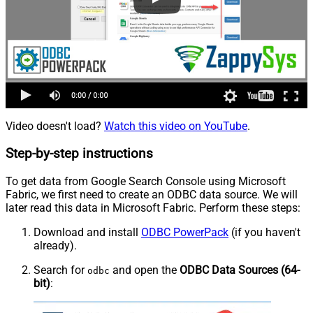
Video doesn't load?
Watch this video on YouTube
.
Step-by-step instructions
To get data from Google Search Console using Microsoft
Fabric, we first need to create an ODBC data source. We will
later read this data in Microsoft Fabric. Perform these steps:
Download and install
ODBC PowerPack
(if you haven't
already).
Search for
and open the
ODBC Data Sources (64-
odbc
bit)
: