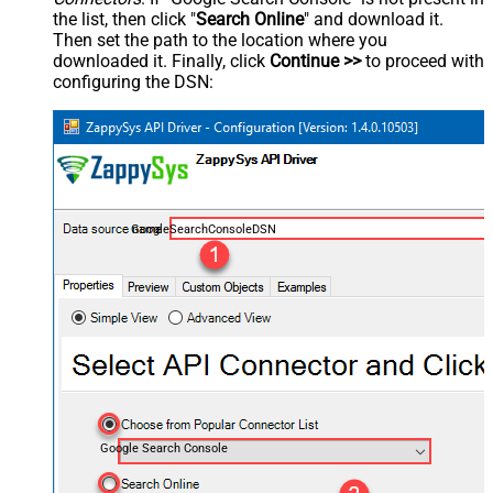
the list, then click "
Search Online
" and download it.
Then set the path to the location where you
downloaded it. Finally, click
Continue >>
to proceed with
configuring the DSN:
GoogleSearchConsoleDSN
Google Search Console