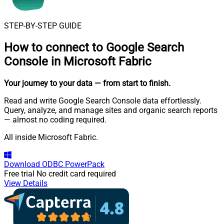
STEP-BY-STEP GUIDE
How to connect to
Google Search
Console in Microsoft Fabric
Your journey to your data
— from start to finish
.
Read and write Google Search Console data effortlessly.
Query, analyze, and manage sites and organic search reports
— almost no coding required.
All inside Microsoft Fabric.
Download
ODBC PowerPack
Free trial
No credit card required
View Details