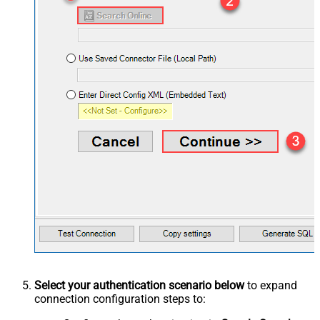
Select your authentication scenario below
to expand
connection configuration steps to: