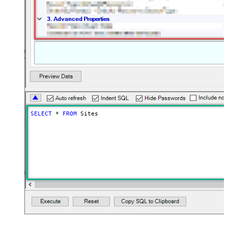
SELECT
*
FROM
 Sites