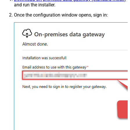
and run the installer.
Once the configuration window opens, sign in: