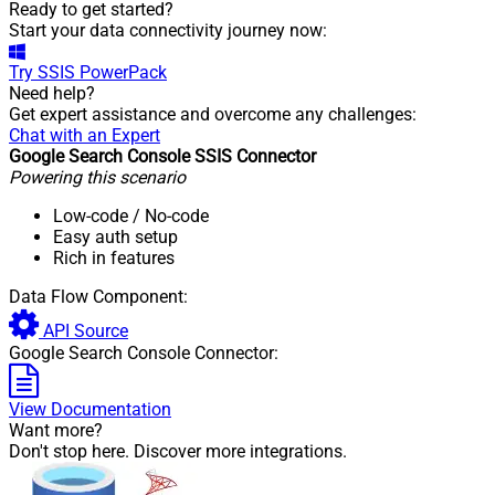
Ready to get started?
Start your data connectivity journey now:
Try
SSIS PowerPack
Need help?
Get expert assistance and overcome any challenges:
Chat with an Expert
Google Search Console SSIS Connector
Powering this scenario
Low-code
/ No-code
Easy auth setup
Rich in features
Data Flow Component:
API Source
Google Search Console Connector:
View Documentation
Want more?
Don't stop here. Discover more integrations.