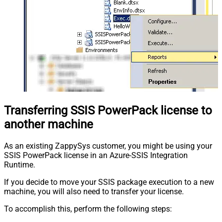
Transferring SSIS PowerPack license to
another machine
As an existing ZappySys customer, you might be using your
SSIS PowerPack license in an Azure-SSIS Integration
Runtime.
If you decide to move your SSIS package execution to a new
machine, you will also need to transfer your license.
To accomplish this, perform the following steps: