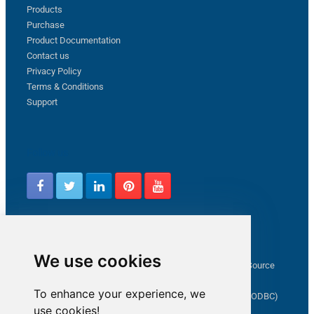
Products
Purchase
Product Documentation
Contact us
Privacy Policy
Terms & Conditions
Support
Follow us
Latest from ZappySys Community
We use cookies
How to capture web exception in SSIS JSON/XML/CSV Source
Salesforce source Bulk API option checkbox
To enhance your experience, we
Limitations of inserting a Hyperlink in SharePoint (SSIS / ODBC)
use cookies!
SSIS connection to Google Analytics