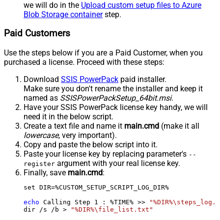
we will do in the
Upload custom setup files to Azure
Blob Storage container
step.
Paid Customers
Use the steps below if you are a Paid Customer, when you
purchased a license. Proceed with these steps:
Download
SSIS PowerPack
paid installer.
Make sure you don't rename the installer and keep it
named as
SSISPowerPackSetup_64bit.msi
.
Have your SSIS PowerPack license key handy, we will
need it in the below script.
Create a text file and name it
main.cmd
(make it all
lowercase
, very important).
Copy and paste the below script into it.
Paste your license key by replacing parameter's
--
argument with your real license key.
register
Finally, save
main.cmd
:
set DIR=%CUSTOM_SETUP_SCRIPT_LOG_DIR%

echo
 Calling Step 
1
 : %TIME% >> 
"%DIR%\steps_log.t
dir /s /b > 
"%DIR%\file_list.txt"