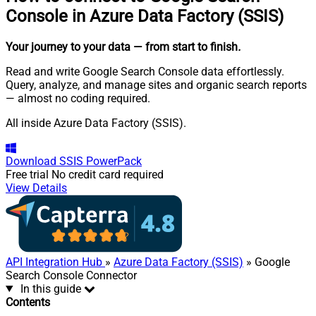
Console in Azure Data Factory (SSIS)
Your journey to your data
— from start to finish
.
Read and write Google Search Console data effortlessly.
Query, analyze, and manage sites and organic search reports
— almost no coding required.
All inside Azure Data Factory (SSIS).
Download
SSIS PowerPack
Free trial
No credit card required
View Details
API Integration Hub
»
Azure Data Factory (SSIS)
» Google
Search Console Connector
In this guide
Contents