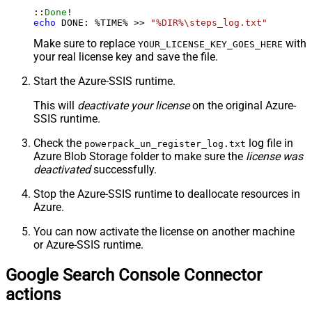
::
Done
echo
 DONE: %TIME% >> 
"%DIR%\steps_log.txt"
Make sure to replace
with
YOUR_LICENSE_KEY_GOES_HERE
your real license key and save the file.
Start the Azure-SSIS runtime.
This will
deactivate your license
on the original Azure-
SSIS runtime.
Check the
log file in
powerpack_un_register_log.txt
Azure Blob Storage folder to make sure the
license was
deactivated
successfully.
Stop the Azure-SSIS runtime to deallocate resources in
Azure.
You can now activate the license on another machine
or Azure-SSIS runtime.
Google Search Console Connector
actions