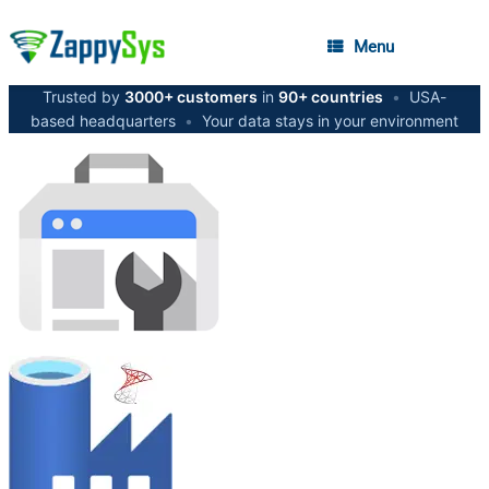
Menu
Trusted by
3000+ customers
in
90+ countries
•
USA-
based headquarters
•
Your data stays in your environment