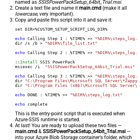
named as
SSISPowerPackSetup_64bit_Trial.msi
.
Create a text file and name it
main.cmd
(make it all
lowercase
, very important).
Copy and paste this script into it and save it:
set DIR=%CUSTOM_SETUP_SCRIPT_LOG_DIR%

echo
 Calling Step 
1
 : %TIME% >> 
"%DIR%\steps_log.t
dir /s /b > 
"%DIR%\file_list.txt"
echo
 Calling Step 
2
 : %TIME% >> 
"%DIR%\steps_log.t
::
Install
 SSIS PowerPack

msiexec /i  
"SSISPowerPackSetup_64bit_Trial.msi"
 A
echo
 Calling Step 
3
 : %TIME% >> 
"%DIR%\steps_log.t
dir 
"C:\Program Files\Microsoft SQL Server\*Zappy*
dir 
"C:\Program Files (x86)\Microsoft SQL Server\*
echo
 DONE : %TIME% >> 
"%DIR%\steps_log.txt"
echo
 complete
This is the entry-point script that is executed when
Azure-SSIS runtime is started.
At last! You are ready to upload these two files —
main.cmd
&
SSISPowerPackSetup_64bit_Trial.msi
—
into your Azure Blob Storage container's folder, which