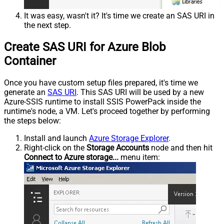
It was easy, wasn't it? It's time we create an SAS URI in
the next step.
Create SAS URI for Azure Blob
Container
Once you have custom setup files prepared, it's time we
generate an
SAS URI
. This SAS URI will be used by a new
Azure-SSIS runtime to install SSIS PowerPack inside the
runtime's node, a VM. Let's proceed together by performing
the steps below:
Install and launch
Azure Storage Explorer
.
Right-click on the
Storage Accounts
node and then hit
Connect to Azure storage...
menu item: