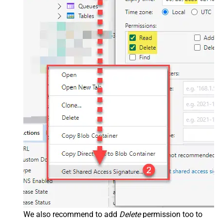
We also recommend to add
Delete
permission too to