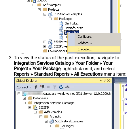
To view the status of the past execution, navigate to
Integration Services Catalog » Your Folder » Your
Project » Your Package
, right-click on it, and select
Reports » Standard Reports » All Executions
menu item: