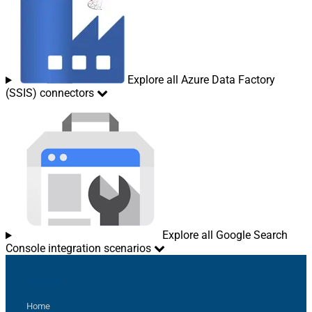
Explore all Azure Data Factory
(SSIS) connectors
Explore all Google Search
Console integration scenarios
Sitemap
Home