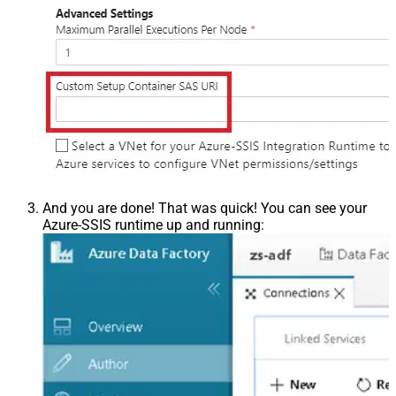
And you are done! That was quick! You can see your
Azure-SSIS runtime up and running: