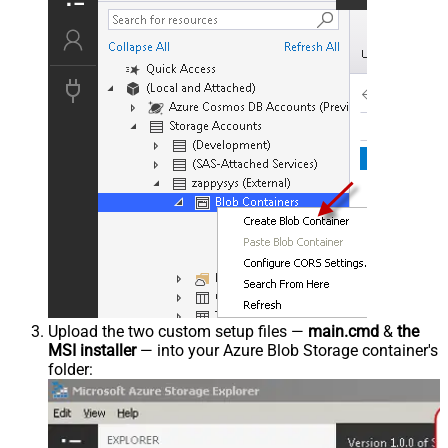
Upload the two custom setup files —
main.cmd
&
the
MSI installer
— into your Azure Blob Storage container's
folder: