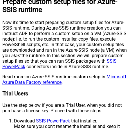
Prepare custom setup files for Azure-
SSIS runtime
Now it's time to start preparing custom setup files for Azure-
SSIS runtime. During Azure-SSIS runtime creation you can
instruct ADF to perform a custom setup on a VM (Azure-SSIS
node); i.e. to run the custom installer, copy files, execute
PowerShell scripts, etc. In that case, your custom setup files
are downloaded and run in the Azure-SSIS node (a VM) when
you
start
the runtime. In this section we will prepare custom
setup files so that you can run SSIS packages with
SSIS
PowerPack
connectors inside in Azure-SSIS runtime.
Read more on Azure-SSIS runtime custom setup in
Microsoft
Azure Data Factory reference
.
Trial Users
Use the step below if you are a Trial User, when you did not
purchase a license key. Proceed with these steps:
Download
SSIS PowerPack
trial installer.
Make sure you don't rename the installer and keep it