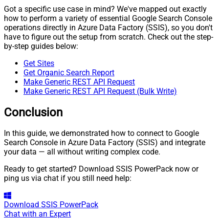
Got a specific use case in mind? We've mapped out exactly
how to perform a variety of essential Google Search Console
operations directly in Azure Data Factory (SSIS), so you don't
have to figure out the setup from scratch. Check out the step-
by-step guides below:
Get Sites
Get Organic Search Report
Make Generic REST API Request
Make Generic REST API Request (Bulk Write)
Conclusion
In this guide, we demonstrated how to connect to Google
Search Console in Azure Data Factory (SSIS) and integrate
your data — all without writing complex code.
Ready to get started? Download SSIS PowerPack now or
ping us via chat if you still need help:
Download
SSIS PowerPack
Chat with an Expert