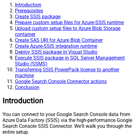
Introduction
Prerequisites
Create SSIS package
Prepare custom setup files for Azure-SSIS runtime
Upload custom setup files to Azure Blob Storage
container
Create SAS URI for Azure Blob Container
Create Azure-SSIS integration runtime
Deploy SSIS package in Visual Studio
Execute SSIS package in SQL Server Management
Studio (SSMS)
Transferring SSIS PowerPack license to another
machine
Google Search Console Connector actions
Conclusion
Introduction
You can connect to your Google Search Console data from
Azure Data Factory (SSIS) via the high-performance Google
Search Console SSIS Connector. We'll walk you through the
entire setup.