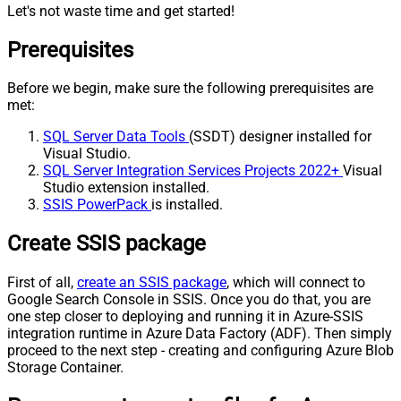
Let's not waste time and get started!
Prerequisites
Before we begin, make sure the following prerequisites are
met:
SQL Server Data Tools
(SSDT) designer installed for
Visual Studio.
SQL Server Integration Services Projects 2022+
Visual
Studio extension installed.
SSIS PowerPack
is installed.
Create SSIS package
First of all,
create an SSIS package
, which will connect to
Google Search Console in SSIS. Once you do that, you are
one step closer to deploying and running it in Azure-SSIS
integration runtime in Azure Data Factory (ADF). Then simply
proceed to the next step - creating and configuring Azure Blob
Storage Container.