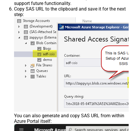
support future functionality.
Copy SAS URL to the clipboard and save it for the next
step:
You can also generate and copy SAS URL from within
Azure Portal itself: