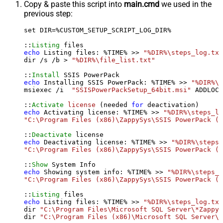
Copy & paste this script into
main.cmd
we used in the
previous step:
set DIR=%CUSTOM_SETUP_SCRIPT_LOG_DIR%

::
Listing
echo
 Listing files: %TIME% >> 
"%DIR%\steps_log.txt
dir /s /b > 
"%DIR%\file_list.txt"
::
Install
echo
 Installing SSIS PowerPack: %TIME% >> 
"%DIR%\s
msiexec /i  
"SSISPowerPackSetup_64bit.msi"
 ADDLOCA
::
Activate
license
 (needed 
for
echo
 Activating license: %TIME% >> 
"%DIR%\steps_lo
"C:\Program Files (x86)\ZappySys\SSIS PowerPack (6
::
Deactivate
echo
 Deactivating license: %TIME% >> 
"%DIR%\steps_
"C:\Program Files (x86)\ZappySys\SSIS PowerPack (6
::
Show
echo
 Showing system info: %TIME% >> 
"%DIR%\steps_l
"C:\Program Files (x86)\ZappySys\SSIS PowerPack (6
::
Listing
echo
 Listing files: %TIME% >> 
"%DIR%\steps_log.txt
dir 
"C:\Program Files\Microsoft SQL Server\*Zappy*
dir 
"C:\Program Files (x86)\Microsoft SQL Server\*