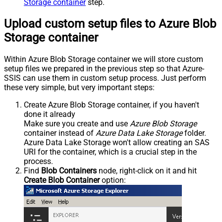
Storage container
step.
Upload custom setup files to Azure Blob
Storage container
Within Azure Blob Storage container we will store custom
setup files we prepared in the previous step so that Azure-
SSIS can use them in custom setup process. Just perform
these very simple, but very important steps:
Create Azure Blob Storage container, if you haven't
done it already
Make sure you create and use
Azure Blob Storage
container instead of
Azure Data Lake Storage
folder.
Azure Data Lake Storage won't allow creating an SAS
URI for the container, which is a crucial step in the
process.
Find
Blob Containers
node, right-click on it and hit
Create Blob Container
option: