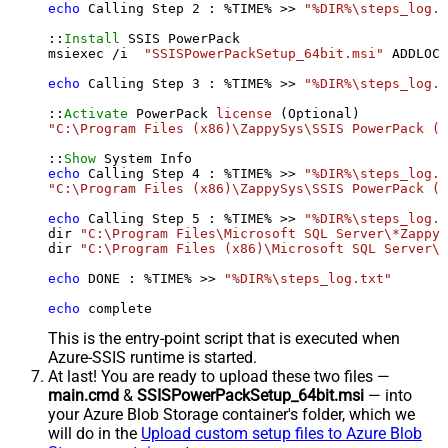
echo
 Calling Step 
2
 : %TIME% >> 
"%DIR%\steps_log.t
::
Install
 SSIS PowerPack

msiexec /i  
"SSISPowerPackSetup_64bit.msi"
 ADDLOCA
echo
 Calling Step 
3
 : %TIME% >> 
"%DIR%\steps_log.t
::
Activate
 PowerPack 
license
"C:\Program Files (x86)\ZappySys\SSIS PowerPack (6
::
Show
echo
 Calling Step 
4
 : %TIME% >> 
"%DIR%\steps_log.t
"C:\Program Files (x86)\ZappySys\SSIS PowerPack (6
echo
 Calling Step 
5
 : %TIME% >> 
"%DIR%\steps_log.t
dir 
"C:\Program Files\Microsoft SQL Server\*Zappy*
dir 
"C:\Program Files (x86)\Microsoft SQL Server\*
echo
 DONE : %TIME% >> 
"%DIR%\steps_log.txt"
echo
 complete
This is the entry-point script that is executed when
Azure-SSIS runtime is started.
At last! You are ready to upload these two files —
main.cmd
&
SSISPowerPackSetup_64bit.msi
— into
your Azure Blob Storage container's folder, which we
will do in the
Upload custom setup files to Azure Blob