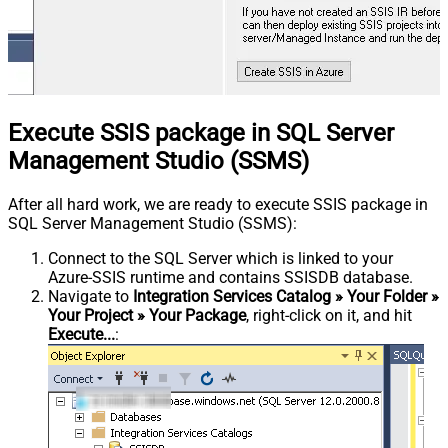
Execute SSIS package in SQL Server
Management Studio (SSMS)
After all hard work, we are ready to execute SSIS package in
SQL Server Management Studio (SSMS):
Connect to the SQL Server which is linked to your
Azure-SSIS runtime and contains SSISDB database.
Navigate to
Integration Services Catalog » Your Folder »
Your Project » Your Package
, right-click on it, and hit
Execute...
: