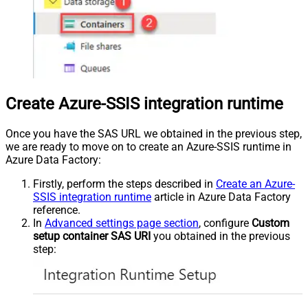
Create Azure-SSIS integration runtime
Once you have the SAS URL we obtained in the previous step,
we are ready to move on to create an Azure-SSIS runtime in
Azure Data Factory:
Firstly, perform the steps described in
Create an Azure-
SSIS integration runtime
article in Azure Data Factory
reference.
In
Advanced settings page section
, configure
Custom
setup container SAS URI
you obtained in the previous
step: