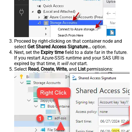
Proceed by right-clicking on that container node and
select
Get Shared Access Signature...
option.
Next, set the
Expiry time
field to a date far in the future.
If you restart Azure-SSIS runtime and your SAS URI is
expired by that time, it
will not
start.
Select
Read, Create, Write,
and
List
permissions: