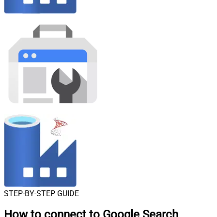
STEP-BY-STEP GUIDE
How to connect to
Google Search