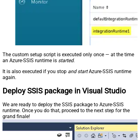
The custom setup script is executed only once — at the time
an Azure-SSIS runtime is
started
.
It is also executed if you stop
and start
Azure-SSIS runtime
again.
Deploy SSIS package in Visual Studio
We are ready to deploy the SSIS package to Azure-SSIS
runtime. Once you do that, proceed to the next step for the
grand finale!