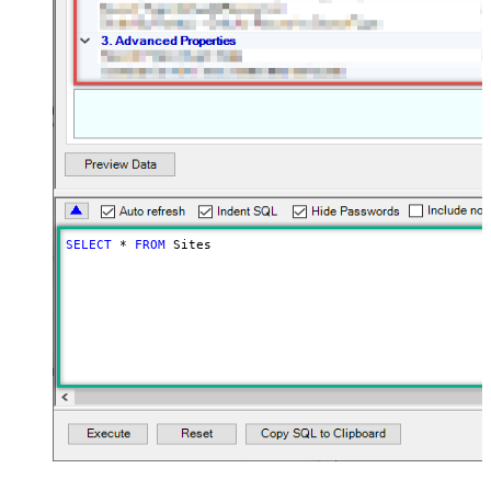
SELECT
*
FROM
 Sites