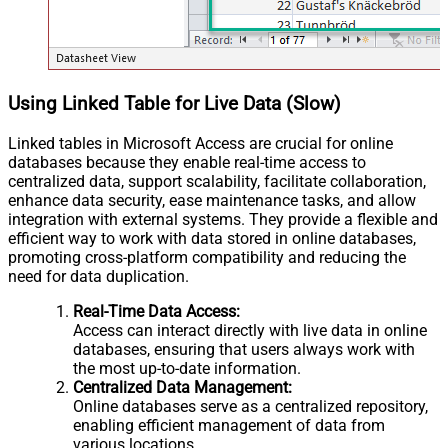
Using Linked Table for Live Data (Slow)
Linked tables in Microsoft Access are crucial for online
databases because they enable real-time access to
centralized data, support scalability, facilitate collaboration,
enhance data security, ease maintenance tasks, and allow
integration with external systems. They provide a flexible and
efficient way to work with data stored in online databases,
promoting cross-platform compatibility and reducing the
need for data duplication.
Real-Time Data Access:
Access can interact directly with live data in online
databases, ensuring that users always work with
the most up-to-date information.
Centralized Data Management:
Online databases serve as a centralized repository,
enabling efficient management of data from
various locations.