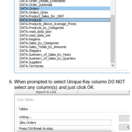
When prompted to select Unique Key column DO NOT
select any column(s) and just click OK: