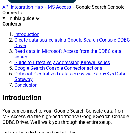
API Integration Hub
»
MS Access
» Google Search Console
Connector
In this guide
Contents
Introduction
Create data source using Google Search Console ODBC
Driver
Read data in Microsoft Access from the ODBC data
source
Guide to Effectively Addressing Known Issues
Google Search Console Connector actions
Optional: Centralized data access via ZappySys Data
Gateway
Conclusion
Introduction
You can connect to your Google Search Console data from
MS Access via the high-performance Google Search Console
ODBC Driver. We'll walk you through the entire setup.
Let's not waste time and get started!