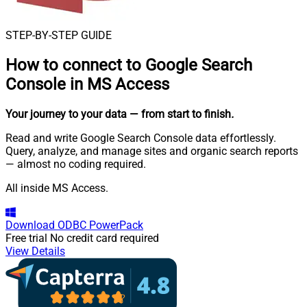
STEP-BY-STEP GUIDE
How to connect to
Google Search
Console in MS Access
Your journey to your data
— from start to finish
.
Read and write Google Search Console data effortlessly.
Query, analyze, and manage sites and organic search reports
— almost no coding required.
All inside MS Access.
Download
ODBC PowerPack
Free trial
No credit card required
View Details