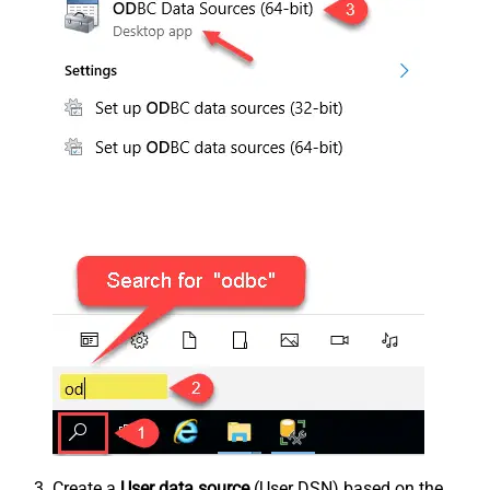
Create a
User data source
(User DSN) based on the