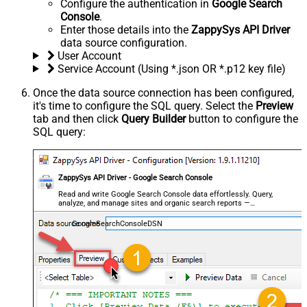
Configure the authentication in
Google Search
Console
.
Enter those details into the
ZappySys API Driver
data source configuration.
User Account
Service Account (Using *.json OR *.p12 key file)
Once the data source connection has been configured,
it's time to configure the SQL query. Select the
Preview
tab and then click
Query Builder
button to configure the
SQL query:
ZappySys API Driver - Google Search Console
Read and write Google Search Console data effortlessly. Query,
analyze, and manage sites and organic search reports —
almost no coding required.
GoogleSearchConsoleDSN