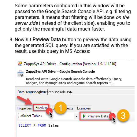
Some parameters configured in this window will be
passed to the Google Search Console API, e.g. filtering
parameters. It means that filtering will be done
on the
server side
(instead of the client side), enabling you to
get only the meaningful data
much faster
.
Now hit
Preview Data
button to preview the data using
the generated SQL query. If you are satisfied with the
result, use this query in MS Access:
ZappySys API Driver - Google Search Console
Read and write Google Search Console data effortlessly. Query,
analyze, and manage sites and organic search reports —
almost no coding required.
GoogleSearchConsoleDSN
SELECT
*
FROM
 Sites