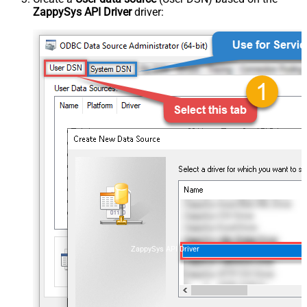
ZappySys API Driver
driver:
ZappySys API Driver