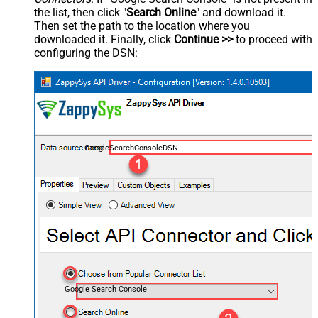
the list, then click "
Search Online
" and download it.
Then set the path to the location where you
downloaded it. Finally, click
Continue >>
to proceed with
configuring the DSN:
GoogleSearchConsoleDSN
Google Search Console