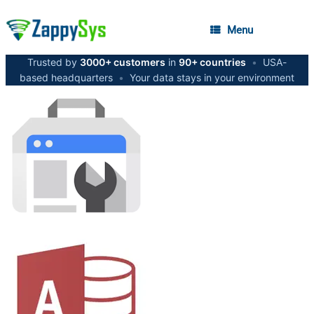
Menu
Trusted by
3000+ customers
in
90+ countries
•
USA-
based headquarters
•
Your data stays in your environment