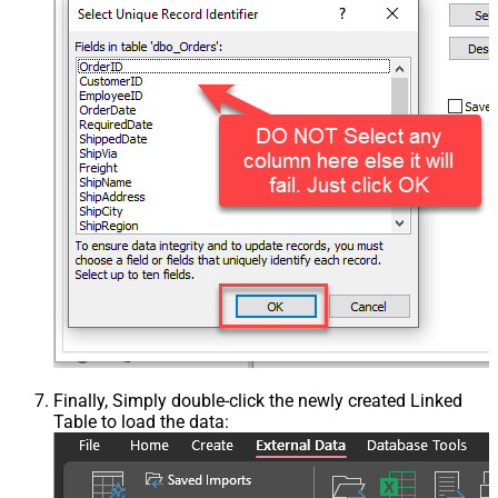
Finally, Simply double-click the newly created Linked
Table to load the data: