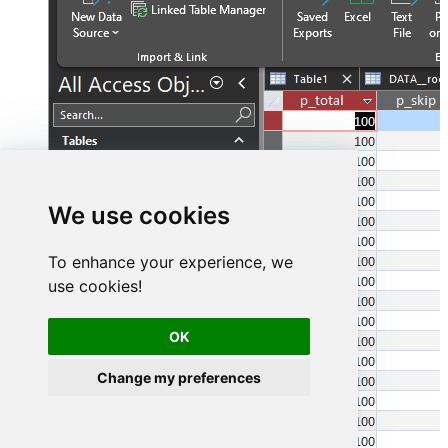
We use cookies
To enhance your experience, we
use cookies!
OK
Change my preferences