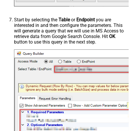
Start by selecting the
Table
or
Endpoint
you are
interested in and then configure the parameters. This
will generate a query that we will use in MS Access to
retrieve data from Google Search Console. Hit
OK
button to use this query in the next step.