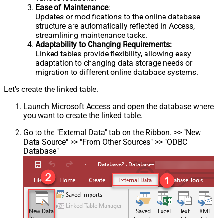
Ease of Maintenance:
Updates or modifications to the online database
structure are automatically reflected in Access,
streamlining maintenance tasks.
Adaptability to Changing Requirements:
Linked tables provide flexibility, allowing easy
adaptation to changing data storage needs or
migration to different online database systems.
Let's create the linked table.
Launch Microsoft Access and open the database where
you want to create the linked table.
Go to the "External Data" tab on the Ribbon. >> "New
Data Source" >> "From Other Sources" >> "ODBC
Database"