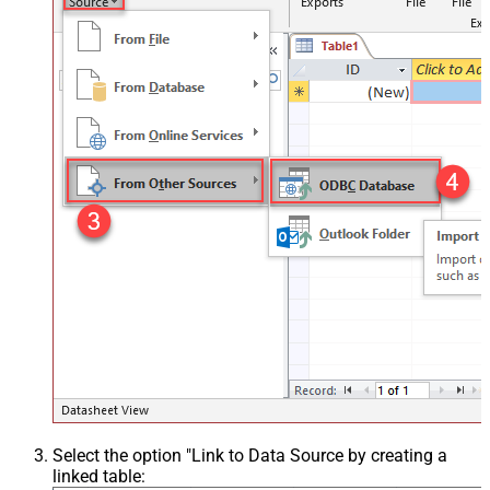
Select the option "Link to Data Source by creating a
linked table: