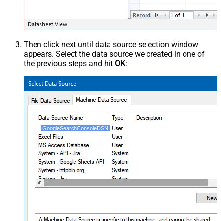
Then click next until data source selection window
appears. Select the data source we created in one of
the previous steps and hit
OK
:
GoogleSearchConsoleDSN