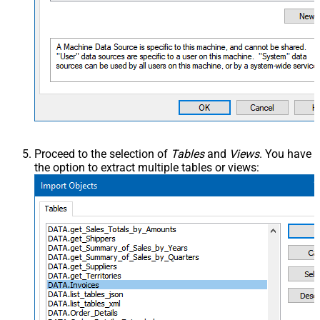
Proceed to the selection of
Tables
and
Views
. You have
the option to extract multiple tables or views: