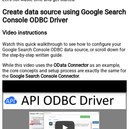
Create data source using Google Search
Console ODBC Driver
Video instructions
Watch this quick walkthrough to see how to configure your
Google Search Console ODBC data source, or scroll down for
the step-by-step written guide.
While this video uses the
OData Connector
as an example,
the core concepts and setup process are exactly the same for
the
Google Search Console Connector
.