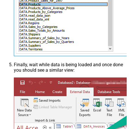
Finally, wait while data is being loaded and once done
you should see a similar view: