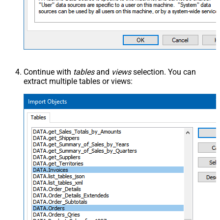
Continue with
tables
and
views
selection. You can
extract multiple tables or views: