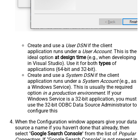
Create and use a
User DSN
if the client
application runs under a
User Account
. This is the
ideal option
at design time
(e.g., when developing
in Visual Studio). Use it for both
types
of
applications (64-bit and 32-bit).
Create and use a
System DSN
if the client
application runs under a
System Account
(e.g., as
a Windows Service). This is usually the required
option
in a production environment
. If your
Windows Service is a 32-bit application, you must
use the 32-bit ODBC Data Source Administrator to
configure this
When the Configuration window appears give your data
source a name if you haven't done that already, then
select "
Google Search Console
" from the list of
Popular
Connectors
. If "Google Search Console" is not present in