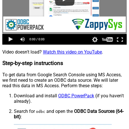
Video doesn't load?
Watch this video on YouTube
.
Step-by-step instructions
To get data from Google Search Console using MS Access,
we first need to create an ODBC data source. We will later
read this data in MS Access. Perform these steps:
Download and install
ODBC PowerPack
(if you haven't
already).
Search for
and open the
ODBC Data Sources (64-
odbc
bit)
: