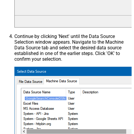
Continue by clicking 'Next' until the Data Source
Selection window appears. Navigate to the Machine
Data Source tab and select the desired data source
established in one of the earlier steps. Click 'OK' to
confirm your selection.
GoogleSearchConsoleDSN