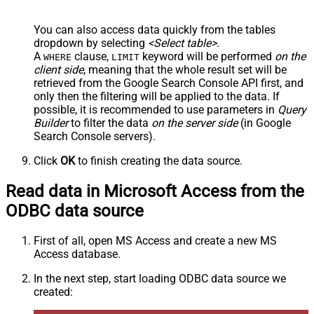
You can also access data quickly from the tables
dropdown by selecting
<Select table>
.
A
clause,
keyword will be performed
on the
WHERE
LIMIT
client side
, meaning that the
whole result set will be
retrieved
from the Google Search Console API first, and
only then the filtering will be applied to the data. If
possible, it is recommended to use parameters in
Query
Builder
to filter the data
on the server side
(in Google
Search Console servers).
Click
OK
to finish creating the data source.
Read data in Microsoft Access from the
ODBC data source
First of all, open MS Access and create a new MS
Access database.
In the next step, start loading ODBC data source we
created: