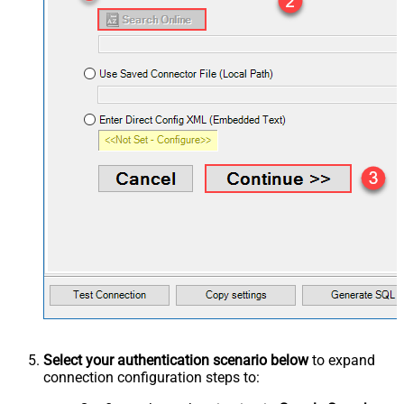
Select your authentication scenario below
to expand
connection configuration steps to: