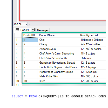
SELECT
*
FROM
 OPENQUERY([LS_TO_GOOGLE_SEARCH_CONSO