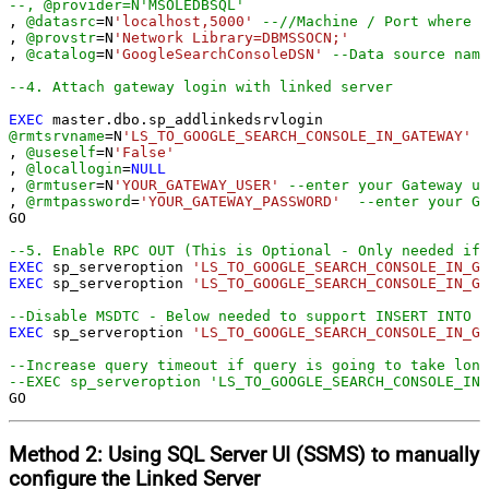
--, @provider=N'MSOLEDBSQL'
, 
@datasrc
=
N
'localhost,5000'
--//Machine / Port where G
, 
@provstr
=
N
'Network Library=DBMSSOCN;'
, 
@catalog
=
N
'GoogleSearchConsoleDSN'
--Data source name
--4. Attach gateway login with linked server
EXEC
@rmtsrvname
=
N
'LS_TO_GOOGLE_SEARCH_CONSOLE_IN_GATEWAY'
, 
@useself
=
N
'False'
, 
@locallogin
=
NULL
, 
@rmtuser
=
N
'YOUR_GATEWAY_USER'
--enter your Gateway us
, 
@rmtpassword
=
'YOUR_GATEWAY_PASSWORD'
--enter your Ga
GO

--5. Enable RPC OUT (This is Optional - Only needed if 
EXEC
 sp_serveroption 
'LS_TO_GOOGLE_SEARCH_CONSOLE_IN_GA
EXEC
 sp_serveroption 
'LS_TO_GOOGLE_SEARCH_CONSOLE_IN_GA
--Disable MSDTC - Below needed to support INSERT INTO f
EXEC
 sp_serveroption 
'LS_TO_GOOGLE_SEARCH_CONSOLE_IN_GA
--Increase query timeout if query is going to take long
--EXEC sp_serveroption 'LS_TO_GOOGLE_SEARCH_CONSOLE_IN_
GO
Method 2:
Using SQL Server
UI (SSMS)
to manually
configure the Linked Server