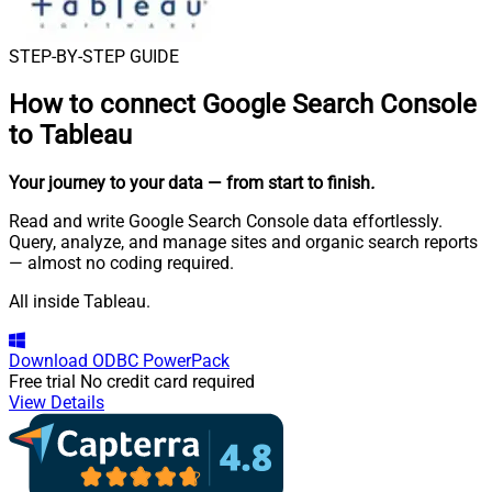
STEP-BY-STEP GUIDE
How to connect
Google Search Console
to Tableau
Your journey to your data
— from start to finish
.
Read and write Google Search Console data effortlessly.
Query, analyze, and manage sites and organic search reports
— almost no coding required.
All inside Tableau.
Download
ODBC PowerPack
Free trial
No credit card required
View Details