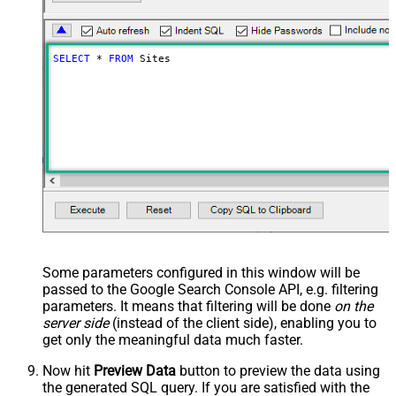
SELECT
*
FROM
 Sites
Some parameters configured in this window will be
passed to the Google Search Console API, e.g. filtering
parameters. It means that filtering will be done
on the
server side
(instead of the client side), enabling you to
get only the meaningful data
much faster
.
Now hit
Preview Data
button to preview the data using
the generated SQL query. If you are satisfied with the