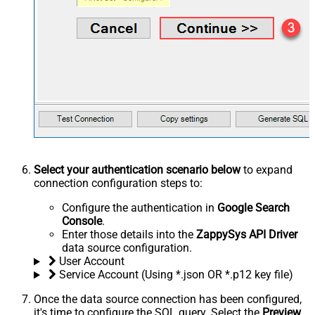
Select your authentication scenario below
to expand
connection configuration steps to:
Configure the authentication in
Google Search
Console
.
Enter those details into the
ZappySys API Driver
data source configuration.
User Account
Service Account (Using *.json OR *.p12 key file)
Once the data source connection has been configured,
it's time to configure the SQL query. Select the
Preview