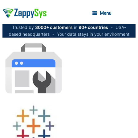
Menu
Trusted by
3000+ customers
in
90+ countries
•
USA-
based headquarters
•
Your data stays in your environment