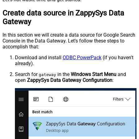
Create data source in ZappySys Data
Gateway
In this section we will create a data source for Google Search
Console in the Data Gateway. Let's follow these steps to
accomplish that:
Download and install
ODBC PowerPack
(if you haven't
already).
Search for
in the
Windows Start Menu
and
gateway
open
ZappySys Data Gateway Configuration
: