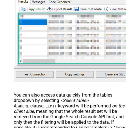
You can also access data quickly from the tables
dropdown by selecting
<Select table>
.
A
clause,
keyword will be performed
on the
WHERE
LIMIT
client side
, meaning that the
whole result set will be
retrieved
from the Google Search Console API first, and
only then the filtering will be applied to the data. If
possible, it is recommended to use parameters in
Query