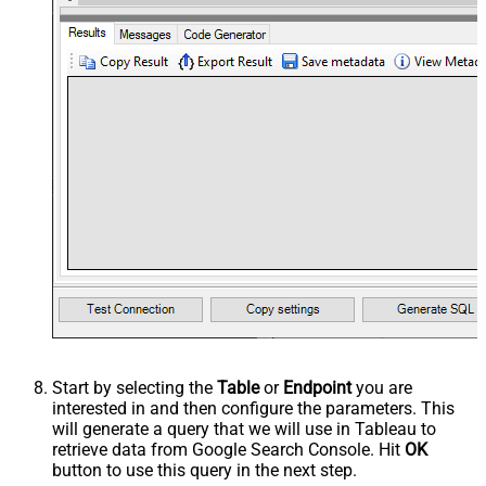
Start by selecting the
Table
or
Endpoint
you are
interested in and then configure the parameters. This
will generate a query that we will use in Tableau to
retrieve data from Google Search Console. Hit
OK
button to use this query in the next step.