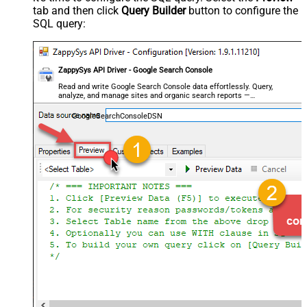
tab and then click
Query Builder
button to configure the
SQL query:
ZappySys API Driver - Google Search Console
Read and write Google Search Console data effortlessly. Query,
analyze, and manage sites and organic search reports —
almost no coding required.
GoogleSearchConsoleDSN