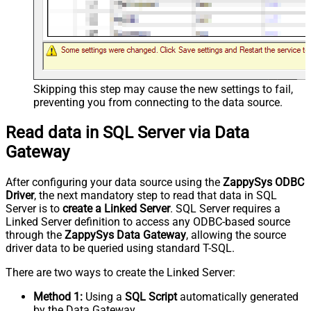
Skipping this step may cause the new settings to fail,
preventing you from connecting to the data source.
Read data in SQL Server via Data
Gateway
After configuring your data source using the
ZappySys ODBC
Driver
, the next mandatory step to read that data in SQL
Server is to
create a Linked Server
. SQL Server requires a
Linked Server definition to access any ODBC-based source
through the
ZappySys Data Gateway
, allowing the source
driver data to be queried using standard T-SQL.
There are two ways to create the Linked Server:
Method 1:
Using a
SQL Script
automatically generated
by the Data Gateway