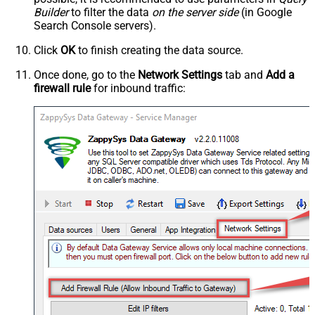
Builder
to filter the data
on the server side
(in Google
Search Console servers).
Click
OK
to finish creating the data source.
Once done, go to the
Network Settings
tab and
Add a
firewall rule
for inbound traffic: