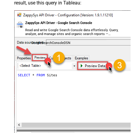
result, use this query in Tableau:
ZappySys API Driver - Google Search Console
Read and write Google Search Console data effortlessly. Query,
analyze, and manage sites and organic search reports —
almost no coding required.
GoogleSearchConsoleDSN
SELECT
*
FROM
 Sites