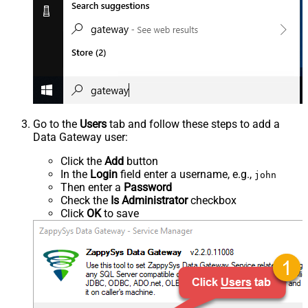
Go to the
Users
tab and follow these steps to add a
Data Gateway user:
Click the
Add
button
In the
Login
field enter a username, e.g.,
john
Then enter a
Password
Check the
Is Administrator
checkbox
Click
OK
to save