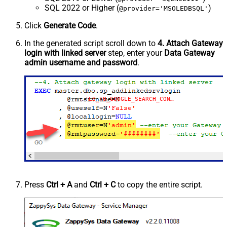
SQL 2022 or Higher (
)
@provider='MSOLEDBSQL'
Click
Generate Code
.
In the generated script scroll down to
4. Attach Gateway
login with linked server
step, enter your
Data Gateway
admin username and password
.
'LS_TO_GOOGLE_SEARCH_CONSOLE_IN_GATEWAY'
Press
Ctrl + A
and
Ctrl + C
to copy the entire script.