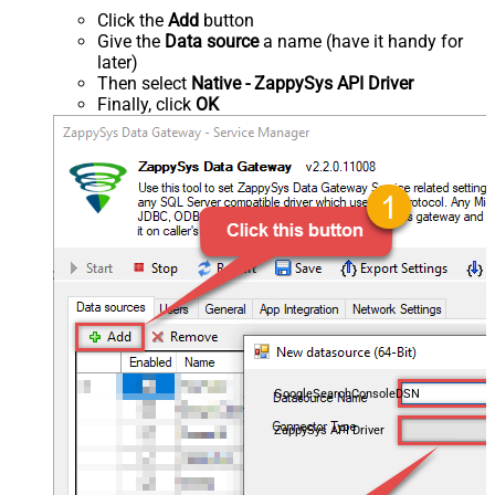
Click the
Add
button
Give the
Data source
a name (have it handy for
later)
Then select
Native - ZappySys API Driver
Finally, click
OK
GoogleSearchConsoleDSN
ZappySys API Driver