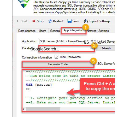
LS_TO_GOOGLE_SEARCH_CONSOLE_IN_GATEWAY
GoogleSearchConsoleDSN