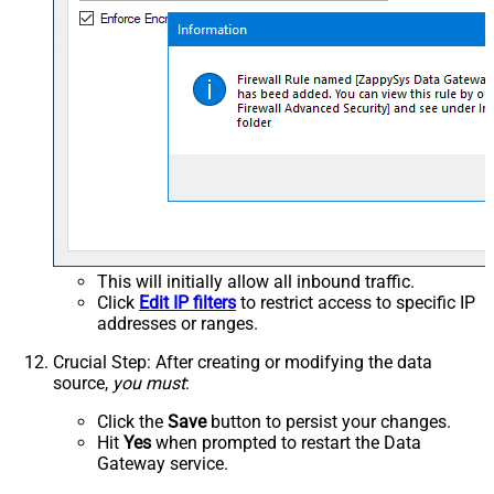
This will initially allow all inbound traffic.
Click
Edit IP filters
to restrict access to specific IP
addresses or ranges.
Crucial Step
: After creating or modifying the data
source,
you must
:
Click the
Save
button to persist your changes.
Hit
Yes
when prompted to restart the Data
Gateway service.