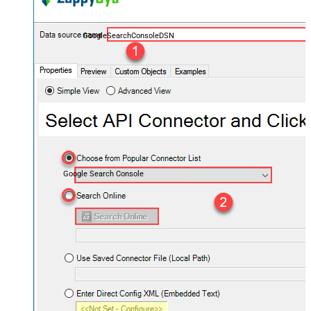
GoogleSearchConsoleDSN
Google Search Console