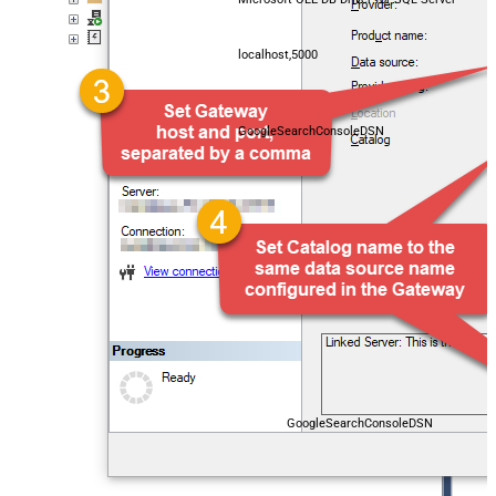
localhost,5000
GoogleSearchConsoleDSN
GoogleSearchConsoleDSN