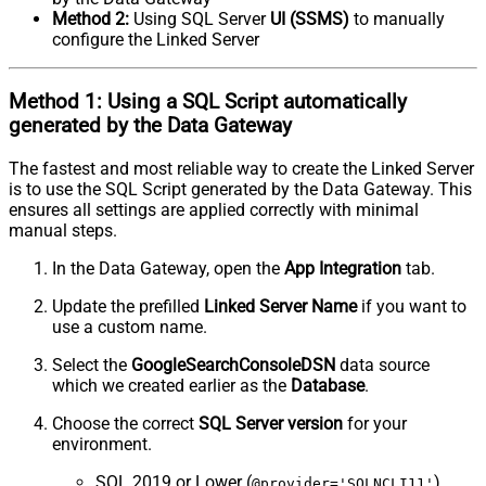
Method 2:
Using SQL Server
UI (SSMS)
to manually
configure the Linked Server
Method 1:
Using a
SQL Script
automatically
generated by the Data Gateway
The fastest and most reliable way to create the Linked Server
is to use the SQL Script generated by the Data Gateway. This
ensures all settings are applied correctly with minimal
manual steps.
In the Data Gateway, open the
App Integration
tab.
Update the prefilled
Linked Server Name
if you want to
use a custom name.
Select the
GoogleSearchConsoleDSN
data source
which we created earlier as the
Database
.
Choose the correct
SQL Server version
for your
environment.
SQL 2019 or Lower (
)
@provider='SQLNCLI11'