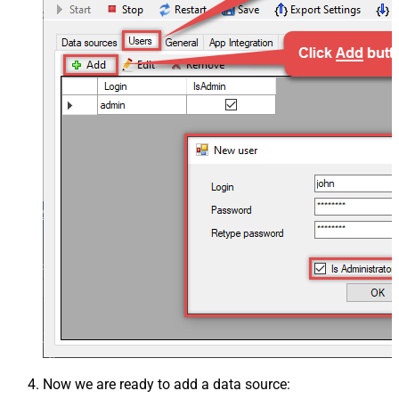
Now we are ready to add a data source: