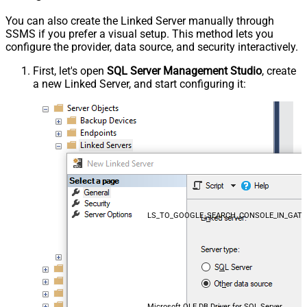
You can also create the Linked Server manually through
SSMS if you prefer a visual setup. This method lets you
configure the provider, data source, and security interactively.
First, let's open
SQL Server Management Studio
, create
a new Linked Server, and start configuring it:
LS_TO_GOOGLE_SEARCH_CONSOLE_IN_GAT
Microsoft OLE DB Driver for SQL Server