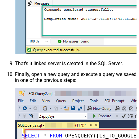
That's it linked server is created in the SQL Server.
Finally, open a new query and execute a query we saved
in one of the previous steps:
SELECT
*
FROM
 OPENQUERY([LS_TO_GOOGLE_SEARCH_CONSOLE_IN_GATEWAY], 