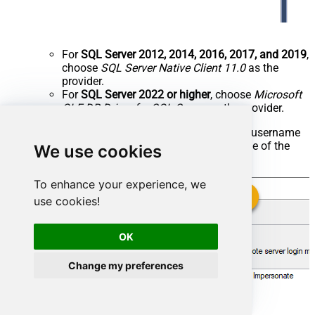
For
SQL Server 2012, 2014, 2016, 2017, and 2019
,
choose
SQL Server Native Client 11.0
as the
provider.
For
SQL Server 2022 or higher
, choose
Microsoft
OLE DB Driver for SQL Server
as the provider.
Then click on
Security
option and configure username
we created in ZappySys Data Gateway in one of the
We use cookies
previous steps, e.g.
:
john
To enhance your experience, we
use cookies!
OK
Change my preferences