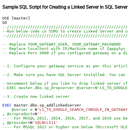
Sample SQL Script for Creating a Linked Server in SQL Server
USE [master]

--////////////////////////////////////////////////////
--Run below code in SSMS to create Linked Server and us
--////////////////////////////////////////////////////
-- Replace YOUR_GATEWAY_USER, YOUR_GATEWAY_PASSWORD
-- Replace localhost with IP/Machine name if ZappySys G
-- Replace Port 5000 if you configured gateway on a dif
--1. Configure your gateway service as per this article
--2. Make sure you have SQL Server Installed. You can d
--Uncomment below if you like to drop linked server if 
--EXEC master.dbo.sp_dropserver @server=N'LS_TO_GOOGLE
--3. Create new linked server
EXEC
 master.dbo.sp_addlinkedserver

@server
=
 N
'LS_TO_GOOGLE_SEARCH_CONSOLE_IN_GATEWAY'
, 
@srvproduct
=
N
''
---- For MSSQL 2012, 2014, 2016, 2017, and 2019 use bel
, 
@provider
=
N
'SQLNCLI11'
---- For MSSQL 2022 or higher use below (Microsoft OLE 