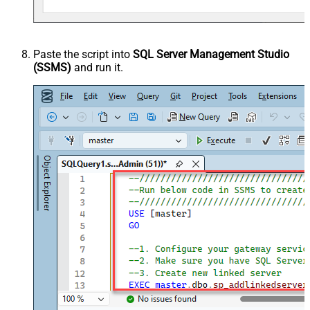
Paste the script into
SQL Server Management Studio
(SSMS)
and run it.