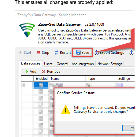
This ensures all changes are properly applied: