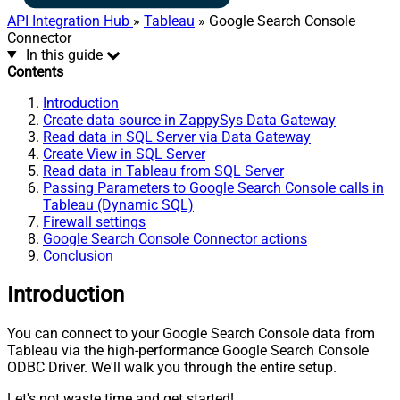
API Integration Hub
»
Tableau
» Google Search Console
Connector
In this guide
Contents
Introduction
Create data source in ZappySys Data Gateway
Read data in SQL Server via Data Gateway
Create View in SQL Server
Read data in Tableau from SQL Server
Passing Parameters to Google Search Console calls in
Tableau (Dynamic SQL)
Firewall settings
Google Search Console Connector actions
Conclusion
Introduction
You can connect to your Google Search Console data from
Tableau via the high-performance Google Search Console
ODBC Driver. We'll walk you through the entire setup.
Let's not waste time and get started!