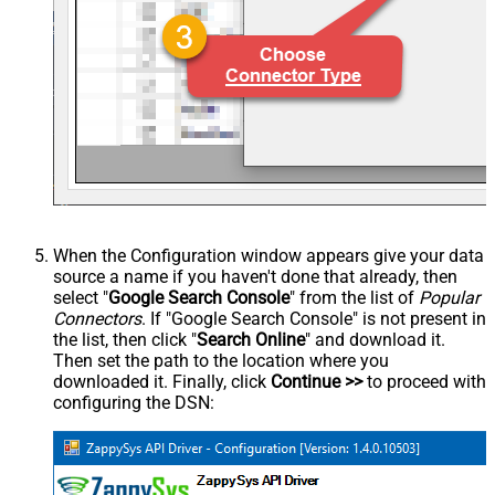
When the Configuration window appears give your data
source a name if you haven't done that already, then
select "
Google Search Console
" from the list of
Popular
Connectors
. If "Google Search Console" is not present in
the list, then click "
Search Online
" and download it.
Then set the path to the location where you
downloaded it. Finally, click
Continue >>
to proceed with
configuring the DSN: