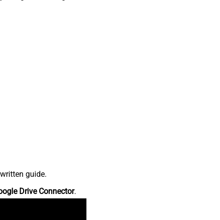
written guide.
oogle Drive Connector
.