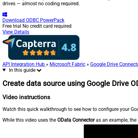
drives — almost no coding required.
Download
ODBC PowerPack
Free trial
No credit card required
View Details
API Integration Hub
»
Microsoft Fabric
»
Google Drive Connect
In this guide
Create data source using Google Drive O
Video instructions
Watch this quick walkthrough to see how to configure your Goog
While this video uses the
OData Connector
as an example, the 