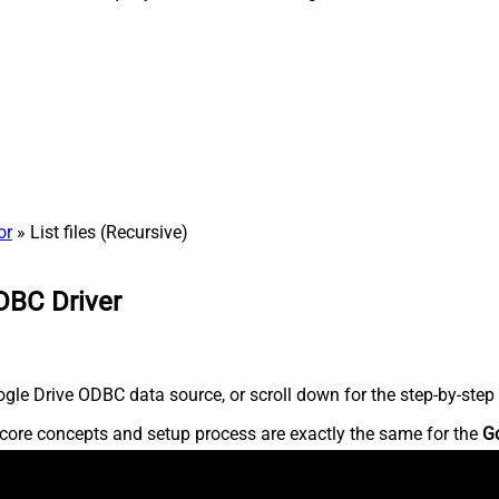
or
» List files (Recursive)
DBC Driver
le Drive ODBC data source, or scroll down for the step-by-step 
core concepts and setup process are exactly the same for the
G