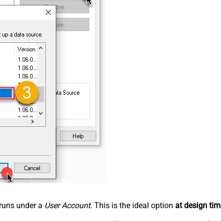
n runs under a
User Account
. This is the ideal option
at design tim