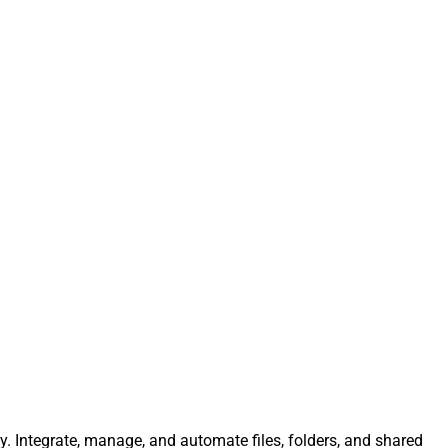
ly. Integrate, manage, and automate files, folders, and shared