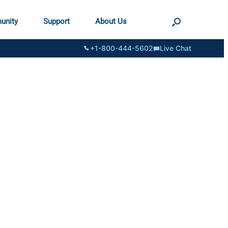
unity
Support
About Us
+1-800-444-5602
Live Chat