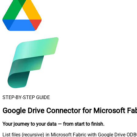
STEP-BY-STEP GUIDE
Google Drive Connector for Microsoft Fab
Your journey to your data
— from start to finish
.
List files (recursive) in Microsoft Fabric with Google Drive ODB