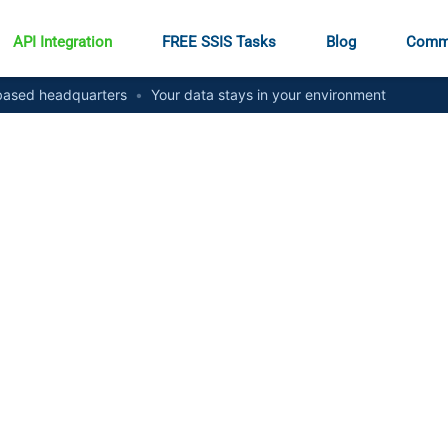
API Integration
FREE SSIS Tasks
Blog
Comm
ased headquarters
•
Your data stays in your environment