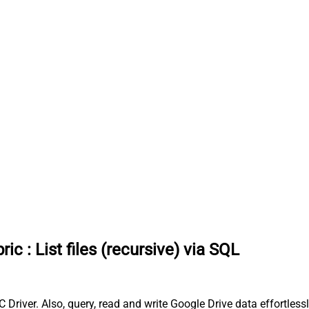
ric
:
List files (recursive) via SQL
C Driver. Also, query, read and write Google Drive data effortless