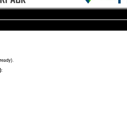
lready).
)
: