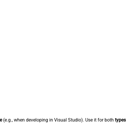
e
(e.g., when developing in Visual Studio). Use it for both
types