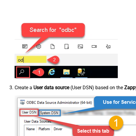
Create a
User data source
(User DSN) based on the
Zappy