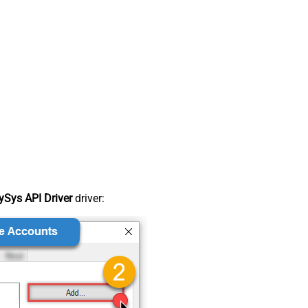
Sys API Driver
driver: