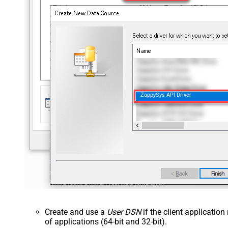
ZappySys API Driver
Create and use a
User DSN
if the client applicatio
of applications (64-bit and 32-bit).