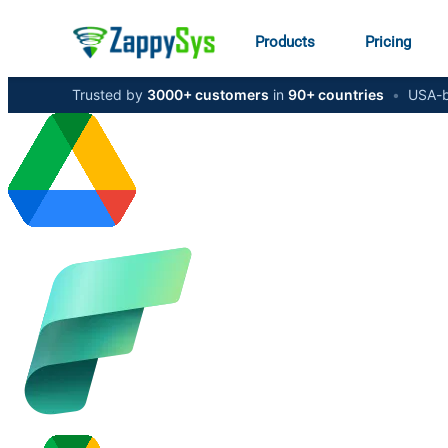
Products
Pricing
Trusted by
3000+ customers
in
90+ countries
•
USA-b