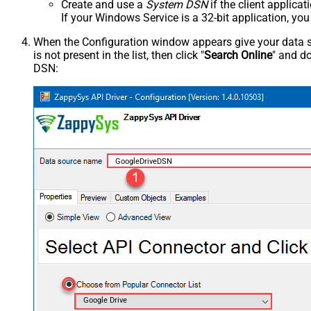
Create and use a
System DSN
if the client applica
If your Windows Service is a 32-bit application, yo
When the Configuration window appears give your data sou
is not present in the list, then click "
Search Online
" and do
DSN:
GoogleDriveDSN
Google Drive