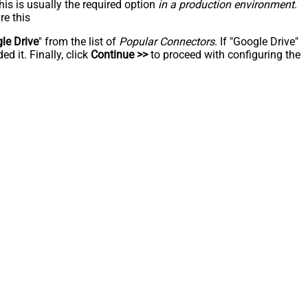
his is usually the required option
in a production environment
.
re this
le Drive
" from the list of
Popular Connectors
. If "Google Drive"
d it. Finally, click
Continue >>
to proceed with configuring the