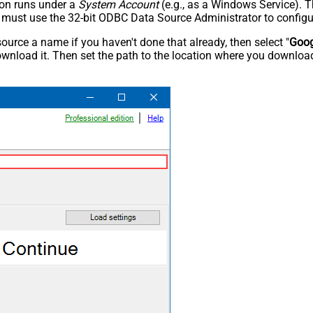
tion runs under a
System Account
(e.g., as a Windows Service). T
u must use the 32-bit ODBC Data Source Administrator to configu
rce a name if you haven't done that already, then select "
Goog
wnload it. Then set the path to the location where you downloade