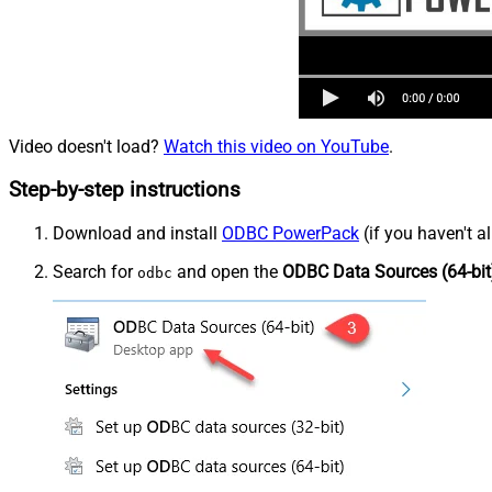
Video doesn't load?
Watch this video on YouTube
.
Step-by-step instructions
Download and install
ODBC PowerPack
(if you haven't a
Search for
and open the
ODBC Data Sources (64-bit
odbc