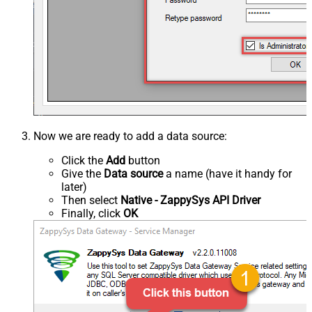
Now we are ready to add a data source:
Click the
Add
button
Give the
Data source
a name (have it handy for
later)
Then select
Native - ZappySys API Driver
Finally, click
OK