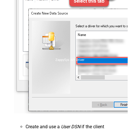
ZappySys API Driver
Create and use a
User DSN
if the client