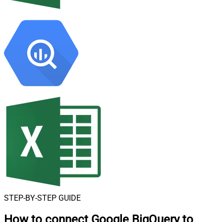
STEP-BY-STEP GUIDE
How to connect
Google BigQuery to