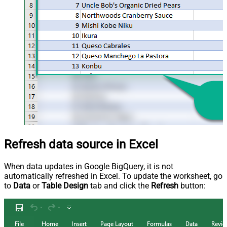
Refresh data source in Excel
When data updates in Google BigQuery, it is not
automatically refreshed in Excel. To update the worksheet, go
to
Data
or
Table Design
tab and click the
Refresh
button: