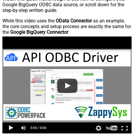
Google BigQuery ODBC data source, or scroll down for the
step-by-step written guide.
While this video uses the
OData Connector
as an example,
the core concepts and setup process are exactly the same for
the
Google BigQuery Connector
.