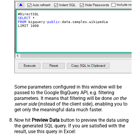
SELECT
FROM
 bigquery-
public
-data.samples.wikipedia

LIMIT 
1000
Some parameters configured in this window will be
passed to the Google BigQuery API, e.g. filtering
parameters. It means that filtering will be done
on the
server side
(instead of the client side), enabling you to
get only the meaningful data
much faster
.
Now hit
Preview Data
button to preview the data using
the generated SQL query. If you are satisfied with the
result, use this query in Excel: