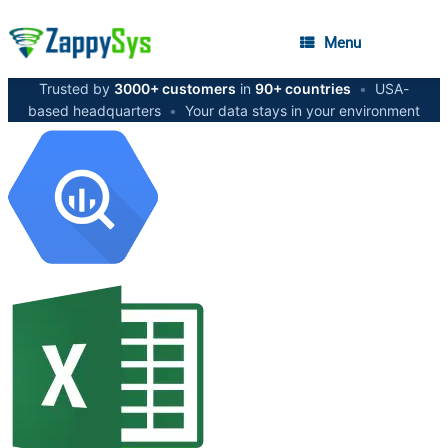
Menu
Trusted by
3000+ customers
in
90+ countries
•
USA-
based headquarters
•
Your data stays in your environment