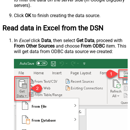
servers).
Click
OK
to finish creating the data source.
Read data in Excel from the DSN
In
Excel
click
Data
, then select
Get Data
, proceed with
From Other Sources
and choose
From ODBC
item. This
will get data from ODBC data source we created: