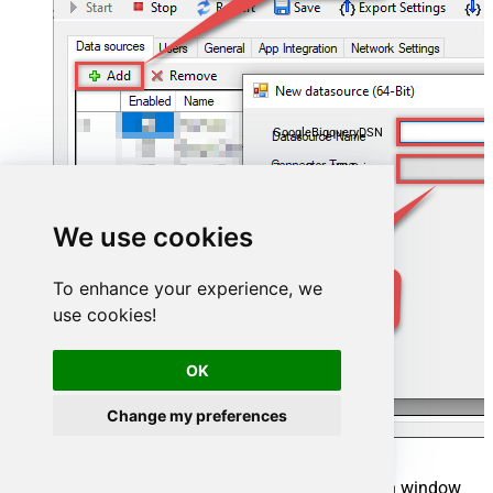
GoogleBigqueryDSN
ZappySys API Driver
We use cookies
To enhance your experience, we
use cookies!
OK
Change my preferences
When the
ZappySys API Driver
configuration window