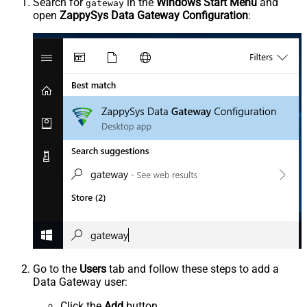
Search for
in the
Windows Start Menu
and
gateway
open
ZappySys Data Gateway Configuration
:
Go to the
Users
tab and follow these steps to add a
Data Gateway user:
Click the
Add
button