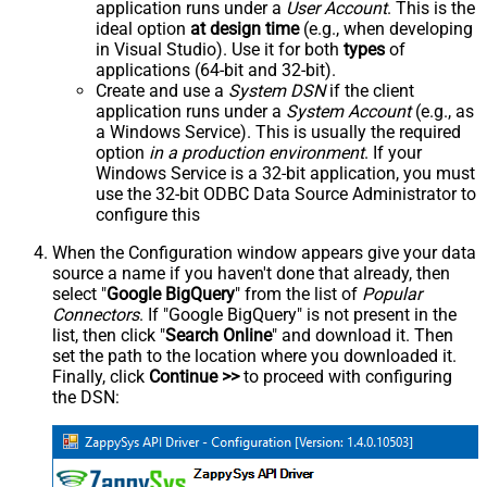
application runs under a
User Account
. This is the
ideal option
at design time
(e.g., when developing
in Visual Studio). Use it for both
types
of
applications (64-bit and 32-bit).
Create and use a
System DSN
if the client
application runs under a
System Account
(e.g., as
a Windows Service). This is usually the required
option
in a production environment
. If your
Windows Service is a 32-bit application, you must
use the 32-bit ODBC Data Source Administrator to
configure this
When the Configuration window appears give your data
source a name if you haven't done that already, then
select "
Google BigQuery
" from the list of
Popular
Connectors
. If "Google BigQuery" is not present in the
list, then click "
Search Online
" and download it. Then
set the path to the location where you downloaded it.
Finally, click
Continue >>
to proceed with configuring
the DSN: