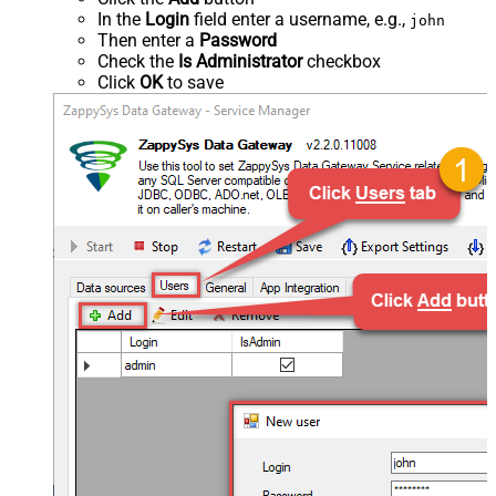
In the
Login
field enter a username, e.g.,
john
Then enter a
Password
Check the
Is Administrator
checkbox
Click
OK
to save