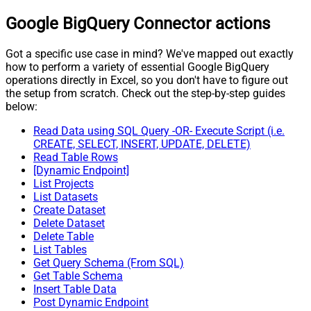
Google BigQuery Connector actions
Got a specific use case in mind? We've mapped out exactly
how to perform a variety of essential Google BigQuery
operations directly in Excel, so you don't have to figure out
the setup from scratch. Check out the step-by-step guides
below:
Read Data using SQL Query -OR- Execute Script (i.e.
CREATE, SELECT, INSERT, UPDATE, DELETE)
Read Table Rows
[Dynamic Endpoint]
List Projects
List Datasets
Create Dataset
Delete Dataset
Delete Table
List Tables
Get Query Schema (From SQL)
Get Table Schema
Insert Table Data
Post Dynamic Endpoint