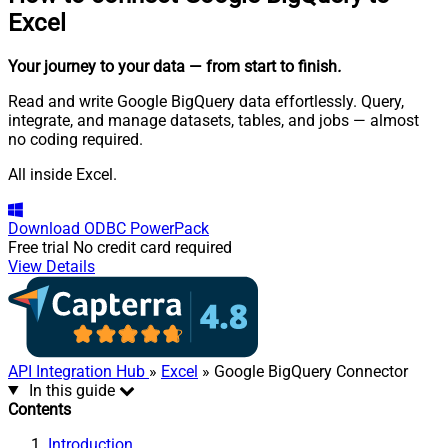
Excel
Your journey to your data
— from start to finish
.
Read and write Google BigQuery data effortlessly. Query,
integrate, and manage datasets, tables, and jobs — almost
no coding required.
All inside Excel.
Download
ODBC PowerPack
Free trial
No credit card required
View Details
API Integration Hub
»
Excel
» Google BigQuery Connector
In this guide
Contents
Introduction