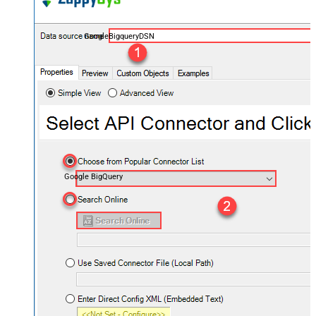
GoogleBigqueryDSN
Google BigQuery