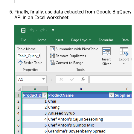
Finally, finally, use data extracted from Google BigQuery
API in an Excel worksheet: