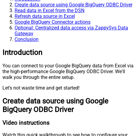
Create data source using Google BigQuery ODBC Driver
Read data in Excel from the DSN
Refresh data source in Excel
Google BigQuery Connector actions
Optional: Centralized data access via ZappySys Data
Gateway
Conclusion
Introduction
You can connect to your Google BigQuery data from Excel via
the high-performance Google BigQuery ODBC Driver. We'll
walk you through the entire setup.
Let's not waste time and get started!
Create data source using Google
BigQuery ODBC Driver
Video instructions
Watch this quick walkthrough to see how to configure your