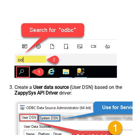
Create a
User data source
(User DSN) based on the
ZappySys API Driver
driver: