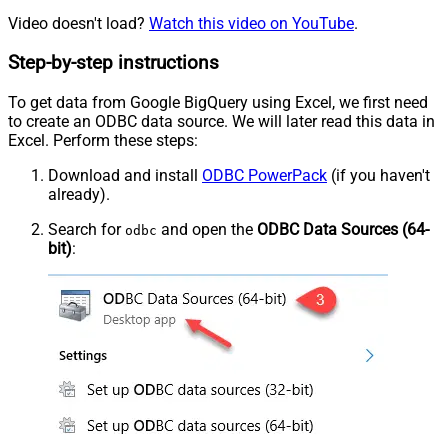
Video doesn't load?
Watch this video on YouTube
.
Step-by-step instructions
To get data from Google BigQuery using Excel, we first need
to create an ODBC data source. We will later read this data in
Excel. Perform these steps:
Download and install
ODBC PowerPack
(if you haven't
already).
Search for
and open the
ODBC Data Sources (64-
odbc
bit)
: