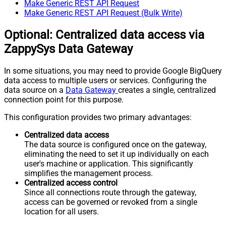
Make Generic REST API Request
Make Generic REST API Request (Bulk Write)
Optional: Centralized data access via
ZappySys Data Gateway
In some situations, you may need to provide Google BigQuery
data access to multiple users or services. Configuring the
data source on a
Data Gateway
creates a single, centralized
connection point for this purpose.
This configuration provides two primary advantages:
Centralized data access
The data source is configured once on the gateway,
eliminating the need to set it up individually on each
user's machine or application. This significantly
simplifies the management process.
Centralized access control
Since all connections route through the gateway,
access can be governed or revoked from a single
location for all users.