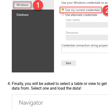
Finally, you will be asked to select a table or view to get
data from. Select one and load the data!