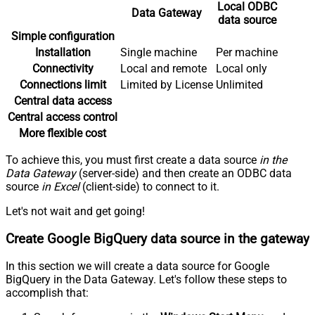
Local ODBC
Data Gateway
data source
Simple configuration
Installation
Single machine
Per machine
Connectivity
Local and remote
Local only
Connections limit
Limited by License
Unlimited
Central data access
Central access control
More flexible cost
To achieve this, you must first create a data source
in the
Data Gateway
(server-side) and then create an ODBC data
source
in Excel
(client-side) to connect to it.
Let's not wait and get going!
Create Google BigQuery data source in the gateway
In this section we will create a data source for Google
BigQuery in the Data Gateway. Let's follow these steps to
accomplish that: