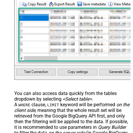
You can also access data quickly from the tables
dropdown by selecting
<Select table>
.
A
clause,
keyword will be performed
on the
WHERE
LIMIT
client side
, meaning that the
whole result set will be
retrieved
from the Google BigQuery API first, and only
then the filtering will be applied to the data. If possible,
it is recommended to use parameters in
Query Builder
to filter the data
on the server side
(in Google BigQuery