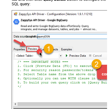
SQL query:
ZappySys API Driver - Google BigQuery
Read and write Google BigQuery data effortlessly. Query,
integrate, and manage datasets, tables, and jobs — almost no
coding required.
GoogleBigqueryDSN