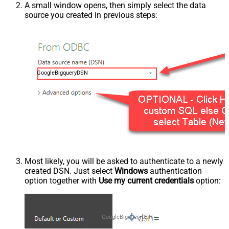
A small window opens, then simply select the data
source you created in previous steps:
GoogleBigqueryDSN
Most likely, you will be asked to authenticate to a newly
created DSN. Just select
Windows
authentication
option together with
Use my current credentials
option:
GoogleBigqueryDSN