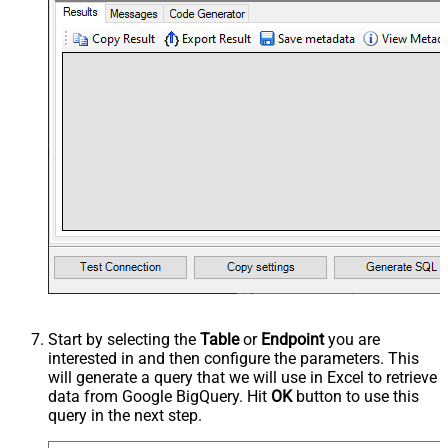
Start by selecting the
Table
or
Endpoint
you are
interested in and then configure the parameters. This
will generate a query that we will use in Excel to retrieve
data from Google BigQuery. Hit
OK
button to use this
query in the next step.