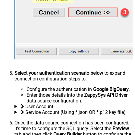
Select your authentication scenario below
to expand
connection configuration steps to:
Configure the authentication in
Google BigQuery
.
Enter those details into the
ZappySys API Driver
data source configuration.
User Account
Service Account (Using *.json OR *.p12 key file)
Once the data source connection has been configured,
it's time to configure the SQL query. Select the
Preview
tab and then click
Query Builder
button to configure the