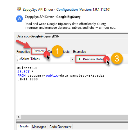
ZappySys API Driver - Google BigQuery
Read and write Google BigQuery data effortlessly. Query,
integrate, and manage datasets, tables, and jobs — almost no
coding required.
GoogleBigqueryDSN
SELECT
FROM
 bigquery-
public
-data.samples.wikipedia

LIMIT 
1000