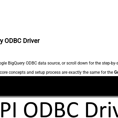
ry ODBC Driver
gle BigQuery ODBC data source, or scroll down for the step-by-s
core concepts and setup process are exactly the same for the
G