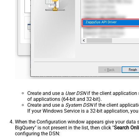
ZappySys API Driver
Create and use a
User DSN
if the client applicatio
of applications (64-bit and 32-bit).
Create and use a
System DSN
if the client applica
If your Windows Service is a 32-bit application, yo
When the Configuration window appears give your data sou
BigQuery" is not present in the list, then click "
Search Onl
configuring the DSN: