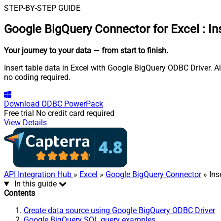
STEP-BY-STEP GUIDE
Google BigQuery Connector for Excel
:
In
Your journey to your data
— from start to finish
.
Insert table data in Excel with Google BigQuery ODBC Driver. A
no coding required.
Download
ODBC PowerPack
Free trial
No credit card required
View Details
API Integration Hub
»
Excel
»
Google BigQuery Connector
» Ins
In this guide
Contents
Create data source using Google BigQuery ODBC Driver
Google BigQuery SQL query examples