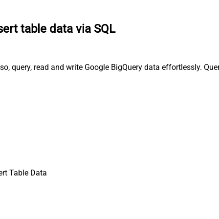
sert table data via SQL
lso, query, read and write Google BigQuery data effortlessly. Qu
ert Table Data