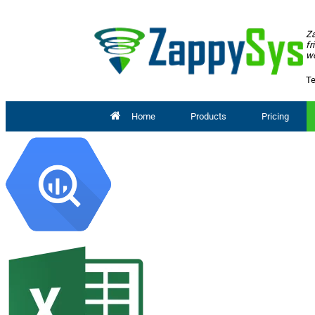
Za
fr
wo
Te
Home
Products
Pricing