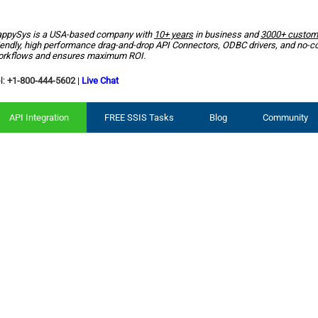
ppySys is a USA-based company with
10+ years
in business and
3000+ custom
iendly, high performance drag-and-drop API Connectors, ODBC drivers, and no-c
rkflows and ensures maximum ROI.
l:
+1-800-444-5602
|
Live Chat
API Integration
FREE SSIS Tasks
Blog
Community