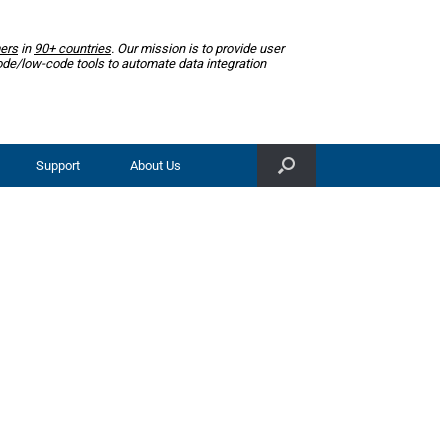
ers
in
90+ countries
. Our mission is to provide user
ode/low-code tools to automate data integration
Support
About Us