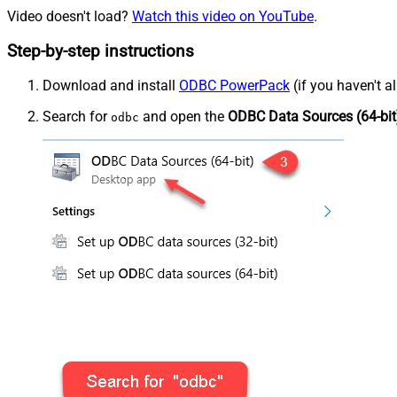
Video doesn't load?
Watch this video on YouTube
.
Step-by-step instructions
Download and install
ODBC PowerPack
(if you haven't a
Search for
and open the
ODBC Data Sources (64-bit
odbc