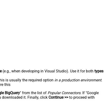
e
(e.g., when developing in Visual Studio). Use it for both
types
his is usually the required option
in a production environment
.
re this
le BigQuery
" from the list of
Popular Connectors
. If "Google
 downloaded it. Finally, click
Continue >>
to proceed with