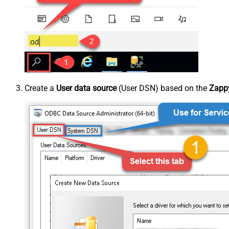
Create a
User data source
(User DSN) based on the
Zappy