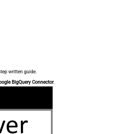
tep written guide.
oogle BigQuery Connector
.