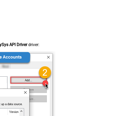
Sys API Driver
driver: