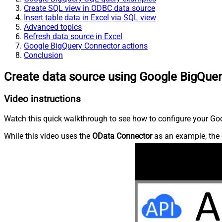
Create SQL view in ODBC data source
Insert table data in Excel via SQL view
Advanced topics
Refresh data source in Excel
Google BigQuery Connector actions
Conclusion
Create data source using Google BigQue
Video instructions
Watch this quick walkthrough to see how to configure your Goo
While this video uses the
OData Connector
as an example, the 