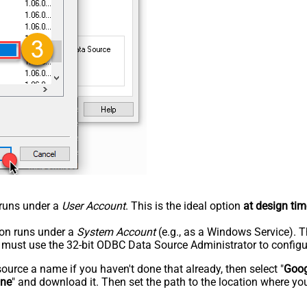
n runs under a
User Account
. This is the ideal option
at design tim
tion runs under a
System Account
(e.g., as a Windows Service). T
u must use the 32-bit ODBC Data Source Administrator to configu
rce a name if you haven't done that already, then select "
Goog
ine
" and download it. Then set the path to the location where you