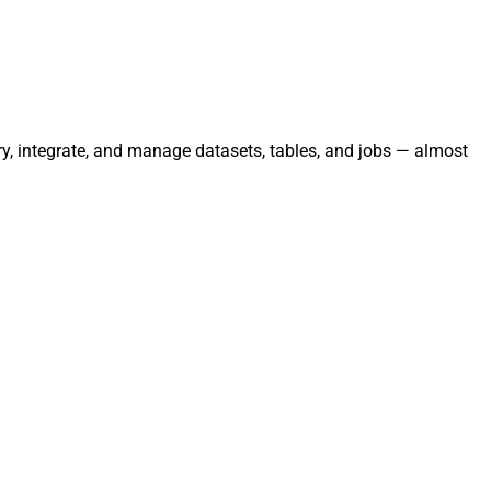
ery, integrate, and manage datasets, tables, and jobs — almost