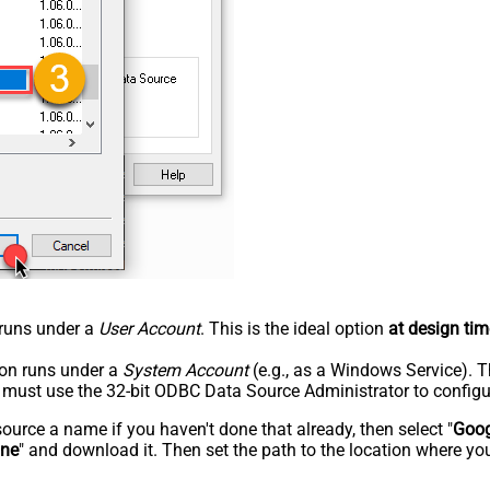
n runs under a
User Account
. This is the ideal option
at design tim
tion runs under a
System Account
(e.g., as a Windows Service). T
u must use the 32-bit ODBC Data Source Administrator to configu
rce a name if you haven't done that already, then select "
Goog
ine
" and download it. Then set the path to the location where you