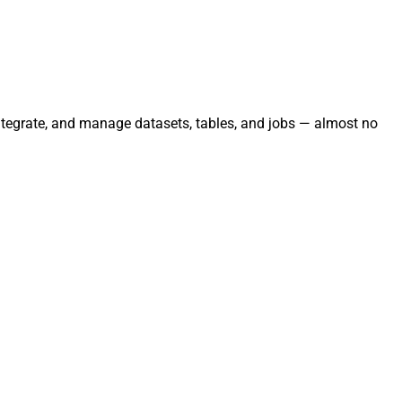
 integrate, and manage datasets, tables, and jobs — almost no