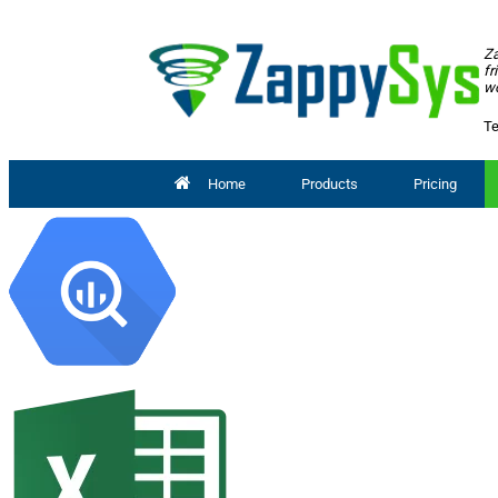
Za
fr
wo
Te
Home
Products
Pricing