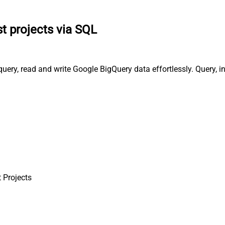
st projects via SQL
 query, read and write Google BigQuery data effortlessly. Query,
t Projects