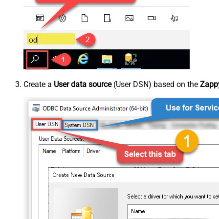
Create a
User data source
(User DSN) based on the
Zappy