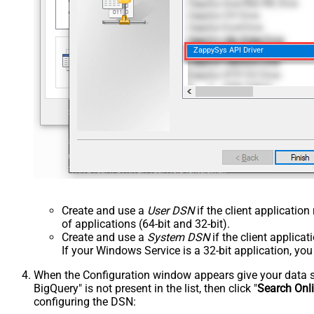
ZappySys API Driver
Create and use a
User DSN
if the client applicatio
of applications (64-bit and 32-bit).
Create and use a
System DSN
if the client applica
If your Windows Service is a 32-bit application, yo
When the Configuration window appears give your data sou
BigQuery" is not present in the list, then click "
Search Onl
configuring the DSN: