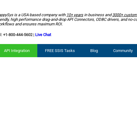
ppySys is a USA-based company with
10+ years
in business and
3000+ custom
iendly, high performance drag-and-drop API Connectors, ODBC drivers, and no-c
rkflows and ensures maximum ROI.
l:
+1-800-444-5602
|
Live Chat
API Integration
FREE SSIS Tasks
Blog
Community