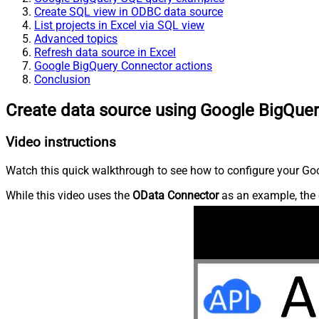
Create SQL view in ODBC data source
List projects in Excel via SQL view
Advanced topics
Refresh data source in Excel
Google BigQuery Connector actions
Conclusion
Create data source using Google BigQue
Video instructions
Watch this quick walkthrough to see how to configure your Goo
While this video uses the
OData Connector
as an example, the 