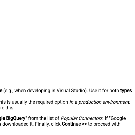
e
(e.g., when developing in Visual Studio). Use it for both
types
his is usually the required option
in a production environment
.
re this
le BigQuery
" from the list of
Popular Connectors
. If "Google
 downloaded it. Finally, click
Continue >>
to proceed with