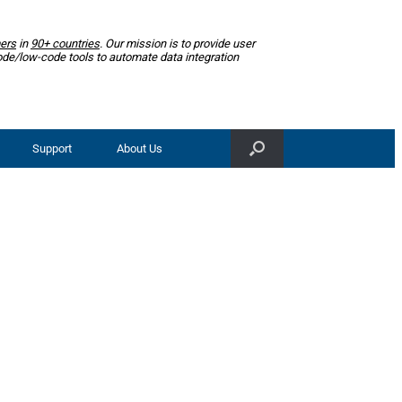
ers
in
90+ countries
. Our mission is to provide user
ode/low-code tools to automate data integration
Support
About Us