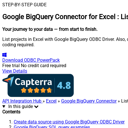
STEP-BY-STEP GUIDE
Google BigQuery Connector for Excel
:
Li
Your journey to your data
— from start to finish
.
List projects in Excel with Google BigQuery ODBC Driver. Also,
coding required.
Download
ODBC PowerPack
Free trial
No credit card required
View Details
API Integration Hub
»
Excel
»
Google BigQuery Connector
» Lis
In this guide
Contents
Create data source using Google BigQuery ODBC Driver
Google BigQuery SQL query examples