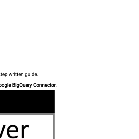
tep written guide.
oogle BigQuery Connector
.