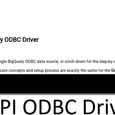
ry ODBC Driver
gle BigQuery ODBC data source, or scroll down for the step-by-s
core concepts and setup process are exactly the same for the
G