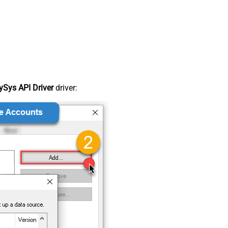
Sys API Driver
driver: