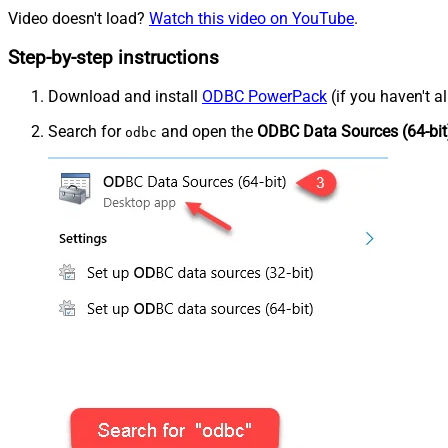
Video doesn't load?
Watch this video on YouTube
.
Step-by-step instructions
Download and install
ODBC PowerPack
(if you haven't a
Search for
and open the
ODBC Data Sources (64-bit
odbc