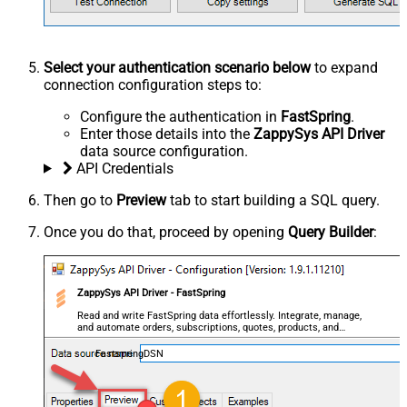
Select your authentication scenario below
to expand
connection configuration steps to:
Configure the authentication in
FastSpring
.
Enter those details into the
ZappySys API Driver
data source configuration.
API Credentials
Then go to
Preview
tab to start building a SQL query.
Once you do that, proceed by opening
Query Builder
:
ZappySys API Driver - FastSpring
Read and write FastSpring data effortlessly. Integrate, manage,
and automate orders, subscriptions, quotes, products, and
accounts — almost no coding required.
FastspringDSN