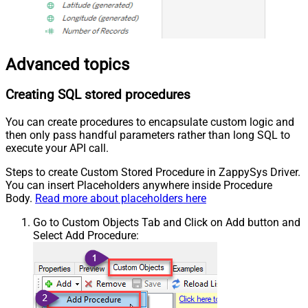
Advanced topics
Creating SQL stored procedures
You can create procedures to encapsulate custom logic and
then only pass handful parameters rather than long SQL to
execute your API call.
Steps to create Custom Stored Procedure in ZappySys Driver.
You can insert Placeholders anywhere inside Procedure
Body.
Read more about placeholders here
Go to Custom Objects Tab and Click on Add button and
Select Add Procedure: