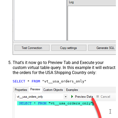
That's it now go to Preview Tab and Execute your
custom virtual table query. In this example it will extract
the orders for the USA Shipping Country only:
SELECT
*
FROM
 "vt__usa_orders_only"