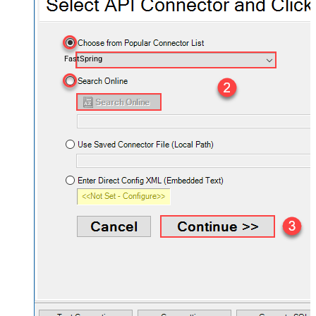
FastSpring