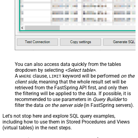
You can also access data quickly from the tables
dropdown by selecting
<Select table>
.
A
clause,
keyword will be performed
on the
WHERE
LIMIT
client side
, meaning that the
whole result set will be
retrieved
from the FastSpring API first, and only then
the filtering will be applied to the data. If possible, it is
recommended to use parameters in
Query Builder
to
filter the data
on the server side
(in FastSpring servers).
Let's not stop here and explore SQL query examples,
including how to use them in Stored Procedures and Views
(virtual tables) in the next steps.