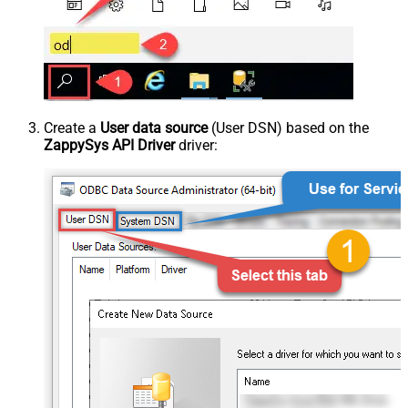
Create a
User data source
(User DSN) based on the
ZappySys API Driver
driver: