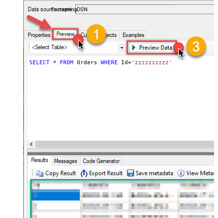
accounts — almost no coding required.
FastspringDSN
SELECT
*
FROM
 Orders 
WHERE
 Id
=
'zzzzzzzzzz'