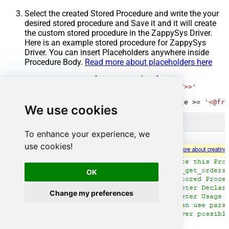
Select the created Stored Procedure and write the your
desired stored procedure and Save it and it will create
the custom stored procedure in the ZappySys Driver.
Here is an example stored procedure for ZappySys
Driver. You can insert Placeholders anywhere inside
Procedure Body.
Read more about placeholders here
CREATE
PROCEDURE
 [usp_get_orders]

@fromdate
=
'<<yyyy-MM-dd,FUN_TODAY>>'
AS
SELECT
*
FROM
 Orders 
where
 OrderDate 
>=
'<@fro
We use cookies
To enhance your experience, we
use cookies!
OK
Change my preferences