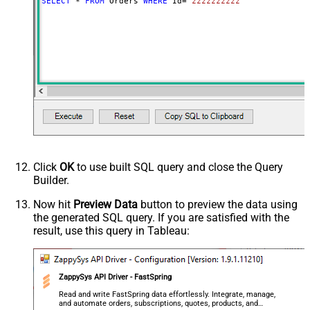
SELECT
*
FROM
 Orders 
WHERE
 Id
=
'zzzzzzzzzz'
Click
OK
to use built SQL query and close the Query
Builder.
Now hit
Preview Data
button to preview the data using
the generated SQL query. If you are satisfied with the
result, use this query in Tableau:
ZappySys API Driver - FastSpring
Read and write FastSpring data effortlessly. Integrate, manage,
and automate orders, subscriptions, quotes, products, and