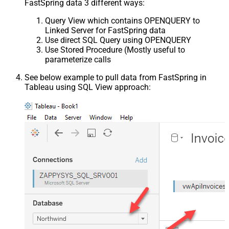
FastSpring data 3 different ways:
Query View which contains OPENQUERY to
Linked Server for FastSpring data
Use direct SQL Query using OPENQUERY
Use Stored Procedure (Mostly useful to
parameterize calls
See below example to pull data from FastSpring in
Tableau using SQL View approach: