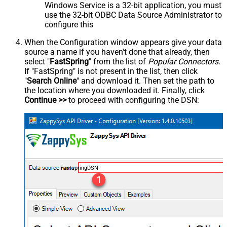
Windows Service is a 32-bit application, you must
use the 32-bit ODBC Data Source Administrator to
configure this
When the Configuration window appears give your data
source a name if you haven't done that already, then
select "
FastSpring
" from the list of
Popular Connectors
.
If "FastSpring" is not present in the list, then click
"
Search Online
" and download it. Then set the path to
the location where you downloaded it. Finally, click
Continue >>
to proceed with configuring the DSN:
FastspringDSN