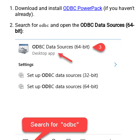
Download and install
ODBC PowerPack
(if you haven't
already).
Search for
and open the
ODBC Data Sources (64-
odbc
bit)
: