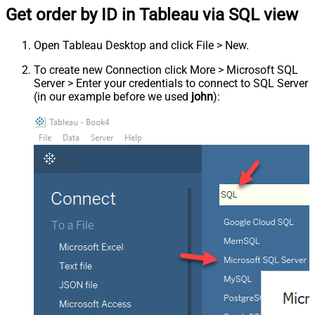
Get order by ID in Tableau via SQL view
Open Tableau Desktop and click File > New.
To create new Connection click More > Microsoft SQL
Server > Enter your credentials to connect to SQL Server
(in our example before we used
john
):