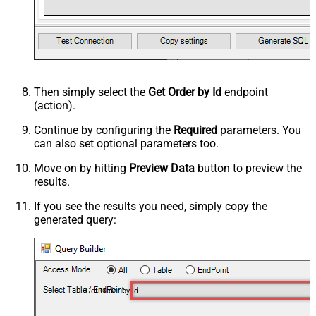
Then simply select the
Get Order by Id
endpoint
(action).
Continue by configuring the
Required
parameters. You
can also set optional parameters too.
Move on by hitting
Preview Data
button to preview the
results.
If you see the results you need, simply copy the
generated query:
Get Order by Id