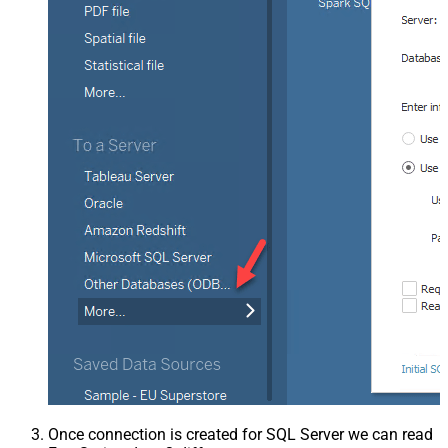
Once connection is created for SQL Server we can read