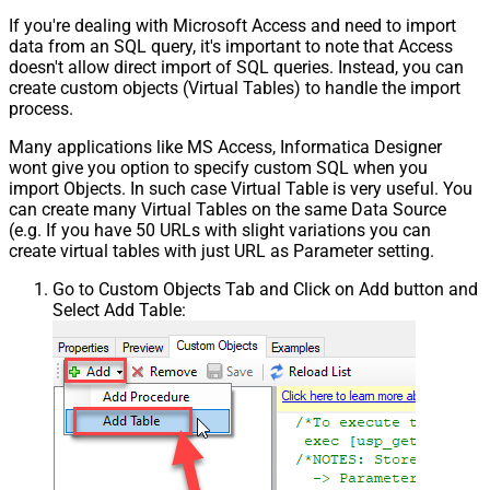
If you're dealing with Microsoft Access and need to import
data from an SQL query, it's important to note that Access
doesn't allow direct import of SQL queries. Instead, you can
create custom objects (Virtual Tables) to handle the import
process.
Many applications like MS Access, Informatica Designer
wont give you option to specify custom SQL when you
import Objects. In such case Virtual Table is very useful. You
can create many Virtual Tables on the same Data Source
(e.g. If you have 50 URLs with slight variations you can
create virtual tables with just URL as Parameter setting.
Go to Custom Objects Tab and Click on Add button and
Select Add Table: