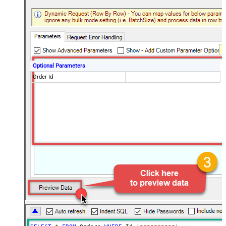
Optional Parameters
Order Id