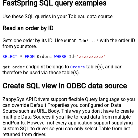
FastSpring SQL query examples
Use these SQL queries in your Tableau data source:
Read an order by ID
Gets one order by its ID. Use
with the order ID
WHERE Id='...'
from your store.
SELECT
*
FROM
 Orders 
WHERE
 Id
=
'zzzzzzzzzz'
endpoint belongs to
table(s), and can
get_order
Orders
therefore be used via those table(s).
Create SQL view in ODBC data source
ZappySys API Drivers support flexible Query language so you
can override Default Properties you configured on Data
Source such as URL, Body. This way you don't have to create
multiple Data Sources if you like to read data from multiple
EndPoints. However not every application support supplying
custom SQL to driver so you can only select Table from list
returned from driver.