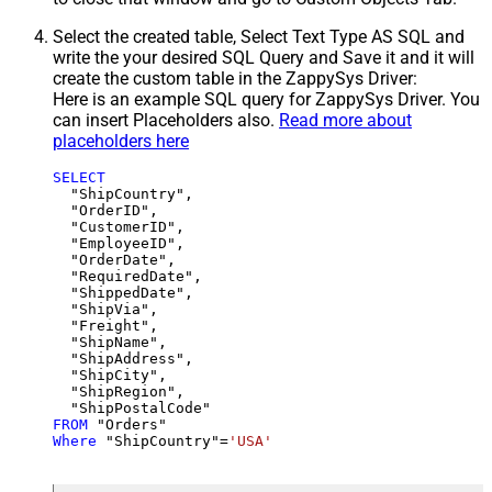
Select the created table, Select Text Type AS SQL and
write the your desired SQL Query and Save it and it will
create the custom table in the ZappySys Driver:
Here is an example SQL query for ZappySys Driver. You
can insert Placeholders also.
Read more about
placeholders here
SELECT
  "ShipCountry",

  "OrderID",

  "CustomerID",

  "EmployeeID",

  "OrderDate",

  "RequiredDate",

  "ShippedDate",

  "ShipVia",

  "Freight",

  "ShipName",

  "ShipAddress",

  "ShipCity",

  "ShipRegion",

FROM
Where
 "ShipCountry"
=
'USA'