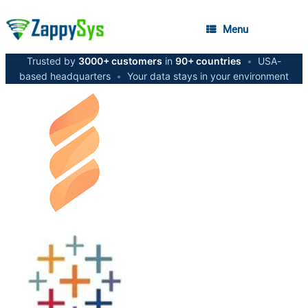
Menu
Trusted by
3000+ customers
in
90+ countries
•
USA-
based headquarters
•
Your data stays in your environment