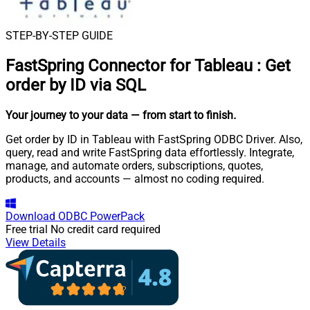
STEP-BY-STEP GUIDE
FastSpring Connector for Tableau
:
Get
order by ID via SQL
Your journey to your data
— from start to finish
.
Get order by ID in Tableau with FastSpring ODBC Driver. Also,
query, read and write FastSpring data effortlessly. Integrate,
manage, and automate orders, subscriptions, quotes,
products, and accounts — almost no coding required.
Download
ODBC PowerPack
Free trial
No credit card required
View Details