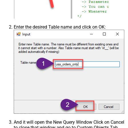
Enter the desired Table name and click on OK:
And it will open the New Query Window Click on Cancel
to close that window and go to Custom Objects Tab.