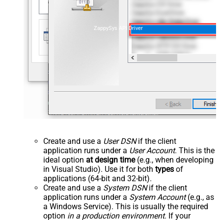
ZappySys API Driver
Create and use a
User DSN
if the client
application runs under a
User Account
. This is the
ideal option
at design time
(e.g., when developing
in Visual Studio). Use it for both
types
of
applications (64-bit and 32-bit).
Create and use a
System DSN
if the client
application runs under a
System Account
(e.g., as
a Windows Service). This is usually the required
option
in a production environment
. If your