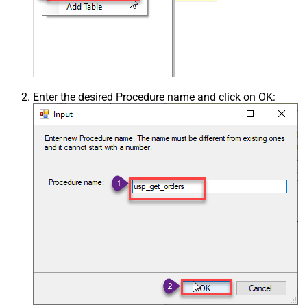
Enter the desired Procedure name and click on OK: