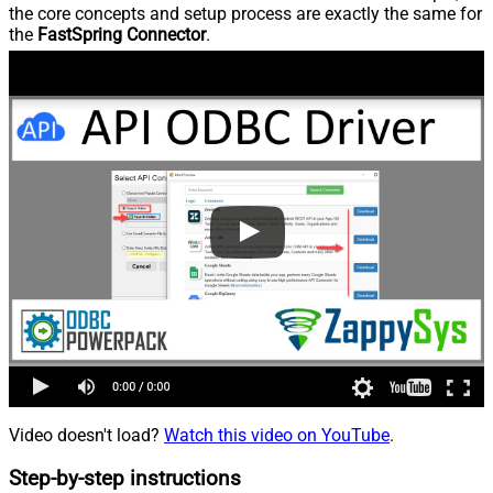
the core concepts and setup process are exactly the same for
the
FastSpring Connector
.
Video doesn't load?
Watch this video on YouTube
.
Step-by-step instructions