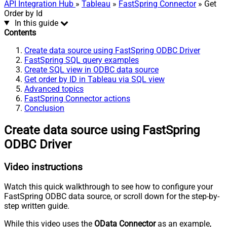
API Integration Hub
»
Tableau
»
FastSpring Connector
» Get
Order by Id
In this guide
Contents
Create data source using FastSpring ODBC Driver
FastSpring SQL query examples
Create SQL view in ODBC data source
Get order by ID in Tableau via SQL view
Advanced topics
FastSpring Connector actions
Conclusion
Create data source using FastSpring
ODBC Driver
Video instructions
Watch this quick walkthrough to see how to configure your
FastSpring ODBC data source, or scroll down for the step-by-
step written guide.
While this video uses the
OData Connector
as an example,