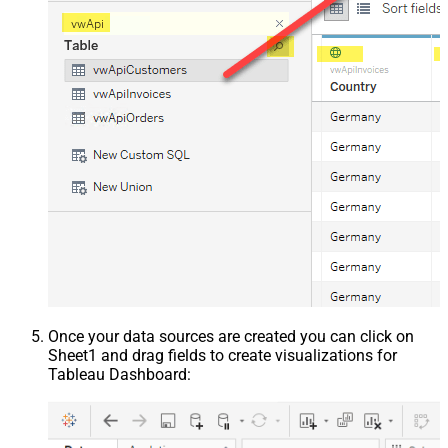
Once your data sources are created you can click on
Sheet1 and drag fields to create visualizations for
Tableau Dashboard: