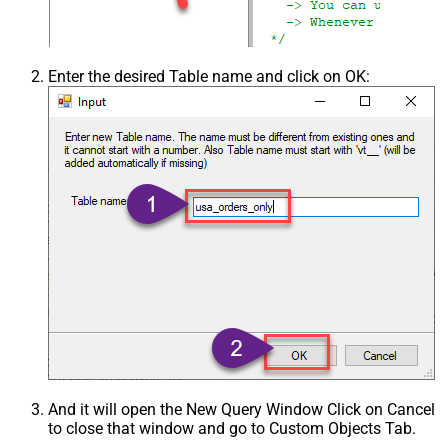
Enter the desired Table name and click on OK:
And it will open the New Query Window Click on Cancel
to close that window and go to Custom Objects Tab.