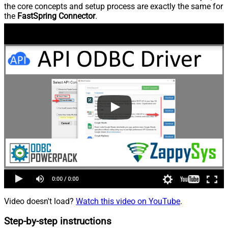
the core concepts and setup process are exactly the same for
the
FastSpring Connector
.
Video doesn't load?
Watch this video on YouTube
.
Step-by-step instructions