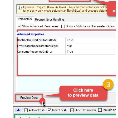
Advanced Properties
ContineOnErrorForStatusCode
True
ErrorStatusCodeToMatchRegex
400
ConsumeResponseOnError
True