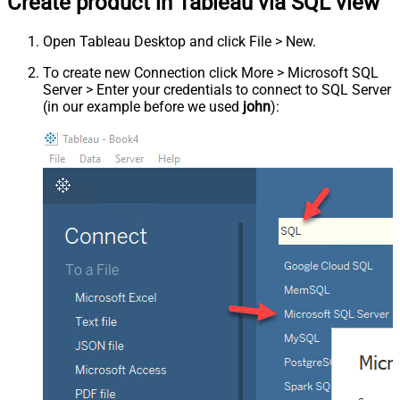
Create product in Tableau via SQL view
Open Tableau Desktop and click File > New.
To create new Connection click More > Microsoft SQL
Server > Enter your credentials to connect to SQL Server
(in our example before we used
john
):