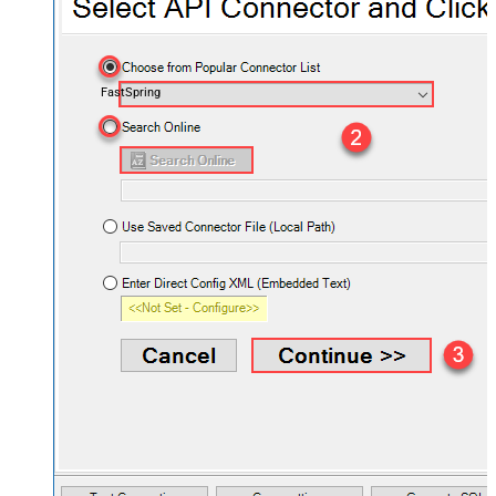
FastSpring