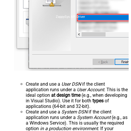
ZappySys API Driver
Create and use a
User DSN
if the client
application runs under a
User Account
. This is the
ideal option
at design time
(e.g., when developing
in Visual Studio). Use it for both
types
of
applications (64-bit and 32-bit).
Create and use a
System DSN
if the client
application runs under a
System Account
(e.g., as
a Windows Service). This is usually the required
option
in a production environment
. If your