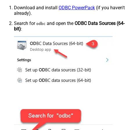
Download and install
ODBC PowerPack
(if you haven't
already).
Search for
and open the
ODBC Data Sources (64-
odbc
bit)
: