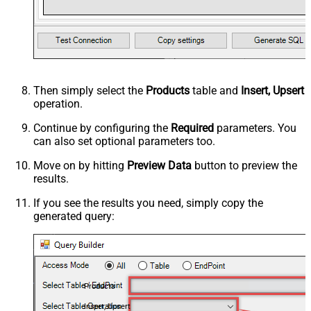
Then simply select the
Products
table and
Insert, Upsert
operation.
Continue by configuring the
Required
parameters. You
can also set optional parameters too.
Move on by hitting
Preview Data
button to preview the
results.
If you see the results you need, simply copy the
generated query:
Products
Insert, Upsert