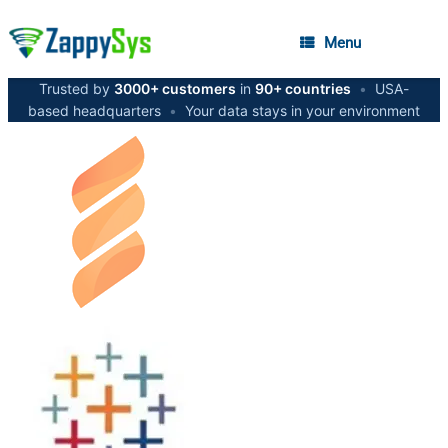
Menu
Trusted by
3000+ customers
in
90+ countries
•
USA-
based headquarters
•
Your data stays in your environment