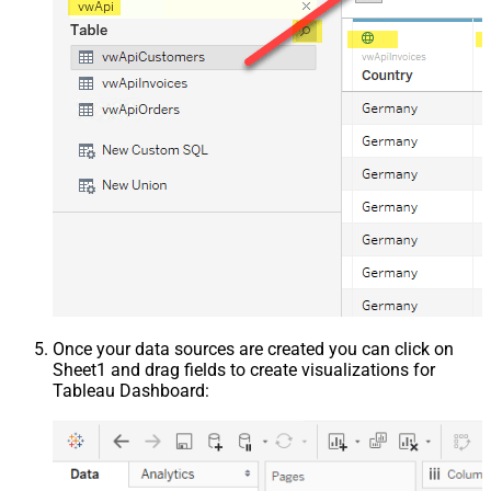
Once your data sources are created you can click on
Sheet1 and drag fields to create visualizations for
Tableau Dashboard: