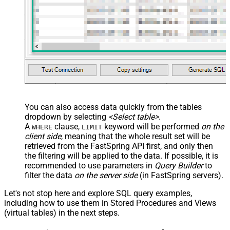
VALUES
(
'test-std-id'
	, 
'3Year **standard** subscription edition'
	, 
'summary **standard edition** _some italic_ '
	, 
'long description **test STD** and many more 
	, 
'action text with **markdown** '
	, 
'digital'
-- e.g. digital OR physical OR digi
	, 
'TEST-STD-001'
	, 
'DC010500'
	, 
'https://zappysys.com/api/images/ZappySys-ico
	, 
true
	, 
'year'
	, 
1
	, 
1
 	, 
'allow'
-- e.g. allow Or lock Or hide
	, 
3
--stop renewal after 3 periods
	, 
10.12
	, 
11.12
	, 
12.12
You can also access data quickly from the tables
	, 
13.12
	, 
14.12
	, 
15.12
dropdown by selecting
<Select table>
.
	, 
16.12
	, 
17.12
	, 
18.12
	, 
19.12
	, 
20.12
	, 
21.12
A
clause,
keyword will be performed
on the
WHERE
LIMIT
	, 
22.12
	, 
23.12
	, 
24.12
	, 
25.12
	, 
26.12
client side
, meaning that the
whole result set will be
    , 
14
--how many days trial allowed
    , 
10.12
	, 
11.12
	, 
12.12
retrieved
from the FastSpring API first, and only then
    , 
'true'
, 
true
the filtering will be applied to the data. If possible, it is
	, 
'Thank you for shopping, **here are** license
	, 
false
, 
'day'
, 
5
recommended to use parameters in
Query Builder
to
	, 
'Setup title'
filter the data
on the server side
(in FastSpring servers).
--setup fees in common currencies
	, 
10.50
	, 
11.50
	, 
12.50
	, 
'badge-1'
	, 
1
Let's not stop here and explore SQL query examples,
	, 
'{"mykey-1" : "some-value-1", "mykey-2" : "so
including how to use them in Stored Procedures and Views
--, '[... fullfillments.. ]' --JSON f
)
(virtual tables) in the next steps.