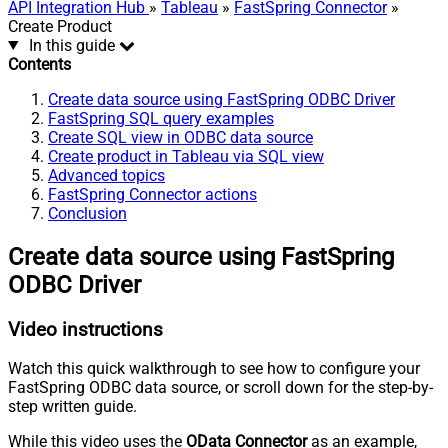
API Integration Hub
»
Tableau
»
FastSpring Connector
»
Create Product
In this guide
Contents
Create data source using FastSpring ODBC Driver
FastSpring SQL query examples
Create SQL view in ODBC data source
Create product in Tableau via SQL view
Advanced topics
FastSpring Connector actions
Conclusion
Create data source using FastSpring
ODBC Driver
Video instructions
Watch this quick walkthrough to see how to configure your
FastSpring ODBC data source, or scroll down for the step-by-
step written guide.
While this video uses the
OData Connector
as an example,