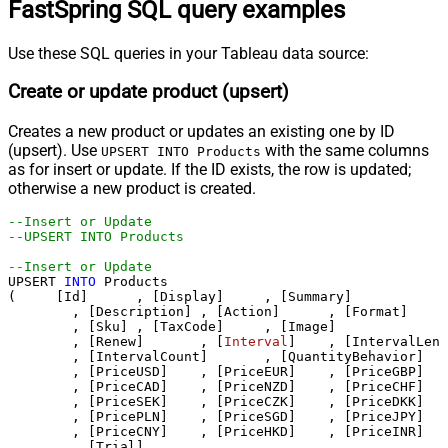
FastSpring SQL query examples
Use these SQL queries in your Tableau data source:
Create or update product (upsert)
Creates a new product or updates an existing one by ID
(upsert). Use
with the same columns
UPSERT INTO Products
as for insert or update. If the ID exists, the row is updated;
otherwise a new product is created.
--Insert or Update
--UPSERT INTO Products 
--Insert or Update
UPSERT 
INTO
 Products

(     [Id]	, [Display]	, [Summary]

	, [Description]	, [Action]	, [Format]

	, [Sku]	, [TaxCode]	, [Image]

	, [Renew]	, [
Interval
]	, [IntervalLength]

	, [IntervalCount]	, [QuantityBehavior]	, [QuantityDefault]

	, [PriceUSD]	, [PriceEUR]	, [PriceGBP]

	, [PriceCAD]	, [PriceNZD]	, [PriceCHF]

	, [PriceSEK]	, [PriceCZK]	, [PriceDKK]

	, [PricePLN]	, [PriceSGD]	, [PriceJPY]

	, [PriceCNY]	, [PriceHKD]	, [PriceINR]	, [PriceBRL]	, [PriceAUD]

	, [Trial]	
