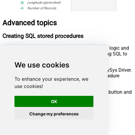
Advanced topics
Creating SQL stored procedures
You can create procedures to encapsulate custom logic and
then only pass handful parameters rather than long SQL to
execute your API call.
We use cookies
Steps to create Custom Stored Procedure in ZappySys Driver.
You can insert Placeholders anywhere inside Procedure
To enhance your experience, we
Body.
Read more about placeholders here
use cookies!
Go to Custom Objects Tab and Click on Add button and
Select Add Procedure:
OK
Change my preferences