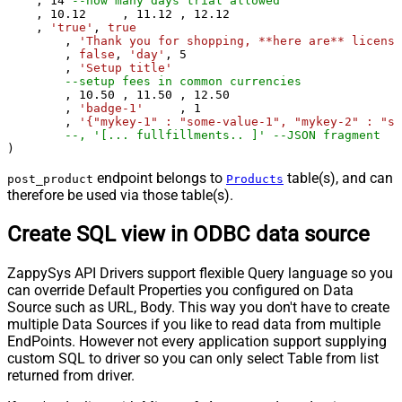
    , 
14
--how many days trial allowed
    , 
10.12
	, 
11.12
	, 
12.12
    , 
'true'
, 
true
	, 
'Thank you for shopping, **here are** license
	, 
false
, 
'day'
, 
5
	, 
'Setup title'
--setup fees in common currencies
	, 
10.50
	, 
11.50
	, 
12.50
	, 
'badge-1'
	, 
1
	, 
'{"mykey-1" : "some-value-1", "mykey-2" : "so
--, '[... fullfillments.. ]' -
)
endpoint belongs to
table(s), and can
post_product
Products
therefore be used via those table(s).
Create SQL view in ODBC data source
ZappySys API Drivers support flexible Query language so you
can override Default Properties you configured on Data
Source such as URL, Body. This way you don't have to create
multiple Data Sources if you like to read data from multiple
EndPoints. However not every application support supplying
custom SQL to driver so you can only select Table from list
returned from driver.