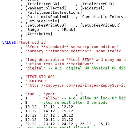
	, [TrialPriceUSD]	, [TrialPriceEUR]	, [TrialPriceGBP]

	, [PaymentCollected]	, [PaidTrial]

	, [FulfillmentInstructions]

	, [DateLimitsEnabled]	, [CancellationInterval]	, [CancellationIntervalLength]	

	, [SetupFeeTitle]	

	, [SetupFeePriceUSD]	, [SetupFeePriceEUR]	, [SetupFeePriceGBP]	

	, [Badge]	, [Rank]	

	, [Attributes]		

VALUES
(
'test-std-id'
	, 
'3Year **standard** subscription edition'
	, 
'summary **standard edition** _some italic_ '
	, 
'long description **test STD** and many more 
	, 
'action text with **markdown** '
	, 
'digital'
-- e.g. digital OR physical OR digi
	, 
'TEST-STD-001'
	, 
'DC010500'
	, 
'https://zappysys.com/api/images/ZappySys-ico
	, 
true
	, 
'year'
	, 
1
	, 
1
 	, 
'allow'
-- e.g. allow Or lock Or hide
	, 
3
--stop renewal after 3 periods
	, 
10.12
	, 
11.12
	, 
12.12
	, 
13.12
	, 
14.12
	, 
15.12
	, 
16.12
	, 
17.12
	, 
18.12
	, 
19.12
	, 
20.12
	, 
21.12
	, 
22.12
	, 
23.12
	, 
24.12
	, 
25.12
	, 
26.12