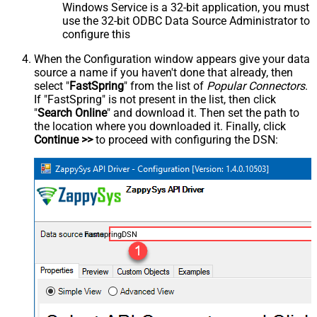
Windows Service is a 32-bit application, you must
use the 32-bit ODBC Data Source Administrator to
configure this
When the Configuration window appears give your data
source a name if you haven't done that already, then
select "
FastSpring
" from the list of
Popular Connectors
.
If "FastSpring" is not present in the list, then click
"
Search Online
" and download it. Then set the path to
the location where you downloaded it. Finally, click
Continue >>
to proceed with configuring the DSN:
FastspringDSN