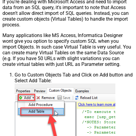
If you're dealing with Microsoft Access and need to import
data from an SQL query, it's important to note that Access
doesn't allow direct import of SQL queries. Instead, you can
create custom objects (Virtual Tables) to handle the import
process.
Many applications like MS Access, Informatica Designer
wont give you option to specify custom SQL when you
import Objects. In such case Virtual Table is very useful. You
can create many Virtual Tables on the same Data Source
(e.g. If you have 50 URLs with slight variations you can
create virtual tables with just URL as Parameter setting.
Go to Custom Objects Tab and Click on Add button and
Select Add Table: