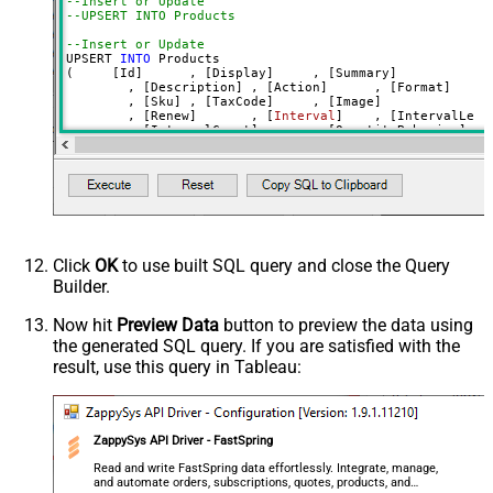
--Insert or Update
--UPSERT INTO Products 
--Insert or Update
UPSERT 
INTO
 Products

(     [Id]	, [Display]	, [Summary]

	, [Description]	, [Action]	, [Format]

	, [Sku]	, [TaxCode]	, [Image]

	, [Renew]	, [
Interval
]	, [IntervalLength]

	, [IntervalCount]	, [QuantityBehavior]	, [QuantityDefault]

	, [PriceUSD]	, [PriceEUR]	, [PriceGBP]

	, [PriceCAD]	, [PriceNZD]	, [PriceCHF]

	, [PriceSEK]	, [PriceCZK]	, [PriceDKK]

	, [PricePLN]	, [PriceSGD]	, [PriceJPY]

	, [PriceCNY]	, [PriceHKD]	, [PriceINR]	, [PriceBRL]	, [PriceAUD]

	, [Trial]	

	, [TrialPriceUSD]	, [TrialPriceEUR]	, [TrialPriceGBP]

	, [PaymentCollected]	, [PaidTrial]

	, [FulfillmentInstructions]

Click
OK
to use built SQL query and close the Query
	, [DateLimitsEnabled]	, [CancellationInterval]	, [CancellationIntervalLength]	

Builder.
	, [SetupFeeTitle]	

	, [SetupFeePriceUSD]	, [SetupFeePriceEUR]	, [SetupFeePriceGBP]	

	, [Badge]	, [Rank]	

Now hit
Preview Data
button to preview the data using
	, [Attributes]		

the generated SQL query. If you are satisfied with the
VALUES
(
'test-std-id'
result, use this query in Tableau:
	, 
'3Year **standard** subscription edition'
	, 
'summary **standard edition** _some italic_ '
	, 
'long description **test STD** and many more 
	, 
'action text with **markdown** '
ZappySys API Driver - FastSpring
	, 
'digital'
-- e.g. digital OR physical OR digi
Read and write FastSpring data effortlessly. Integrate, manage,
	, 
'TEST-STD-001'
and automate orders, subscriptions, quotes, products, and
	, 
'DC010500'