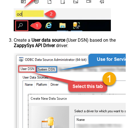
Create a
User data source
(User DSN) based on the
ZappySys API Driver
driver: