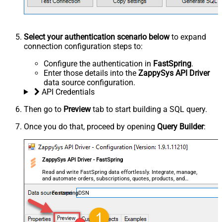
Select your authentication scenario below
to expand
connection configuration steps to:
Configure the authentication in
FastSpring
.
Enter those details into the
ZappySys API Driver
data source configuration.
API Credentials
Then go to
Preview
tab to start building a SQL query.
Once you do that, proceed by opening
Query Builder
:
ZappySys API Driver - FastSpring
Read and write FastSpring data effortlessly. Integrate, manage,
and automate orders, subscriptions, quotes, products, and
accounts — almost no coding required.
FastspringDSN