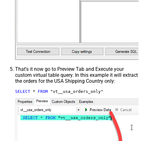
That's it now go to Preview Tab and Execute your
custom virtual table query. In this example it will extract
the orders for the USA Shipping Country only:
SELECT
*
FROM
 "vt__usa_orders_only"