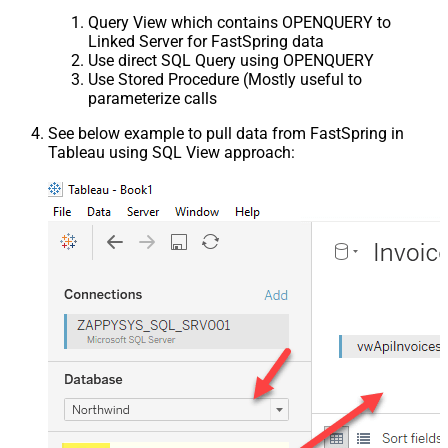
Query View which contains OPENQUERY to
Linked Server for FastSpring data
Use direct SQL Query using OPENQUERY
Use Stored Procedure (Mostly useful to
parameterize calls
See below example to pull data from FastSpring in
Tableau using SQL View approach: