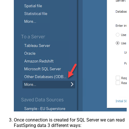
Once connection is created for SQL Server we can read
FastSpring data 3 different ways: