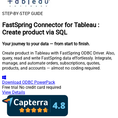
STEP-BY-STEP GUIDE
FastSpring Connector for Tableau
:
Create product via SQL
Your journey to your data
— from start to finish
.
Create product in Tableau with FastSpring ODBC Driver. Also,
query, read and write FastSpring data effortlessly. Integrate,
manage, and automate orders, subscriptions, quotes,
products, and accounts — almost no coding required.
Download
ODBC PowerPack
Free trial
No credit card required
View Details