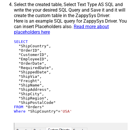
Select the created table, Select Text Type AS SQL and
write the your desired SQL Query and Save it and it will
create the custom table in the ZappySys Driver:
Here is an example SQL query for ZappySys Driver. You
can insert Placeholders also.
Read more about
placeholders here
SELECT
  "ShipCountry",

  "OrderID",

  "CustomerID",

  "EmployeeID",

  "OrderDate",

  "RequiredDate",

  "ShippedDate",

  "ShipVia",

  "Freight",

  "ShipName",

  "ShipAddress",

  "ShipCity",

  "ShipRegion",

FROM
Where
 "ShipCountry"
=
'USA'