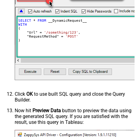
Batch Size (Default=1)
1
Meta Detection Order
StaticDynamicVirtual
Input Columns - For Mapping (e.g.
SELECT
*
FROM
MyCol1:string(10); MyCol2:int32 ...)
WITH
(

- Use bool, int32, int64, datetime,
    "Url" 
=
'/something/123'
,

decimal, double
    "RequestMethod" 
=
'POST'
)
Output Columns (e.g.
MyCol1:string(10); MyCol2:int32 ...)
- Use bool, int32, int64, datetime,
decimal, double
Request Format
Default
Response Format
Default
Csv - Column Delimiter
,
Csv - Row Delimiter
{NEWLINE}
Click
OK
to use built SQL query and close the Query
Csv - Quote Around Value
True
Builder.
Csv - Always Quote regardless type
False
Encoding
Now hit
Preview Data
button to preview the data using
the generated SQL query. If you are satisfied with the
CharacterSet
result, use this query in Tableau:
Writer DateTime Format
Csv - Has Header Row
True
Xml - ElementsToTreatAsArray