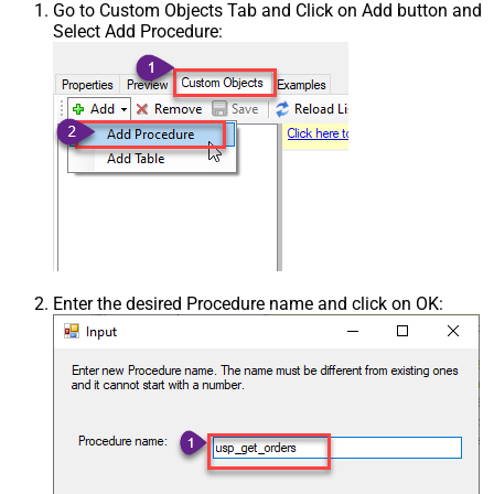
Go to Custom Objects Tab and Click on Add button and
Select Add Procedure:
Enter the desired Procedure name and click on OK: