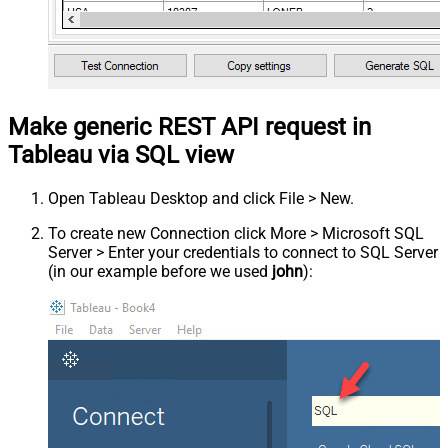
Make generic REST API request in
Tableau via SQL view
Open Tableau Desktop and click File > New.
To create new Connection click More > Microsoft SQL
Server > Enter your credentials to connect to SQL Server
(in our example before we used
john
):