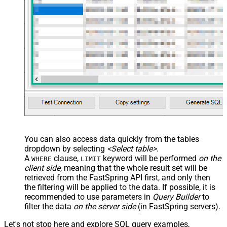
/> <map name="NestedSection">
<map src="OrderID"
name="OrderID_MyLabel" /> <map
src="OrderDate"
name="OrderDate_MyLabel" />
</map> </settings> -->
You can also access data quickly from the tables
dropdown by selecting
<Select table>
.
A
clause,
keyword will be performed
on the
WHERE
LIMIT
client side
, meaning that the
whole result set will be
retrieved
from the FastSpring API first, and only then
the filtering will be applied to the data. If possible, it is
recommended to use parameters in
Query Builder
to
filter the data
on the server side
(in FastSpring servers).
Let's not stop here and explore SQL query examples,