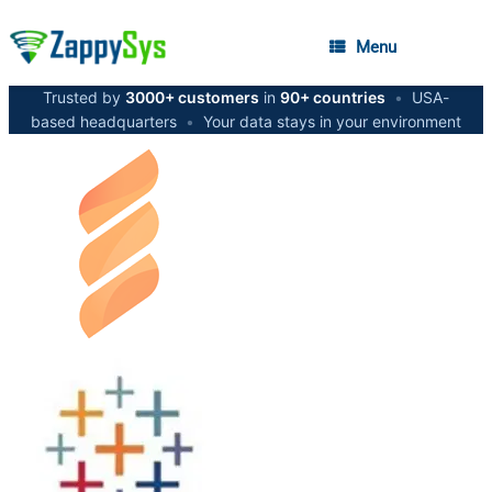
Menu
Trusted by
3000+ customers
in
90+ countries
•
USA-
based headquarters
•
Your data stays in your environment