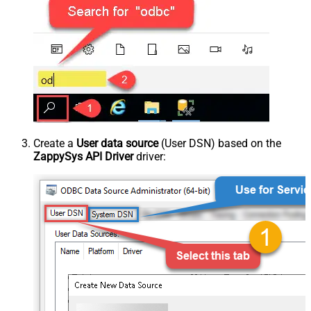
Create a
User data source
(User DSN) based on the
ZappySys API Driver
driver: