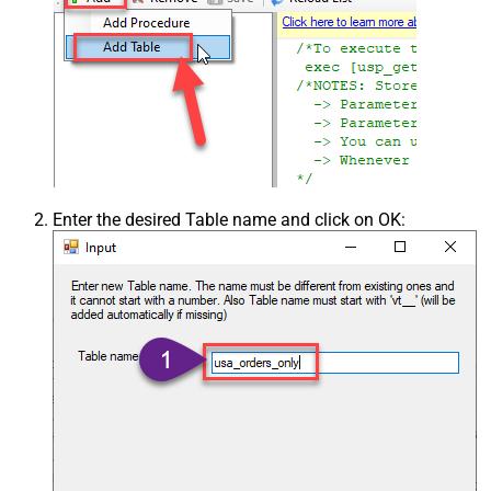
Enter the desired Table name and click on OK: