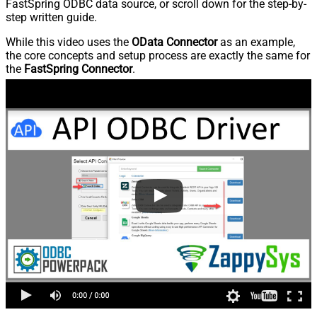
FastSpring ODBC data source, or scroll down for the step-by-
step written guide.
While this video uses the
OData Connector
as an example,
the core concepts and setup process are exactly the same for
the
FastSpring Connector
.