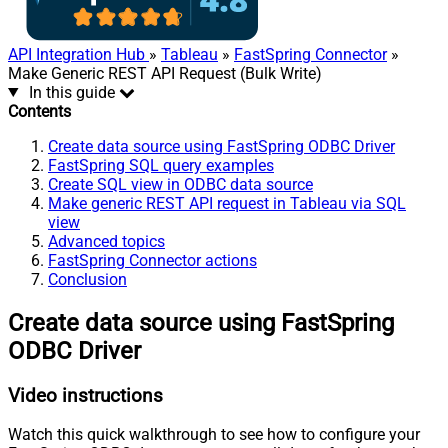
API Integration Hub
»
Tableau
»
FastSpring Connector
»
Make Generic REST API Request (Bulk Write)
In this guide
Contents
Create data source using FastSpring ODBC Driver
FastSpring SQL query examples
Create SQL view in ODBC data source
Make generic REST API request in Tableau via SQL
view
Advanced topics
FastSpring Connector actions
Conclusion
Create data source using FastSpring
ODBC Driver
Video instructions
Watch this quick walkthrough to see how to configure your