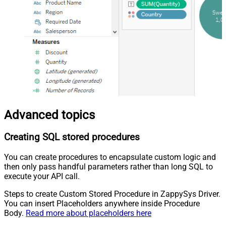
Advanced topics
Creating SQL stored procedures
You can create procedures to encapsulate custom logic and
then only pass handful parameters rather than long SQL to
execute your API call.
Steps to create Custom Stored Procedure in ZappySys Driver.
You can insert Placeholders anywhere inside Procedure
Body.
Read more about placeholders here