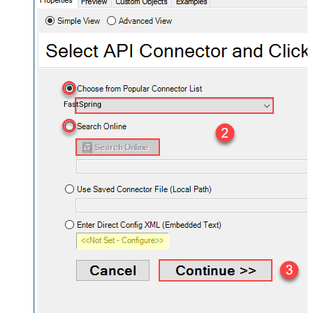
FastSpring