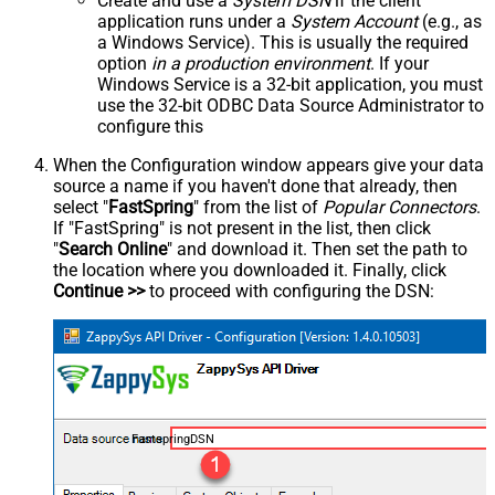
Create and use a
System DSN
if the client
application runs under a
System Account
(e.g., as
a Windows Service). This is usually the required
option
in a production environment
. If your
Windows Service is a 32-bit application, you must
use the 32-bit ODBC Data Source Administrator to
configure this
When the Configuration window appears give your data
source a name if you haven't done that already, then
select "
FastSpring
" from the list of
Popular Connectors
.
If "FastSpring" is not present in the list, then click
"
Search Online
" and download it. Then set the path to
the location where you downloaded it. Finally, click
Continue >>
to proceed with configuring the DSN:
FastspringDSN