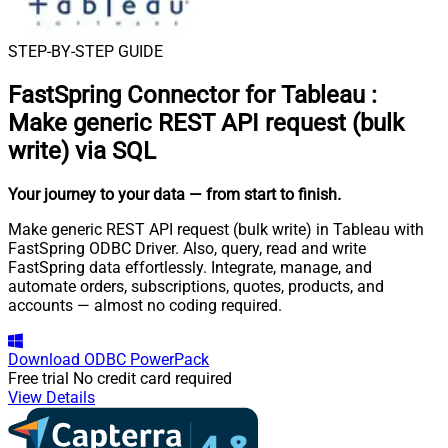
STEP-BY-STEP GUIDE
FastSpring Connector for Tableau
:
Make generic REST API request (bulk
write) via SQL
Your journey to your data
— from start to finish
.
Make generic REST API request (bulk write) in Tableau with
FastSpring ODBC Driver. Also, query, read and write
FastSpring data effortlessly. Integrate, manage, and
automate orders, subscriptions, quotes, products, and
accounts — almost no coding required.
Download
ODBC PowerPack
Free trial
No credit card required
View Details