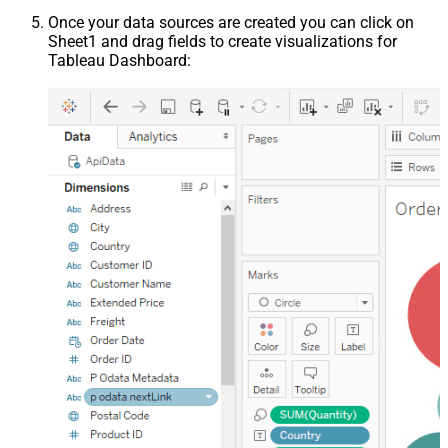
Once your data sources are created you can click on
Sheet1 and drag fields to create visualizations for
Tableau Dashboard: