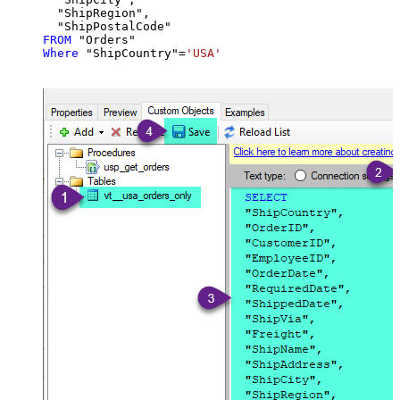
  "ShipRegion",

FROM
Where
 "ShipCountry"
=
'USA'