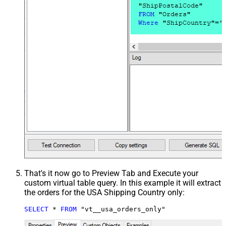
That's it now go to Preview Tab and Execute your
custom virtual table query. In this example it will extract
the orders for the USA Shipping Country only:
SELECT
*
FROM
 "vt__usa_orders_only"