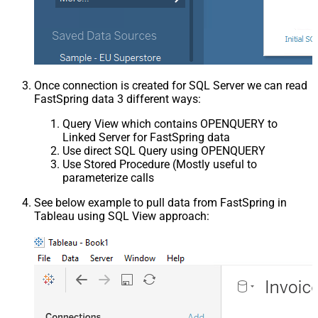
Once connection is created for SQL Server we can read
FastSpring data 3 different ways:
Query View which contains OPENQUERY to
Linked Server for FastSpring data
Use direct SQL Query using OPENQUERY
Use Stored Procedure (Mostly useful to
parameterize calls
See below example to pull data from FastSpring in
Tableau using SQL View approach: