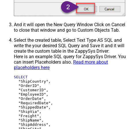
And it will open the New Query Window Click on Cancel
to close that window and go to Custom Objects Tab.
Select the created table, Select Text Type AS SQL and
write the your desired SQL Query and Save it and it will
create the custom table in the ZappySys Driver:
Here is an example SQL query for ZappySys Driver. You
can insert Placeholders also.
Read more about
placeholders here
SELECT
  "ShipCountry",

  "OrderID",

  "CustomerID",

  "EmployeeID",

  "OrderDate",

  "RequiredDate",

  "ShippedDate",

  "ShipVia",

  "Freight",

  "ShipName",

  "ShipAddress",

  "ShipCity",
