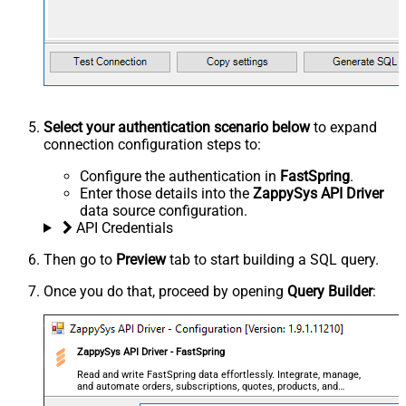
Select your authentication scenario below
to expand
connection configuration steps to:
Configure the authentication in
FastSpring
.
Enter those details into the
ZappySys API Driver
data source configuration.
API Credentials
Then go to
Preview
tab to start building a SQL query.
Once you do that, proceed by opening
Query Builder
:
ZappySys API Driver - FastSpring
Read and write FastSpring data effortlessly. Integrate, manage,
and automate orders, subscriptions, quotes, products, and
accounts — almost no coding required.