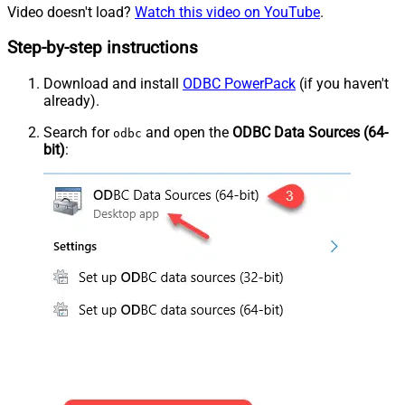
Video doesn't load?
Watch this video on YouTube
.
Step-by-step instructions
Download and install
ODBC PowerPack
(if you haven't
already).
Search for
and open the
ODBC Data Sources (64-
odbc
bit)
: