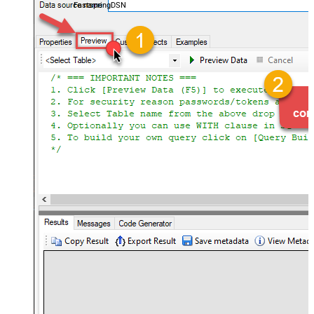
FastspringDSN