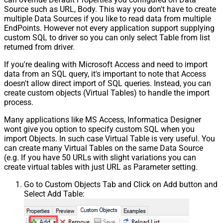
Source such as URL, Body. This way you don't have to create
multiple Data Sources if you like to read data from multiple
EndPoints. However not every application support supplying
custom SQL to driver so you can only select Table from list
returned from driver.
If you're dealing with Microsoft Access and need to import
data from an SQL query, it's important to note that Access
doesn't allow direct import of SQL queries. Instead, you can
create custom objects (Virtual Tables) to handle the import
process.
Many applications like MS Access, Informatica Designer
wont give you option to specify custom SQL when you
import Objects. In such case Virtual Table is very useful. You
can create many Virtual Tables on the same Data Source
(e.g. If you have 50 URLs with slight variations you can
create virtual tables with just URL as Parameter setting.
Go to Custom Objects Tab and Click on Add button and
Select Add Table: