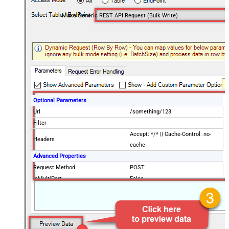
Make Generic REST API Request (Bulk Write)
Optional Parameters
Url
/something/123
Filter
Accept: */* || Cache-Control: no-
Headers
cache
Advanced Properties
Request Method
POST
IsMultiPart
False
Request Format (Content-Type)
Default
Body
{$rows$}
JsonOutputFormat
Multicontent
DoNotOutputNullProperty
False