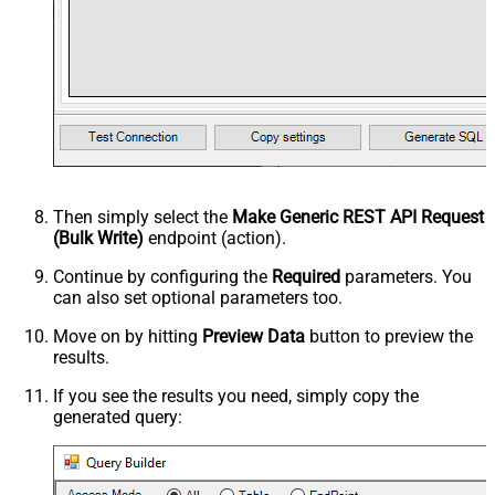
Then simply select the
Make Generic REST API Request
(Bulk Write)
endpoint (action).
Continue by configuring the
Required
parameters. You
can also set optional parameters too.
Move on by hitting
Preview Data
button to preview the
results.
If you see the results you need, simply copy the
generated query: