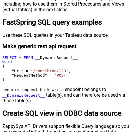
including how to use them in Stored Procedures and Views
(virtual tables) in the next steps.
FastSpring SQL query examples
Use these SQL queries in your Tableau data source:
Make generic rest api request
SELECT
*
FROM
WITH
(

    "Url" 
=
'/something/123'
,

    "RequestMethod" 
=
'POST'
)
endpoint belongs to
generic_request_bulk_write
table(s), and can therefore be used via
__DynamicRequest__
those table(s).
Create SQL view in ODBC data source
ZappySys API Drivers support flexible Query language so you
can override Default Properties you configured on Data