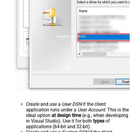
ZappySys API Driver
Create and use a
User DSN
if the client
application runs under a
User Account
. This is the
ideal option
at design time
(e.g., when developing
in Visual Studio). Use it for both
types
of
applications (64-bit and 32-bit).