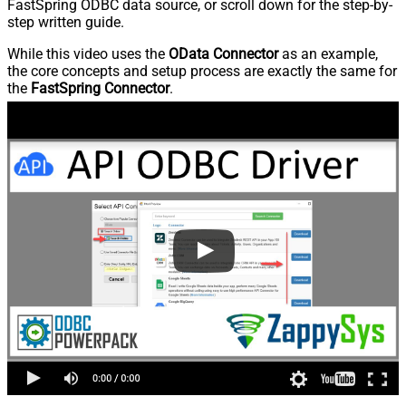
FastSpring ODBC data source, or scroll down for the step-by-
step written guide.
While this video uses the
OData Connector
as an example,
the core concepts and setup process are exactly the same for
the
FastSpring Connector
.