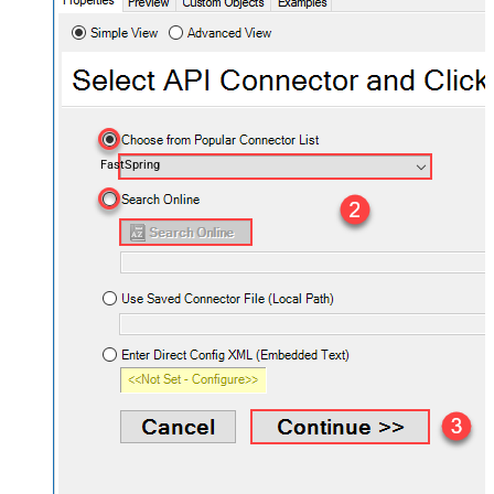
FastSpring