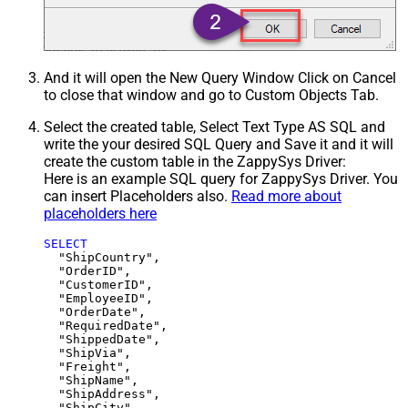
And it will open the New Query Window Click on Cancel
to close that window and go to Custom Objects Tab.
Select the created table, Select Text Type AS SQL and
write the your desired SQL Query and Save it and it will
create the custom table in the ZappySys Driver:
Here is an example SQL query for ZappySys Driver. You
can insert Placeholders also.
Read more about
placeholders here
SELECT
  "ShipCountry",

  "OrderID",

  "CustomerID",

  "EmployeeID",

  "OrderDate",

  "RequiredDate",

  "ShippedDate",

  "ShipVia",

  "Freight",

  "ShipName",

  "ShipAddress",

  "ShipCity",
