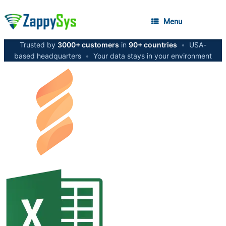
Menu
Trusted by
3000+ customers
in
90+ countries
•
USA-
based headquarters
•
Your data stays in your environment