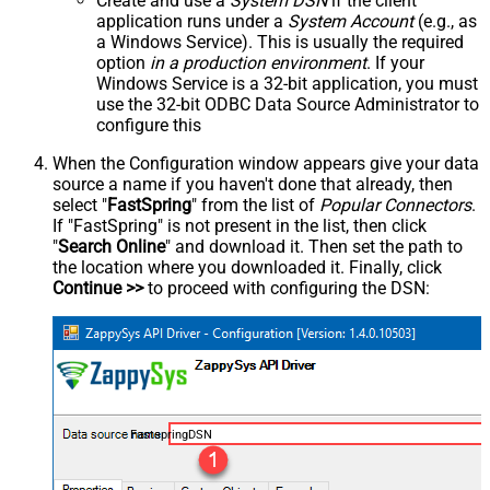
Create and use a
System DSN
if the client
application runs under a
System Account
(e.g., as
a Windows Service). This is usually the required
option
in a production environment
. If your
Windows Service is a 32-bit application, you must
use the 32-bit ODBC Data Source Administrator to
configure this
When the Configuration window appears give your data
source a name if you haven't done that already, then
select "
FastSpring
" from the list of
Popular Connectors
.
If "FastSpring" is not present in the list, then click
"
Search Online
" and download it. Then set the path to
the location where you downloaded it. Finally, click
Continue >>
to proceed with configuring the DSN:
FastspringDSN