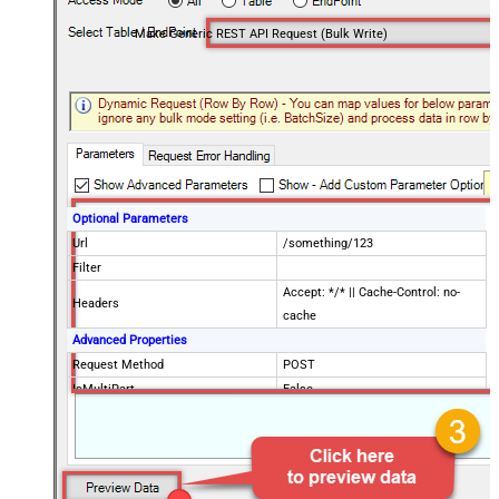
Make Generic REST API Request (Bulk Write)
Optional Parameters
Url
/something/123
Filter
Accept: */* || Cache-Control: no-
Headers
cache
Advanced Properties
Request Method
POST
IsMultiPart
False
Request Format (Content-Type)
Default
Body
{$rows$}
JsonOutputFormat
Multicontent
DoNotOutputNullProperty
False