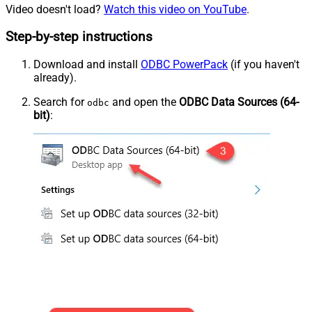
Video doesn't load?
Watch this video on YouTube
.
Step-by-step instructions
Download and install
ODBC PowerPack
(if you haven't
already).
Search for
and open the
ODBC Data Sources (64-
odbc
bit)
: