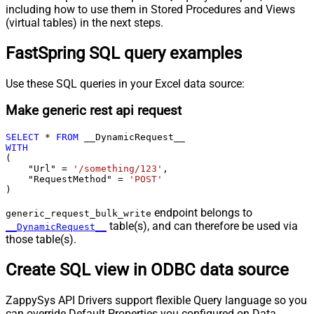
including how to use them in Stored Procedures and Views
(virtual tables) in the next steps.
FastSpring SQL query examples
Use these SQL queries in your Excel data source:
Make generic rest api request
SELECT
*
FROM
WITH
(

    "Url" 
=
'/something/123'
,

    "RequestMethod" 
=
'POST'
)
endpoint belongs to
generic_request_bulk_write
table(s), and can therefore be used via
__DynamicRequest__
those table(s).
Create SQL view in ODBC data source
ZappySys API Drivers support flexible Query language so you
can override Default Properties you configured on Data