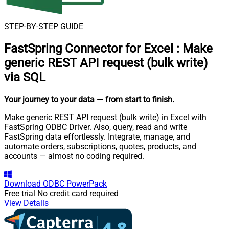
STEP-BY-STEP GUIDE
FastSpring Connector for Excel
:
Make
generic REST API request (bulk write)
via SQL
Your journey to your data
— from start to finish
.
Make generic REST API request (bulk write) in Excel with
FastSpring ODBC Driver. Also, query, read and write
FastSpring data effortlessly. Integrate, manage, and
automate orders, subscriptions, quotes, products, and
accounts — almost no coding required.
Download
ODBC PowerPack
Free trial
No credit card required
View Details