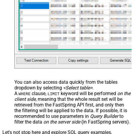
/> <map name="NestedSection">
<map src="OrderID"
name="OrderID_MyLabel" /> <map
src="OrderDate"
name="OrderDate_MyLabel" />
</map> </settings> -->
You can also access data quickly from the tables
dropdown by selecting
<Select table>
.
A
clause,
keyword will be performed
on the
WHERE
LIMIT
client side
, meaning that the
whole result set will be
retrieved
from the FastSpring API first, and only then
the filtering will be applied to the data. If possible, it is
recommended to use parameters in
Query Builder
to
filter the data
on the server side
(in FastSpring servers).
Let's not stop here and explore SQL query examples,