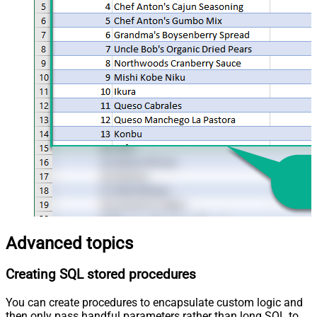
Advanced topics
Creating SQL stored procedures
You can create procedures to encapsulate custom logic and
then only pass handful parameters rather than long SQL to