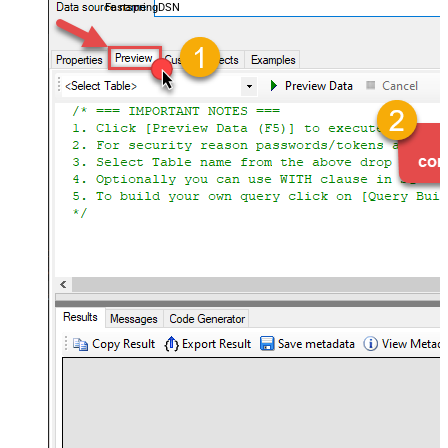
FastspringDSN