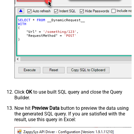
Batch Size (Default=1)
1
Meta Detection Order
StaticDynamicVirtual
Input Columns - For Mapping (e.g.
SELECT
*
FROM
MyCol1:string(10); MyCol2:int32 ...)
WITH
(

- Use bool, int32, int64, datetime,
    "Url" 
=
'/something/123'
,

decimal, double
    "RequestMethod" 
=
'POST'
)
Output Columns (e.g.
MyCol1:string(10); MyCol2:int32 ...)
- Use bool, int32, int64, datetime,
decimal, double
Request Format
Default
Response Format
Default
Csv - Column Delimiter
,
Csv - Row Delimiter
{NEWLINE}
Click
OK
to use built SQL query and close the Query
Csv - Quote Around Value
True
Builder.
Csv - Always Quote regardless type
False
Encoding
Now hit
Preview Data
button to preview the data using
the generated SQL query. If you are satisfied with the
CharacterSet
result, use this query in Excel:
Writer DateTime Format
Csv - Has Header Row
True
Xml - ElementsToTreatAsArray