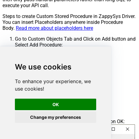
execute your API call.
Steps to create Custom Stored Procedure in ZappySys Driver.
You can insert Placeholders anywhere inside Procedure
Body.
Read more about placeholders here
Go to Custom Objects Tab and Click on Add button and
Select Add Procedure:
We use cookies
To enhance your experience, we
use cookies!
OK
Change my preferences
Enter the desired Procedure name and click on OK: