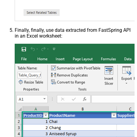
Finally, finally, use data extracted from FastSpring API
in an Excel worksheet: