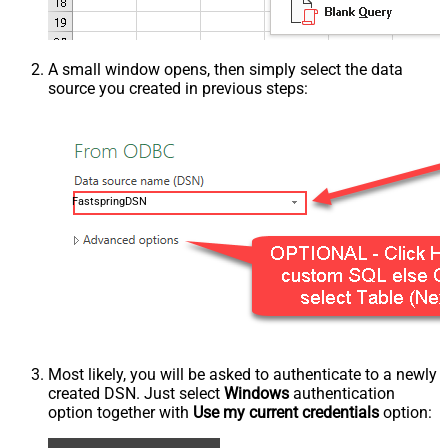
A small window opens, then simply select the data
source you created in previous steps:
FastspringDSN
Most likely, you will be asked to authenticate to a newly
created DSN. Just select
Windows
authentication
option together with
Use my current credentials
option: