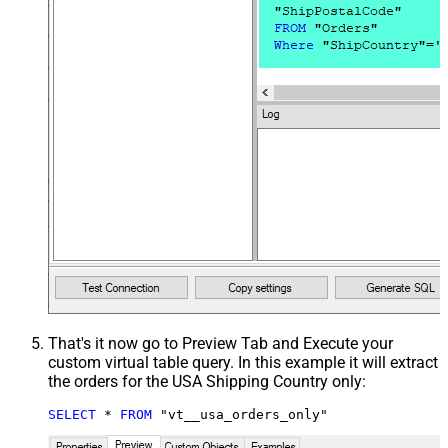
That's it now go to Preview Tab and Execute your
custom virtual table query. In this example it will extract
the orders for the USA Shipping Country only:
SELECT
*
FROM
 "vt__usa_orders_only"