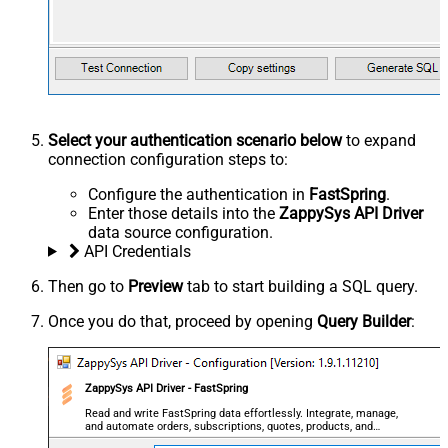
Select your authentication scenario below
to expand
connection configuration steps to:
Configure the authentication in
FastSpring
.
Enter those details into the
ZappySys API Driver
data source configuration.
API Credentials
Then go to
Preview
tab to start building a SQL query.
Once you do that, proceed by opening
Query Builder
:
ZappySys API Driver - FastSpring
Read and write FastSpring data effortlessly. Integrate, manage,
and automate orders, subscriptions, quotes, products, and
accounts — almost no coding required.