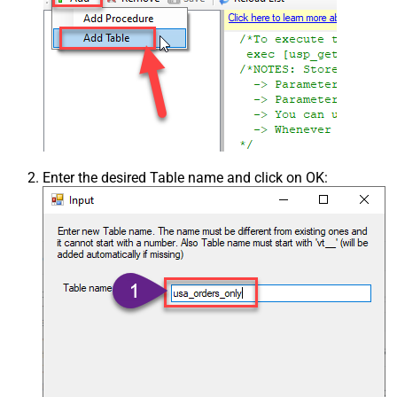
Enter the desired Table name and click on OK: