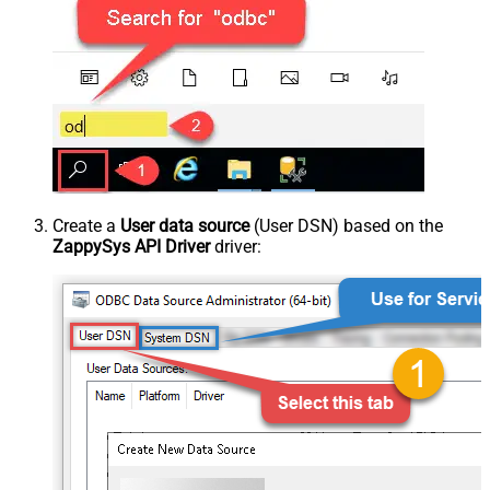
Create a
User data source
(User DSN) based on the
ZappySys API Driver
driver: