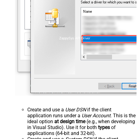
ZappySys API Driver
Create and use a
User DSN
if the client
application runs under a
User Account
. This is the
ideal option
at design time
(e.g., when developing
in Visual Studio). Use it for both
types
of
applications (64-bit and 32-bit).