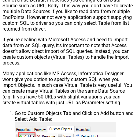
Source such as URL, Body. This way you don't have to create
multiple Data Sources if you like to read data from multiple
EndPoints. However not every application support supplying
custom SQL to driver so you can only select Table from list
returned from driver.
If you're dealing with Microsoft Access and need to import
data from an SQL query, it's important to note that Access
doesn't allow direct import of SQL queries. Instead, you can
create custom objects (Virtual Tables) to handle the import
process.
Many applications like MS Access, Informatica Designer
wont give you option to specify custom SQL when you
import Objects. In such case Virtual Table is very useful. You
can create many Virtual Tables on the same Data Source
(e.g. If you have 50 URLs with slight variations you can
create virtual tables with just URL as Parameter setting.
Go to Custom Objects Tab and Click on Add button and
Select Add Table: