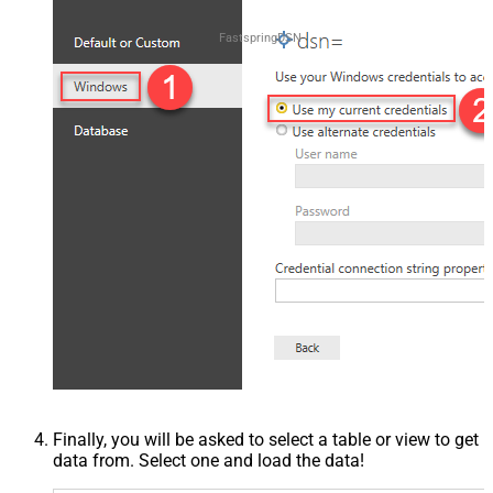
FastspringDSN
Finally, you will be asked to select a table or view to get
data from. Select one and load the data!