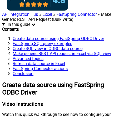
API Integration Hub
»
Excel
»
FastSpring Connector
» Make
Generic REST API Request (Bulk Write)
In this guide
Contents
Create data source using FastSpring ODBC Driver
FastSpring SQL query examples
Create SQL view in ODBC data source
Make generic REST API request in Excel via SQL view
Advanced topics
Refresh data source in Excel
FastSpring Connector actions
Conclusion
Create data source using FastSpring
ODBC Driver
Video instructions
Watch this quick walkthrough to see how to configure your