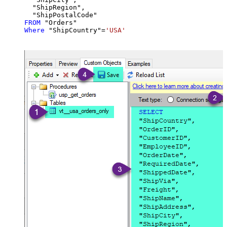
  "ShipRegion",

FROM
Where
 "ShipCountry"
=
'USA'