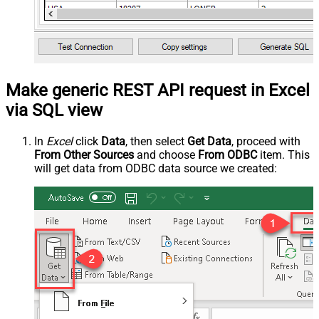
Make generic REST API request in Excel
via SQL view
In
Excel
click
Data
, then select
Get Data
, proceed with
From Other Sources
and choose
From ODBC
item. This
will get data from ODBC data source we created: