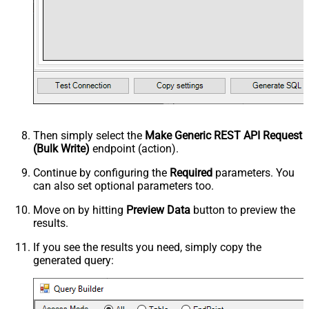
Then simply select the
Make Generic REST API Request
(Bulk Write)
endpoint (action).
Continue by configuring the
Required
parameters. You
can also set optional parameters too.
Move on by hitting
Preview Data
button to preview the
results.
If you see the results you need, simply copy the
generated query: