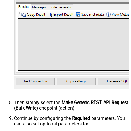
Then simply select the
Make Generic REST API Request
(Bulk Write)
endpoint (action).
Continue by configuring the
Required
parameters. You
can also set optional parameters too.