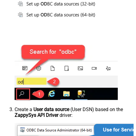
Create a
User data source
(User DSN) based on the
ZappySys API Driver
driver: