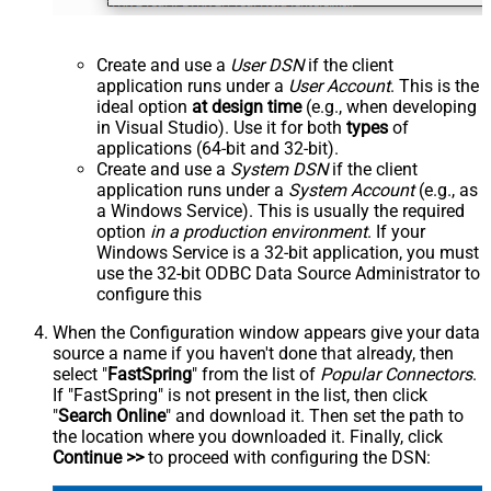
Create and use a
User DSN
if the client
application runs under a
User Account
. This is the
ideal option
at design time
(e.g., when developing
in Visual Studio). Use it for both
types
of
applications (64-bit and 32-bit).
Create and use a
System DSN
if the client
application runs under a
System Account
(e.g., as
a Windows Service). This is usually the required
option
in a production environment
. If your
Windows Service is a 32-bit application, you must
use the 32-bit ODBC Data Source Administrator to
configure this
When the Configuration window appears give your data
source a name if you haven't done that already, then
select "
FastSpring
" from the list of
Popular Connectors
.
If "FastSpring" is not present in the list, then click
"
Search Online
" and download it. Then set the path to
the location where you downloaded it. Finally, click
Continue >>
to proceed with configuring the DSN: