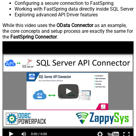
Configuring a secure connection to FastSpring
Working with FastSpring data directly inside SQL Server
Exploring advanced API Driver features
While this video uses the
OData Connector
as an example,
the core concepts and setup process are exactly the same for
the
FastSpring Connector
.