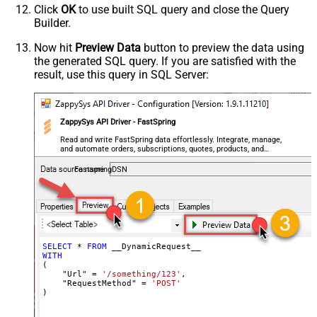
Click
OK
to use built SQL query and close the Query
Csv - Quote Around Value
True
Builder.
Csv - Always Quote regardless type
False
Encoding
Now hit
Preview Data
button to preview the data using
the generated SQL query. If you are satisfied with the
CharacterSet
result, use this query in SQL Server:
Writer DateTime Format
Csv - Has Header Row
True
Xml - ElementsToTreatAsArray
ZappySys API Driver - FastSpring
<?xml version="1.0" encoding="utf-
8"?> <!-- Example#1: Output all
Read and write FastSpring data effortlessly. Integrate, manage,
and automate orders, subscriptions, quotes, products, and
columns --> <settings> <dataset
accounts — almost no coding required.
id="root" main="True"
FastspringDSN
readfrominput="True" /> <map
src="*" /> </settings> <!--
Example#2: Records under array <?
xml version="1.0" encoding="utf-8"?
> <settings singledataset="True">
SELECT
*
FROM
WITH
<dataset id="root" main="True"
(

readfrominput="True" /> <map
    "Url" 
=
'/something/123'
,

    "RequestMethod" 
=
'POST'
name="MyArray" dataset="root"
)
maptype="DocArray"> <map
Layout Map
src="OrderID" name="OrderID" />