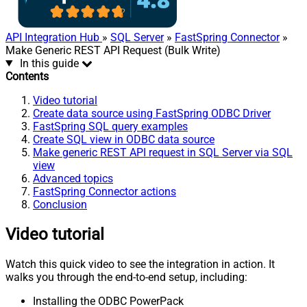
API Integration Hub
»
SQL Server
»
FastSpring Connector
»
Make Generic REST API Request (Bulk Write)
In this guide
Contents
Video tutorial
Create data source using FastSpring ODBC Driver
FastSpring SQL query examples
Create SQL view in ODBC data source
Make generic REST API request in SQL Server via SQL
view
Advanced topics
FastSpring Connector actions
Conclusion
Video tutorial
Watch this quick video to see the integration in action. It
walks you through the end-to-end setup, including:
Installing the ODBC PowerPack