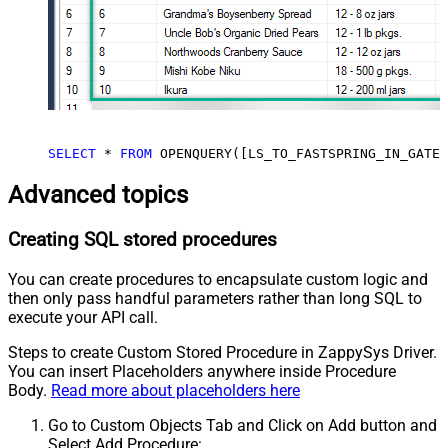
SELECT
*
FROM
 OPENQUERY([LS_TO_FASTSPRING_IN_GATEW
Advanced topics
Creating SQL stored procedures
You can create procedures to encapsulate custom logic and
then only pass handful parameters rather than long SQL to
execute your API call.
Steps to create Custom Stored Procedure in ZappySys Driver.
You can insert Placeholders anywhere inside Procedure
Body.
Read more about placeholders here
Go to Custom Objects Tab and Click on Add button and
Select Add Procedure: