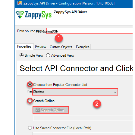
FastspringDSN
FastSpring