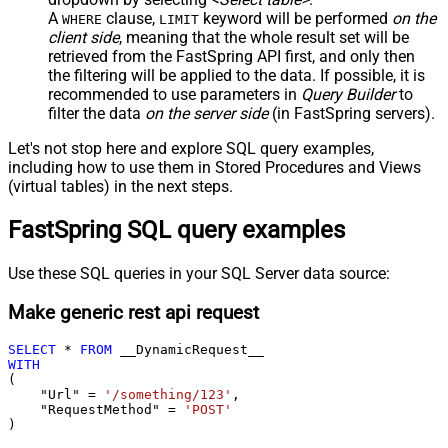
A
clause,
keyword will be performed
on the
WHERE
LIMIT
client side
, meaning that the
whole result set will be
retrieved
from the FastSpring API first, and only then
the filtering will be applied to the data. If possible, it is
recommended to use parameters in
Query Builder
to
filter the data
on the server side
(in FastSpring servers).
Let's not stop here and explore SQL query examples,
including how to use them in Stored Procedures and Views
(virtual tables) in the next steps.
FastSpring SQL query examples
Use these SQL queries in your SQL Server data source:
Make generic rest api request
SELECT
*
FROM
WITH
(

    "Url" 
=
'/something/123'
,

    "RequestMethod" 
=
'POST'
)