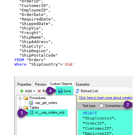
  "OrderID",

  "CustomerID",

  "EmployeeID",

  "OrderDate",

  "RequiredDate",

  "ShippedDate",

  "ShipVia",

  "Freight",

  "ShipName",

  "ShipAddress",

  "ShipCity",

  "ShipRegion",

FROM
Where
 "ShipCountry"
=
'USA'