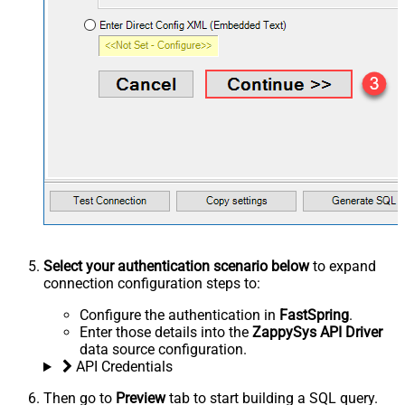
Select your authentication scenario below
to expand
connection configuration steps to:
Configure the authentication in
FastSpring
.
Enter those details into the
ZappySys API Driver
data source configuration.
API Credentials
Then go to
Preview
tab to start building a SQL query.