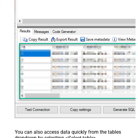
<map src="OrderDate"
name="OrderDate" /> </map>
</settings> --> <!-- Example#3:
Records under nested section <?
xml version="1.0" encoding="utf-8"?
> <settings> <dataset id="dsRoot"
main="True" readfrominput="True"
/> <map name="NestedSection">
<map src="OrderID"
name="OrderID_MyLabel" /> <map
src="OrderDate"
name="OrderDate_MyLabel" />
</map> </settings> -->
You can also access data quickly from the tables
dropdown by selecting
<Select table>
.