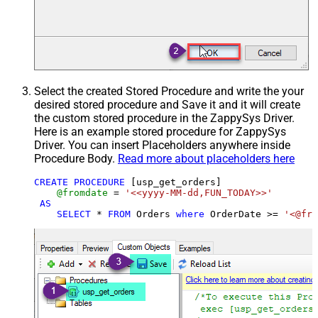
Select the created Stored Procedure and write the your
desired stored procedure and Save it and it will create
the custom stored procedure in the ZappySys Driver.
Here is an example stored procedure for ZappySys
Driver. You can insert Placeholders anywhere inside
Procedure Body.
Read more about placeholders here
CREATE
PROCEDURE
 [usp_get_orders]

@fromdate
=
'<<yyyy-MM-dd,FUN_TODAY>>'
AS
SELECT
*
FROM
 Orders 
where
 OrderDate 
>=
'<@fro