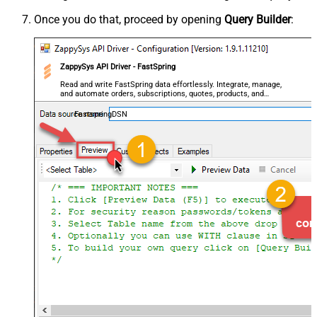
Once you do that, proceed by opening
Query Builder
:
ZappySys API Driver - FastSpring
Read and write FastSpring data effortlessly. Integrate, manage,
and automate orders, subscriptions, quotes, products, and
accounts — almost no coding required.
FastspringDSN