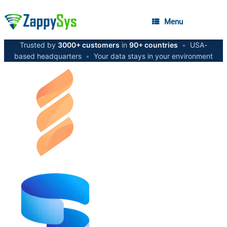
Menu
Trusted by
3000+ customers
in
90+ countries
•
USA-
based headquarters
•
Your data stays in your environment