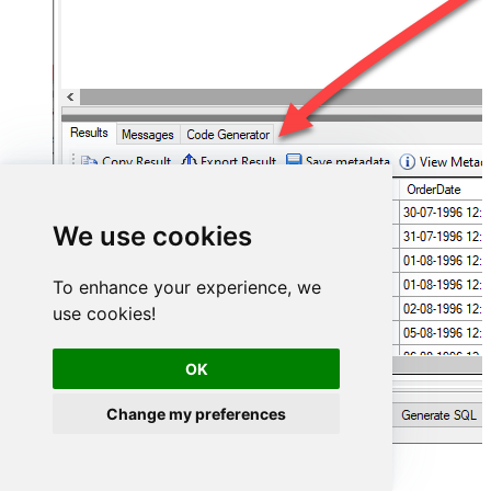
We use cookies
To enhance your experience, we
use cookies!
OK
Change my preferences
FastSpring Connector actions