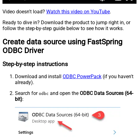
Video doesn't load?
Watch this video on YouTube
.
Ready to dive in? Download the product to jump right in, or
follow the step-by-step guide below to see how it works.
Create data source using FastSpring
ODBC Driver
Step-by-step instructions
Download and install
ODBC PowerPack
(if you haven't
already).
Search for
and open the
ODBC Data Sources (64-
odbc
bit)
: