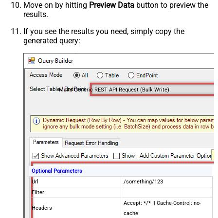
Move on by hitting
Preview Data
button to preview the
results.
If you see the results you need, simply copy the
generated query:
Make Generic REST API Request (Bulk Write)
Optional Parameters
Url
/something/123
Filter
Accept: */* || Cache-Control: no-
Headers
cache