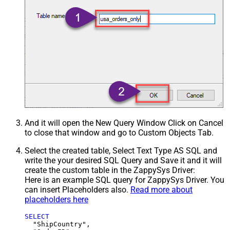
And it will open the New Query Window Click on Cancel
to close that window and go to Custom Objects Tab.
Select the created table, Select Text Type AS SQL and
write the your desired SQL Query and Save it and it will
create the custom table in the ZappySys Driver:
Here is an example SQL query for ZappySys Driver. You
can insert Placeholders also.
Read more about
placeholders here
SELECT
  "ShipCountry",
