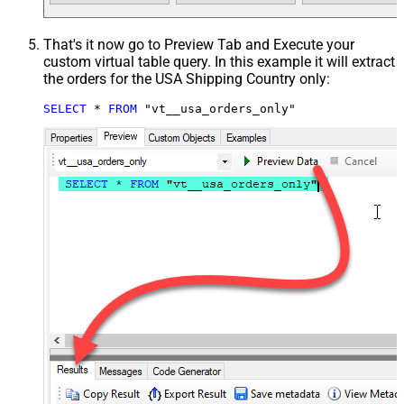
That's it now go to Preview Tab and Execute your
custom virtual table query. In this example it will extract
the orders for the USA Shipping Country only:
SELECT
*
FROM
 "vt__usa_orders_only"