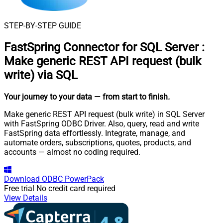
STEP-BY-STEP GUIDE
FastSpring Connector for SQL Server
:
Make generic REST API request (bulk
write) via SQL
Your journey to your data
— from start to finish
.
Make generic REST API request (bulk write) in SQL Server
with FastSpring ODBC Driver. Also, query, read and write
FastSpring data effortlessly. Integrate, manage, and
automate orders, subscriptions, quotes, products, and
accounts — almost no coding required.
Download
ODBC PowerPack
Free trial
No credit card required
View Details