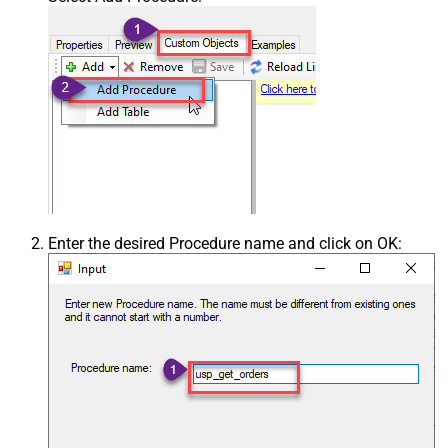
Enter the desired Procedure name and click on OK: