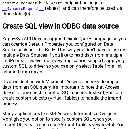
endpoint belongs to
generic_request_bulk_write
table(s), and can therefore be used via
__DynamicRequest__
those table(s).
Create SQL view in ODBC data source
ZappySys API Drivers support flexible Query language so you
can override Default Properties you configured on Data
Source such as URL, Body. This way you don't have to create
multiple Data Sources if you like to read data from multiple
EndPoints. However not every application support supplying
custom SQL to driver so you can only select Table from list
returned from driver.
If you're dealing with Microsoft Access and need to import
data from an SQL query, it's important to note that Access
doesn't allow direct import of SQL queries. Instead, you can
create custom objects (Virtual Tables) to handle the import
process.
Many applications like MS Access, Informatica Designer
wont give you option to specify custom SQL when you
import Objects. In such case Virtual Table is very useful. You