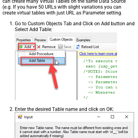
can create many Virtual Tables on the same Data Source
(e.g. If you have 50 URLs with slight variations you can
create virtual tables with just URL as Parameter setting.
Go to Custom Objects Tab and Click on Add button and
Select Add Table:
Enter the desired Table name and click on OK: