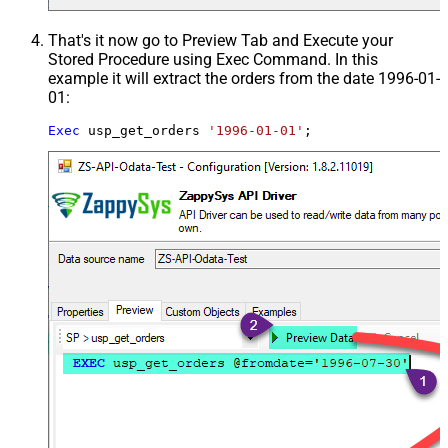
That's it now go to Preview Tab and Execute your
Stored Procedure using Exec Command. In this
example it will extract the orders from the date 1996-01-
01:
Exec
 usp_get_orders 
'1996-01-01'
;