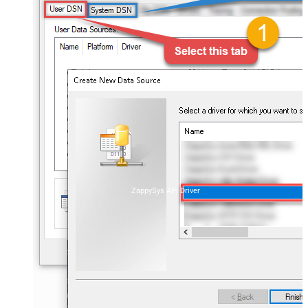
ZappySys API Driver