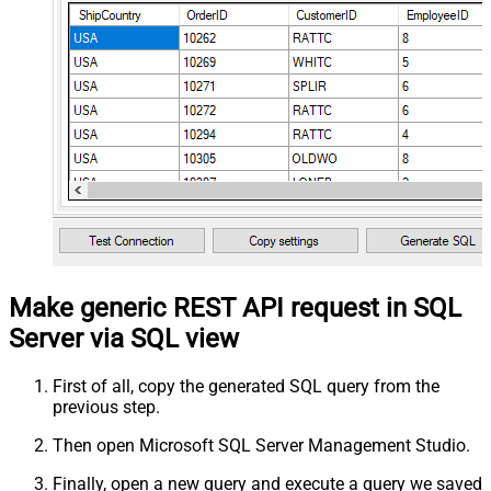
Make generic REST API request in SQL
Server via SQL view
First of all, copy the generated SQL query from the
previous step.
Then open Microsoft SQL Server Management Studio.
Finally, open a new query and execute a query we saved