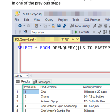
in one of the previous steps:
SELECT
*
FROM
 OPENQUERY([LS_TO_FASTSPRING_IN_GATEWAY], 