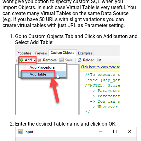
wont give you option to specify custom SQL when you
import Objects. In such case Virtual Table is very useful. You
can create many Virtual Tables on the same Data Source
(e.g. If you have 50 URLs with slight variations you can
create virtual tables with just URL as Parameter setting.
Go to Custom Objects Tab and Click on Add button and
Select Add Table:
Enter the desired Table name and click on OK: