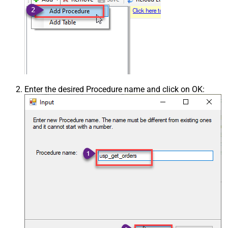
Enter the desired Procedure name and click on OK: