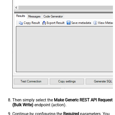
Then simply select the
Make Generic REST API Request
(Bulk Write)
endpoint (action).
Continue by configuring the
Required
parameters. You