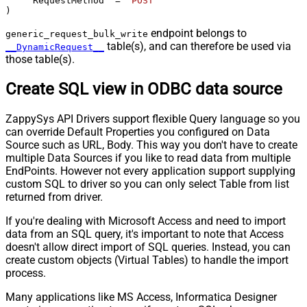
    "RequestMethod" 
=
'POST'
)
endpoint belongs to
generic_request_bulk_write
table(s), and can therefore be used via
__DynamicRequest__
those table(s).
Create SQL view in ODBC data source
ZappySys API Drivers support flexible Query language so you
can override Default Properties you configured on Data
Source such as URL, Body. This way you don't have to create
multiple Data Sources if you like to read data from multiple
EndPoints. However not every application support supplying
custom SQL to driver so you can only select Table from list
returned from driver.
If you're dealing with Microsoft Access and need to import
data from an SQL query, it's important to note that Access
doesn't allow direct import of SQL queries. Instead, you can
create custom objects (Virtual Tables) to handle the import
process.
Many applications like MS Access, Informatica Designer