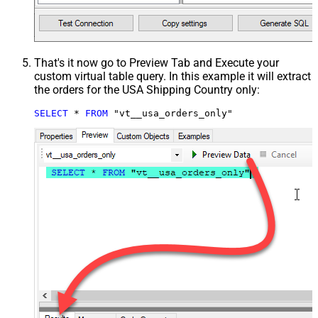
That's it now go to Preview Tab and Execute your
custom virtual table query. In this example it will extract
the orders for the USA Shipping Country only:
SELECT
*
FROM
 "vt__usa_orders_only"