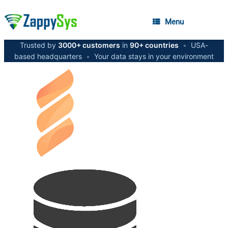
Menu
Trusted by
3000+ customers
in
90+ countries
•
USA-
based headquarters
•
Your data stays in your environment