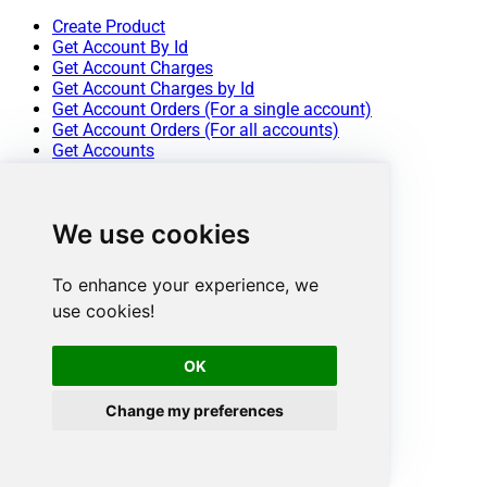
Create Product
Get Account By Id
Get Account Charges
Get Account Charges by Id
Get Account Orders (For a single account)
Get Account Orders (For all accounts)
Get Accounts
Get Order by Id
Get Order Items
Get Order Items by OrderId
We use cookies
Get Orders
Get Product
Get Product IDs
To enhance your experience, we
Get Product Prices
use cookies!
Get Products
Get Products Publish Status
Get Quote By Id
OK
Get Quotes
Get Revenue Report
Change my preferences
Get Subscription By Id
Get Subscription Report
Get Subscriptions
Get Subscriptions Ids