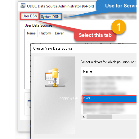
ZappySys API Driver