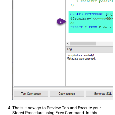
That's it now go to Preview Tab and Execute your
Stored Procedure using Exec Command. In this