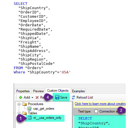
SELECT
  "ShipCountry",

  "OrderID",

  "CustomerID",

  "EmployeeID",

  "OrderDate",

  "RequiredDate",

  "ShippedDate",

  "ShipVia",

  "Freight",

  "ShipName",

  "ShipAddress",

  "ShipCity",

  "ShipRegion",

FROM
Where
 "ShipCountry"
=
'USA'