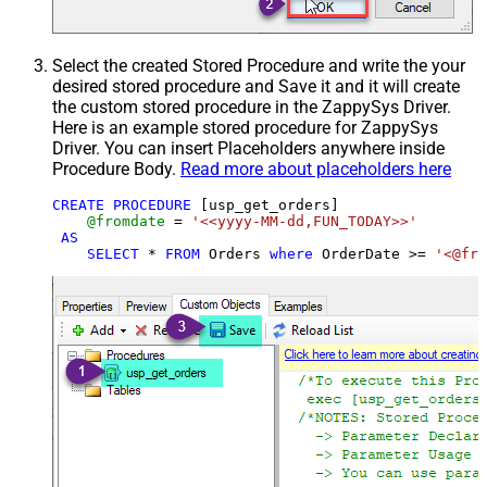
Select the created Stored Procedure and write the your
desired stored procedure and Save it and it will create
the custom stored procedure in the ZappySys Driver.
Here is an example stored procedure for ZappySys
Driver. You can insert Placeholders anywhere inside
Procedure Body.
Read more about placeholders here
CREATE
PROCEDURE
 [usp_get_orders]

@fromdate
=
'<<yyyy-MM-dd,FUN_TODAY>>'
AS
SELECT
*
FROM
 Orders 
where
 OrderDate 
>=
'<@fro