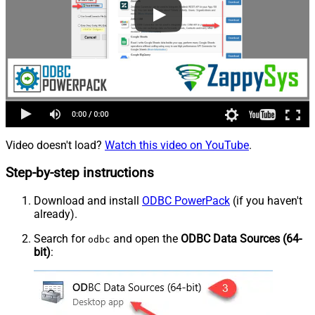
Video doesn't load?
Watch this video on YouTube
.
Step-by-step instructions
Download and install
ODBC PowerPack
(if you haven't
already).
Search for
and open the
ODBC Data Sources (64-
odbc
bit)
: