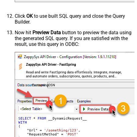
Csv - Column Delimiter
,
Csv - Row Delimiter
{NEWLINE}
Click
OK
to use built SQL query and close the Query
Csv - Quote Around Value
True
Builder.
Csv - Always Quote regardless type
False
Encoding
Now hit
Preview Data
button to preview the data using
the generated SQL query. If you are satisfied with the
CharacterSet
result, use this query in ODBC:
Writer DateTime Format
Csv - Has Header Row
True
Xml - ElementsToTreatAsArray
ZappySys API Driver - FastSpring
<?xml version="1.0" encoding="utf-
8"?> <!-- Example#1: Output all
Read and write FastSpring data effortlessly. Integrate, manage,
and automate orders, subscriptions, quotes, products, and
columns --> <settings> <dataset
accounts — almost no coding required.
id="root" main="True"
FastspringDSN
readfrominput="True" /> <map
src="*" /> </settings> <!--
Example#2: Records under array <?
xml version="1.0" encoding="utf-8"?
> <settings singledataset="True">
SELECT
*
FROM
WITH
<dataset id="root" main="True"
(

readfrominput="True" /> <map
    "Url" 
=
'/something/123'
,

    "RequestMethod" 
=
'POST'
name="MyArray" dataset="root"