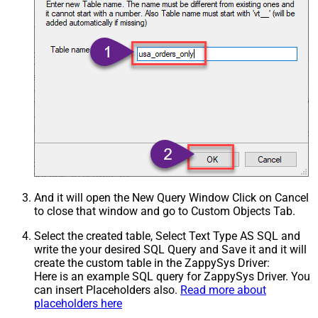
And it will open the New Query Window Click on Cancel
to close that window and go to Custom Objects Tab.
Select the created table, Select Text Type AS SQL and
write the your desired SQL Query and Save it and it will
create the custom table in the ZappySys Driver:
Here is an example SQL query for ZappySys Driver. You
can insert Placeholders also.
Read more about
placeholders here