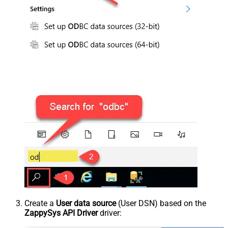
Create a
User data source
(User DSN) based on the
ZappySys API Driver
driver: