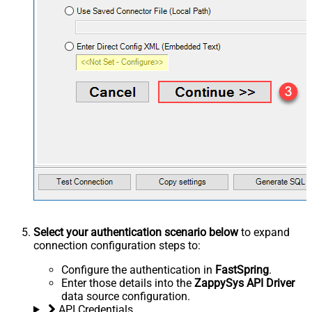
Select your authentication scenario below
to expand
connection configuration steps to:
Configure the authentication in
FastSpring
.
Enter those details into the
ZappySys API Driver
data source configuration.
API Credentials