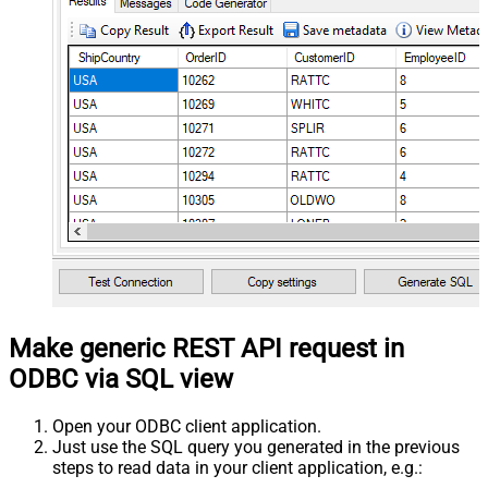
Make generic REST API request in
ODBC via SQL view
Open your ODBC client application.
Just use the SQL query you generated in the previous
steps to read data in your client application, e.g.: