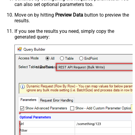
can also set optional parameters too.
Move on by hitting
Preview Data
button to preview the
results.
If you see the results you need, simply copy the
generated query:
Make Generic REST API Request (Bulk Write)
Optional Parameters
Url
/something/123
Filter