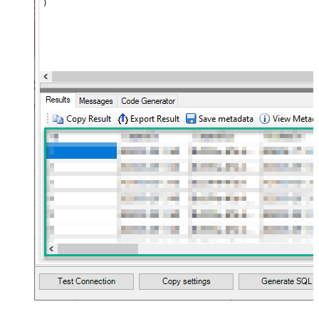
)
maptype="DocArray"> <map
Layout Map
src="OrderID" name="OrderID" />
<map src="OrderDate"
name="OrderDate" /> </map>
</settings> --> <!-- Example#3:
Records under nested section <?
xml version="1.0" encoding="utf-8"?
> <settings> <dataset id="dsRoot"
main="True" readfrominput="True"
/> <map name="NestedSection">
<map src="OrderID"
name="OrderID_MyLabel" /> <map
src="OrderDate"
name="OrderDate_MyLabel" />
</map> </settings> -->