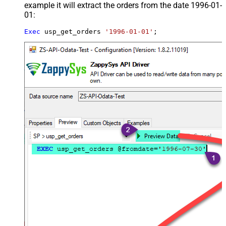
example it will extract the orders from the date 1996-01-
01:
Exec
 usp_get_orders 
'1996-01-01'
;