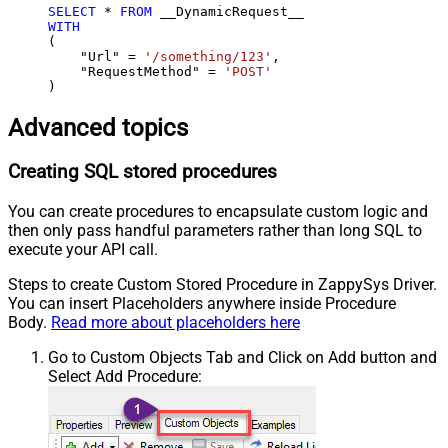
SELECT
*
FROM
WITH
(

    "Url" 
=
'/something/123'
,

    "RequestMethod" 
=
'POST'
)
Advanced topics
Creating SQL stored procedures
You can create procedures to encapsulate custom logic and
then only pass handful parameters rather than long SQL to
execute your API call.
Steps to create Custom Stored Procedure in ZappySys Driver.
You can insert Placeholders anywhere inside Procedure
Body.
Read more about placeholders here
Go to Custom Objects Tab and Click on Add button and
Select Add Procedure: