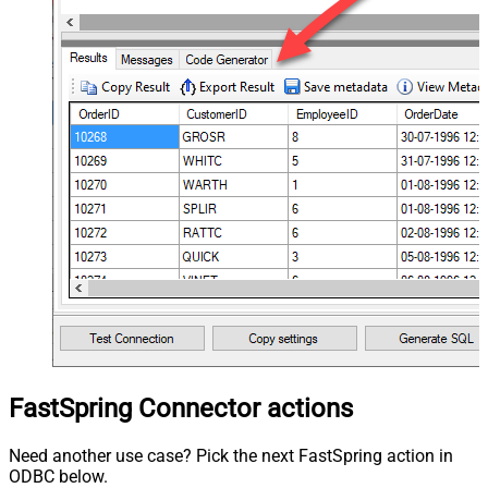
FastSpring Connector actions
Need another use case? Pick the next FastSpring action in
ODBC below.