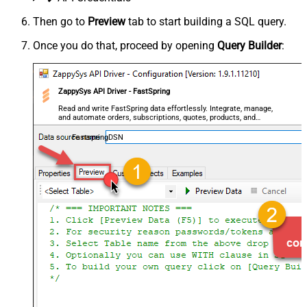
Then go to
Preview
tab to start building a SQL query.
Once you do that, proceed by opening
Query Builder
:
ZappySys API Driver - FastSpring
Read and write FastSpring data effortlessly. Integrate, manage,
and automate orders, subscriptions, quotes, products, and
accounts — almost no coding required.
FastspringDSN