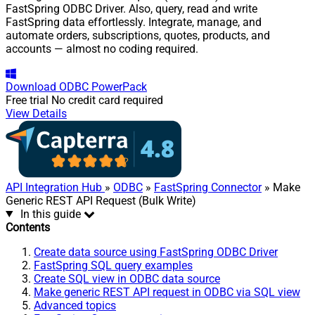
FastSpring ODBC Driver. Also, query, read and write
FastSpring data effortlessly. Integrate, manage, and
automate orders, subscriptions, quotes, products, and
accounts — almost no coding required.
Download
ODBC PowerPack
Free trial
No credit card required
View Details
API Integration Hub
»
ODBC
»
FastSpring Connector
» Make
Generic REST API Request (Bulk Write)
In this guide
Contents
Create data source using FastSpring ODBC Driver
FastSpring SQL query examples
Create SQL view in ODBC data source
Make generic REST API request in ODBC via SQL view
Advanced topics