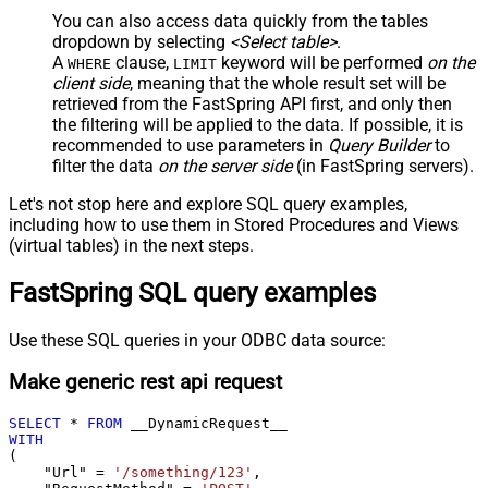
You can also access data quickly from the tables
dropdown by selecting
<Select table>
.
A
clause,
keyword will be performed
on the
WHERE
LIMIT
client side
, meaning that the
whole result set will be
retrieved
from the FastSpring API first, and only then
the filtering will be applied to the data. If possible, it is
recommended to use parameters in
Query Builder
to
filter the data
on the server side
(in FastSpring servers).
Let's not stop here and explore SQL query examples,
including how to use them in Stored Procedures and Views
(virtual tables) in the next steps.
FastSpring SQL query examples
Use these SQL queries in your ODBC data source:
Make generic rest api request
SELECT
*
FROM
WITH
(

    "Url" 
=
'/something/123'
,
