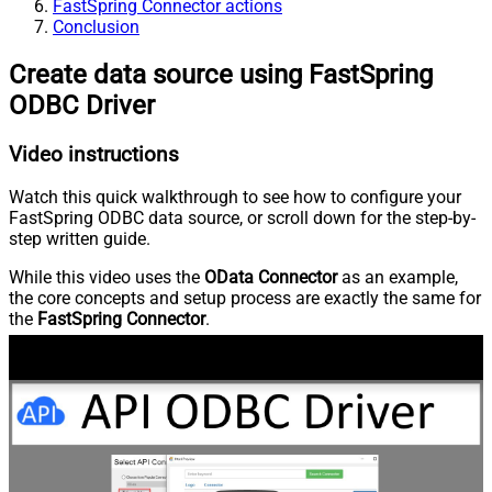
FastSpring Connector actions
Conclusion
Create data source using FastSpring
ODBC Driver
Video instructions
Watch this quick walkthrough to see how to configure your
FastSpring ODBC data source, or scroll down for the step-by-
step written guide.
While this video uses the
OData Connector
as an example,
the core concepts and setup process are exactly the same for
the
FastSpring Connector
.