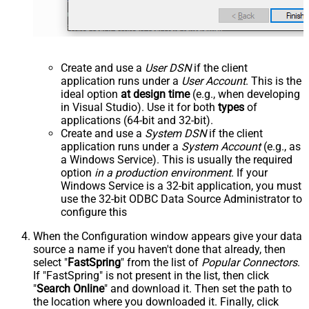
Create and use a
User DSN
if the client
application runs under a
User Account
. This is the
ideal option
at design time
(e.g., when developing
in Visual Studio). Use it for both
types
of
applications (64-bit and 32-bit).
Create and use a
System DSN
if the client
application runs under a
System Account
(e.g., as
a Windows Service). This is usually the required
option
in a production environment
. If your
Windows Service is a 32-bit application, you must
use the 32-bit ODBC Data Source Administrator to
configure this
When the Configuration window appears give your data
source a name if you haven't done that already, then
select "
FastSpring
" from the list of
Popular Connectors
.
If "FastSpring" is not present in the list, then click
"
Search Online
" and download it. Then set the path to
the location where you downloaded it. Finally, click