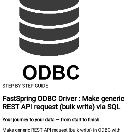
STEP-BY-STEP GUIDE
FastSpring ODBC Driver
:
Make generic
REST API request (bulk write) via SQL
Your journey to your data
— from start to finish
.
Make generic REST API request (bulk write) in ODBC with