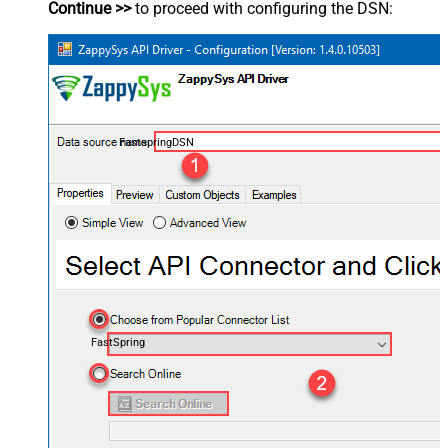
Continue >>
to proceed with configuring the DSN:
FastspringDSN
FastSpring