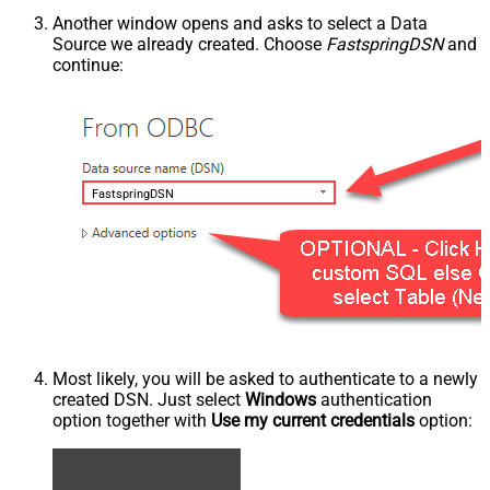
Another window opens and asks to select a Data
Source we already created. Choose
FastspringDSN
and
continue:
FastspringDSN
Most likely, you will be asked to authenticate to a newly
created DSN. Just select
Windows
authentication
option together with
Use my current credentials
option: