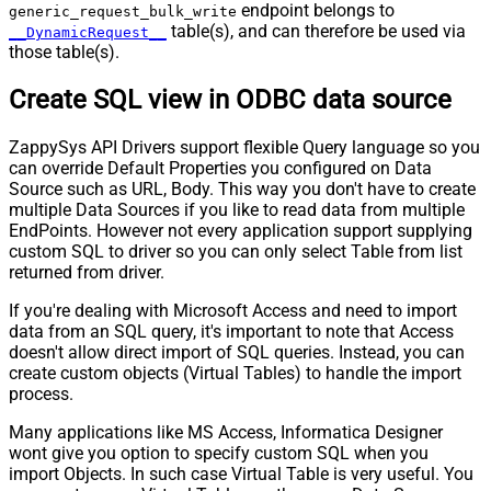
endpoint belongs to
generic_request_bulk_write
table(s), and can therefore be used via
__DynamicRequest__
those table(s).
Create SQL view in ODBC data source
ZappySys API Drivers support flexible Query language so you
can override Default Properties you configured on Data
Source such as URL, Body. This way you don't have to create
multiple Data Sources if you like to read data from multiple
EndPoints. However not every application support supplying
custom SQL to driver so you can only select Table from list
returned from driver.
If you're dealing with Microsoft Access and need to import
data from an SQL query, it's important to note that Access
doesn't allow direct import of SQL queries. Instead, you can
create custom objects (Virtual Tables) to handle the import
process.
Many applications like MS Access, Informatica Designer
wont give you option to specify custom SQL when you
import Objects. In such case Virtual Table is very useful. You