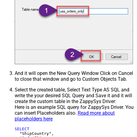
And it will open the New Query Window Click on Cancel
to close that window and go to Custom Objects Tab.
Select the created table, Select Text Type AS SQL and
write the your desired SQL Query and Save it and it will
create the custom table in the ZappySys Driver:
Here is an example SQL query for ZappySys Driver. You
can insert Placeholders also.
Read more about
placeholders here
SELECT
  "ShipCountry",
