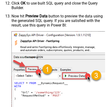
Click
OK
to use built SQL query and close the Query
Csv - Quote Around Value
True
Builder.
Csv - Always Quote regardless type
False
Encoding
Now hit
Preview Data
button to preview the data using
the generated SQL query. If you are satisfied with the
CharacterSet
result, use this query in Power BI:
Writer DateTime Format
Csv - Has Header Row
True
Xml - ElementsToTreatAsArray
ZappySys API Driver - FastSpring
<?xml version="1.0" encoding="utf-
8"?> <!-- Example#1: Output all
Read and write FastSpring data effortlessly. Integrate, manage,
and automate orders, subscriptions, quotes, products, and
columns --> <settings> <dataset
accounts — almost no coding required.
id="root" main="True"
FastspringDSN
readfrominput="True" /> <map
src="*" /> </settings> <!--
Example#2: Records under array <?
xml version="1.0" encoding="utf-8"?
> <settings singledataset="True">
SELECT
*
FROM
WITH
<dataset id="root" main="True"
(

readfrominput="True" /> <map
    "Url" 
=
'/something/123'
,

    "RequestMethod" 
=
'POST'
name="MyArray" dataset="root"
)
maptype="DocArray"> <map
Layout Map
src="OrderID" name="OrderID" />