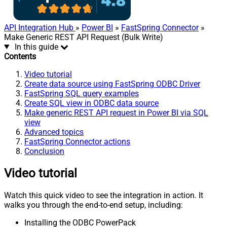
API Integration Hub
»
Power BI
»
FastSpring Connector
»
Make Generic REST API Request (Bulk Write)
In this guide
Contents
Video tutorial
Create data source using FastSpring ODBC Driver
FastSpring SQL query examples
Create SQL view in ODBC data source
Make generic REST API request in Power BI via SQL
view
Advanced topics
FastSpring Connector actions
Conclusion
Video tutorial
Watch this quick video to see the integration in action. It
walks you through the end-to-end setup, including:
Installing the ODBC PowerPack