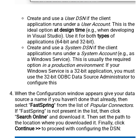
Create and use a
User DSN
if the client
application runs under a
User Account
. This is the
ideal option
at design time
(e.g., when developing
in Visual Studio). Use it for both
types
of
applications (64-bit and 32-bit).
Create and use a
System DSN
if the client
application runs under a
System Account
(e.g., as
a Windows Service). This is usually the required
option
in a production environment
. If your
Windows Service is a 32-bit application, you must
use the 32-bit ODBC Data Source Administrator to
configure this
When the Configuration window appears give your data
source a name if you haven't done that already, then
select "
FastSpring
" from the list of
Popular Connectors
.
If "FastSpring" is not present in the list, then click
"
Search Online
" and download it. Then set the path to
the location where you downloaded it. Finally, click
Continue >>
to proceed with configuring the DSN: