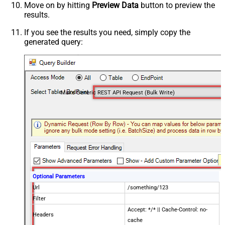
Move on by hitting
Preview Data
button to preview the
results.
If you see the results you need, simply copy the
generated query:
Make Generic REST API Request (Bulk Write)
Optional Parameters
Url
/something/123
Filter
Accept: */* || Cache-Control: no-
Headers
cache