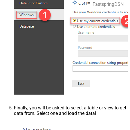
FastspringDSN
Finally, you will be asked to select a table or view to get
data from. Select one and load the data!