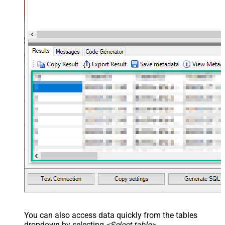
<map src="OrderDate"
name="OrderDate" /> </map>
</settings> --> <!-- Example#3:
Records under nested section <?
xml version="1.0" encoding="utf-8"?
> <settings> <dataset id="dsRoot"
main="True" readfrominput="True"
/> <map name="NestedSection">
<map src="OrderID"
name="OrderID_MyLabel" /> <map
src="OrderDate"
name="OrderDate_MyLabel" />
</map> </settings> -->
You can also access data quickly from the tables
dropdown by selecting
<Select table>
.