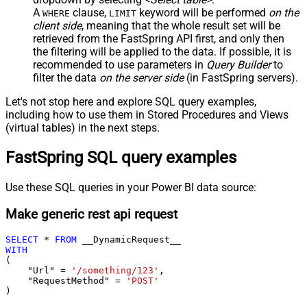
A
clause,
keyword will be performed
on the
WHERE
LIMIT
client side
, meaning that the
whole result set will be
retrieved
from the FastSpring API first, and only then
the filtering will be applied to the data. If possible, it is
recommended to use parameters in
Query Builder
to
filter the data
on the server side
(in FastSpring servers).
Let's not stop here and explore SQL query examples,
including how to use them in Stored Procedures and Views
(virtual tables) in the next steps.
FastSpring SQL query examples
Use these SQL queries in your Power BI data source:
Make generic rest api request
SELECT
*
FROM
WITH
(

    "Url" 
=
'/something/123'
,

    "RequestMethod" 
=
'POST'
)