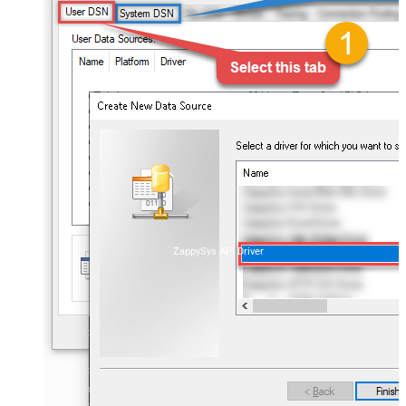
ZappySys API Driver