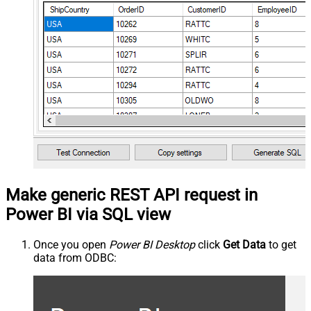
Make generic REST API request in
Power BI via SQL view
Once you open
Power BI Desktop
click
Get Data
to get
data from ODBC: