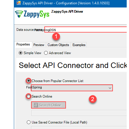
FastspringDSN
FastSpring