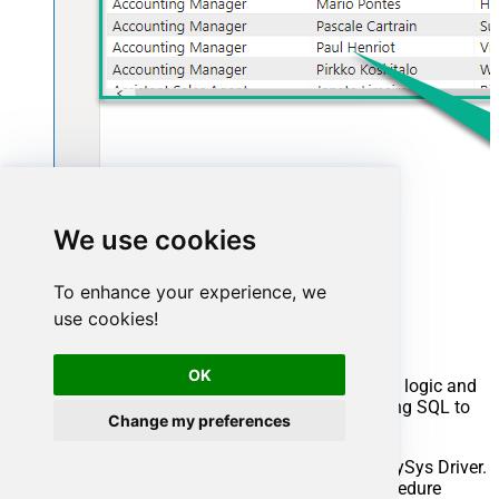
We use cookies
Advanced topics
To enhance your experience, we
use cookies!
Creating SQL stored procedures
OK
You can create procedures to encapsulate custom logic and
then only pass handful parameters rather than long SQL to
Change my preferences
execute your API call.
Steps to create Custom Stored Procedure in ZappySys Driver.
You can insert Placeholders anywhere inside Procedure