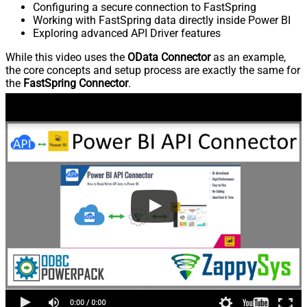
Configuring a secure connection to FastSpring
Working with FastSpring data directly inside Power BI
Exploring advanced API Driver features
While this video uses the
OData Connector
as an example,
the core concepts and setup process are exactly the same for
the
FastSpring Connector
.