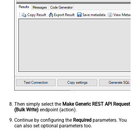
Then simply select the
Make Generic REST API Request
(Bulk Write)
endpoint (action).
Continue by configuring the
Required
parameters. You
can also set optional parameters too.