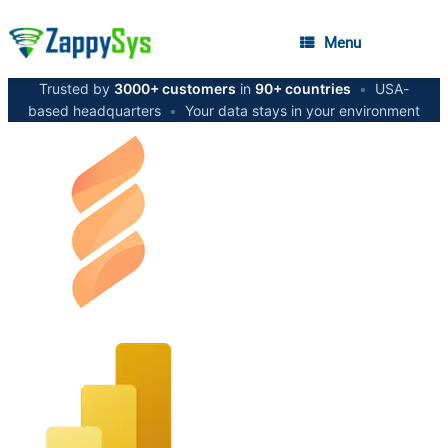
Menu
Trusted by
3000+ customers
in
90+ countries
•
USA-
based headquarters
•
Your data stays in your environment