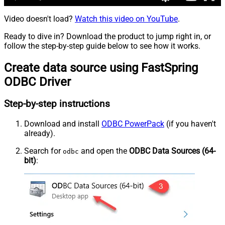
Video doesn't load?
Watch this video on YouTube
.
Ready to dive in? Download the product to jump right in, or
follow the step-by-step guide below to see how it works.
Create data source using FastSpring
ODBC Driver
Step-by-step instructions
Download and install
ODBC PowerPack
(if you haven't
already).
Search for
and open the
ODBC Data Sources (64-
odbc
bit)
: