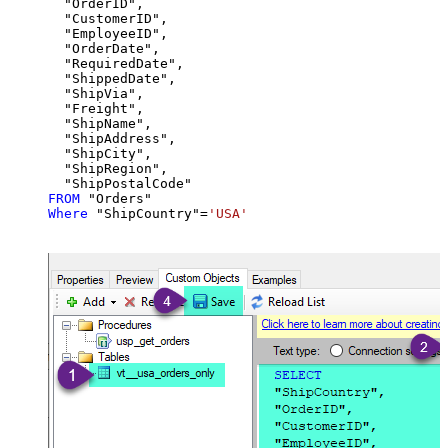
  "OrderID",

  "CustomerID",

  "EmployeeID",

  "OrderDate",

  "RequiredDate",

  "ShippedDate",

  "ShipVia",

  "Freight",

  "ShipName",

  "ShipAddress",

  "ShipCity",

  "ShipRegion",

FROM
Where
 "ShipCountry"
=
'USA'