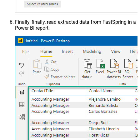
Finally, finally, read extracted data from FastSpring in a
Power BI report: