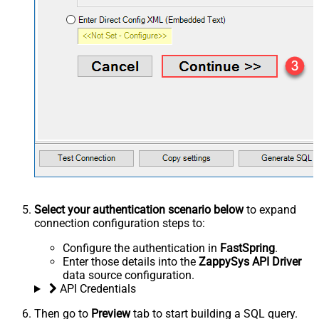
Select your authentication scenario below
to expand
connection configuration steps to:
Configure the authentication in
FastSpring
.
Enter those details into the
ZappySys API Driver
data source configuration.
API Credentials
Then go to
Preview
tab to start building a SQL query.