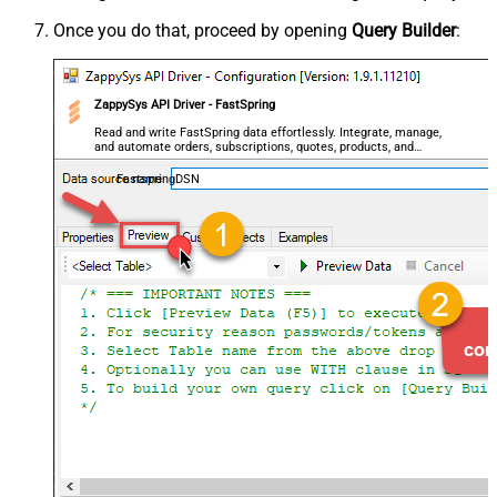
Once you do that, proceed by opening
Query Builder
:
ZappySys API Driver - FastSpring
Read and write FastSpring data effortlessly. Integrate, manage,
and automate orders, subscriptions, quotes, products, and
accounts — almost no coding required.
FastspringDSN