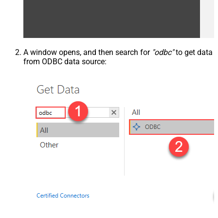
A window opens, and then search for
"odbc"
to get data
from ODBC data source: