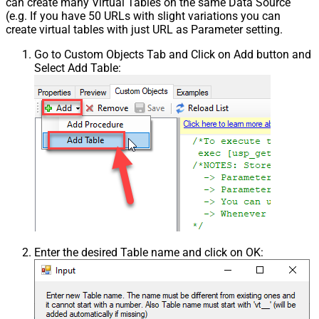
can create many Virtual Tables on the same Data Source
(e.g. If you have 50 URLs with slight variations you can
create virtual tables with just URL as Parameter setting.
Go to Custom Objects Tab and Click on Add button and
Select Add Table:
Enter the desired Table name and click on OK: