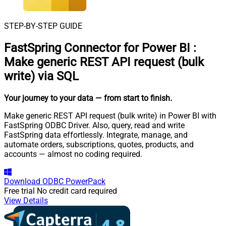
STEP-BY-STEP GUIDE
FastSpring Connector for Power BI
:
Make generic REST API request (bulk
write) via SQL
Your journey to your data
— from start to finish
.
Make generic REST API request (bulk write) in Power BI with
FastSpring ODBC Driver. Also, query, read and write
FastSpring data effortlessly. Integrate, manage, and
automate orders, subscriptions, quotes, products, and
accounts — almost no coding required.
Download
ODBC PowerPack
Free trial
No credit card required
View Details