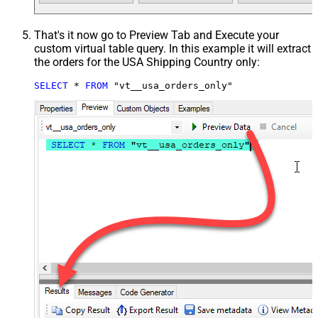
That's it now go to Preview Tab and Execute your
custom virtual table query. In this example it will extract
the orders for the USA Shipping Country only:
SELECT
*
FROM
 "vt__usa_orders_only"