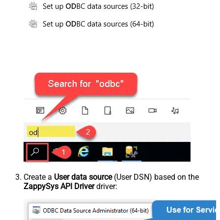
Create a
User data source
(User DSN) based on the
ZappySys API Driver
driver: