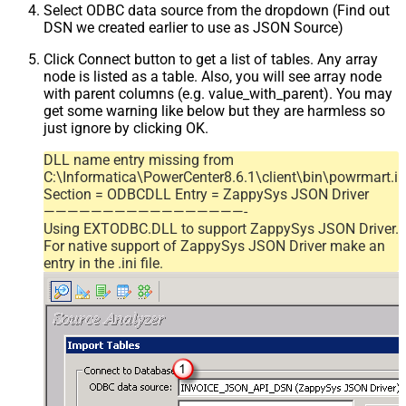
Select ODBC data source from the dropdown (Find out
DSN we created earlier to use as JSON Source)
Click Connect button to get a list of tables. Any array
node is listed as a table. Also, you will see array node
with parent columns (e.g. value_with_parent). You may
get some warning like below but they are harmless so
just ignore by clicking OK.
DLL name entry missing from
C:\Informatica\PowerCenter8.6.1\client\bin\powrmart.in
Section = ODBCDLL Entry = ZappySys JSON Driver
—————————————————-
Using EXTODBC.DLL to support ZappySys JSON Driver.
For native support of ZappySys JSON Driver make an
entry in the .ini file.