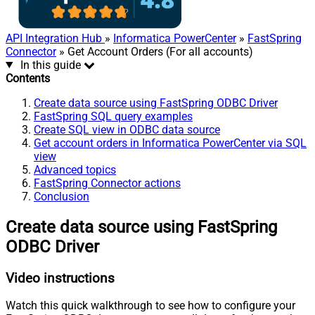
API Integration Hub
»
Informatica PowerCenter
»
FastSpring
Connector
» Get Account Orders (For all accounts)
In this guide
Contents
Create data source using FastSpring ODBC Driver
FastSpring SQL query examples
Create SQL view in ODBC data source
Get account orders in Informatica PowerCenter via SQL
view
Advanced topics
FastSpring Connector actions
Conclusion
Create data source using FastSpring
ODBC Driver
Video instructions
Watch this quick walkthrough to see how to configure your