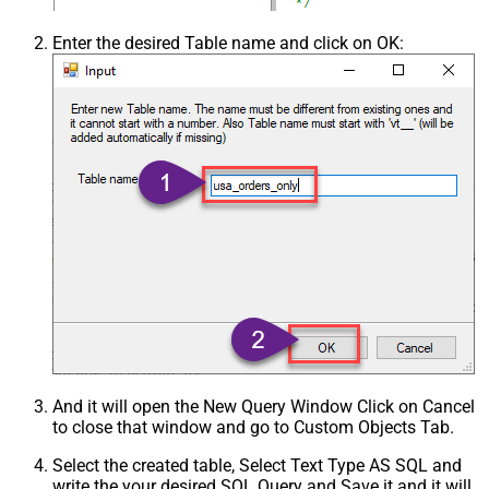
Enter the desired Table name and click on OK:
And it will open the New Query Window Click on Cancel
to close that window and go to Custom Objects Tab.
Select the created table, Select Text Type AS SQL and
write the your desired SQL Query and Save it and it will