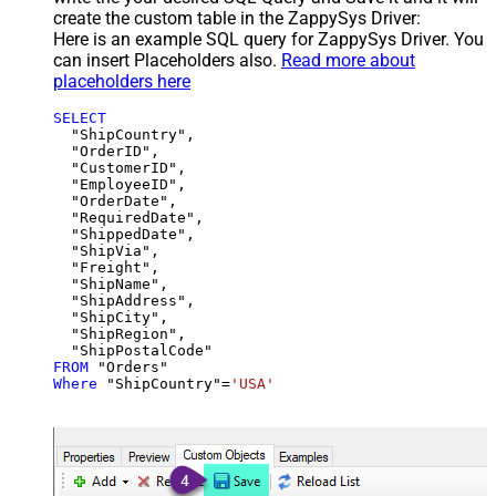
create the custom table in the ZappySys Driver:
Here is an example SQL query for ZappySys Driver. You
can insert Placeholders also.
Read more about
placeholders here
SELECT
  "ShipCountry",

  "OrderID",

  "CustomerID",

  "EmployeeID",

  "OrderDate",

  "RequiredDate",

  "ShippedDate",

  "ShipVia",

  "Freight",

  "ShipName",

  "ShipAddress",

  "ShipCity",

  "ShipRegion",

FROM
Where
 "ShipCountry"
=
'USA'