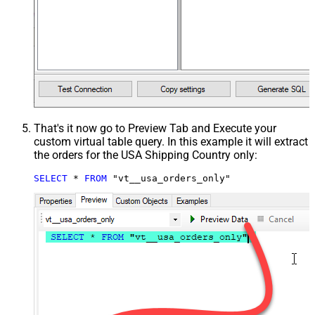
That's it now go to Preview Tab and Execute your
custom virtual table query. In this example it will extract
the orders for the USA Shipping Country only:
SELECT
*
FROM
 "vt__usa_orders_only"