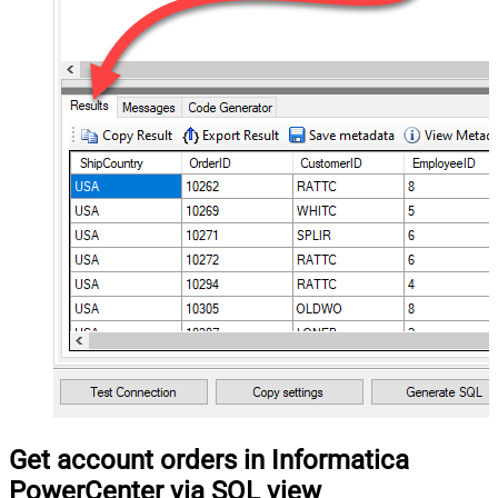
Get account orders in Informatica
PowerCenter via SQL view