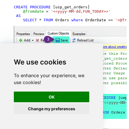
CREATE
PROCEDURE
 [usp_get_orders]

@fromdate
=
'<<yyyy-MM-dd,FUN_TODAY>>'
AS
SELECT
*
FROM
 Orders 
where
 OrderDate 
>=
'<@fro
We use cookies
To enhance your experience, we
use cookies!
OK
Change my preferences