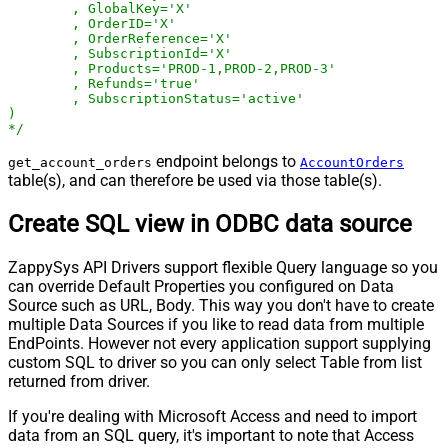
	, GlobalKey='X'

	, OrderID='X'

	, OrderReference='X'

	, SubscriptionId='X'

	, Products='PROD-1,PROD-2,PROD-3'

	, Refunds='true'

	, SubscriptionStatus='active'

)

*/
endpoint belongs to
get_account_orders
AccountOrders
table(s), and can therefore be used via those table(s).
Create SQL view in ODBC data source
ZappySys API Drivers support flexible Query language so you
can override Default Properties you configured on Data
Source such as URL, Body. This way you don't have to create
multiple Data Sources if you like to read data from multiple
EndPoints. However not every application support supplying
custom SQL to driver so you can only select Table from list
returned from driver.
If you're dealing with Microsoft Access and need to import
data from an SQL query, it's important to note that Access