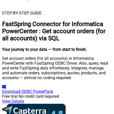
STEP-BY-STEP GUIDE
FastSpring Connector for Informatica
PowerCenter
:
Get account orders (for
all accounts) via SQL
Your journey to your data
— from start to finish
.
Get account orders (for all accounts) in Informatica
PowerCenter with FastSpring ODBC Driver. Also, query, read
and write FastSpring data effortlessly. Integrate, manage,
and automate orders, subscriptions, quotes, products, and
accounts — almost no coding required.
Download
ODBC PowerPack
Free trial
No credit card required
View Details