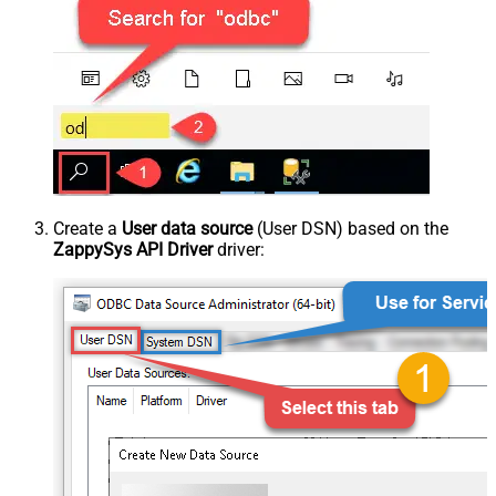
Create a
User data source
(User DSN) based on the
ZappySys API Driver
driver: