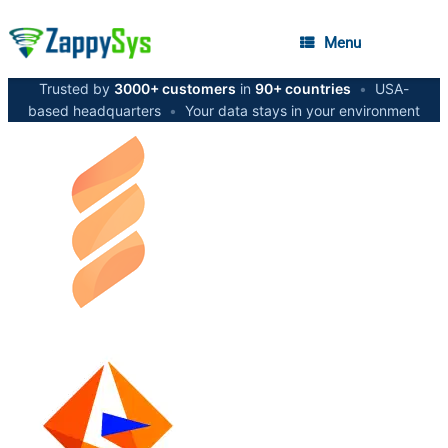
Menu
Trusted by
3000+ customers
in
90+ countries
•
USA-
based headquarters
•
Your data stays in your environment