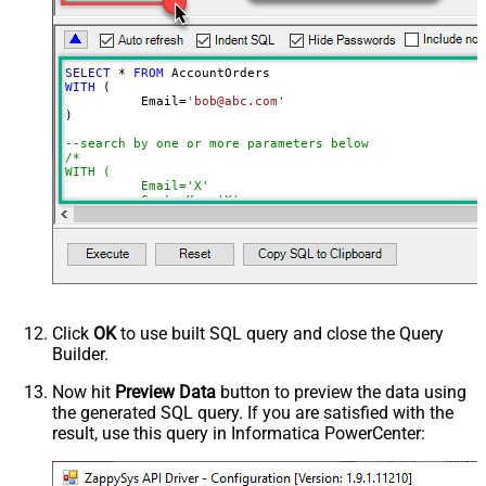
NextUrlAttributeOrExpr
$.nextPage
NextUrlEndIndicator
regex=^$
StopIndicatorAttributeOrExpr
$.nextPage
SELECT
*
FROM
NextUrlSuffix
page=<%nextlink%>
WITH
 (

	  Email
=
'bob@abc.com'
ContineOnErrorForStatusCode
True
)

ErrorStatusCodeToMatch
400
--search by one or more parameters below
/*

WITH (

	  Email='X'

	, CustomKey='X'

	, GlobalKey='X'

	, OrderID='X'

	, OrderReference='X'

	, SubscriptionId='X'

	, Products='PROD-1,PROD-2,PROD-3'

	, Refunds='true'

	, SubscriptionStatus='active'

)

*/
Click
OK
to use built SQL query and close the Query
Builder.
Now hit
Preview Data
button to preview the data using
the generated SQL query. If you are satisfied with the
result, use this query in Informatica PowerCenter: