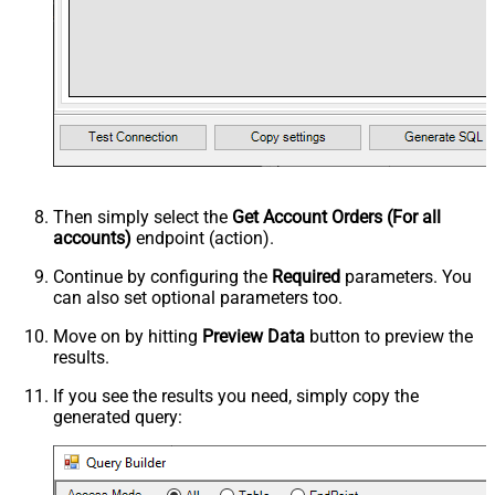
Then simply select the
Get Account Orders (For all
accounts)
endpoint (action).
Continue by configuring the
Required
parameters. You
can also set optional parameters too.
Move on by hitting
Preview Data
button to preview the
results.
If you see the results you need, simply copy the
generated query: