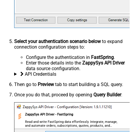
Select your authentication scenario below
to expand
connection configuration steps to:
Configure the authentication in
FastSpring
.
Enter those details into the
ZappySys API Driver
data source configuration.
API Credentials
Then go to
Preview
tab to start building a SQL query.
Once you do that, proceed by opening
Query Builder
:
ZappySys API Driver - FastSpring
Read and write FastSpring data effortlessly. Integrate, manage,
and automate orders, subscriptions, quotes, products, and
accounts — almost no coding required.