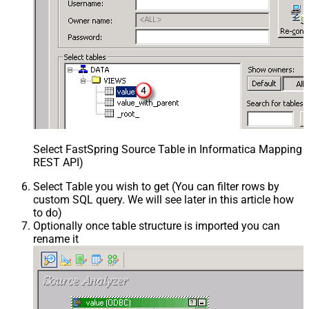
Select FastSpring Source Table in Informatica Mapping D
REST API)
Select Table you wish to get (You can filter rows by
custom SQL query. We will see later in this article how
to do)
Optionally once table structure is imported you can
rename it