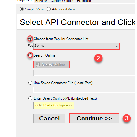
FastSpring