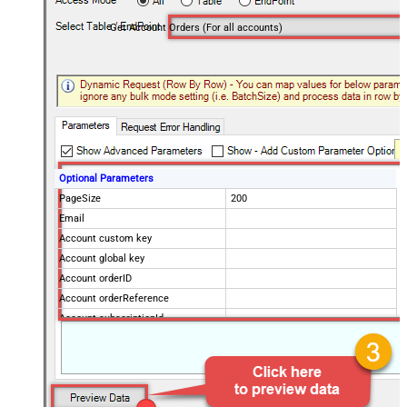
Get Account Orders (For all accounts)
Optional Parameters
PageSize
200
Email
Account custom key
Account global key
Account orderID
Account orderReference
Account subscriptionId
Products
Show Returned Only
Subscription Status
Advanced Properties