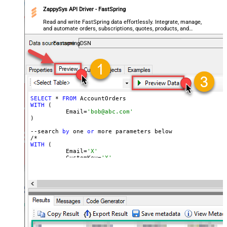
ZappySys API Driver - FastSpring
Read and write FastSpring data effortlessly. Integrate, manage,
and automate orders, subscriptions, quotes, products, and
accounts — almost no coding required.
FastspringDSN
SELECT
 * 
FROM
WITH
 (

	  Email=
'bob@abc.com'
)

--search 
by
 one 
or
 more parameters below

WITH
 (

	  Email=
'X'
	, CustomKey=
'X'
	, GlobalKey=
'X'
	, OrderID=
'X'
	, OrderReference=
'X'
	, SubscriptionId=
'X'
	, Products=
'PROD-1,PROD-2,PROD-3'
	, Refunds=
'true'
	, SubscriptionStatus=
'active'
)

*/