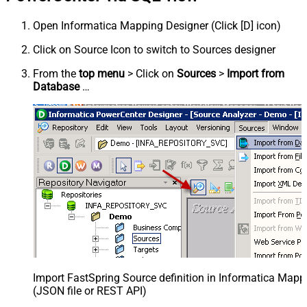
Open Informatica Mapping Designer (Click [D] icon)
Click on Source Icon to switch to Sources designer
From the
top menu
> Click on
Sources
>
Import from
Database
…
Import FastSpring Source definition in Informatica Mapp
(JSON file or REST API)