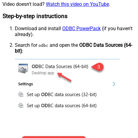
Video doesn't load?
Watch this video on YouTube
.
Step-by-step instructions
Download and install
ODBC PowerPack
(if you haven't
already).
Search for
and open the
ODBC Data Sources (64-
odbc
bit)
: