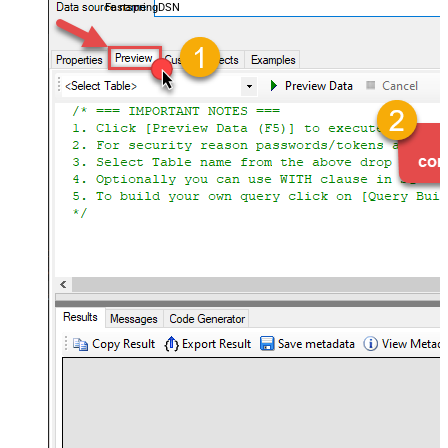
FastspringDSN