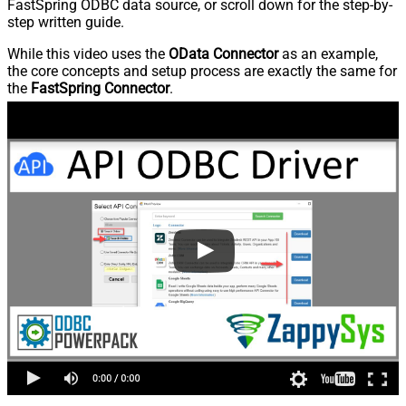
FastSpring ODBC data source, or scroll down for the step-by-
step written guide.
While this video uses the
OData Connector
as an example,
the core concepts and setup process are exactly the same for
the
FastSpring Connector
.