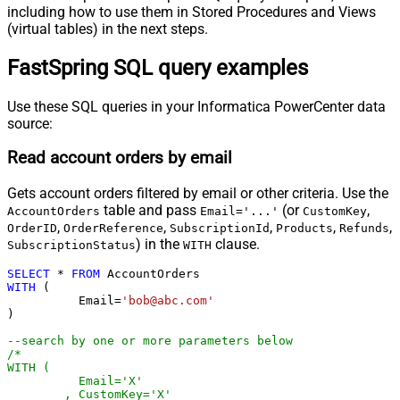
including how to use them in Stored Procedures and Views
(virtual tables) in the next steps.
FastSpring SQL query examples
Use these SQL queries in your Informatica PowerCenter data
source:
Read account orders by email
Gets account orders filtered by email or other criteria. Use the
table and pass
(or
,
AccountOrders
Email='...'
CustomKey
,
,
,
,
,
OrderID
OrderReference
SubscriptionId
Products
Refunds
) in the
clause.
SubscriptionStatus
WITH
SELECT
*
FROM
WITH
 (

	  Email
=
'bob@abc.com'
)

--search by one or more parameters below
/*

WITH (

	  Email='X'

	, CustomKey='X'
