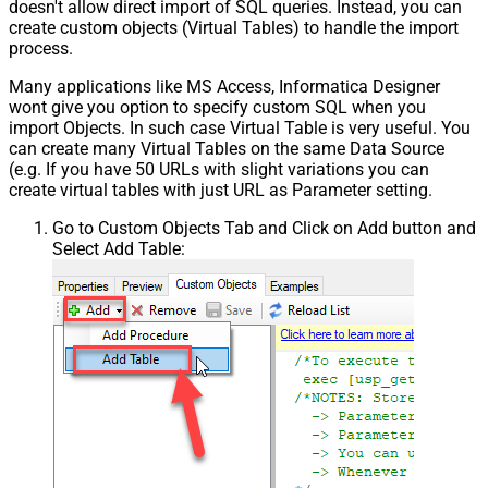
doesn't allow direct import of SQL queries. Instead, you can
create custom objects (Virtual Tables) to handle the import
process.
Many applications like MS Access, Informatica Designer
wont give you option to specify custom SQL when you
import Objects. In such case Virtual Table is very useful. You
can create many Virtual Tables on the same Data Source
(e.g. If you have 50 URLs with slight variations you can
create virtual tables with just URL as Parameter setting.
Go to Custom Objects Tab and Click on Add button and
Select Add Table: