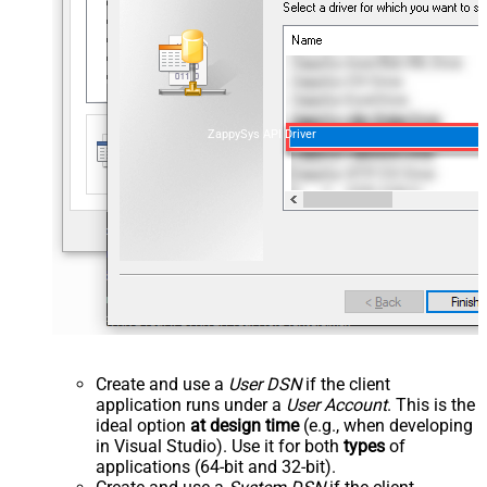
ZappySys API Driver
Create and use a
User DSN
if the client
application runs under a
User Account
. This is the
ideal option
at design time
(e.g., when developing
in Visual Studio). Use it for both
types
of
applications (64-bit and 32-bit).