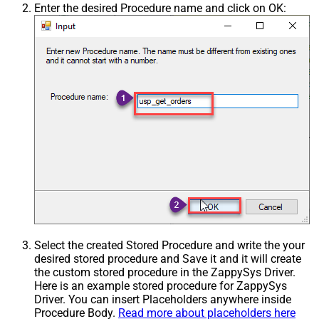
Enter the desired Procedure name and click on OK:
Select the created Stored Procedure and write the your
desired stored procedure and Save it and it will create
the custom stored procedure in the ZappySys Driver.
Here is an example stored procedure for ZappySys
Driver. You can insert Placeholders anywhere inside
Procedure Body.
Read more about placeholders here