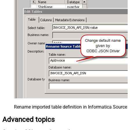
Rename imported table definition in Informatica Source 
Advanced topics