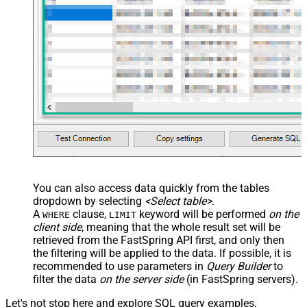
You can also access data quickly from the tables
dropdown by selecting
<Select table>
.
A
clause,
keyword will be performed
on the
WHERE
LIMIT
client side
, meaning that the
whole result set will be
retrieved
from the FastSpring API first, and only then
the filtering will be applied to the data. If possible, it is
recommended to use parameters in
Query Builder
to
filter the data
on the server side
(in FastSpring servers).
Let's not stop here and explore SQL query examples,