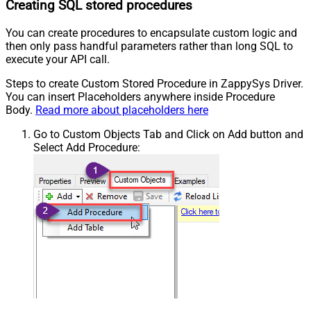
Creating SQL stored procedures
You can create procedures to encapsulate custom logic and
then only pass handful parameters rather than long SQL to
execute your API call.
Steps to create Custom Stored Procedure in ZappySys Driver.
You can insert Placeholders anywhere inside Procedure
Body.
Read more about placeholders here
Go to Custom Objects Tab and Click on Add button and
Select Add Procedure: