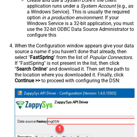
Create and use a
System DSN
if the client
application runs under a
System Account
(e.g., as
a Windows Service). This is usually the required
option
in a production environment
. If your
Windows Service is a 32-bit application, you must
use the 32-bit ODBC Data Source Administrator to
configure this
When the Configuration window appears give your data
source a name if you haven't done that already, then
select "
FastSpring
" from the list of
Popular Connectors
.
If "FastSpring" is not present in the list, then click
"
Search Online
" and download it. Then set the path to
the location where you downloaded it. Finally, click
Continue >>
to proceed with configuring the DSN:
FastspringDSN