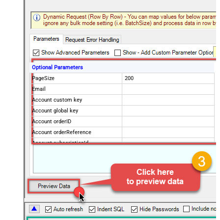
Optional Parameters
PageSize
200
Email
Account custom key
Account global key
Account orderID
Account orderReference
Account subscriptionId
Products
Show Returned Only
Subscription Status
Advanced Properties
NextUrlAttributeOrExpr
$.nextPage
NextUrlEndIndicator
regex=^$
StopIndicatorAttributeOrExpr
$.nextPage