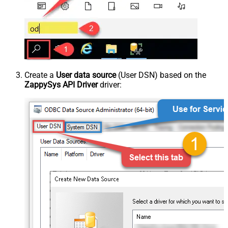
Create a
User data source
(User DSN) based on the
ZappySys API Driver
driver: