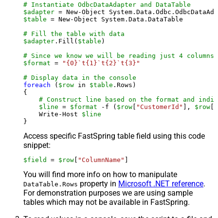
# Instantiate OdbcDataAdapter and DataTable
$adapter
 = New-Object System.Data.Odbc.OdbcDataAda
$table
 = New-Object System.Data.DataTable

# Fill the table with data
$adapter
.Fill(
$table
)

# Since we know we will be reading just 4 columns,
$format
 = 
"{0}`t{1}`t{2}`t{3}"
# Display data in the console
foreach
 (
$row
 in 
$table
.Rows)

{

# Construct line based on the format and indiv
$line
 = 
$format
 -f (
$row
[
"CustomerId"
], 
$row
[
"
    Write-Host 
$line
Access specific FastSpring table field using this code
snippet:
$field
 = 
$row
[
"ColumnName"
]
You will find more info on how to manipulate
property in
Microsoft .NET reference
.
DataTable.Rows
For demonstration purposes we are using sample
tables which may not be available in FastSpring.