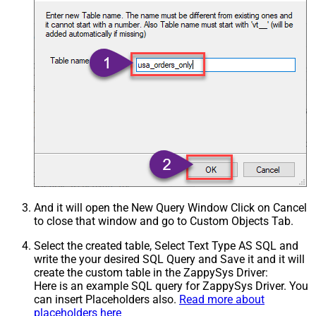
And it will open the New Query Window Click on Cancel
to close that window and go to Custom Objects Tab.
Select the created table, Select Text Type AS SQL and
write the your desired SQL Query and Save it and it will
create the custom table in the ZappySys Driver:
Here is an example SQL query for ZappySys Driver. You
can insert Placeholders also.
Read more about
placeholders here