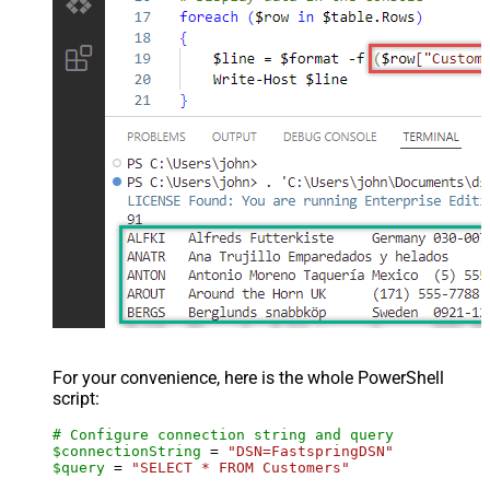
For your convenience, here is the whole PowerShell
script:
# Configure connection string and query
$connectionString
 = 
"DSN=FastspringDSN"
$query
 = 
"SELECT * FROM Customers"