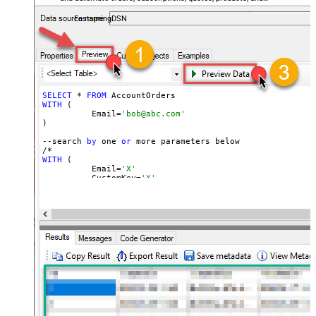
accounts — almost no coding required.
FastspringDSN
SELECT
 * 
FROM
WITH
 (

	  Email=
'bob@abc.com'
)

--search 
by
 one 
or
 more parameters below

WITH
 (

	  Email=
'X'
	, CustomKey=
'X'
	, GlobalKey=
'X'
	, OrderID=
'X'
	, OrderReference=
'X'
	, SubscriptionId=
'X'
	, Products=
'PROD-1,PROD-2,PROD-3'
	, Refunds=
'true'
	, SubscriptionStatus=
'active'
)

*/