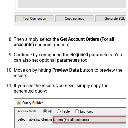
Then simply select the
Get Account Orders (For all
accounts)
endpoint (action).
Continue by configuring the
Required
parameters. You
can also set optional parameters too.
Move on by hitting
Preview Data
button to preview the
results.
If you see the results you need, simply copy the
generated query:
Get Account Orders (For all accounts)