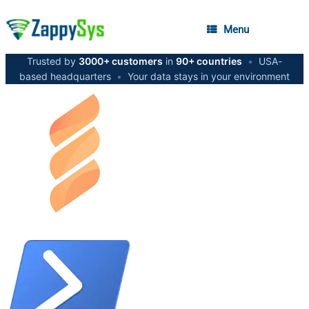
Menu
Trusted by
3000+ customers
in
90+ countries
•
USA-
based headquarters
•
Your data stays in your environment