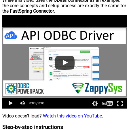
While this video uses the
OData Connector
as an example,
the core concepts and setup process are exactly the same for
the
FastSpring Connector
.
Video doesn't load?
Watch this video on YouTube
.
Step-by-step instructions