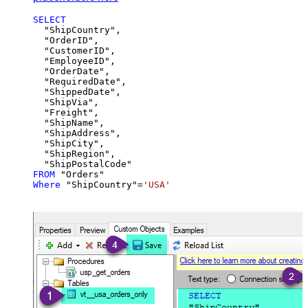
SELECT
  "ShipCountry",

  "OrderID",

  "CustomerID",

  "EmployeeID",

  "OrderDate",

  "RequiredDate",

  "ShippedDate",

  "ShipVia",

  "Freight",

  "ShipName",

  "ShipAddress",

  "ShipCity",

  "ShipRegion",

FROM
Where
 "ShipCountry"
=
'USA'