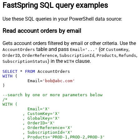
FastSpring SQL query examples
Use these SQL queries in your PowerShell data source:
Read account orders by email
Gets account orders filtered by email or other criteria. Use the
table and pass
(or
,
AccountOrders
Email='...'
CustomKey
,
,
,
,
,
OrderID
OrderReference
SubscriptionId
Products
Refunds
) in the
clause.
SubscriptionStatus
WITH
SELECT
*
FROM
WITH
 (

	  Email
=
'bob@abc.com'
)

--search by one or more parameters below
/*

WITH (

	  Email='X'

	, CustomKey='X'

	, GlobalKey='X'

	, OrderID='X'

	, OrderReference='X'

	, SubscriptionId='X'

	, Products='PROD-1,PROD-2,PROD-3'
