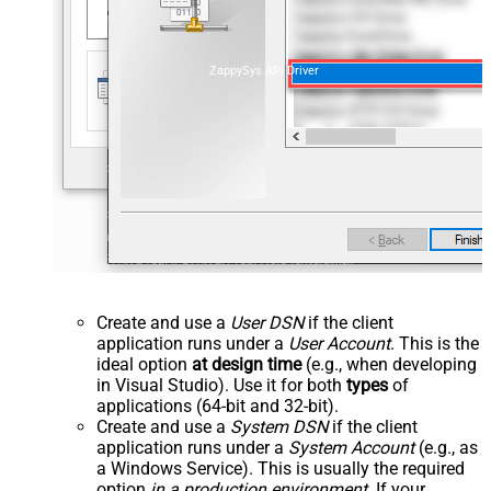
ZappySys API Driver
Create and use a
User DSN
if the client
application runs under a
User Account
. This is the
ideal option
at design time
(e.g., when developing
in Visual Studio). Use it for both
types
of
applications (64-bit and 32-bit).
Create and use a
System DSN
if the client
application runs under a
System Account
(e.g., as
a Windows Service). This is usually the required
option
in a production environment
. If your