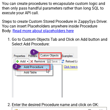
You can create procedures to encapsulate custom logic and
then only pass handful parameters rather than long SQL to
execute your API call.
Steps to create Custom Stored Procedure in ZappySys Driver.
You can insert Placeholders anywhere inside Procedure
Body.
Read more about placeholders here
Go to Custom Objects Tab and Click on Add button and
Select Add Procedure:
Enter the desired Procedure name and click on OK: