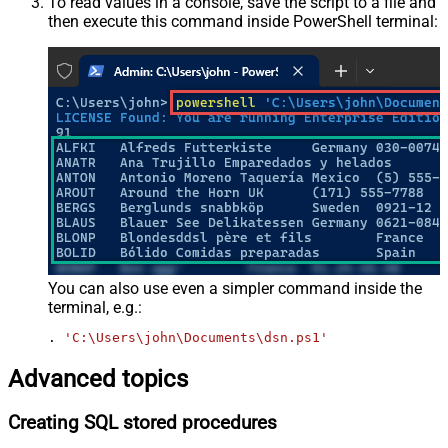
To read values in a console, save the script to a file and
then execute this command inside PowerShell terminal:
You can also use even a simpler command inside the
terminal, e.g.:
. 
'C:\Users\john\Documents\dsn.ps1'
Advanced topics
Creating SQL stored procedures