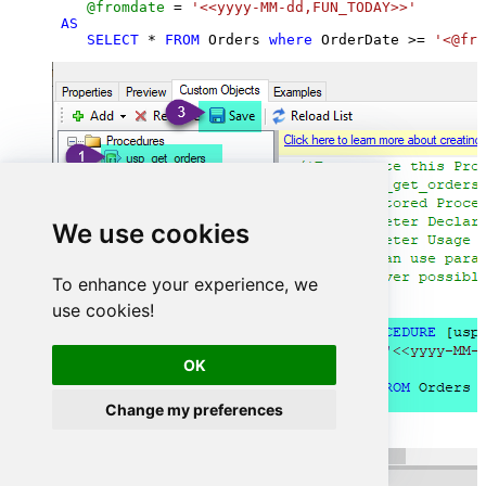
@fromdate
=
'<<yyyy-MM-dd,FUN_TODAY>>'
AS
SELECT
*
FROM
 Orders 
where
 OrderDate 
>=
'<@fro
We use cookies
To enhance your experience, we
use cookies!
OK
Change my preferences