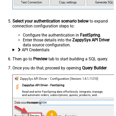
Select your authentication scenario below
to expand
connection configuration steps to:
Configure the authentication in
FastSpring
.
Enter those details into the
ZappySys API Driver
data source configuration.
API Credentials
Then go to
Preview
tab to start building a SQL query.
Once you do that, proceed by opening
Query Builder
:
ZappySys API Driver - FastSpring
Read and write FastSpring data effortlessly. Integrate, manage,
and automate orders, subscriptions, quotes, products, and
accounts — almost no coding required.
FastspringDSN