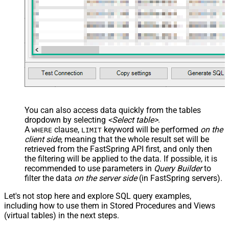
You can also access data quickly from the tables
dropdown by selecting
<Select table>
.
A
clause,
keyword will be performed
on the
WHERE
LIMIT
client side
, meaning that the
whole result set will be
retrieved
from the FastSpring API first, and only then
the filtering will be applied to the data. If possible, it is
recommended to use parameters in
Query Builder
to
filter the data
on the server side
(in FastSpring servers).
Let's not stop here and explore SQL query examples,
including how to use them in Stored Procedures and Views
(virtual tables) in the next steps.