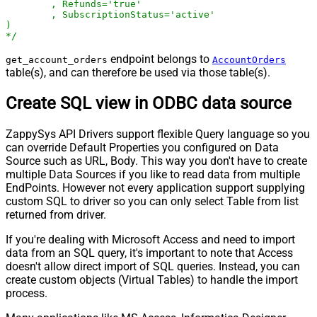
	, Refunds='true'

	, SubscriptionStatus='active'

)

*/
endpoint belongs to
get_account_orders
AccountOrders
table(s), and can therefore be used via those table(s).
Create SQL view in ODBC data source
ZappySys API Drivers support flexible Query language so you
can override Default Properties you configured on Data
Source such as URL, Body. This way you don't have to create
multiple Data Sources if you like to read data from multiple
EndPoints. However not every application support supplying
custom SQL to driver so you can only select Table from list
returned from driver.
If you're dealing with Microsoft Access and need to import
data from an SQL query, it's important to note that Access
doesn't allow direct import of SQL queries. Instead, you can
create custom objects (Virtual Tables) to handle the import
process.