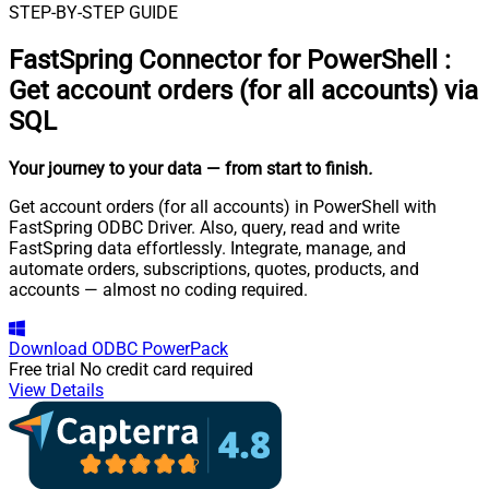
STEP-BY-STEP GUIDE
FastSpring Connector for PowerShell
:
Get account orders (for all accounts) via
SQL
Your journey to your data
— from start to finish
.
Get account orders (for all accounts) in PowerShell with
FastSpring ODBC Driver. Also, query, read and write
FastSpring data effortlessly. Integrate, manage, and
automate orders, subscriptions, quotes, products, and
accounts — almost no coding required.
Download
ODBC PowerPack
Free trial
No credit card required
View Details