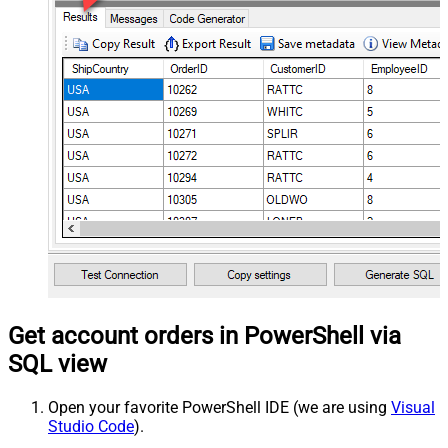
Get account orders in PowerShell via
SQL view
Open your favorite PowerShell IDE (we are using
Visual
Studio Code
).