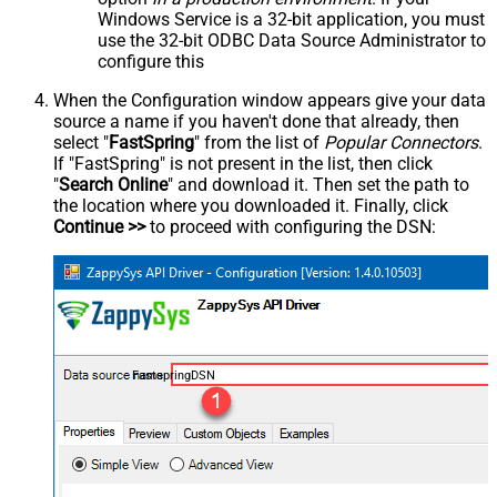
Windows Service is a 32-bit application, you must
use the 32-bit ODBC Data Source Administrator to
configure this
When the Configuration window appears give your data
source a name if you haven't done that already, then
select "
FastSpring
" from the list of
Popular Connectors
.
If "FastSpring" is not present in the list, then click
"
Search Online
" and download it. Then set the path to
the location where you downloaded it. Finally, click
Continue >>
to proceed with configuring the DSN:
FastspringDSN