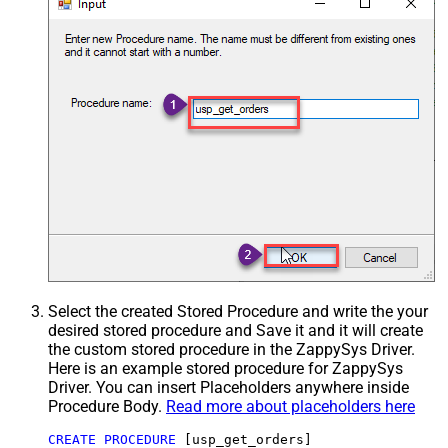
Select the created Stored Procedure and write the your
desired stored procedure and Save it and it will create
the custom stored procedure in the ZappySys Driver.
Here is an example stored procedure for ZappySys
Driver. You can insert Placeholders anywhere inside
Procedure Body.
Read more about placeholders here
CREATE
PROCEDURE
 [usp_get_orders]
