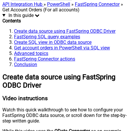
API Integration Hub
»
PowerShell
»
FastSpring Connector
»
Get Account Orders (For all accounts)
In this guide
Contents
Create data source using FastSpring ODBC Driver
FastSpring SQL query examples
Create SQL view in ODBC data source
Get account orders in PowerShell via SQL view
Advanced topics
FastSpring Connector actions
Conclusion
Create data source using FastSpring
ODBC Driver
Video instructions
Watch this quick walkthrough to see how to configure your
FastSpring ODBC data source, or scroll down for the step-by-
step written guide.