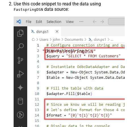
Use this code snippet to read the data using
data source:
FastspringDSN
"DSN=FastspringDSN"