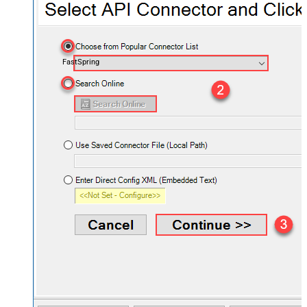
FastSpring