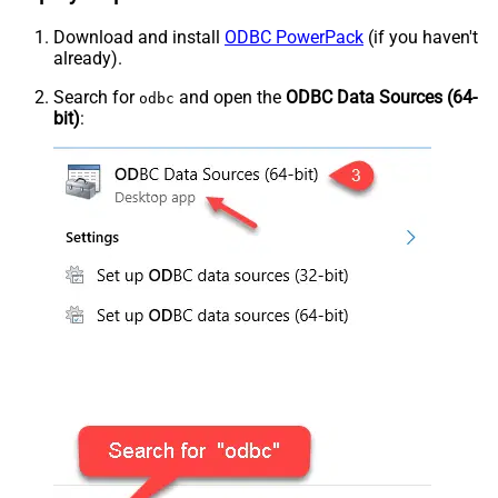
Download and install
ODBC PowerPack
(if you haven't
already).
Search for
and open the
ODBC Data Sources (64-
odbc
bit)
: