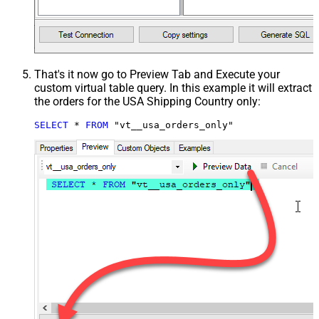
That's it now go to Preview Tab and Execute your
custom virtual table query. In this example it will extract
the orders for the USA Shipping Country only:
SELECT
*
FROM
 "vt__usa_orders_only"