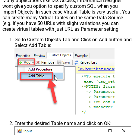
Many applications like MS Access, Informatica Designer
wont give you option to specify custom SQL when you
import Objects. In such case Virtual Table is very useful. You
can create many Virtual Tables on the same Data Source
(e.g. If you have 50 URLs with slight variations you can
create virtual tables with just URL as Parameter setting.
Go to Custom Objects Tab and Click on Add button and
Select Add Table:
Enter the desired Table name and click on OK: