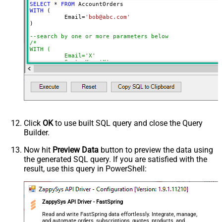
SELECT
*
FROM
NextUrlSuffix
page=<%nextlink%>
WITH
 (

	  Email
=
'bob@abc.com'
ContineOnErrorForStatusCode
True
)

ErrorStatusCodeToMatch
400
--search by one or more parameters below
/*

WITH (

	  Email='X'

	, CustomKey='X'

	, GlobalKey='X'

	, OrderID='X'

	, OrderReference='X'

	, SubscriptionId='X'

	, Products='PROD-1,PROD-2,PROD-3'

	, Refunds='true'

	, SubscriptionStatus='active'

)

*/
Click
OK
to use built SQL query and close the Query
Builder.
Now hit
Preview Data
button to preview the data using
the generated SQL query. If you are satisfied with the
result, use this query in PowerShell:
ZappySys API Driver - FastSpring
Read and write FastSpring data effortlessly. Integrate, manage,
and automate orders, subscriptions, quotes, products, and