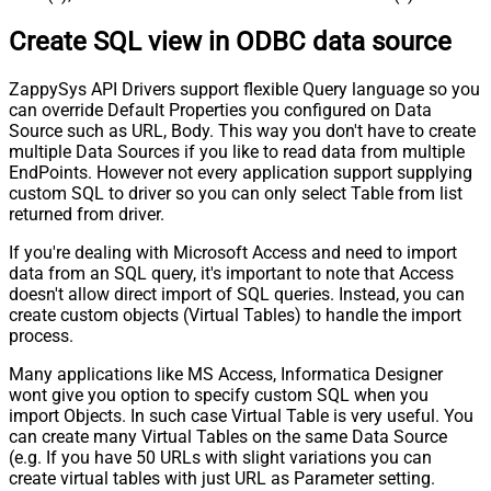
Create SQL view in ODBC data source
ZappySys API Drivers support flexible Query language so you
can override Default Properties you configured on Data
Source such as URL, Body. This way you don't have to create
multiple Data Sources if you like to read data from multiple
EndPoints. However not every application support supplying
custom SQL to driver so you can only select Table from list
returned from driver.
If you're dealing with Microsoft Access and need to import
data from an SQL query, it's important to note that Access
doesn't allow direct import of SQL queries. Instead, you can
create custom objects (Virtual Tables) to handle the import
process.
Many applications like MS Access, Informatica Designer
wont give you option to specify custom SQL when you
import Objects. In such case Virtual Table is very useful. You
can create many Virtual Tables on the same Data Source
(e.g. If you have 50 URLs with slight variations you can
create virtual tables with just URL as Parameter setting.