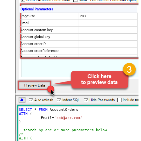
Optional Parameters
PageSize
200
Email
Account custom key
Account global key
Account orderID
Account orderReference
Account subscriptionId
Products
Show Returned Only
Subscription Status
Advanced Properties
NextUrlAttributeOrExpr
$.nextPage
NextUrlEndIndicator
regex=^$
StopIndicatorAttributeOrExpr
$.nextPage
SELECT
*
FROM
NextUrlSuffix
page=<%nextlink%>
WITH
 (

	  Email
=
'bob@abc.com'
ContineOnErrorForStatusCode
True
)

ErrorStatusCodeToMatch
400
--search by one or more parameters below
/*

WITH (
