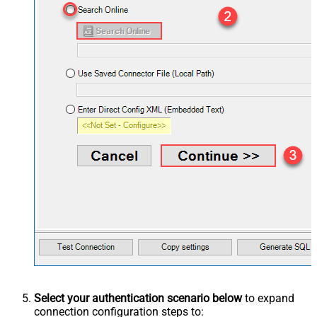
Select your authentication scenario below
to expand
connection configuration steps to: