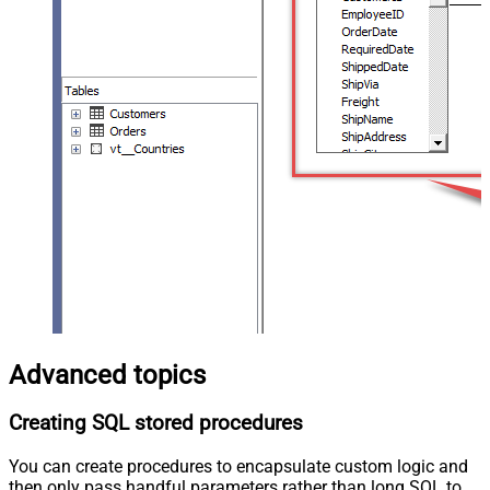
Advanced topics
Creating SQL stored procedures
You can create procedures to encapsulate custom logic and
then only pass handful parameters rather than long SQL to