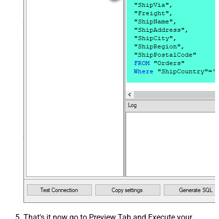
That's it now go to Preview Tab and Execute your