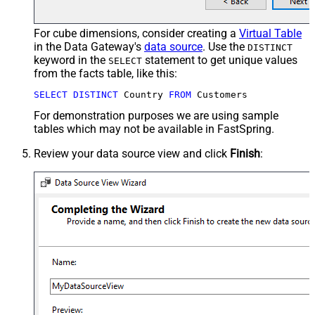
For cube dimensions, consider creating a
Virtual Table
in the Data Gateway's
data source
. Use the
DISTINCT
keyword in the
statement to get unique values
SELECT
from the facts table, like this:
SELECT
DISTINCT
 Country 
FROM
 Customers
For demonstration purposes we are using sample
tables which may not be available in FastSpring.
Review your data source view and click
Finish
: