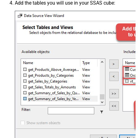
Add the tables you will use in your SSAS cube: