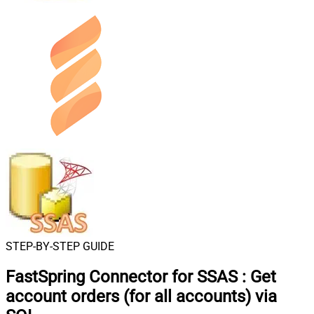
STEP-BY-STEP GUIDE
FastSpring Connector for SSAS
:
Get
account orders (for all accounts) via