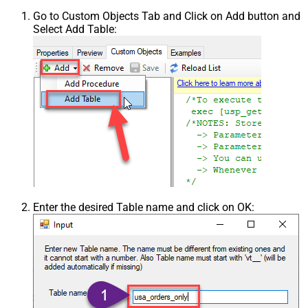
Go to Custom Objects Tab and Click on Add button and
Select Add Table:
Enter the desired Table name and click on OK: