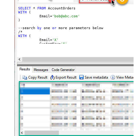
SELECT
 * 
FROM
WITH
 (

	  Email=
'bob@abc.com'
)

--search 
by
 one 
or
 more parameters below

WITH
 (

	  Email=
'X'
	, CustomKey=
'X'
	, GlobalKey=
'X'
	, OrderID=
'X'
	, OrderReference=
'X'
	, SubscriptionId=
'X'
	, Products=
'PROD-1,PROD-2,PROD-3'
	, Refunds=
'true'
	, SubscriptionStatus=
'active'
)

*/