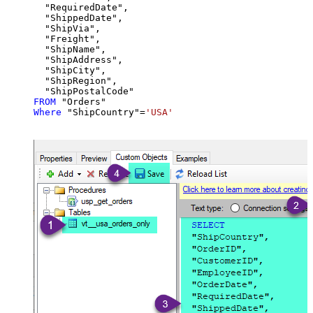
  "RequiredDate",

  "ShippedDate",

  "ShipVia",

  "Freight",

  "ShipName",

  "ShipAddress",

  "ShipCity",

  "ShipRegion",

FROM
Where
 "ShipCountry"
=
'USA'