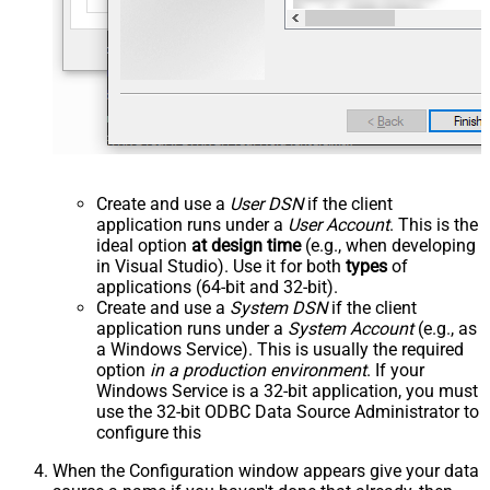
Create and use a
User DSN
if the client
application runs under a
User Account
. This is the
ideal option
at design time
(e.g., when developing
in Visual Studio). Use it for both
types
of
applications (64-bit and 32-bit).
Create and use a
System DSN
if the client
application runs under a
System Account
(e.g., as
a Windows Service). This is usually the required
option
in a production environment
. If your
Windows Service is a 32-bit application, you must
use the 32-bit ODBC Data Source Administrator to
configure this
When the Configuration window appears give your data