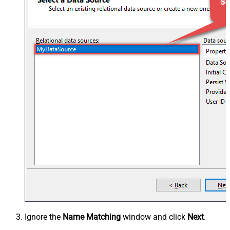
Ignore the
Name Matching
window and click
Next
.