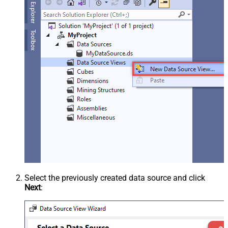
Select the previously created data source and click
Next
: