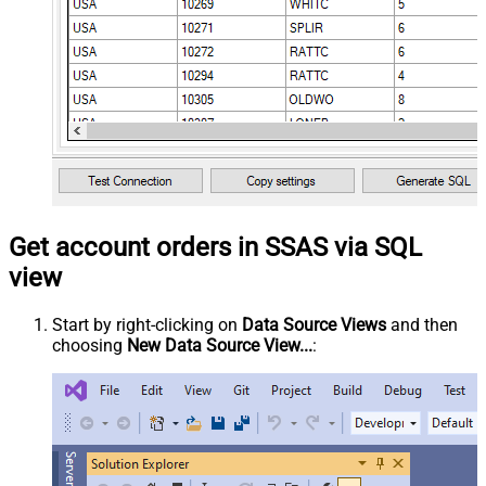
Get account orders in SSAS via SQL
view
Start by right-clicking on
Data Source Views
and then
choosing
New Data Source View...
: