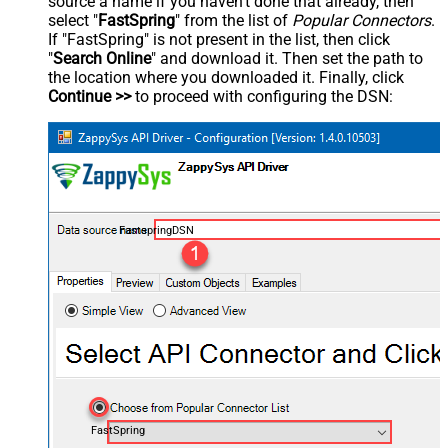
source a name if you haven't done that already, then
select "
FastSpring
" from the list of
Popular Connectors
.
If "FastSpring" is not present in the list, then click
"
Search Online
" and download it. Then set the path to
the location where you downloaded it. Finally, click
Continue >>
to proceed with configuring the DSN:
FastspringDSN
FastSpring