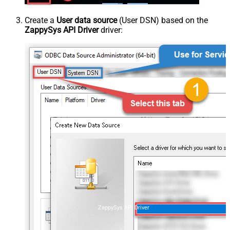
Create a
User data source
(User DSN) based on the
ZappySys API Driver
driver:
ZappySys API Driver