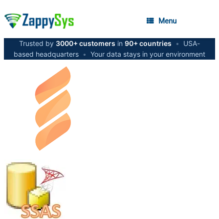
Menu
Trusted by
3000+ customers
in
90+ countries
•
USA-
based headquarters
•
Your data stays in your environment