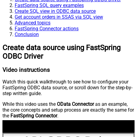
FastSpring SQL query examples
Create SQL view in ODBC data source
Get account orders in SSAS via SQL view
Advanced topics
FastSpring Connector actions
Conclusion
Create data source using FastSpring
ODBC Driver
Video instructions
Watch this quick walkthrough to see how to configure your
FastSpring ODBC data source, or scroll down for the step-by-
step written guide.
While this video uses the
OData Connector
as an example,
the core concepts and setup process are exactly the same for
the
FastSpring Connector
.