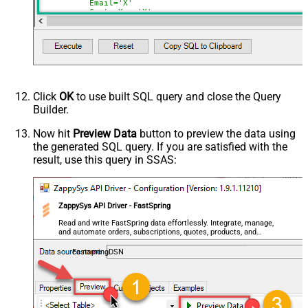
	  Email='X'

	, CustomKey='X'

	, GlobalKey='X'

	, OrderID='X'

	, OrderReference='X'

	, SubscriptionId='X'

	, Products='PROD-1,PROD-2,PROD-3'

	, Refunds='true'

	, SubscriptionStatus='active'

)

*/
Click
OK
to use built SQL query and close the Query
Builder.
Now hit
Preview Data
button to preview the data using
the generated SQL query. If you are satisfied with the
result, use this query in SSAS:
ZappySys API Driver - FastSpring
Read and write FastSpring data effortlessly. Integrate, manage,
and automate orders, subscriptions, quotes, products, and
accounts — almost no coding required.
FastspringDSN