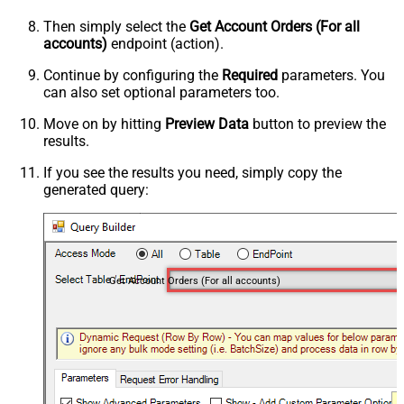
Then simply select the
Get Account Orders (For all
accounts)
endpoint (action).
Continue by configuring the
Required
parameters. You
can also set optional parameters too.
Move on by hitting
Preview Data
button to preview the
results.
If you see the results you need, simply copy the
generated query:
Get Account Orders (For all accounts)