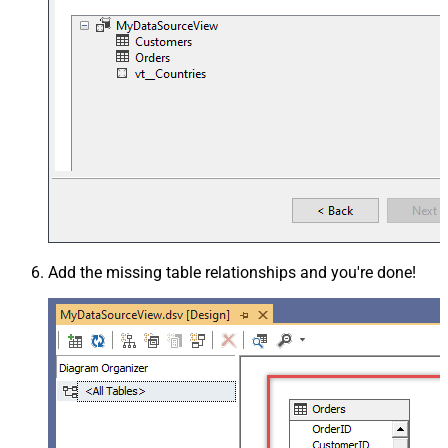
Add the missing table relationships and you're done!