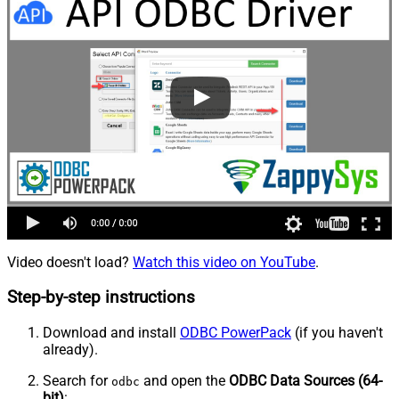
Video doesn't load?
Watch this video on YouTube
.
Step-by-step instructions
Download and install
ODBC PowerPack
(if you haven't
already).
Search for
and open the
ODBC Data Sources (64-
odbc
bit)
: