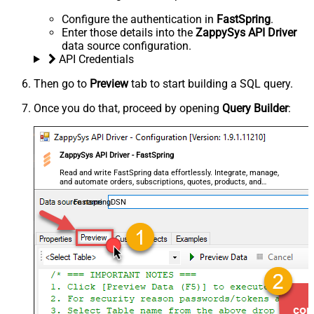
Configure the authentication in
FastSpring
.
Enter those details into the
ZappySys API Driver
data source configuration.
API Credentials
Then go to
Preview
tab to start building a SQL query.
Once you do that, proceed by opening
Query Builder
:
ZappySys API Driver - FastSpring
Read and write FastSpring data effortlessly. Integrate, manage,
and automate orders, subscriptions, quotes, products, and
accounts — almost no coding required.
FastspringDSN