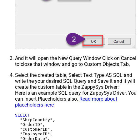
And it will open the New Query Window Click on Cancel
to close that window and go to Custom Objects Tab.
Select the created table, Select Text Type AS SQL and
write the your desired SQL Query and Save it and it will
create the custom table in the ZappySys Driver:
Here is an example SQL query for ZappySys Driver. You
can insert Placeholders also.
Read more about
placeholders here
SELECT
  "ShipCountry",

  "OrderID",

  "CustomerID",

  "EmployeeID",

  "OrderDate",
