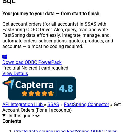
SQL
Your journey to your data
— from start to finish
.
Get account orders (for all accounts) in SSAS with
FastSpring ODBC Driver. Also, query, read and write
FastSpring data effortlessly. Integrate, manage, and
automate orders, subscriptions, quotes, products, and
accounts — almost no coding required.
Download
ODBC PowerPack
Free trial
No credit card required
View Details
API Integration Hub
»
SSAS
»
FastSpring Connector
» Get
Account Orders (For all accounts)
In this guide
Contents
Create data source using FastSpring ODBC Driver