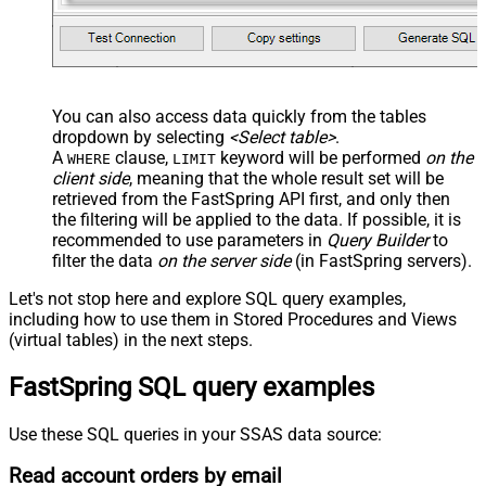
You can also access data quickly from the tables
dropdown by selecting
<Select table>
.
A
clause,
keyword will be performed
on the
WHERE
LIMIT
client side
, meaning that the
whole result set will be
retrieved
from the FastSpring API first, and only then
the filtering will be applied to the data. If possible, it is
recommended to use parameters in
Query Builder
to
filter the data
on the server side
(in FastSpring servers).
Let's not stop here and explore SQL query examples,
including how to use them in Stored Procedures and Views
(virtual tables) in the next steps.
FastSpring SQL query examples
Use these SQL queries in your SSAS data source:
Read account orders by email