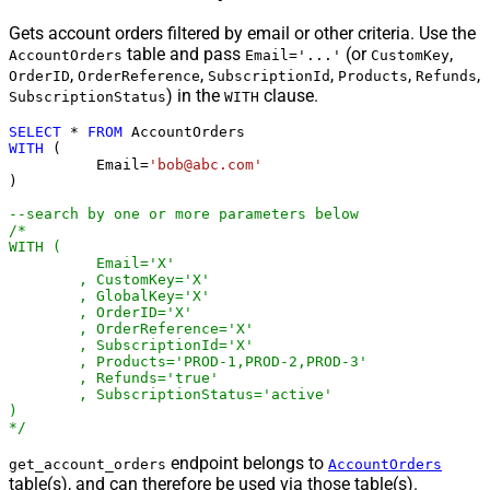
Gets account orders filtered by email or other criteria. Use the
table and pass
(or
,
AccountOrders
Email='...'
CustomKey
,
,
,
,
,
OrderID
OrderReference
SubscriptionId
Products
Refunds
) in the
clause.
SubscriptionStatus
WITH
SELECT
*
FROM
WITH
 (

	  Email
=
'bob@abc.com'
)

--search by one or more parameters below
/*

WITH (

	  Email='X'

	, CustomKey='X'

	, GlobalKey='X'

	, OrderID='X'

	, OrderReference='X'

	, SubscriptionId='X'

	, Products='PROD-1,PROD-2,PROD-3'

	, Refunds='true'

	, SubscriptionStatus='active'

)

*/
endpoint belongs to
get_account_orders
AccountOrders
table(s), and can therefore be used via those table(s).