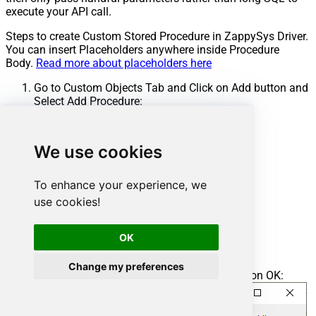
execute your API call.
Steps to create Custom Stored Procedure in ZappySys Driver.
You can insert Placeholders anywhere inside Procedure
Body.
Read more about placeholders here
Go to Custom Objects Tab and Click on Add button and
Select Add Procedure:
We use cookies
To enhance your experience, we
use cookies!
OK
Change my preferences
Enter the desired Procedure name and click on OK: