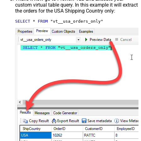
custom virtual table query. In this example it will extract
the orders for the USA Shipping Country only:
SELECT
*
FROM
 "vt__usa_orders_only"