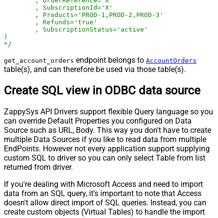
	, OrderReference='X'

	, SubscriptionId='X'

	, Products='PROD-1,PROD-2,PROD-3'

	, Refunds='true'

	, SubscriptionStatus='active'

)

*/
endpoint belongs to
get_account_orders
AccountOrders
table(s), and can therefore be used via those table(s).
Create SQL view in ODBC data source
ZappySys API Drivers support flexible Query language so you
can override Default Properties you configured on Data
Source such as URL, Body. This way you don't have to create
multiple Data Sources if you like to read data from multiple
EndPoints. However not every application support supplying
custom SQL to driver so you can only select Table from list
returned from driver.
If you're dealing with Microsoft Access and need to import
data from an SQL query, it's important to note that Access
doesn't allow direct import of SQL queries. Instead, you can
create custom objects (Virtual Tables) to handle the import