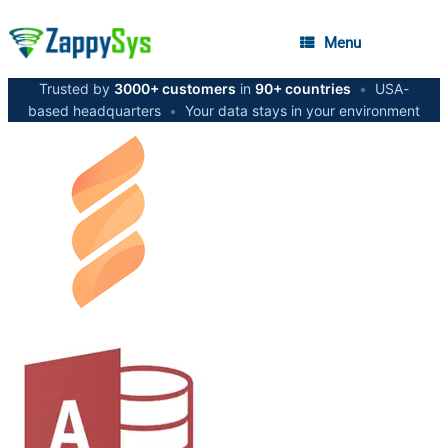
Menu
Trusted by
3000+ customers
in
90+ countries
•
USA-
based headquarters
•
Your data stays in your environment