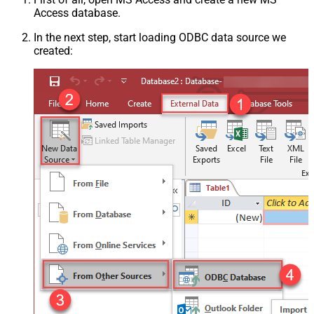
Access database.
In the next step, start loading ODBC data source we
created: