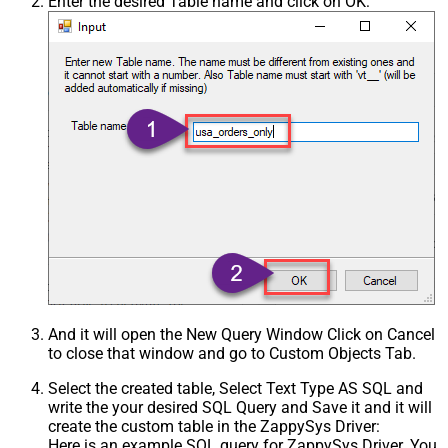
Enter the desired Table name and click on OK:
And it will open the New Query Window Click on Cancel
to close that window and go to Custom Objects Tab.
Select the created table, Select Text Type AS SQL and
write the your desired SQL Query and Save it and it will
create the custom table in the ZappySys Driver:
Here is an example SQL query for ZappySys Driver. You