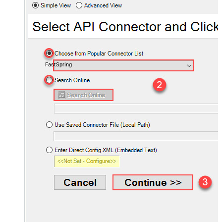
FastSpring