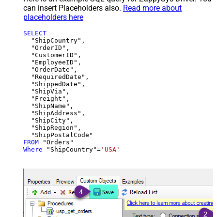
can insert Placeholders also.
Read more about
placeholders here
SELECT
  "ShipCountry",

  "OrderID",

  "CustomerID",

  "EmployeeID",

  "OrderDate",

  "RequiredDate",

  "ShippedDate",

  "ShipVia",

  "Freight",

  "ShipName",

  "ShipAddress",

  "ShipCity",

  "ShipRegion",

FROM
Where
 "ShipCountry"
=
'USA'