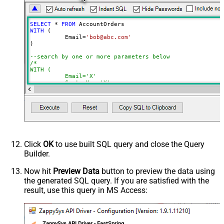
NextUrlEndIndicator
regex=^$
StopIndicatorAttributeOrExpr
$.nextPage
SELECT
*
FROM
NextUrlSuffix
page=<%nextlink%>
WITH
 (

	  Email
=
'bob@abc.com'
ContineOnErrorForStatusCode
True
)

ErrorStatusCodeToMatch
400
--search by one or more parameters below
/*

WITH (

	  Email='X'

	, CustomKey='X'

	, GlobalKey='X'

	, OrderID='X'

	, OrderReference='X'

	, SubscriptionId='X'

	, Products='PROD-1,PROD-2,PROD-3'

	, Refunds='true'

	, SubscriptionStatus='active'

)

*/
Click
OK
to use built SQL query and close the Query
Builder.
Now hit
Preview Data
button to preview the data using
the generated SQL query. If you are satisfied with the
result, use this query in MS Access:
ZappySys API Driver - FastSpring