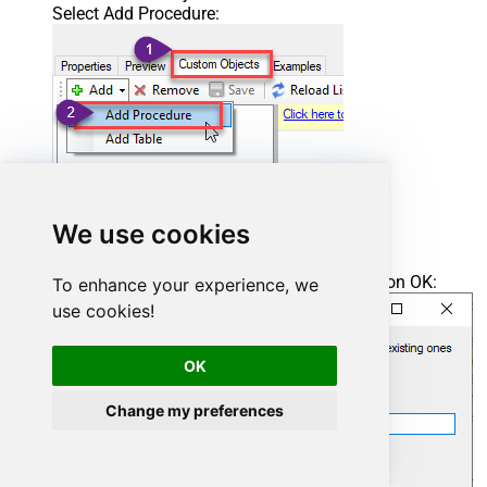
Select Add Procedure:
We use cookies
Enter the desired Procedure name and click on OK:
To enhance your experience, we
use cookies!
OK
Change my preferences