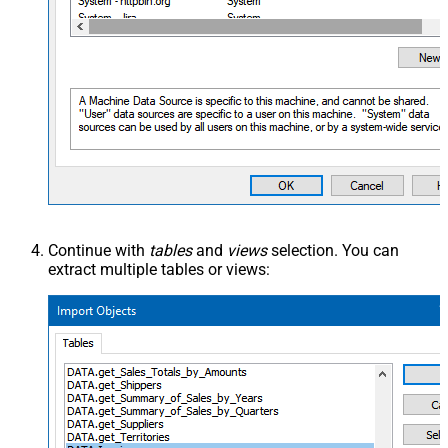
Continue with
tables
and
views
selection. You can
extract multiple tables or views: