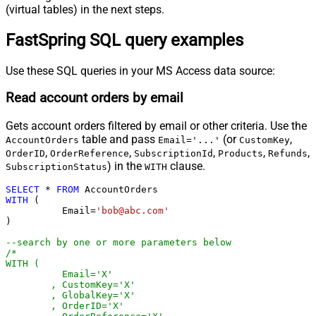
(virtual tables) in the next steps.
FastSpring SQL query examples
Use these SQL queries in your MS Access data source:
Read account orders by email
Gets account orders filtered by email or other criteria. Use the
table and pass
(or
,
AccountOrders
Email='...'
CustomKey
,
,
,
,
,
OrderID
OrderReference
SubscriptionId
Products
Refunds
) in the
clause.
SubscriptionStatus
WITH
SELECT
*
FROM
WITH
 (

	  Email
=
'bob@abc.com'
)

--search by one or more parameters below
/*

WITH (

	  Email='X'

	, CustomKey='X'

	, GlobalKey='X'

	, OrderID='X'
