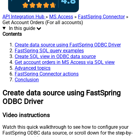
API Integration Hub
»
MS Access
»
FastSpring Connector
»
Get Account Orders (For all accounts)
In this guide
Contents
Create data source using FastSpring ODBC Driver
FastSpring SQL query examples
Create SQL view in ODBC data source
Get account orders in MS Access via SQL view
Advanced topics
FastSpring Connector actions
Conclusion
Create data source using FastSpring
ODBC Driver
Video instructions
Watch this quick walkthrough to see how to configure your
FastSpring ODBC data source, or scroll down for the step-by-