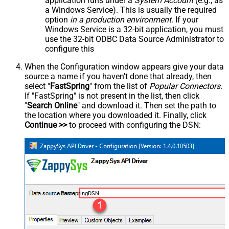
application runs under a
System Account
(e.g., as
a Windows Service). This is usually the required
option
in a production environment
. If your
Windows Service is a 32-bit application, you must
use the 32-bit ODBC Data Source Administrator to
configure this
When the Configuration window appears give your data
source a name if you haven't done that already, then
select "
FastSpring
" from the list of
Popular Connectors
.
If "FastSpring" is not present in the list, then click
"
Search Online
" and download it. Then set the path to
the location where you downloaded it. Finally, click
Continue >>
to proceed with configuring the DSN:
FastspringDSN