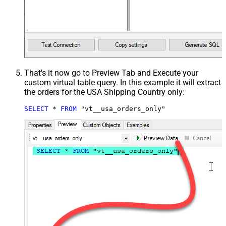
That's it now go to Preview Tab and Execute your
custom virtual table query. In this example it will extract
the orders for the USA Shipping Country only:
SELECT
*
FROM
 "vt__usa_orders_only"