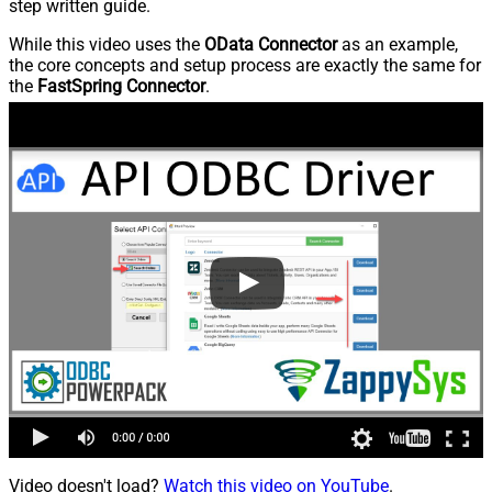
step written guide.
While this video uses the
OData Connector
as an example,
the core concepts and setup process are exactly the same for
the
FastSpring Connector
.
Video doesn't load?
Watch this video on YouTube
.