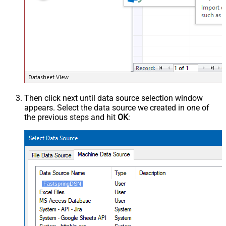
Then click next until data source selection window
appears. Select the data source we created in one of
the previous steps and hit
OK
:
FastspringDSN