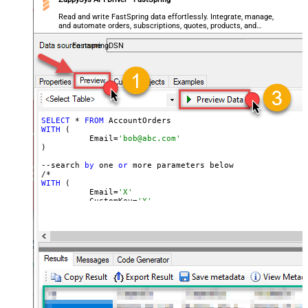
Read and write FastSpring data effortlessly. Integrate, manage,
and automate orders, subscriptions, quotes, products, and
accounts — almost no coding required.
FastspringDSN
SELECT
 * 
FROM
WITH
 (

	  Email=
'bob@abc.com'
)

--search 
by
 one 
or
 more parameters below

WITH
 (

	  Email=
'X'
	, CustomKey=
'X'
	, GlobalKey=
'X'
	, OrderID=
'X'
	, OrderReference=
'X'
	, SubscriptionId=
'X'
	, Products=
'PROD-1,PROD-2,PROD-3'
	, Refunds=
'true'
	, SubscriptionStatus=
'active'
)

*/