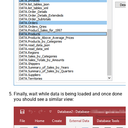
Finally, wait while data is being loaded and once done
you should see a similar view: