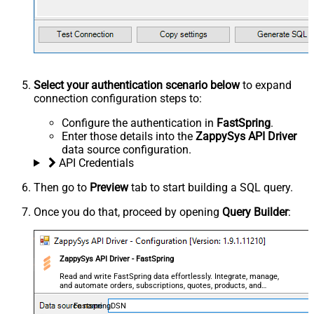
Select your authentication scenario below
to expand
connection configuration steps to:
Configure the authentication in
FastSpring
.
Enter those details into the
ZappySys API Driver
data source configuration.
API Credentials
Then go to
Preview
tab to start building a SQL query.
Once you do that, proceed by opening
Query Builder
:
ZappySys API Driver - FastSpring
Read and write FastSpring data effortlessly. Integrate, manage,
and automate orders, subscriptions, quotes, products, and
accounts — almost no coding required.
FastspringDSN