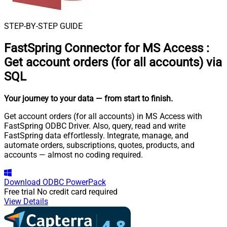
STEP-BY-STEP GUIDE
FastSpring Connector for MS Access
:
Get account orders (for all accounts) via
SQL
Your journey to your data
— from start to finish
.
Get account orders (for all accounts) in MS Access with
FastSpring ODBC Driver. Also, query, read and write
FastSpring data effortlessly. Integrate, manage, and
automate orders, subscriptions, quotes, products, and
accounts — almost no coding required.
Download
ODBC PowerPack
Free trial
No credit card required
View Details