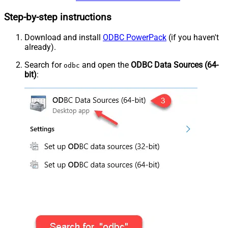
Step-by-step instructions
Download and install
ODBC PowerPack
(if you haven't
already).
Search for
and open the
ODBC Data Sources (64-
odbc
bit)
: