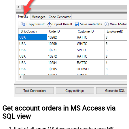
Get account orders in MS Access via
SQL view
First of all, open MS Access and create a new MS