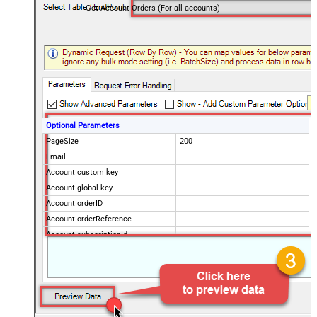
Get Account Orders (For all accounts)
Optional Parameters
PageSize
200
Email
Account custom key
Account global key
Account orderID
Account orderReference
Account subscriptionId
Products
Show Returned Only
Subscription Status
Advanced Properties
NextUrlAttributeOrExpr
$.nextPage