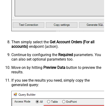
Then simply select the
Get Account Orders (For all
accounts)
endpoint (action).
Continue by configuring the
Required
parameters. You
can also set optional parameters too.
Move on by hitting
Preview Data
button to preview the
results.
If you see the results you need, simply copy the
generated query: