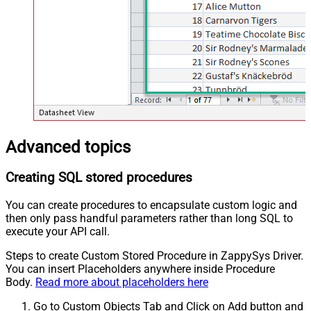
Advanced topics
Creating SQL stored procedures
You can create procedures to encapsulate custom logic and
then only pass handful parameters rather than long SQL to
execute your API call.
Steps to create Custom Stored Procedure in ZappySys Driver.
You can insert Placeholders anywhere inside Procedure
Body.
Read more about placeholders here
Go to Custom Objects Tab and Click on Add button and