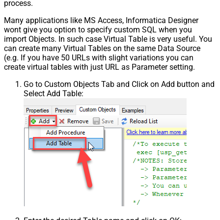
process.
Many applications like MS Access, Informatica Designer
wont give you option to specify custom SQL when you
import Objects. In such case Virtual Table is very useful. You
can create many Virtual Tables on the same Data Source
(e.g. If you have 50 URLs with slight variations you can
create virtual tables with just URL as Parameter setting.
Go to Custom Objects Tab and Click on Add button and
Select Add Table: