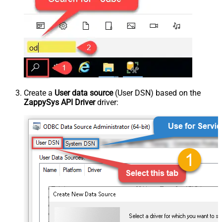
Create a
User data source
(User DSN) based on the
ZappySys API Driver
driver: