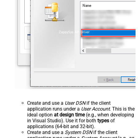
ZappySys API Driver
Create and use a
User DSN
if the client
application runs under a
User Account
. This is the
ideal option
at design time
(e.g., when developing
in Visual Studio). Use it for both
types
of
applications (64-bit and 32-bit).
Create and use a
System DSN
if the client