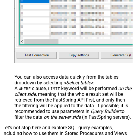
You can also access data quickly from the tables
dropdown by selecting
<Select table>
.
A
clause,
keyword will be performed
on the
WHERE
LIMIT
client side
, meaning that the
whole result set will be
retrieved
from the FastSpring API first, and only then
the filtering will be applied to the data. If possible, it is
recommended to use parameters in
Query Builder
to
filter the data
on the server side
(in FastSpring servers).
Let's not stop here and explore SQL query examples,
including how to use them in Stored Procedures and Views