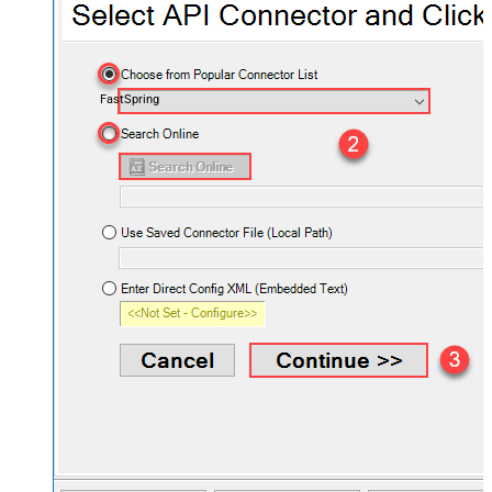
FastSpring