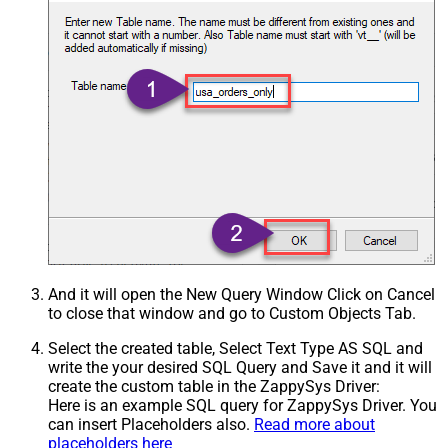
And it will open the New Query Window Click on Cancel
to close that window and go to Custom Objects Tab.
Select the created table, Select Text Type AS SQL and
write the your desired SQL Query and Save it and it will
create the custom table in the ZappySys Driver:
Here is an example SQL query for ZappySys Driver. You
can insert Placeholders also.
Read more about
placeholders here