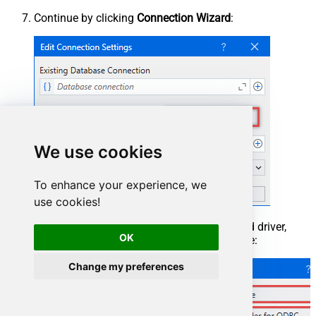
Continue by clicking
Connection Wizard
:
We use cookies
To enhance your experience, we
use cookies!
When the window opens, select ODBC-based driver,
OK
provider, and then choose ODBC data source:
Change my preferences