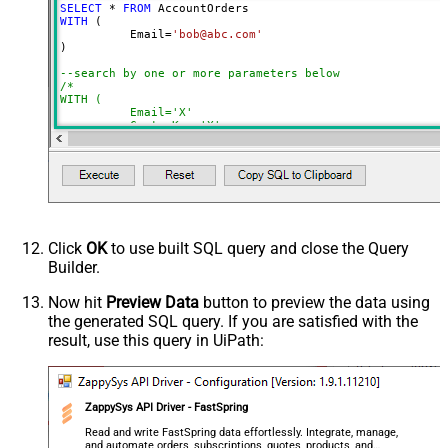
SELECT
*
FROM
NextUrlSuffix
page=<%nextlink%>
WITH
 (

	  Email
=
'bob@abc.com'
ContineOnErrorForStatusCode
True
)

ErrorStatusCodeToMatch
400
--search by one or more parameters below
/*

WITH (

	  Email='X'

	, CustomKey='X'

	, GlobalKey='X'

	, OrderID='X'

	, OrderReference='X'

	, SubscriptionId='X'

	, Products='PROD-1,PROD-2,PROD-3'

	, Refunds='true'

	, SubscriptionStatus='active'

)

*/
Click
OK
to use built SQL query and close the Query
Builder.
Now hit
Preview Data
button to preview the data using
the generated SQL query. If you are satisfied with the
result, use this query in UiPath:
ZappySys API Driver - FastSpring
Read and write FastSpring data effortlessly. Integrate, manage,
and automate orders, subscriptions, quotes, products, and