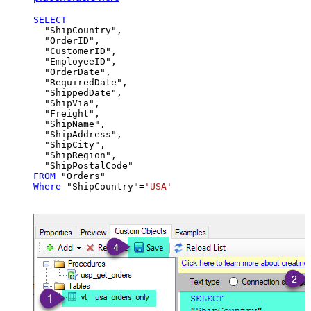
SELECT
  "ShipCountry",

  "OrderID",

  "CustomerID",

  "EmployeeID",

  "OrderDate",

  "RequiredDate",

  "ShippedDate",

  "ShipVia",

  "Freight",

  "ShipName",

  "ShipAddress",

  "ShipCity",

  "ShipRegion",

FROM
Where
 "ShipCountry"
=
'USA'