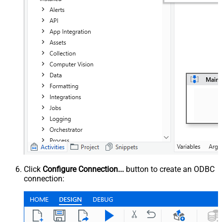
Click
Configure Connection...
button to create an ODBC
connection: