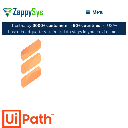
Menu
Trusted by
3000+ customers
in
90+ countries
•
USA-
based headquarters
•
Your data stays in your environment