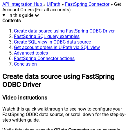
API Integration Hub
»
UiPath
»
FastSpring Connector
» Get
Account Orders (For all accounts)
In this guide
Contents
Create data source using FastSpring ODBC Driver
FastSpring SQL query examples
Create SQL view in ODBC data source
Get account orders in UiPath via SQL view
Advanced topics
FastSpring Connector actions
Conclusion
Create data source using FastSpring
ODBC Driver
Video instructions
Watch this quick walkthrough to see how to configure your
FastSpring ODBC data source, or scroll down for the step-by-
step written guide.