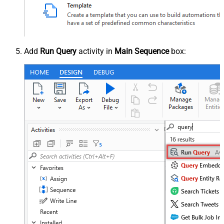
Add
Run Query
activity in
Main Sequence
box: