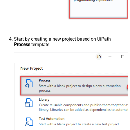
Start by creating a new project based on UiPath
Process
template: