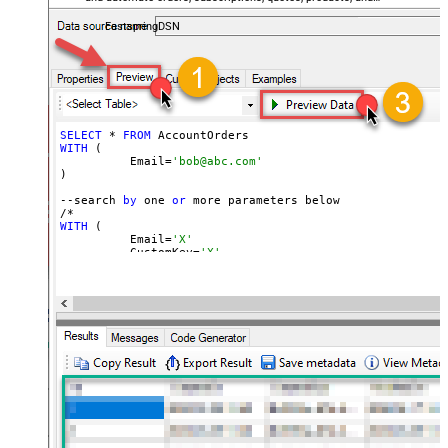
accounts — almost no coding required.
FastspringDSN
SELECT
 * 
FROM
WITH
 (

	  Email=
'bob@abc.com'
)

--search 
by
 one 
or
 more parameters below

WITH
 (

	  Email=
'X'
	, CustomKey=
'X'
	, GlobalKey=
'X'
	, OrderID=
'X'
	, OrderReference=
'X'
	, SubscriptionId=
'X'
	, Products=
'PROD-1,PROD-2,PROD-3'
	, Refunds=
'true'
	, SubscriptionStatus=
'active'
)

*/