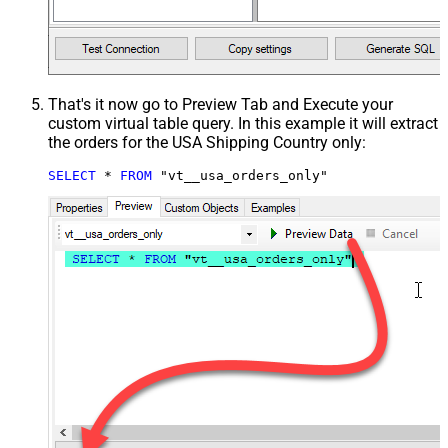
That's it now go to Preview Tab and Execute your
custom virtual table query. In this example it will extract
the orders for the USA Shipping Country only:
SELECT
*
FROM
 "vt__usa_orders_only"