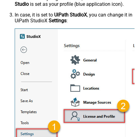
Studio
is set as your profile (blue application icon).
In case, it is set to
UiPath StudioX
, you can change it in
UiPath StudioX
Settings
: