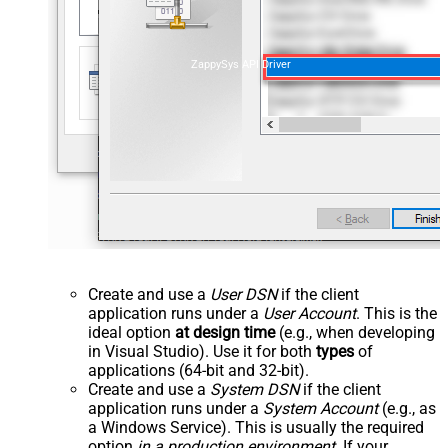
ZappySys API Driver
Create and use a
User DSN
if the client
application runs under a
User Account
. This is the
ideal option
at design time
(e.g., when developing
in Visual Studio). Use it for both
types
of
applications (64-bit and 32-bit).
Create and use a
System DSN
if the client
application runs under a
System Account
(e.g., as
a Windows Service). This is usually the required
option
in a production environment
. If your