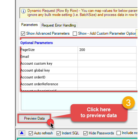
Optional Parameters
PageSize
200
Email
Account custom key
Account global key
Account orderID
Account orderReference
Account subscriptionId
Products
Show Returned Only
Subscription Status
Advanced Properties
NextUrlAttributeOrExpr
$.nextPage
NextUrlEndIndicator
regex=^$
StopIndicatorAttributeOrExpr
$.nextPage