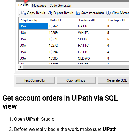
Get account orders in UiPath via SQL
view
Open UiPath Studio.
Before we really begin the work, make sure
UiPath