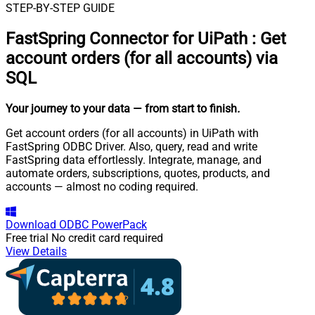
STEP-BY-STEP GUIDE
FastSpring Connector for UiPath
:
Get
account orders (for all accounts) via
SQL
Your journey to your data
— from start to finish
.
Get account orders (for all accounts) in UiPath with
FastSpring ODBC Driver. Also, query, read and write
FastSpring data effortlessly. Integrate, manage, and
automate orders, subscriptions, quotes, products, and
accounts — almost no coding required.
Download
ODBC PowerPack
Free trial
No credit card required
View Details