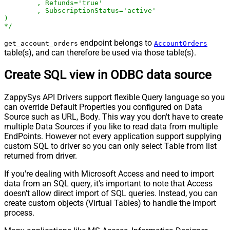
	, Refunds='true'

	, SubscriptionStatus='active'

)

*/
endpoint belongs to
get_account_orders
AccountOrders
table(s), and can therefore be used via those table(s).
Create SQL view in ODBC data source
ZappySys API Drivers support flexible Query language so you
can override Default Properties you configured on Data
Source such as URL, Body. This way you don't have to create
multiple Data Sources if you like to read data from multiple
EndPoints. However not every application support supplying
custom SQL to driver so you can only select Table from list
returned from driver.
If you're dealing with Microsoft Access and need to import
data from an SQL query, it's important to note that Access
doesn't allow direct import of SQL queries. Instead, you can
create custom objects (Virtual Tables) to handle the import
process.