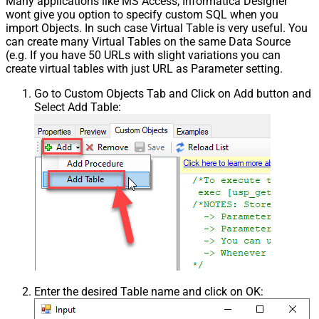
Many applications like MS Access, Informatica Designer
wont give you option to specify custom SQL when you
import Objects. In such case Virtual Table is very useful. You
can create many Virtual Tables on the same Data Source
(e.g. If you have 50 URLs with slight variations you can
create virtual tables with just URL as Parameter setting.
Go to Custom Objects Tab and Click on Add button and
Select Add Table:
Enter the desired Table name and click on OK: