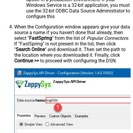
Windows Service is a 32-bit application, you must
use the 32-bit ODBC Data Source Administrator to
configure this
When the Configuration window appears give your data
source a name if you haven't done that already, then
select "
FastSpring
" from the list of
Popular Connectors
.
If "FastSpring" is not present in the list, then click
"
Search Online
" and download it. Then set the path to
the location where you downloaded it. Finally, click
Continue >>
to proceed with configuring the DSN:
FastspringDSN