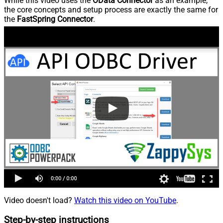
While this video uses the
OData Connector
as an example,
the core concepts and setup process are exactly the same for
the
FastSpring Connector
.
Video doesn't load?
Watch this video on YouTube
.
Step-by-step instructions