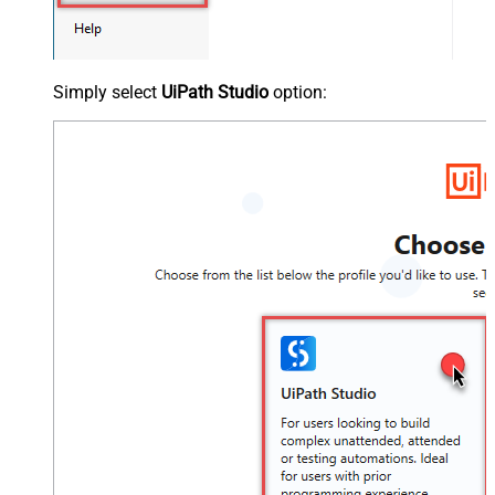
Simply select
UiPath Studio
option: