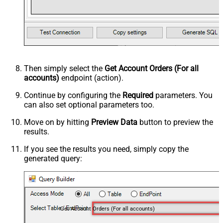
Then simply select the
Get Account Orders (For all
accounts)
endpoint (action).
Continue by configuring the
Required
parameters. You
can also set optional parameters too.
Move on by hitting
Preview Data
button to preview the
results.
If you see the results you need, simply copy the
generated query:
Get Account Orders (For all accounts)