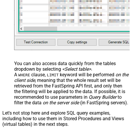
You can also access data quickly from the tables
dropdown by selecting
<Select table>
.
A
clause,
keyword will be performed
on the
WHERE
LIMIT
client side
, meaning that the
whole result set will be
retrieved
from the FastSpring API first, and only then
the filtering will be applied to the data. If possible, it is
recommended to use parameters in
Query Builder
to
filter the data
on the server side
(in FastSpring servers).
Let's not stop here and explore SQL query examples,
including how to use them in Stored Procedures and Views
(virtual tables) in the next steps.