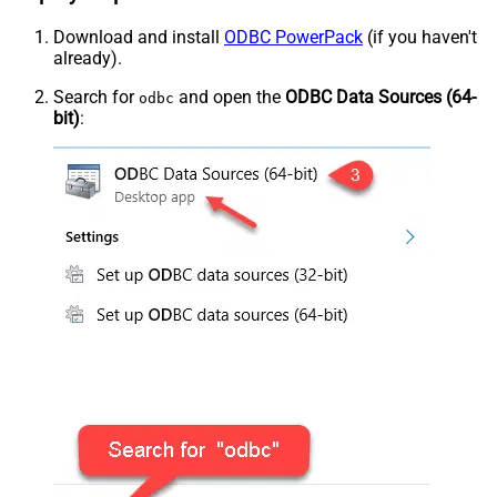
Download and install
ODBC PowerPack
(if you haven't
already).
Search for
and open the
ODBC Data Sources (64-
odbc
bit)
: