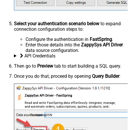
Select your authentication scenario below
to expand
connection configuration steps to:
Configure the authentication in
FastSpring
.
Enter those details into the
ZappySys API Driver
data source configuration.
API Credentials
Then go to
Preview
tab to start building a SQL query.
Once you do that, proceed by opening
Query Builder
:
ZappySys API Driver - FastSpring
Read and write FastSpring data effortlessly. Integrate, manage,
and automate orders, subscriptions, quotes, products, and
accounts — almost no coding required.
FastspringDSN