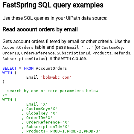
FastSpring SQL query examples
Use these SQL queries in your UiPath data source:
Read account orders by email
Gets account orders filtered by email or other criteria. Use the
table and pass
(or
,
AccountOrders
Email='...'
CustomKey
,
,
,
,
,
OrderID
OrderReference
SubscriptionId
Products
Refunds
) in the
clause.
SubscriptionStatus
WITH
SELECT
*
FROM
WITH
 (

	  Email
=
'bob@abc.com'
)

--search by one or more parameters below
/*

WITH (

	  Email='X'

	, CustomKey='X'

	, GlobalKey='X'

	, OrderID='X'

	, OrderReference='X'

	, SubscriptionId='X'

	, Products='PROD-1,PROD-2,PROD-3'
