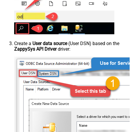
Create a
User data source
(User DSN) based on the
ZappySys API Driver
driver: