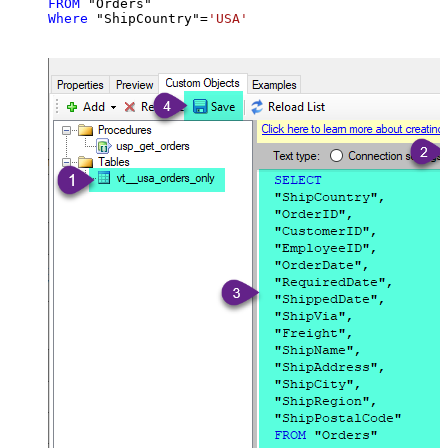
FROM
Where
 "ShipCountry"
=
'USA'