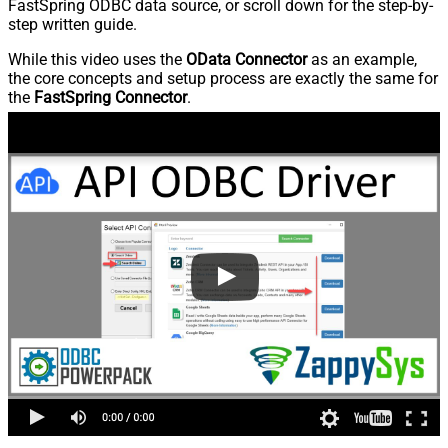
FastSpring ODBC data source, or scroll down for the step-by-
step written guide.
While this video uses the
OData Connector
as an example,
the core concepts and setup process are exactly the same for
the
FastSpring Connector
.