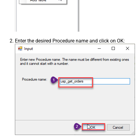
Enter the desired Procedure name and click on OK: