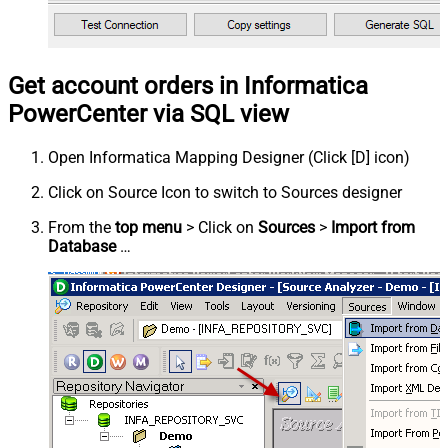
Get account orders in Informatica
PowerCenter via SQL view
Open Informatica Mapping Designer (Click [D] icon)
Click on Source Icon to switch to Sources designer
From the
top menu
> Click on
Sources
>
Import from
Database
…