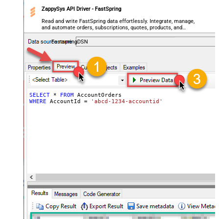
ZappySys API Driver - FastSpring
Read and write FastSpring data effortlessly. Integrate, manage,
and automate orders, subscriptions, quotes, products, and
accounts — almost no coding required.
FastspringDSN
SELECT
*
FROM
WHERE
 AccountId 
=
'abcd-1234-accountid'