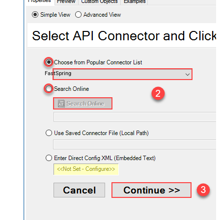
FastSpring