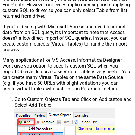
EndPoints. However not every application support supplying
custom SQL to driver so you can only select Table from list
returned from driver.
If you're dealing with Microsoft Access and need to import
data from an SQL query, it's important to note that Access
doesn't allow direct import of SQL queries. Instead, you can
create custom objects (Virtual Tables) to handle the import
process.
Many applications like MS Access, Informatica Designer
wont give you option to specify custom SQL when you
import Objects. In such case Virtual Table is very useful. You
can create many Virtual Tables on the same Data Source
(e.g. If you have 50 URLs with slight variations you can
create virtual tables with just URL as Parameter setting.
Go to Custom Objects Tab and Click on Add button and
Select Add Table: