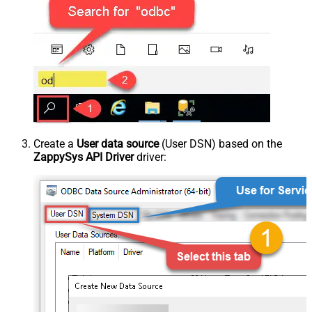
Create a
User data source
(User DSN) based on the
ZappySys API Driver
driver: