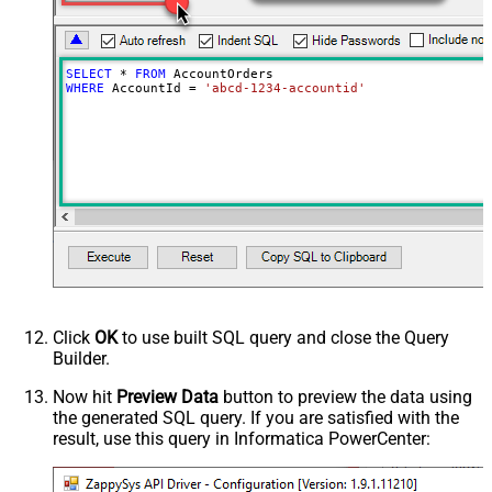
SELECT
*
FROM
WHERE
 AccountId 
=
'abcd-1234-accountid'
Click
OK
to use built SQL query and close the Query
Builder.
Now hit
Preview Data
button to preview the data using
the generated SQL query. If you are satisfied with the
result, use this query in Informatica PowerCenter: