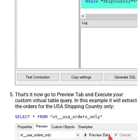
That's it now go to Preview Tab and Execute your
custom virtual table query. In this example it will extract
the orders for the USA Shipping Country only:
SELECT
*
FROM
 "vt__usa_orders_only"