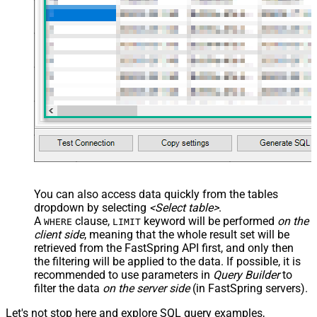
You can also access data quickly from the tables
dropdown by selecting
<Select table>
.
A
clause,
keyword will be performed
on the
WHERE
LIMIT
client side
, meaning that the
whole result set will be
retrieved
from the FastSpring API first, and only then
the filtering will be applied to the data. If possible, it is
recommended to use parameters in
Query Builder
to
filter the data
on the server side
(in FastSpring servers).
Let's not stop here and explore SQL query examples,