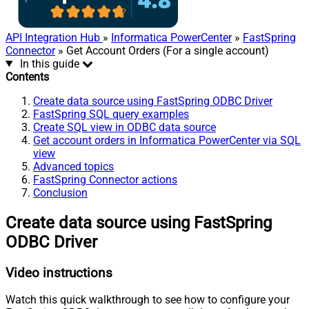
API Integration Hub
»
Informatica PowerCenter
»
FastSpring
Connector
» Get Account Orders (For a single account)
In this guide
Contents
Create data source using FastSpring ODBC Driver
FastSpring SQL query examples
Create SQL view in ODBC data source
Get account orders in Informatica PowerCenter via SQL
view
Advanced topics
FastSpring Connector actions
Conclusion
Create data source using FastSpring
ODBC Driver
Video instructions
Watch this quick walkthrough to see how to configure your