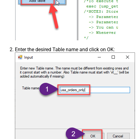
Enter the desired Table name and click on OK: