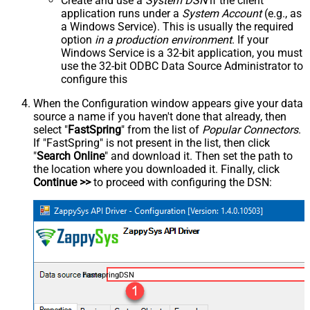
Create and use a
System DSN
if the client
application runs under a
System Account
(e.g., as
a Windows Service). This is usually the required
option
in a production environment
. If your
Windows Service is a 32-bit application, you must
use the 32-bit ODBC Data Source Administrator to
configure this
When the Configuration window appears give your data
source a name if you haven't done that already, then
select "
FastSpring
" from the list of
Popular Connectors
.
If "FastSpring" is not present in the list, then click
"
Search Online
" and download it. Then set the path to
the location where you downloaded it. Finally, click
Continue >>
to proceed with configuring the DSN:
FastspringDSN