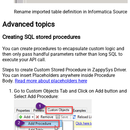
Rename imported table definition in Informatica Source 
Advanced topics
Creating SQL stored procedures
You can create procedures to encapsulate custom logic and
then only pass handful parameters rather than long SQL to
execute your API call.
Steps to create Custom Stored Procedure in ZappySys Driver.
You can insert Placeholders anywhere inside Procedure
Body.
Read more about placeholders here
Go to Custom Objects Tab and Click on Add button and
Select Add Procedure: