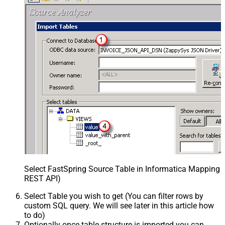
Select FastSpring Source Table in Informatica Mapping D
REST API)
Select Table you wish to get (You can filter rows by
custom SQL query. We will see later in this article how
to do)
Optionally once table structure is imported you can