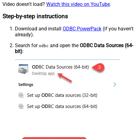
Video doesn't load?
Watch this video on YouTube
.
Step-by-step instructions
Download and install
ODBC PowerPack
(if you haven't
already).
Search for
and open the
ODBC Data Sources (64-
odbc
bit)
: