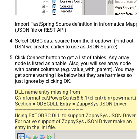
Import FastSpring Source definition in Informatica Mapp
(JSON file or REST API)
Select ODBC data source from the dropdown (Find out
DSN we created earlier to use as JSON Source)
Click Connect button to get a list of tables. Any array
node is listed as a table. Also, you will see array node
with parent columns (e.g. value_with_parent). You may
get some warning like below but they are harmless so
just ignore by clicking OK.
DLL name entry missing from
C:\Informatica\PowerCenter8.6.1\client\bin\powrmart.in
Section = ODBCDLL Entry = ZappySys JSON Driver
—————————————————-
Using EXTODBC.DLL to support ZappySys JSON Driver.
For native support of ZappySys JSON Driver make an
entry in the .ini file.