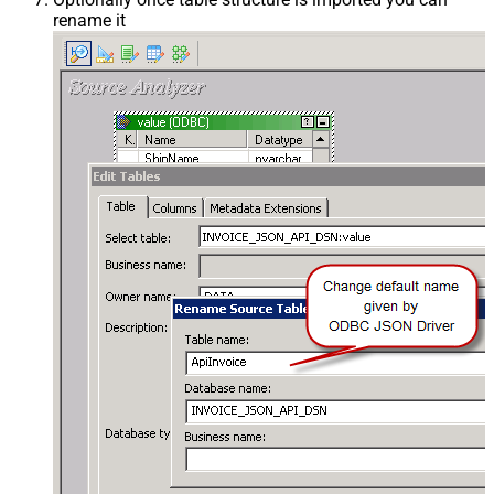
rename it