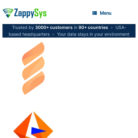
Menu
Trusted by
3000+ customers
in
90+ countries
•
USA-
based headquarters
•
Your data stays in your environment