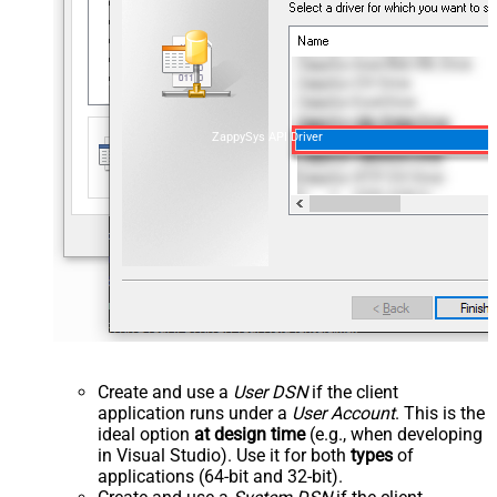
ZappySys API Driver
Create and use a
User DSN
if the client
application runs under a
User Account
. This is the
ideal option
at design time
(e.g., when developing
in Visual Studio). Use it for both
types
of
applications (64-bit and 32-bit).