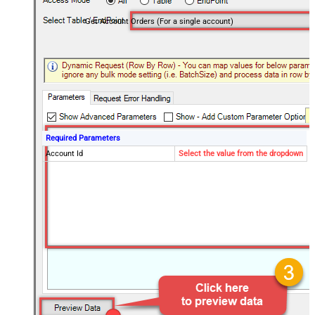
Get Account Orders (For a single account)
Required Parameters
Account Id
Select the value from the dropdown