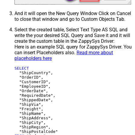
And it will open the New Query Window Click on Cancel
to close that window and go to Custom Objects Tab.
Select the created table, Select Text Type AS SQL and
write the your desired SQL Query and Save it and it will
create the custom table in the ZappySys Driver:
Here is an example SQL query for ZappySys Driver. You
can insert Placeholders also.
Read more about
placeholders here
SELECT
  "ShipCountry",

  "OrderID",

  "CustomerID",

  "EmployeeID",

  "OrderDate",

  "RequiredDate",

  "ShippedDate",

  "ShipVia",

  "Freight",

  "ShipName",

  "ShipAddress",

  "ShipCity",

  "ShipRegion",
