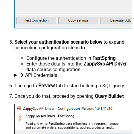
Select your authentication scenario below
to expand
connection configuration steps to:
Configure the authentication in
FastSpring
.
Enter those details into the
ZappySys API Driver
data source configuration.
API Credentials
Then go to
Preview
tab to start building a SQL query.
Once you do that, proceed by opening
Query Builder
:
ZappySys API Driver - FastSpring
Read and write FastSpring data effortlessly. Integrate, manage,
and automate orders, subscriptions, quotes, products, and
accounts — almost no coding required.