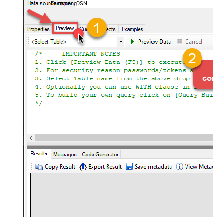
FastspringDSN