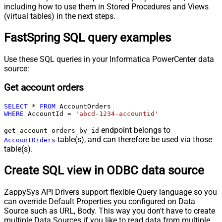
including how to use them in Stored Procedures and Views
(virtual tables) in the next steps.
FastSpring SQL query examples
Use these SQL queries in your Informatica PowerCenter data
source:
Get account orders
SELECT
*
FROM
WHERE
 AccountId 
=
'abcd-1234-accountid'
endpoint belongs to
get_account_orders_by_id
table(s), and can therefore be used via those
AccountOrders
table(s).
Create SQL view in ODBC data source
ZappySys API Drivers support flexible Query language so you
can override Default Properties you configured on Data
Source such as URL, Body. This way you don't have to create
multiple Data Sources if you like to read data from multiple