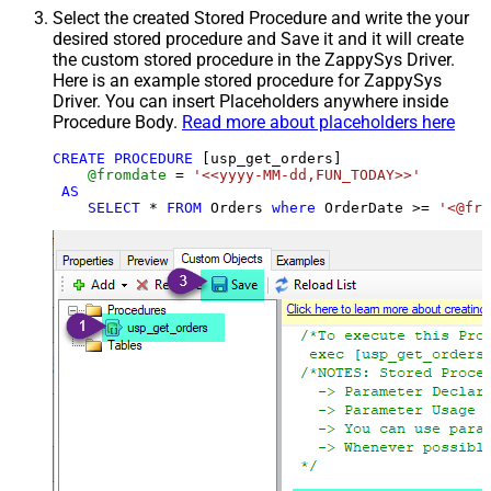
Select the created Stored Procedure and write the your
desired stored procedure and Save it and it will create
the custom stored procedure in the ZappySys Driver.
Here is an example stored procedure for ZappySys
Driver. You can insert Placeholders anywhere inside
Procedure Body.
Read more about placeholders here
CREATE
PROCEDURE
 [usp_get_orders]

@fromdate
=
'<<yyyy-MM-dd,FUN_TODAY>>'
AS
SELECT
*
FROM
 Orders 
where
 OrderDate 
>=
'<@fro