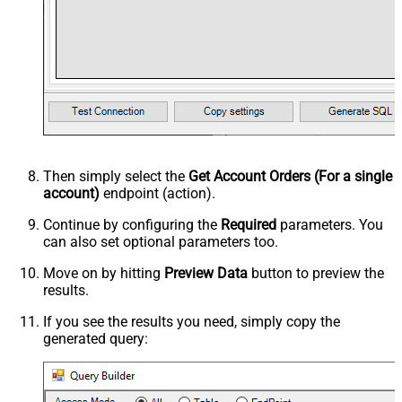
Then simply select the
Get Account Orders (For a single
account)
endpoint (action).
Continue by configuring the
Required
parameters. You
can also set optional parameters too.
Move on by hitting
Preview Data
button to preview the
results.
If you see the results you need, simply copy the
generated query: