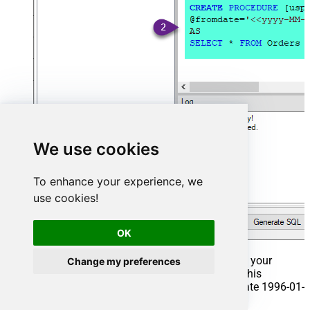
We use cookies
To enhance your experience, we
use cookies!
OK
That's it now go to Preview Tab and Execute your
Change my preferences
Stored Procedure using Exec Command. In this
example it will extract the orders from the date 1996-01-
01: