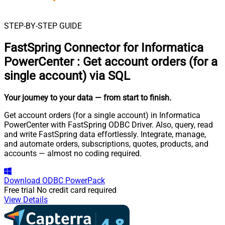
STEP-BY-STEP GUIDE
FastSpring Connector for Informatica
PowerCenter
:
Get account orders (for a
single account) via SQL
Your journey to your data
— from start to finish
.
Get account orders (for a single account) in Informatica
PowerCenter with FastSpring ODBC Driver. Also, query, read
and write FastSpring data effortlessly. Integrate, manage,
and automate orders, subscriptions, quotes, products, and
accounts — almost no coding required.
Download
ODBC PowerPack
Free trial
No credit card required
View Details