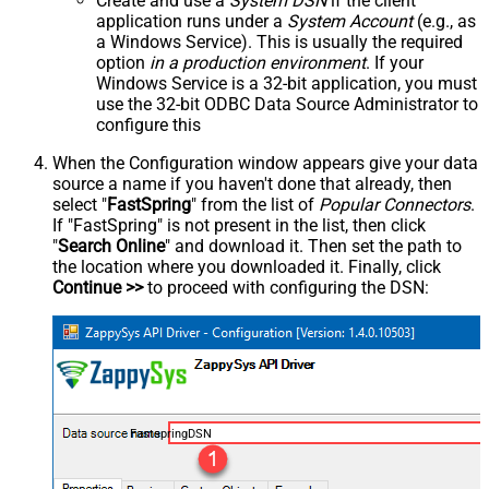
Create and use a
System DSN
if the client
application runs under a
System Account
(e.g., as
a Windows Service). This is usually the required
option
in a production environment
. If your
Windows Service is a 32-bit application, you must
use the 32-bit ODBC Data Source Administrator to
configure this
When the Configuration window appears give your data
source a name if you haven't done that already, then
select "
FastSpring
" from the list of
Popular Connectors
.
If "FastSpring" is not present in the list, then click
"
Search Online
" and download it. Then set the path to
the location where you downloaded it. Finally, click
Continue >>
to proceed with configuring the DSN:
FastspringDSN