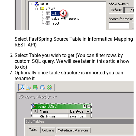
Select FastSpring Source Table in Informatica Mapping D
REST API)
Select Table you wish to get (You can filter rows by
custom SQL query. We will see later in this article how
to do)
Optionally once table structure is imported you can
rename it