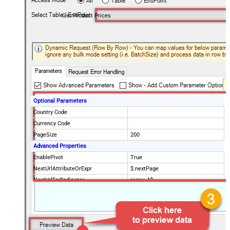
Get Product Prices
Optional Parameters
Country Code
Currency Code
PageSize
200
Advanced Properties
EnablePivot
True
NextUrlAttributeOrExpr
$.nextPage
NextUrlEndIndicator
regex=^$
StopIndicatorAttributeOrExpr
$.nextPage
NextUrlSuffix
page=<%nextlink%>