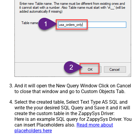
And it will open the New Query Window Click on Cancel
to close that window and go to Custom Objects Tab.
Select the created table, Select Text Type AS SQL and
write the your desired SQL Query and Save it and it will
create the custom table in the ZappySys Driver:
Here is an example SQL query for ZappySys Driver. You
can insert Placeholders also.
Read more about
placeholders here