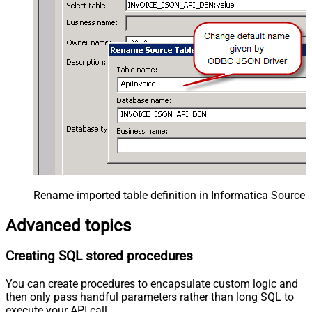
Rename imported table definition in Informatica Source 
Advanced topics
Creating SQL stored procedures
You can create procedures to encapsulate custom logic and
then only pass handful parameters rather than long SQL to
execute your API call.