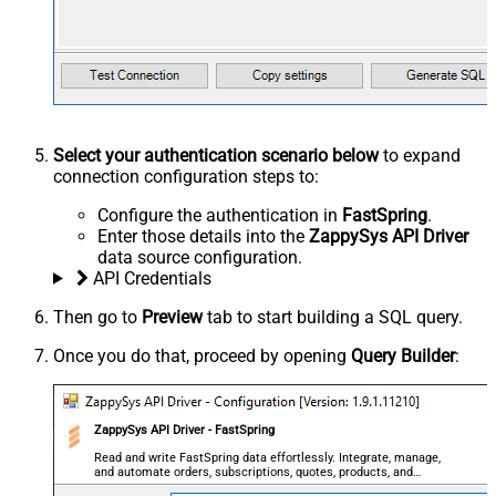
Select your authentication scenario below
to expand
connection configuration steps to:
Configure the authentication in
FastSpring
.
Enter those details into the
ZappySys API Driver
data source configuration.
API Credentials
Then go to
Preview
tab to start building a SQL query.
Once you do that, proceed by opening
Query Builder
:
ZappySys API Driver - FastSpring
Read and write FastSpring data effortlessly. Integrate, manage,
and automate orders, subscriptions, quotes, products, and
accounts — almost no coding required.