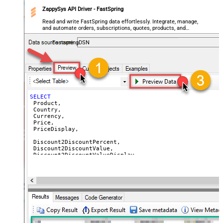
ZappySys API Driver - FastSpring
 DiscountReasonEn,

 DiscountPeriodCount,

Read and write FastSpring data effortlessly. Integrate, manage,
and automate orders, subscriptions, quotes, products, and
 AvailableStart,

accounts — almost no coding required.
 AvailableEnd,

FastspringDSN
 SetupFeePrice,

 SetupFeePriceDisplay,

 SetupFeeReasonEn

FROM
-- WITH (Country='US') -- get prices for a specific cou
-- WITH (Currency='USD') -- get prices for a specific c
SELECT
 Product,

 Country,

 Currency,

 Price,

 PriceDisplay,

 Discount2DiscountPercent,

 Discount2DiscountValue,

 Discount2DiscountValueDisplay,

 Discount2UnitPrice,

 Discount2UnitPriceDisplay,

 Discount3DiscountPercent,

 Discount3DiscountValue,

 Discount3DiscountValueDisplay,

 Discount3UnitPrice,

 Discount3UnitPriceDisplay,

 Discount4DiscountPercent,
