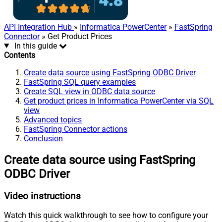
API Integration Hub
»
Informatica PowerCenter
»
FastSpring
Connector
» Get Product Prices
In this guide
Contents
Create data source using FastSpring ODBC Driver
FastSpring SQL query examples
Create SQL view in ODBC data source
Get product prices in Informatica PowerCenter via SQL
view
Advanced topics
FastSpring Connector actions
Conclusion
Create data source using FastSpring
ODBC Driver
Video instructions
Watch this quick walkthrough to see how to configure your