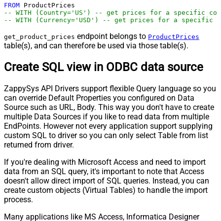
FROM
-- WITH (Country='US') -- get prices for a specific cou
-- WITH (Currency='USD') -- get prices for a specific c
endpoint belongs to
get_product_prices
ProductPrices
table(s), and can therefore be used via those table(s).
Create SQL view in ODBC data source
ZappySys API Drivers support flexible Query language so you
can override Default Properties you configured on Data
Source such as URL, Body. This way you don't have to create
multiple Data Sources if you like to read data from multiple
EndPoints. However not every application support supplying
custom SQL to driver so you can only select Table from list
returned from driver.
If you're dealing with Microsoft Access and need to import
data from an SQL query, it's important to note that Access
doesn't allow direct import of SQL queries. Instead, you can
create custom objects (Virtual Tables) to handle the import
process.
Many applications like MS Access, Informatica Designer