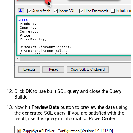
SELECT
 Product,

 Country,

 Currency,

 Price,

 PriceDisplay,

 Discount2DiscountPercent,

 Discount2DiscountValue,

 Discount2DiscountValueDisplay,

 Discount2UnitPrice,

 Discount2UnitPriceDisplay,

 Discount3DiscountPercent,

 Discount3DiscountValue,

 Discount3DiscountValueDisplay,

 Discount3UnitPrice,

 Discount3UnitPriceDisplay,

Click
OK
to use built SQL query and close the Query
 Discount4DiscountPercent,

Builder.
 Discount4DiscountValue,

 Discount4DiscountValueDisplay,

 Discount4UnitPrice,

Now hit
Preview Data
button to preview the data using
 Discount4UnitPriceDisplay,

the generated SQL query. If you are satisfied with the
 Discount5DiscountPercent,

result, use this query in Informatica PowerCenter:
 Discount5DiscountValue,

 Discount5DiscountValueDisplay,

 Discount5UnitPrice,

 Discount5UnitPriceDisplay,
