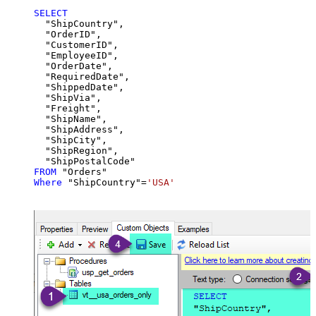
SELECT
  "ShipCountry",

  "OrderID",

  "CustomerID",

  "EmployeeID",

  "OrderDate",

  "RequiredDate",

  "ShippedDate",

  "ShipVia",

  "Freight",

  "ShipName",

  "ShipAddress",

  "ShipCity",

  "ShipRegion",

FROM
Where
 "ShipCountry"
=
'USA'