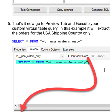
That's it now go to Preview Tab and Execute your
custom virtual table query. In this example it will extract
the orders for the USA Shipping Country only:
SELECT
*
FROM
 "vt__usa_orders_only"