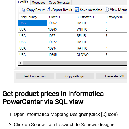
Get product prices in Informatica
PowerCenter via SQL view
Open Informatica Mapping Designer (Click [D] icon)
Click on Source Icon to switch to Sources designer