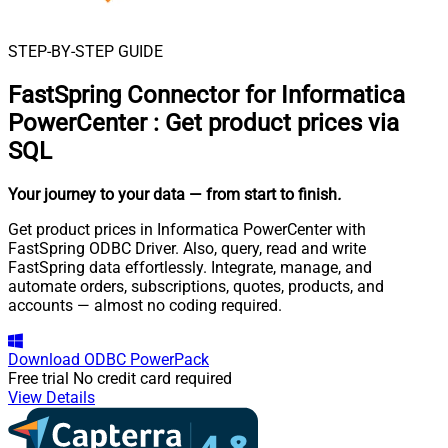
STEP-BY-STEP GUIDE
FastSpring Connector for Informatica
PowerCenter
:
Get product prices via
SQL
Your journey to your data
— from start to finish
.
Get product prices in Informatica PowerCenter with
FastSpring ODBC Driver. Also, query, read and write
FastSpring data effortlessly. Integrate, manage, and
automate orders, subscriptions, quotes, products, and
accounts — almost no coding required.
Download
ODBC PowerPack
Free trial
No credit card required
View Details