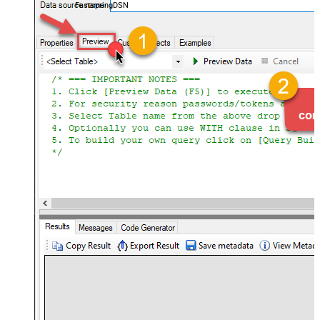
FastspringDSN