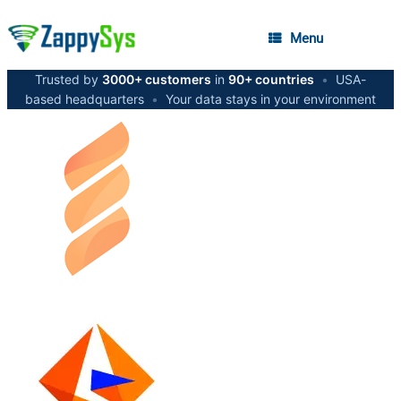
Menu
Trusted by
3000+ customers
in
90+ countries
•
USA-
based headquarters
•
Your data stays in your environment