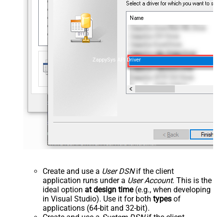
ZappySys API Driver
Create and use a
User DSN
if the client
application runs under a
User Account
. This is the
ideal option
at design time
(e.g., when developing
in Visual Studio). Use it for both
types
of
applications (64-bit and 32-bit).