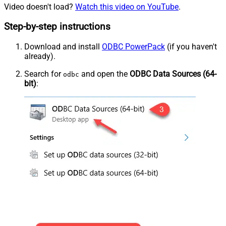
Video doesn't load?
Watch this video on YouTube
.
Step-by-step instructions
Download and install
ODBC PowerPack
(if you haven't
already).
Search for
and open the
ODBC Data Sources (64-
odbc
bit)
: