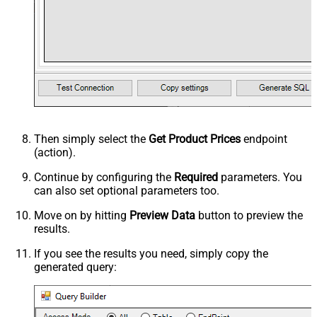
Then simply select the
Get Product Prices
endpoint
(action).
Continue by configuring the
Required
parameters. You
can also set optional parameters too.
Move on by hitting
Preview Data
button to preview the
results.
If you see the results you need, simply copy the
generated query: