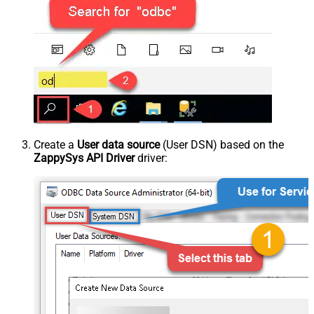
Create a
User data source
(User DSN) based on the
ZappySys API Driver
driver: