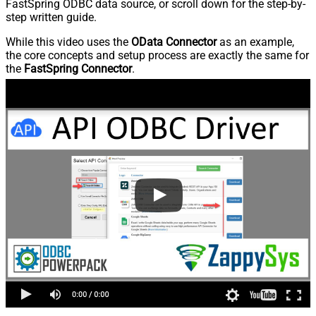
FastSpring ODBC data source, or scroll down for the step-by-
step written guide.
While this video uses the
OData Connector
as an example,
the core concepts and setup process are exactly the same for
the
FastSpring Connector
.