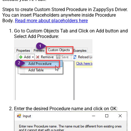
Steps to create Custom Stored Procedure in ZappySys Driver.
You can insert Placeholders anywhere inside Procedure
Body.
Read more about placeholders here
Go to Custom Objects Tab and Click on Add button and
Select Add Procedure:
Enter the desired Procedure name and click on OK: