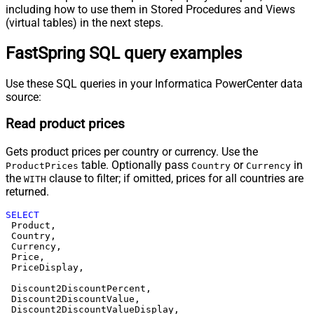
including how to use them in Stored Procedures and Views
(virtual tables) in the next steps.
FastSpring SQL query examples
Use these SQL queries in your Informatica PowerCenter data
source:
Read product prices
Gets product prices per country or currency. Use the
table. Optionally pass
or
in
ProductPrices
Country
Currency
the
clause to filter; if omitted, prices for all countries are
WITH
returned.
SELECT
 Product,

 Country,

 Currency,

 Price,

 PriceDisplay,

 Discount2DiscountPercent,

 Discount2DiscountValue,

 Discount2DiscountValueDisplay,
