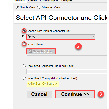
FastSpring