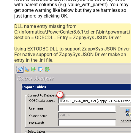
with parent columns (e.g. value_with_parent). You may
get some warning like below but they are harmless so
just ignore by clicking OK.
DLL name entry missing from
C:\Informatica\PowerCenter8.6.1\client\bin\powrmart.in
Section = ODBCDLL Entry = ZappySys JSON Driver
—————————————————-
Using EXTODBC.DLL to support ZappySys JSON Driver.
For native support of ZappySys JSON Driver make an
entry in the .ini file.