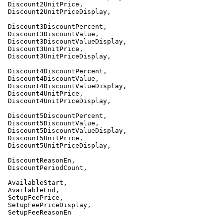
 Discount2UnitPrice,

 Discount2UnitPriceDisplay,

 Discount3DiscountPercent,

 Discount3DiscountValue,

 Discount3DiscountValueDisplay,

 Discount3UnitPrice,

 Discount3UnitPriceDisplay,

 Discount4DiscountPercent,

 Discount4DiscountValue,

 Discount4DiscountValueDisplay,

 Discount4UnitPrice,

 Discount4UnitPriceDisplay,

 Discount5DiscountPercent,

 Discount5DiscountValue,

 Discount5DiscountValueDisplay,

 Discount5UnitPrice,

 Discount5UnitPriceDisplay,

 DiscountReasonEn,

 DiscountPeriodCount,

 AvailableStart,

 AvailableEnd,

 SetupFeePrice,

 SetupFeePriceDisplay,

 SetupFeeReasonEn
