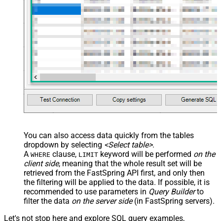
 Discount4DiscountValue,

 Discount4DiscountValueDisplay,

 Discount4UnitPrice,

 Discount4UnitPriceDisplay,

 Discount5DiscountPercent,

 Discount5DiscountValue,

 Discount5DiscountValueDisplay,

 Discount5UnitPrice,

 Discount5UnitPriceDisplay,

 DiscountReasonEn,

 DiscountPeriodCount,

 AvailableStart,

 AvailableEnd,

 SetupFeePrice,

 SetupFeePriceDisplay,

 SetupFeeReasonEn

FROM
 ProductPrices 

You can also access data quickly from the tables
-- 
WITH
 (Country=
'US') -- get prices for a specific cou
dropdown by selecting
<Select table>
.
-- 
WITH
 (Currency=
'USD') -- get prices for a specific c
A
clause,
keyword will be performed
on the
WHERE
LIMIT
client side
, meaning that the
whole result set will be
retrieved
from the FastSpring API first, and only then
the filtering will be applied to the data. If possible, it is
recommended to use parameters in
Query Builder
to
filter the data
on the server side
(in FastSpring servers).
Let's not stop here and explore SQL query examples,