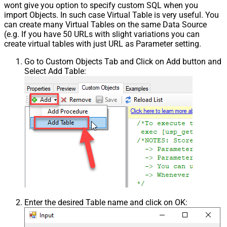
wont give you option to specify custom SQL when you
import Objects. In such case Virtual Table is very useful. You
can create many Virtual Tables on the same Data Source
(e.g. If you have 50 URLs with slight variations you can
create virtual tables with just URL as Parameter setting.
Go to Custom Objects Tab and Click on Add button and
Select Add Table:
Enter the desired Table name and click on OK: