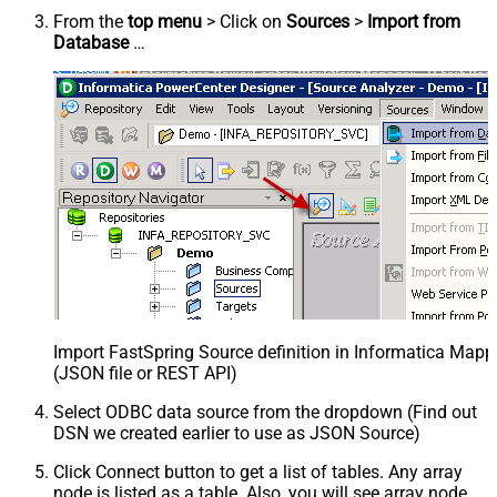
From the
top menu
> Click on
Sources
>
Import from
Database
…
Import FastSpring Source definition in Informatica Mapp
(JSON file or REST API)
Select ODBC data source from the dropdown (Find out
DSN we created earlier to use as JSON Source)
Click Connect button to get a list of tables. Any array
node is listed as a table. Also, you will see array node