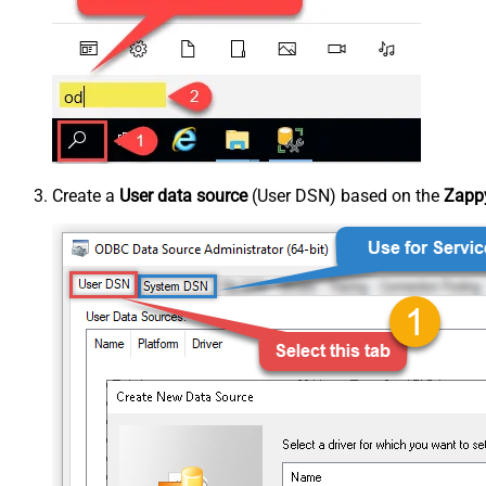
Create a
User data source
(User DSN) based on the
Zappy