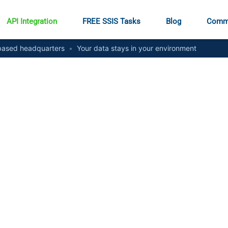
API Integration
FREE SSIS Tasks
Blog
Comm
ased headquarters
•
Your data stays in your environment