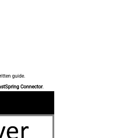
itten guide.
astSpring Connector
.