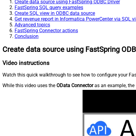
Create data source using FastSpring ODBC Driver
FastSpring SQL query examples
Create SQL view in ODBC data source
Get revenue report in Informatica PowerCenter via SQL v
Advanced topics
FastSpring Connector actions
Conclusion
Create data source using FastSpring ODB
Video instructions
Watch this quick walkthrough to see how to configure your Fast
While this video uses the
OData Connector
as an example, the 