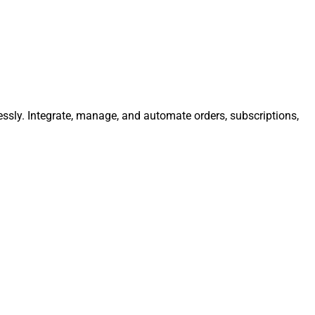
essly. Integrate, manage, and automate orders, subscriptions,