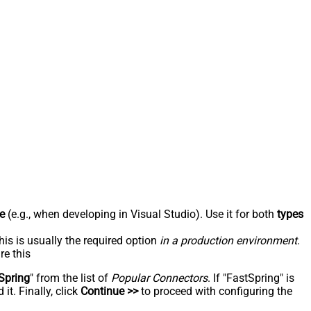
e
(e.g., when developing in Visual Studio). Use it for both
types
his is usually the required option
in a production environment
.
re this
Spring
" from the list of
Popular Connectors
. If "FastSpring" is
t. Finally, click
Continue >>
to proceed with configuring the