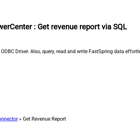
owerCenter
:
Get revenue report via SQL
ODBC Driver. Also, query, read and write FastSpring data effortl
onnector
» Get Revenue Report