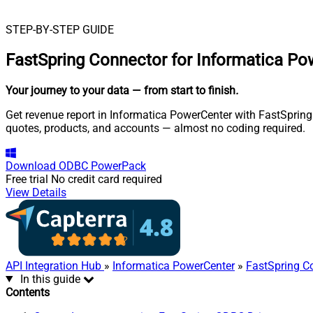
STEP-BY-STEP GUIDE
FastSpring Connector for Informatica P
Your journey to your data
— from start to finish
.
Get revenue report in Informatica PowerCenter with FastSpring 
quotes, products, and accounts — almost no coding required.
Download
ODBC PowerPack
Free trial
No credit card required
View Details
API Integration Hub
»
Informatica PowerCenter
»
FastSpring C
In this guide
Contents