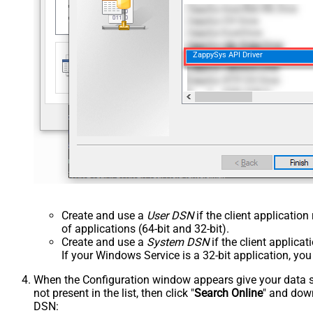
ZappySys API Driver
Create and use a
User DSN
if the client applicatio
of applications (64-bit and 32-bit).
Create and use a
System DSN
if the client applica
If your Windows Service is a 32-bit application, yo
When the Configuration window appears give your data sou
not present in the list, then click "
Search Online
" and down
DSN: