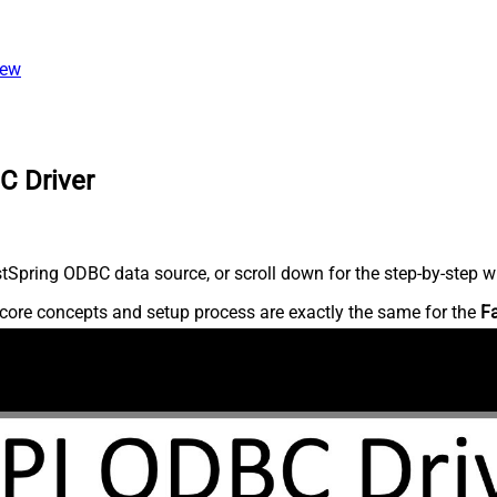
iew
C Driver
Spring ODBC data source, or scroll down for the step-by-step wr
core concepts and setup process are exactly the same for the
F