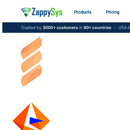
Products
Pricing
Trusted by
3000+ customers
in
90+ countries
•
USA-b