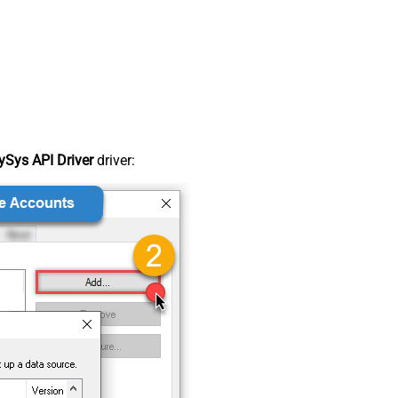
Sys API Driver
driver: