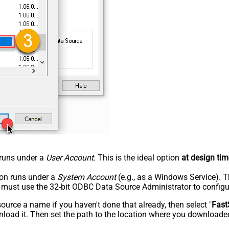
n runs under a
User Account
. This is the ideal option
at design tim
tion runs under a
System Account
(e.g., as a Windows Service). T
u must use the 32-bit ODBC Data Source Administrator to configu
rce a name if you haven't done that already, then select "
Fast
load it. Then set the path to the location where you downloaded i