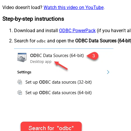
Video doesn't load?
Watch this video on YouTube
.
Step-by-step instructions
Download and install
ODBC PowerPack
(if you haven't a
Search for
and open the
ODBC Data Sources (64-bit
odbc