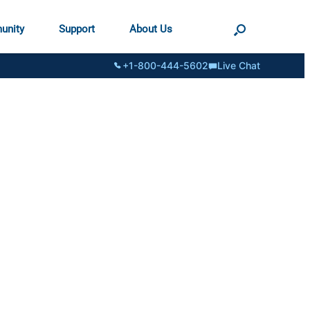
unity
Support
About Us
+1-800-444-5602
Live Chat