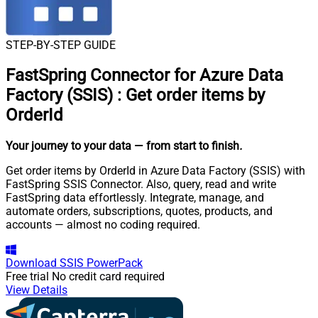
STEP-BY-STEP GUIDE
FastSpring Connector for Azure Data
Factory (SSIS)
:
Get order items by
OrderId
Your journey to your data
— from start to finish
.
Get order items by OrderId in Azure Data Factory (SSIS) with
FastSpring SSIS Connector. Also, query, read and write
FastSpring data effortlessly. Integrate, manage, and
automate orders, subscriptions, quotes, products, and
accounts — almost no coding required.
Download
SSIS PowerPack
Free trial
No credit card required
View Details