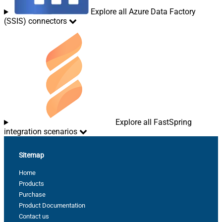
Explore all Azure Data Factory
(SSIS) connectors
Explore all FastSpring
integration scenarios
Sitemap
Home
Products
Purchase
Product Documentation
Contact us