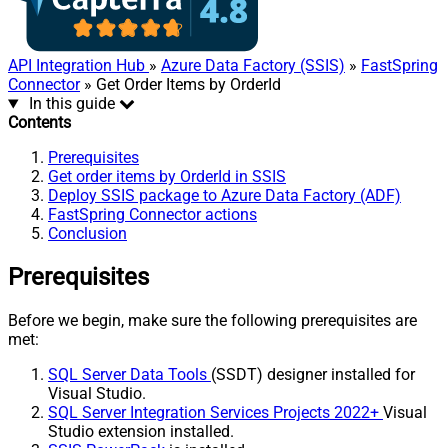
API Integration Hub
»
Azure Data Factory (SSIS)
»
FastSpring
Connector
» Get Order Items by OrderId
In this guide
Contents
Prerequisites
Get order items by OrderId in SSIS
Deploy SSIS package to Azure Data Factory (ADF)
FastSpring Connector actions
Conclusion
Prerequisites
Before we begin, make sure the following prerequisites are
met:
SQL Server Data Tools
(SSDT) designer installed for
Visual Studio.
SQL Server Integration Services Projects 2022+
Visual
Studio extension installed.