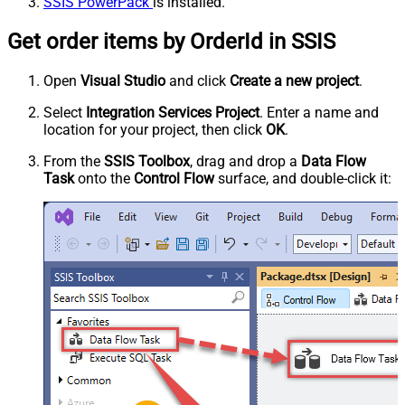
SSIS PowerPack
is installed.
Get order items by OrderId in SSIS
Open
Visual Studio
and click
Create a new project
.
Select
Integration Services Project
. Enter a name and
location for your project, then click
OK
.
From the
SSIS Toolbox
, drag and drop a
Data Flow
Task
onto the
Control Flow
surface, and double-click it: