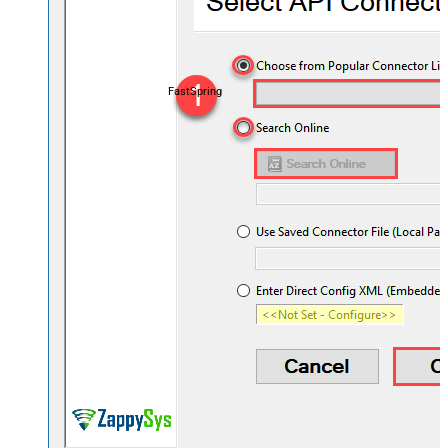
FastSpring