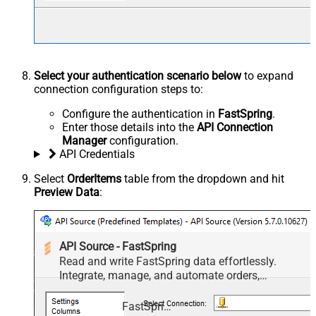
Select your authentication scenario below
to expand
connection configuration steps to:
Configure the authentication in
FastSpring
.
Enter those details into the
API Connection
Manager
configuration.
API Credentials
Select
OrderItems
table from the dropdown and hit
Preview Data
:
API Source - FastSpring
Read and write FastSpring data effortlessly.
Integrate, manage, and automate orders,
subscriptions, quotes, products, and accounts —
almost no coding required.
FastSpring