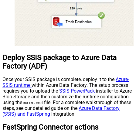
Deploy SSIS package to Azure Data
Factory (ADF)
Once your SSIS package is complete, deploy it to the
Azure-
SSIS runtime
within Azure Data Factory. The setup process
requires you to upload the
SSIS PowerPack
installer to Azure
Blob Storage and then customize the runtime configuration
using the
file. For a complete walkthrough of these
main.cmd
steps, see our detailed guide on the
Azure Data Factory
(SSIS) and FastSpring
integration.
FastSpring Connector actions