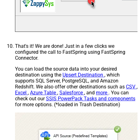
That's it! We are done! Just in a few clicks we
configured the call to FastSpring using FastSpring
Connector.
You can load the source data into your desired
destination using the
Upsert Destination
, which
supports SQL Server, PostgreSQL, and Amazon
Redshift. We also offer other destinations such as
CSV
,
Excel
,
Azure Table
,
Salesforce
, and
more
. You can
check out our
SSIS PowerPack Tasks and components
for more options. (*loaded in Trash Destination)