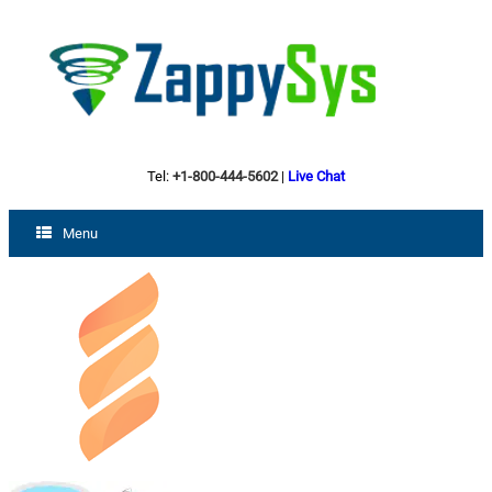
Tel:
+1-800-444-5602
|
Live Chat
Menu