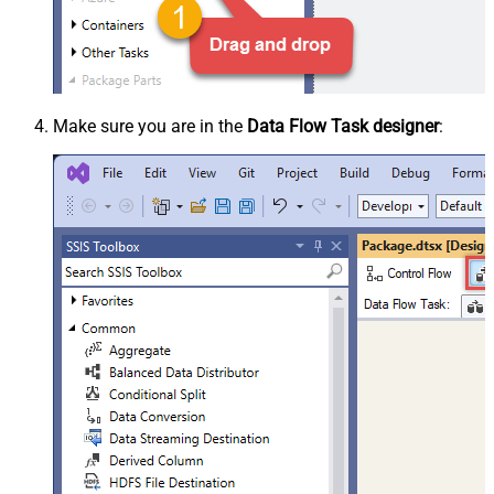
Make sure you are in the
Data Flow Task designer
: