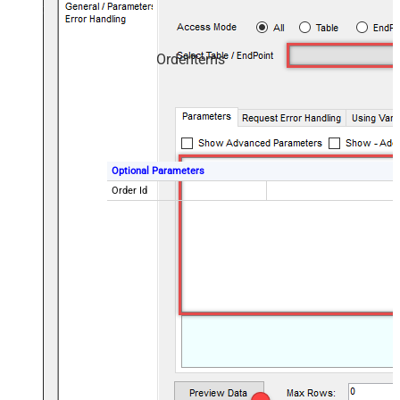
OrderItems
Optional Parameters
Order Id