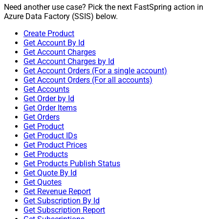
Need another use case? Pick the next FastSpring action in
Azure Data Factory (SSIS) below.
Create Product
Get Account By Id
Get Account Charges
Get Account Charges by Id
Get Account Orders (For a single account)
Get Account Orders (For all accounts)
Get Accounts
Get Order by Id
Get Order Items
Get Orders
Get Product
Get Product IDs
Get Product Prices
Get Products
Get Products Publish Status
Get Quote By Id
Get Quotes
Get Revenue Report
Get Subscription By Id
Get Subscription Report