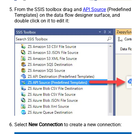
From the SSIS toolbox drag and
API Source
(Predefined
Templates) on the data flow designer surface, and
double click on it to edit it:
Select
New Connection
to create a new connection: