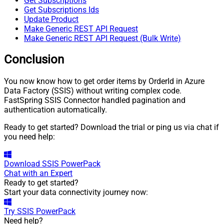
Get Subscriptions
Get Subscriptions Ids
Update Product
Make Generic REST API Request
Make Generic REST API Request (Bulk Write)
Conclusion
You now know how to get order items by OrderId in Azure
Data Factory (SSIS) without writing complex code.
FastSpring SSIS Connector handled pagination and
authentication automatically.
Ready to get started? Download the trial or ping us via chat if
you need help:
Download
SSIS PowerPack
Chat with an Expert
Ready to get started?
Start your data connectivity journey now:
Try
SSIS PowerPack
Need help?