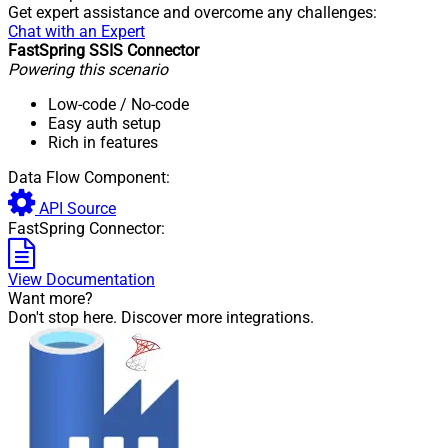
Get expert assistance and overcome any challenges:
Chat with an Expert
FastSpring SSIS Connector
Powering this scenario
Low-code
/ No-code
Easy auth setup
Rich in features
Data Flow Component:
API Source
FastSpring Connector:
View Documentation
Want more?
Don't stop here. Discover more integrations.