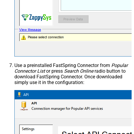
Use a preinstalled FastSpring Connector from
Popular
Connector List
or press
Search Online
radio button to
download FastSpring Connector. Once downloaded
simply use it in the configuration: