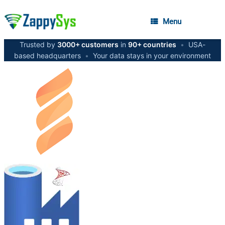
Menu
Trusted by
3000+ customers
in
90+ countries
•
USA-
based headquarters
•
Your data stays in your environment