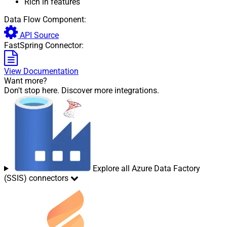
Rich in features
Data Flow Component:
API Source
FastSpring Connector:
View Documentation
Want more?
Don't stop here. Discover more integrations.
Explore all Azure Data Factory
(SSIS) connectors