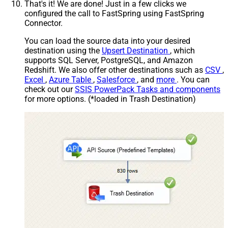
That's it! We are done! Just in a few clicks we
configured the call to FastSpring using FastSpring
Connector.
You can load the source data into your desired
destination using the
Upsert Destination
, which
supports SQL Server, PostgreSQL, and Amazon
Redshift. We also offer other destinations such as
CSV
,
Excel
,
Azure Table
,
Salesforce
, and
more
. You can
check out our
SSIS PowerPack Tasks and components
for more options. (*loaded in Trash Destination)