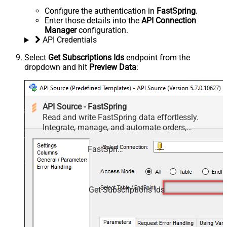
Configure the authentication in
FastSpring
.
Enter those details into the
API Connection
Manager
configuration.
API Credentials
Select
Get Subscriptions Ids
endpoint from the
dropdown and hit
Preview Data
:
API Source - FastSpring
Read and write FastSpring data effortlessly.
Integrate, manage, and automate orders,
subscriptions, quotes, products, and accounts —
almost no coding required.
FastSpring
Get Subscriptions Ids