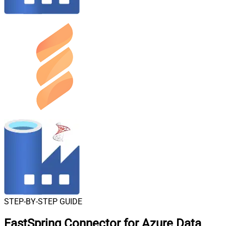
STEP-BY-STEP GUIDE
FastSpring Connector for Azure Data