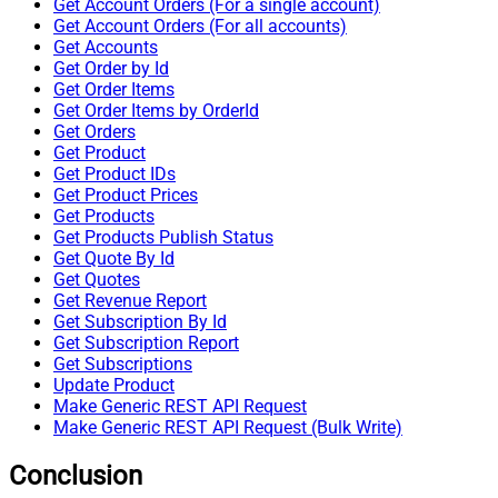
Get Account Orders (For a single account)
Get Account Orders (For all accounts)
Get Accounts
Get Order by Id
Get Order Items
Get Order Items by OrderId
Get Orders
Get Product
Get Product IDs
Get Product Prices
Get Products
Get Products Publish Status
Get Quote By Id
Get Quotes
Get Revenue Report
Get Subscription By Id
Get Subscription Report
Get Subscriptions
Update Product
Make Generic REST API Request
Make Generic REST API Request (Bulk Write)
Conclusion