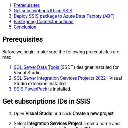
Prerequisites
Get subscriptions IDs in SSIS
Deploy SSIS package to Azure Data Factory (ADF)
FastSpring Connector actions
Conclusion
Prerequisites
Before we begin, make sure the following prerequisites are
met:
SQL Server Data Tools
(SSDT) designer installed for
Visual Studio.
SQL Server Integration Services Projects 2022+
Visual
Studio extension installed.
SSIS PowerPack
is installed.
Get subscriptions IDs in SSIS
Open
Visual Studio
and click
Create a new project
.
Select
Integration Services Project
. Enter a name and