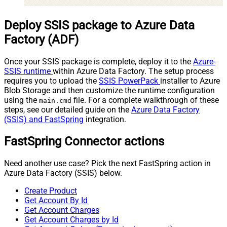
Deploy SSIS package to Azure Data
Factory (ADF)
Once your SSIS package is complete, deploy it to the
Azure-
SSIS runtime
within Azure Data Factory. The setup process
requires you to upload the
SSIS PowerPack
installer to Azure
Blob Storage and then customize the runtime configuration
using the
file. For a complete walkthrough of these
main.cmd
steps, see our detailed guide on the
Azure Data Factory
(SSIS) and FastSpring
integration.
FastSpring Connector actions
Need another use case? Pick the next FastSpring action in
Azure Data Factory (SSIS) below.
Create Product
Get Account By Id
Get Account Charges
Get Account Charges by Id