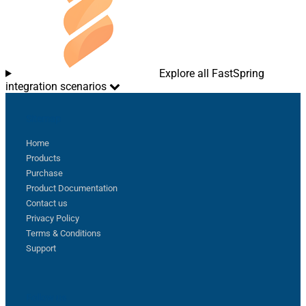
Explore all FastSpring
integration scenarios
Sitemap
Home
Products
Purchase
Product Documentation
Contact us
Privacy Policy
Terms & Conditions
Support
Follow us