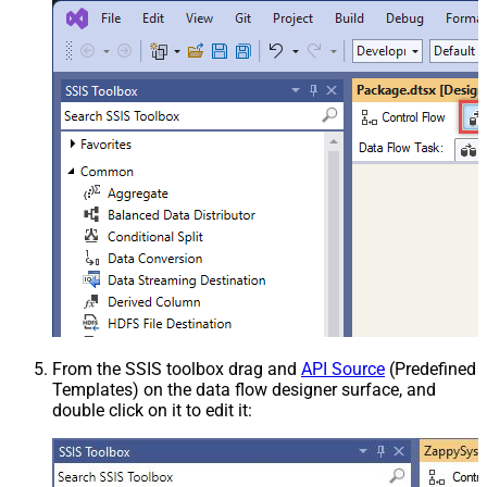
From the SSIS toolbox drag and
API Source
(Predefined
Templates) on the data flow designer surface, and
double click on it to edit it: