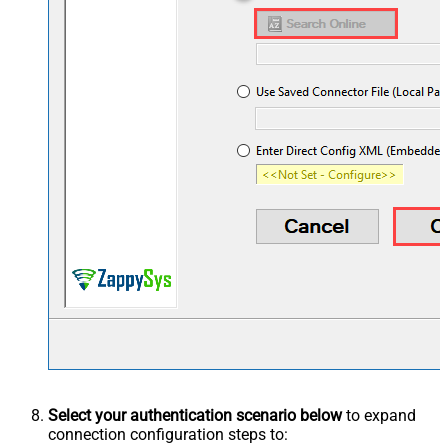
Select your authentication scenario below
to expand
connection configuration steps to: