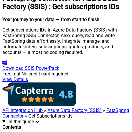
Factory (SSIS)
:
Get subscriptions IDs
Your journey to your data
— from start to finish
.
Get subscriptions IDs in Azure Data Factory (SSIS) with
FastSpring SSIS Connector. Also, query, read and write
FastSpring data effortlessly. Integrate, manage, and
automate orders, subscriptions, quotes, products, and
accounts — almost no coding required.
Download
SSIS PowerPack
Free trial
No credit card required
View Details
API Integration Hub
»
Azure Data Factory (SSIS)
»
FastSpring
Connector
» Get Subscriptions Ids
In this guide
Contents