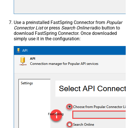
Use a preinstalled FastSpring Connector from
Popular
Connector List
or press
Search Online
radio button to
download FastSpring Connector. Once downloaded
simply use it in the configuration:
FastSpring