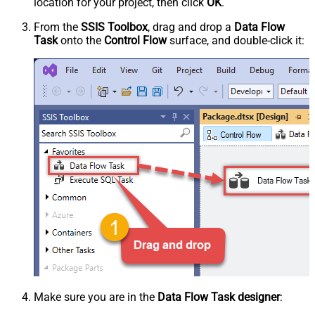
location for your project, then click
OK
.
From the
SSIS Toolbox
, drag and drop a
Data Flow
Task
onto the
Control Flow
surface, and double-click it:
Make sure you are in the
Data Flow Task designer
: