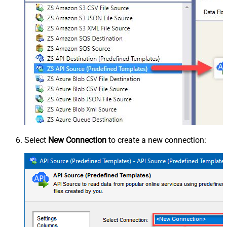
Select
New Connection
to create a new connection: