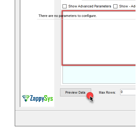
There are no parameters to configure.