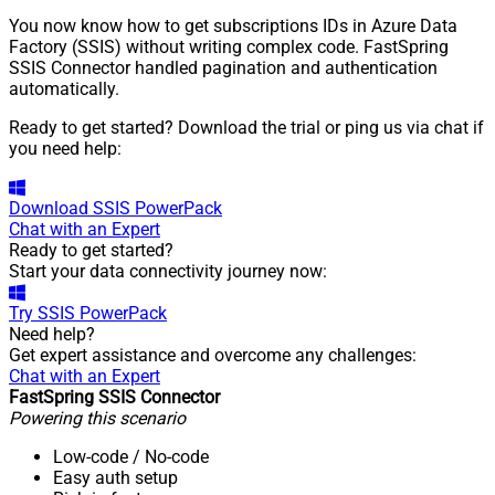
You now know how to get subscriptions IDs in Azure Data
Factory (SSIS) without writing complex code. FastSpring
SSIS Connector handled pagination and authentication
automatically.
Ready to get started? Download the trial or ping us via chat if
you need help:
Download
SSIS PowerPack
Chat with an Expert
Ready to get started?
Start your data connectivity journey now:
Try
SSIS PowerPack
Need help?
Get expert assistance and overcome any challenges:
Chat with an Expert
FastSpring SSIS Connector
Powering this scenario
Low-code
/ No-code
Easy auth setup