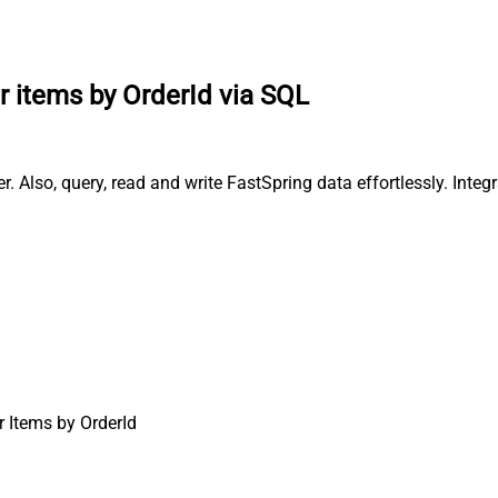
r items by OrderId via SQL
. Also, query, read and write FastSpring data effortlessly. Inte
r Items by OrderId