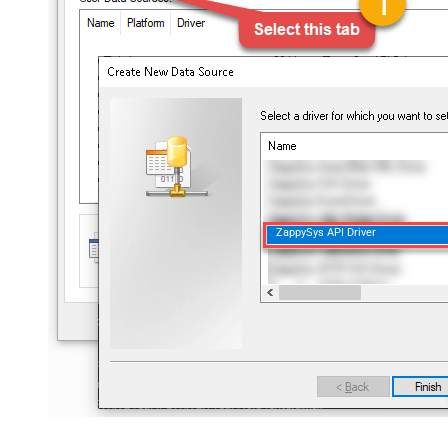
ZappySys API Driver