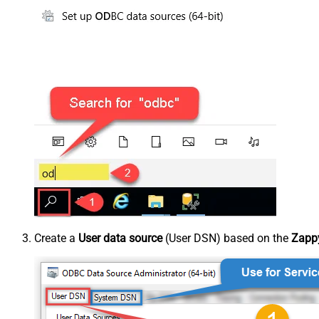
Create a
User data source
(User DSN) based on the
Zappy