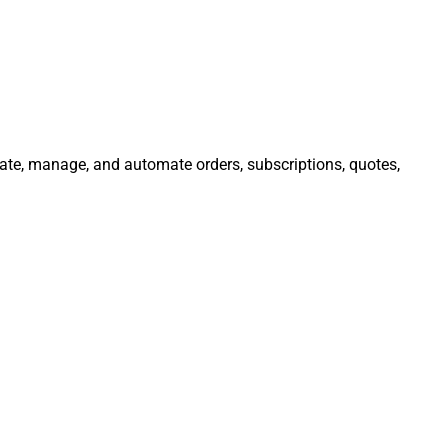
grate, manage, and automate orders, subscriptions, quotes,