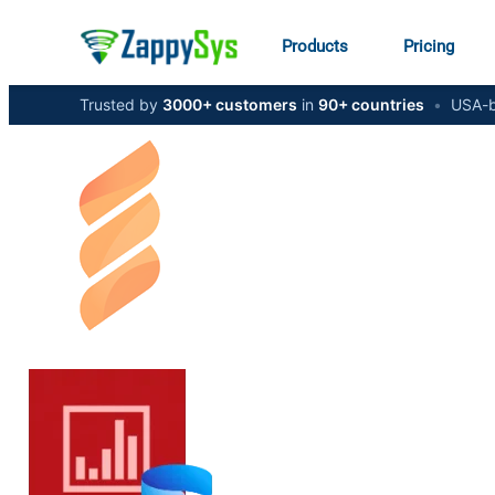
Products
Pricing
Trusted by
3000+ customers
in
90+ countries
•
USA-b