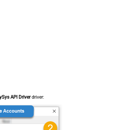
Sys API Driver
driver: