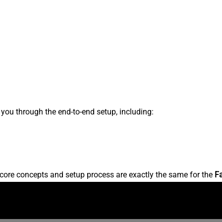
s you through the end-to-end setup, including:
core concepts and setup process are exactly the same for the
F