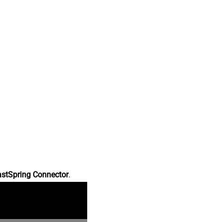
astSpring Connector
.