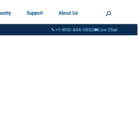
unity
Support
About Us
+1-800-444-5602
Live Chat