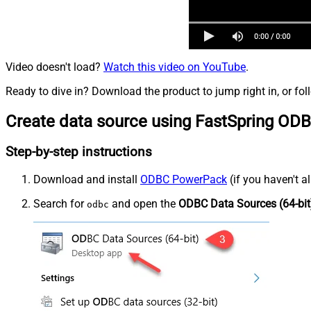
Video doesn't load?
Watch this video on YouTube
.
Ready to dive in? Download the product to jump right in, or fol
Create data source using FastSpring ODB
Step-by-step instructions
Download and install
ODBC PowerPack
(if you haven't a
Search for
and open the
ODBC Data Sources (64-bit
odbc