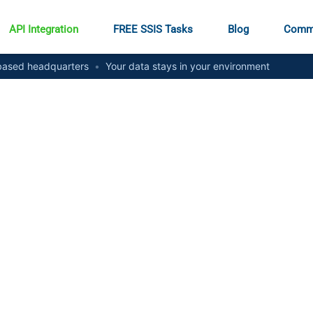
API Integration
FREE SSIS Tasks
Blog
Comm
ased headquarters
•
Your data stays in your environment