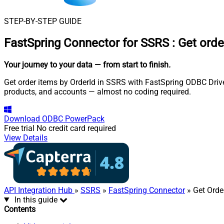
STEP-BY-STEP GUIDE
FastSpring Connector for SSRS
:
Get orde
Your journey to your data
— from start to finish
.
Get order items by OrderId in SSRS with FastSpring ODBC Driver
products, and accounts — almost no coding required.
Download
ODBC PowerPack
Free trial
No credit card required
View Details
API Integration Hub
»
SSRS
»
FastSpring Connector
» Get Orde
In this guide
Contents