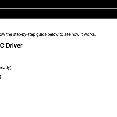
low the step-by-step guide below to see how it works.
C Driver
lready).
)
: