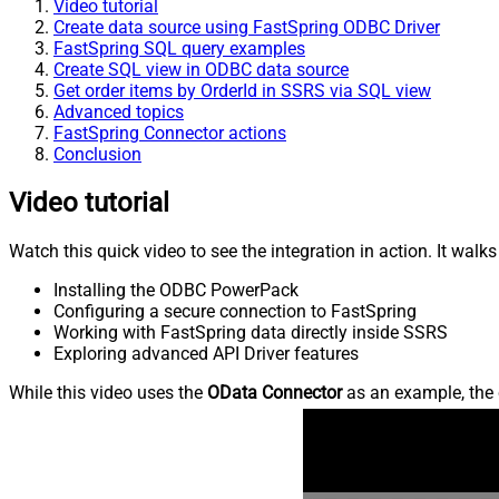
Video tutorial
Create data source using FastSpring ODBC Driver
FastSpring SQL query examples
Create SQL view in ODBC data source
Get order items by OrderId in SSRS via SQL view
Advanced topics
FastSpring Connector actions
Conclusion
Video tutorial
Watch this quick video to see the integration in action. It walk
Installing the ODBC PowerPack
Configuring a secure connection to FastSpring
Working with FastSpring data directly inside SSRS
Exploring advanced API Driver features
While this video uses the
OData Connector
as an example, the 