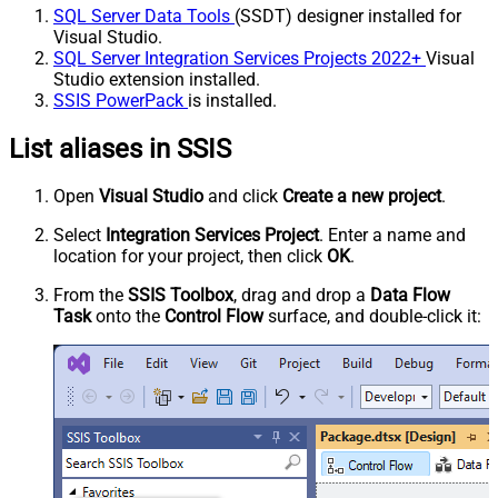
SQL Server Data Tools
(SSDT) designer installed for
Visual Studio.
SQL Server Integration Services Projects 2022+
Visual
Studio extension installed.
SSIS PowerPack
is installed.
List aliases in SSIS
Open
Visual Studio
and click
Create a new project
.
Select
Integration Services Project
. Enter a name and
location for your project, then click
OK
.
From the
SSIS Toolbox
, drag and drop a
Data Flow
Task
onto the
Control Flow
surface, and double-click it: