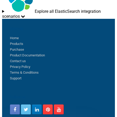
Explore all ElasticSearch integration
scenarios
Sitemap
Home
Products
Purchase
Product Documentation
Contact us
Privacy Policy
Terms & Conditions
Support
Follow us