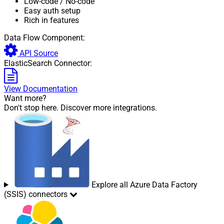
Low-code
/ No-code
Easy auth setup
Rich in features
Data Flow Component:
API Source
ElasticSearch Connector:
View Documentation
Want more?
Don't stop here. Discover more integrations.
Explore all Azure Data Factory
(SSIS) connectors