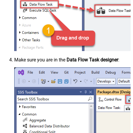
Make sure you are in the
Data Flow Task designer
: