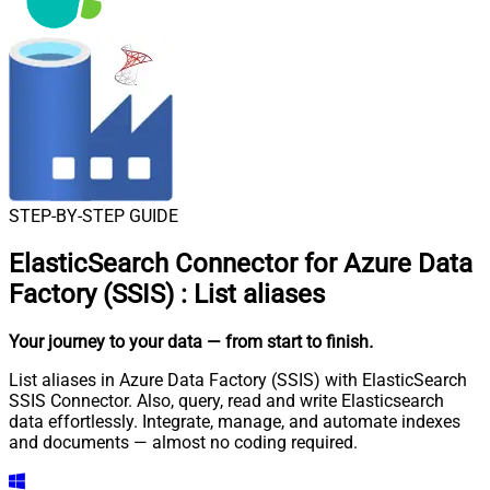
STEP-BY-STEP GUIDE
ElasticSearch Connector for Azure Data
Factory (SSIS)
:
List aliases
Your journey to your data
— from start to finish
.
List aliases in Azure Data Factory (SSIS) with ElasticSearch
SSIS Connector. Also, query, read and write Elasticsearch
data effortlessly. Integrate, manage, and automate indexes
and documents — almost no coding required.