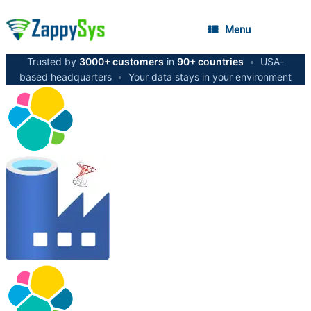
Menu
Trusted by
3000+ customers
in
90+ countries
•
USA-
based headquarters
•
Your data stays in your environment