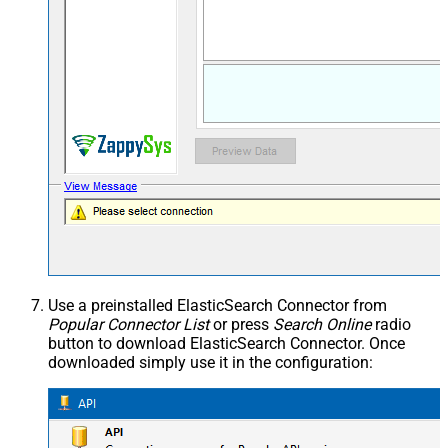
Use a preinstalled ElasticSearch Connector from
Popular Connector List
or press
Search Online
radio
button to download ElasticSearch Connector. Once
downloaded simply use it in the configuration: