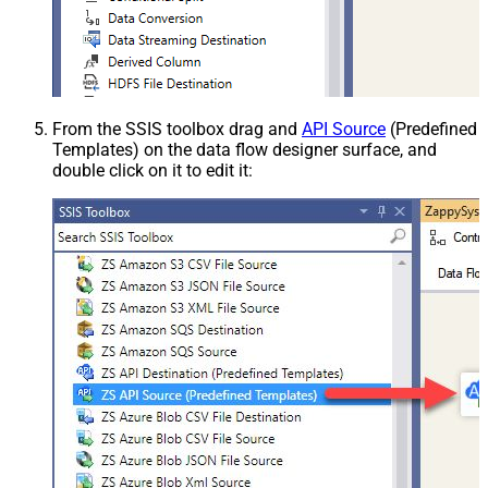
From the SSIS toolbox drag and
API Source
(Predefined
Templates) on the data flow designer surface, and
double click on it to edit it: