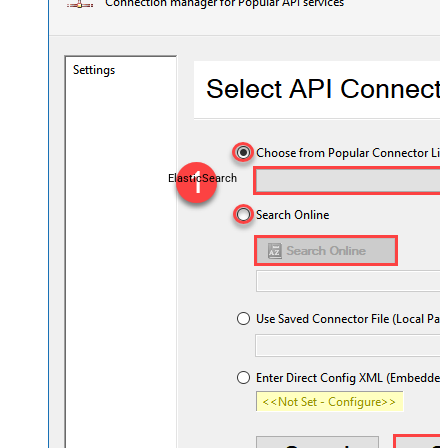
ElasticSearch