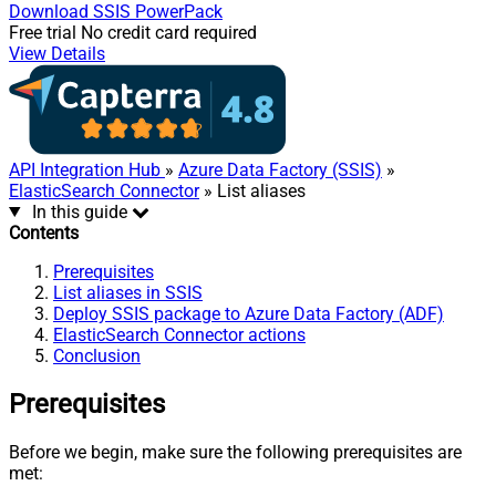
Download
SSIS PowerPack
Free trial
No credit card required
View Details
API Integration Hub
»
Azure Data Factory (SSIS)
»
ElasticSearch Connector
» List aliases
In this guide
Contents
Prerequisites
List aliases in SSIS
Deploy SSIS package to Azure Data Factory (ADF)
ElasticSearch Connector actions
Conclusion
Prerequisites
Before we begin, make sure the following prerequisites are
met: