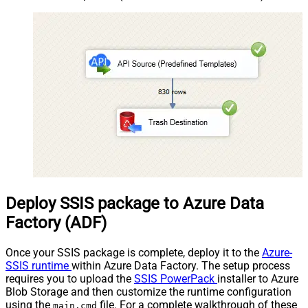
Deploy SSIS package to Azure Data
Factory (ADF)
Once your SSIS package is complete, deploy it to the
Azure-
SSIS runtime
within Azure Data Factory. The setup process
requires you to upload the
SSIS PowerPack
installer to Azure
Blob Storage and then customize the runtime configuration
using the
file. For a complete walkthrough of these
main.cmd