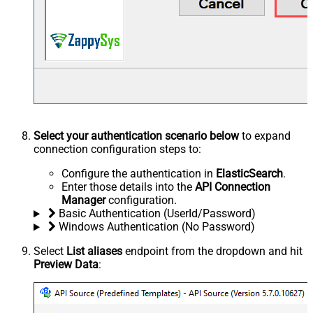
Select your authentication scenario below
to expand
connection configuration steps to:
Configure the authentication in
ElasticSearch
.
Enter those details into the
API Connection
Manager
configuration.
Basic Authentication (UserId/Password)
Windows Authentication (No Password)
Select
List aliases
endpoint from the dropdown and hit
Preview Data
: