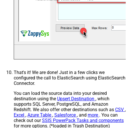
EnablePivotPathSearchReplace
True
PivotPathSearchFor
(.*?).aliases.(.*)--regex
PivotPathReplaceWith
$1
That's it! We are done! Just in a few clicks we
configured the call to ElasticSearch using ElasticSearch
Connector.
You can load the source data into your desired
destination using the
Upsert Destination
, which
supports SQL Server, PostgreSQL, and Amazon
Redshift. We also offer other destinations such as
CSV
,
Excel
,
Azure Table
,
Salesforce
, and
more
. You can
check out our
SSIS PowerPack Tasks and components
for more options. (*loaded in Trash Destination)