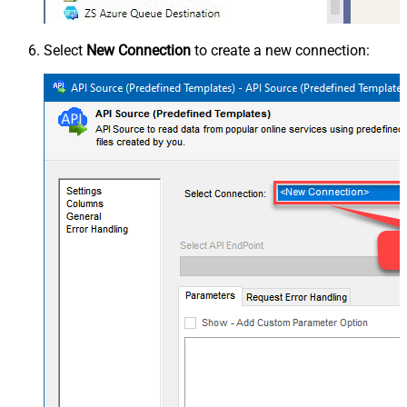
Select
New Connection
to create a new connection: