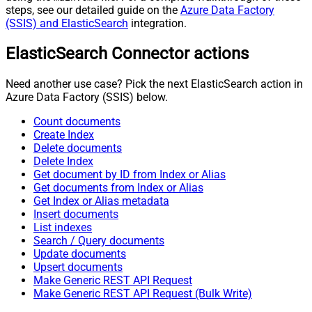
steps, see our detailed guide on the
Azure Data Factory
(SSIS) and ElasticSearch
integration.
ElasticSearch Connector actions
Need another use case? Pick the next ElasticSearch action in
Azure Data Factory (SSIS) below.
Count documents
Create Index
Delete documents
Delete Index
Get document by ID from Index or Alias
Get documents from Index or Alias
Get Index or Alias metadata
Insert documents
List indexes
Search / Query documents
Update documents
Upsert documents
Make Generic REST API Request
Make Generic REST API Request (Bulk Write)