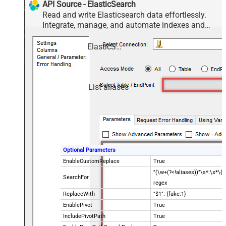
API Source - ElasticSearch
Read and write Elasticsearch data effortlessly.
Integrate, manage, and automate indexes and
documents — almost no coding required.
ElasticSearch
List aliases
Optional Parameters
EnableCustomReplace
True
"(\w+(?<!aliases))"\s*:\s*\{\
SearchFor
regex
ReplaceWith
"$1": {fake:1}
EnablePivot
True
IncludePivotPath
True