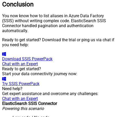
Conclusion
You now know how to list aliases in Azure Data Factory
(SSIS) without writing complex code. ElasticSearch SSIS
Connector handled pagination and authentication
automatically.
Ready to get started? Download the trial or ping us via chat if
you need help:
Download
SSIS PowerPack
Chat with an Expert
Ready to get started?
Start your data connectivity journey now:
Try
SSIS PowerPack
Need help?
Get expert assistance and overcome any challenges:
Chat with an Expert
ElasticSearch SSIS Connector
Powering this scenario