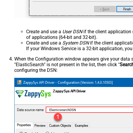
Create and use a
User DSN
if the client applicatio
of applications (64-bit and 32-bit).
Create and use a
System DSN
if the client applica
If your Windows Service is a 32-bit application, yo
When the Configuration window appears give your data sou
"ElasticSearch" is not present in the list, then click "
Searc
configuring the DSN:
ElasticsearchDSN