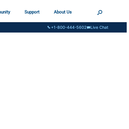
unity
Support
About Us
+1-800-444-5602
Live Chat