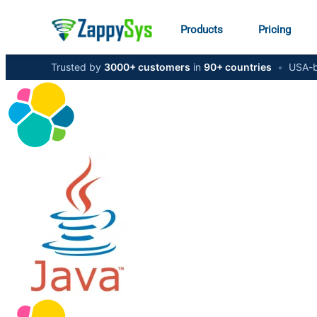
Products
Pricing
Trusted by
3000+ customers
in
90+ countries
•
USA-b