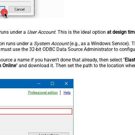
n runs under a
User Account
. This is the ideal option
at design tim
tion runs under a
System Account
(e.g., as a Windows Service). T
u must use the 32-bit ODBC Data Source Administrator to configu
rce a name if you haven't done that already, then select "
Elas
h Online
" and download it. Then set the path to the location wher