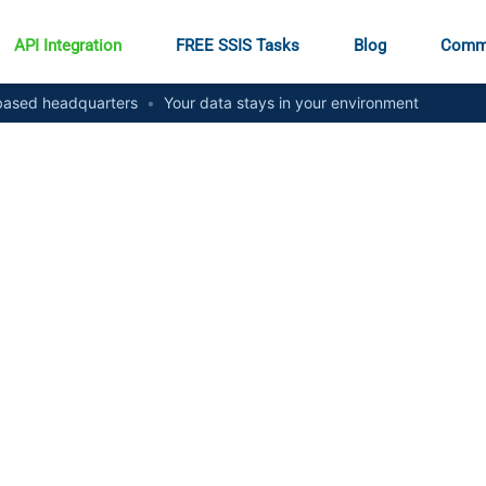
API Integration
FREE SSIS Tasks
Blog
Comm
ased headquarters
•
Your data stays in your environment