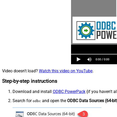
Video doesn't load?
Watch this video on YouTube
.
Step-by-step instructions
Download and install
ODBC PowerPack
(if you haven't a
Search for
and open the
ODBC Data Sources (64-bit
odbc