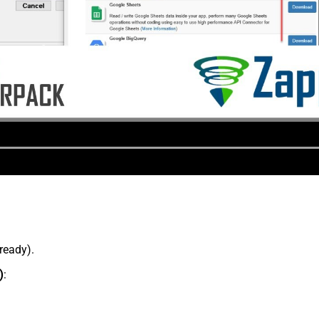
lready).
)
: