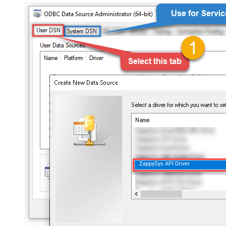
ZappySys API Driver