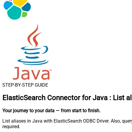
STEP-BY-STEP GUIDE
ElasticSearch Connector for Java
:
List a
Your journey to your data
— from start to finish
.
List aliases in Java with ElasticSearch ODBC Driver. Also, qu
required.