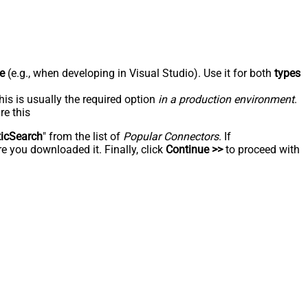
e
(e.g., when developing in Visual Studio). Use it for both
types
his is usually the required option
in a production environment
.
re this
ticSearch
" from the list of
Popular Connectors
. If
e you downloaded it. Finally, click
Continue >>
to proceed with