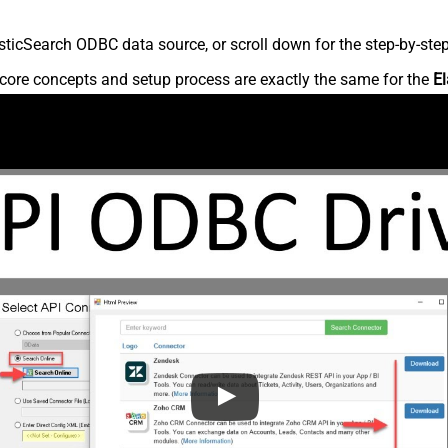
ticSearch ODBC data source, or scroll down for the step-by-step
core concepts and setup process are exactly the same for the
El