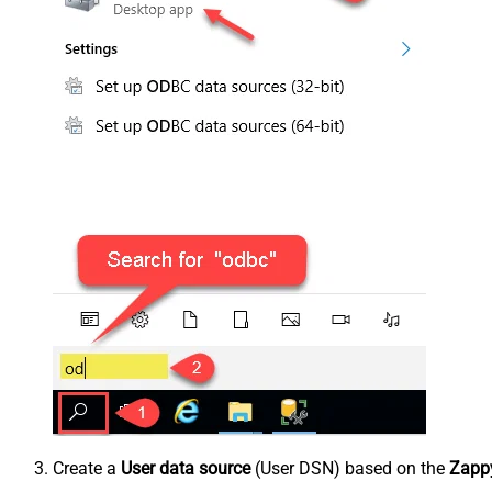
Create a
User data source
(User DSN) based on the
Zappy