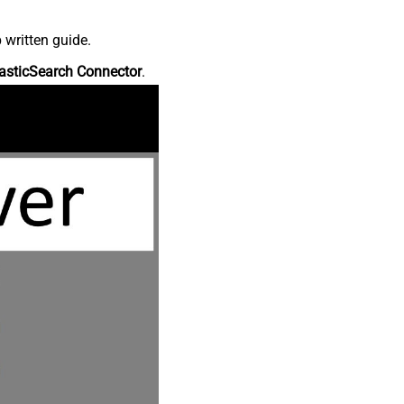
 written guide.
asticSearch Connector
.