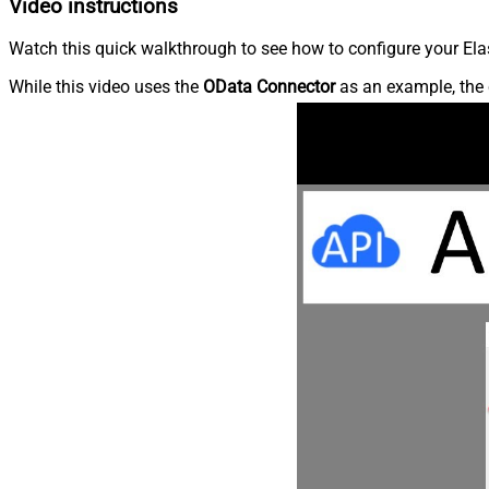
Video instructions
Watch this quick walkthrough to see how to configure your Elas
While this video uses the
OData Connector
as an example, the 