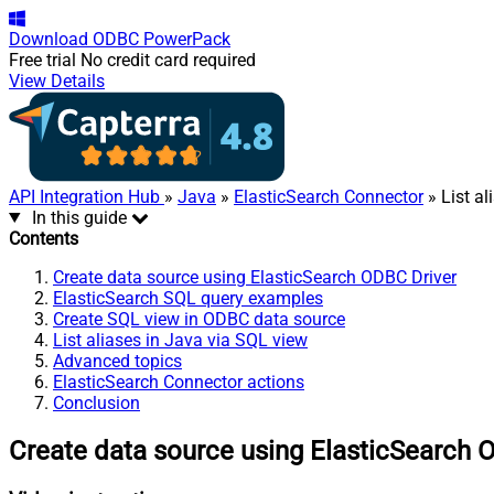
Download
ODBC PowerPack
Free trial
No credit card required
View Details
API Integration Hub
»
Java
»
ElasticSearch Connector
» List al
In this guide
Contents
Create data source using ElasticSearch ODBC Driver
ElasticSearch SQL query examples
Create SQL view in ODBC data source
List aliases in Java via SQL view
Advanced topics
ElasticSearch Connector actions
Conclusion
Create data source using ElasticSearch 