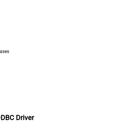
iases
ODBC Driver