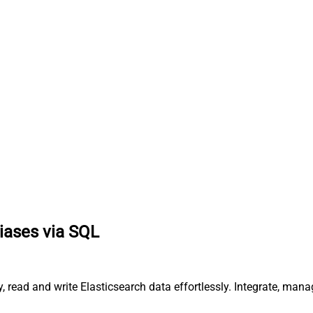
liases via SQL
ery, read and write Elasticsearch data effortlessly. Integrate,