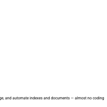
 manage, and automate indexes and documents — almost no coding