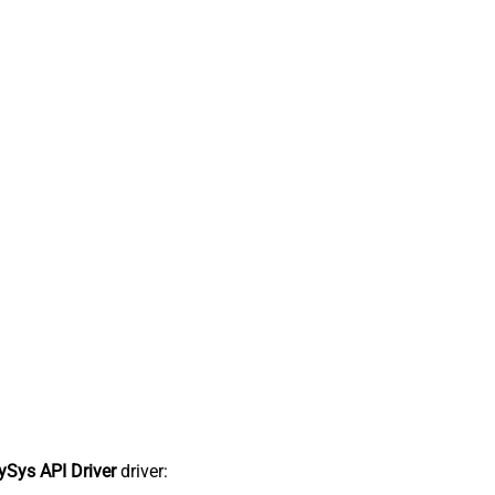
Sys API Driver
driver: