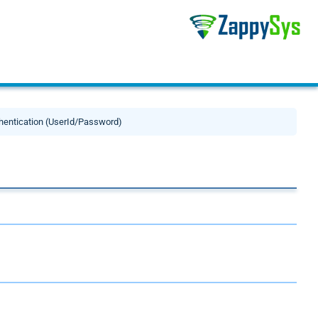
thentication (UserId/Password)