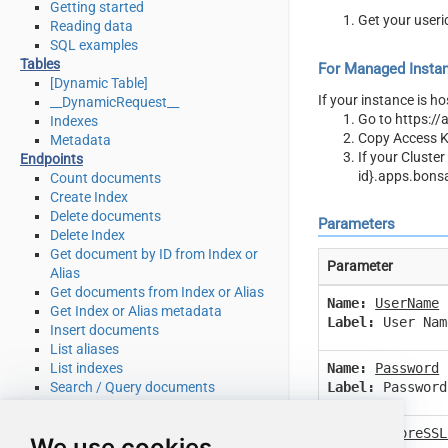
Getting started
Get your useri
Reading data
SQL examples
Tables
For Managed Instan
[Dynamic Table]
If your instance is h
__DynamicRequest__
Go to https://
Indexes
Copy Access Ke
Metadata
If your Cluste
Endpoints
id}.apps.bons
Count documents
Create Index
Delete documents
Parameters
Delete Index
Get document by ID from Index or
Parameter
Alias
Get documents from Index or Alias
Name:
UserName
Get Index or Alias metadata
Label:
User Nam
Insert documents
List aliases
List indexes
Name:
Password
Search / Query documents
Label:
Password
Update documents
Upsert documents
Name:
IgnoreSSL
We use cookies
Make Generic REST API Request