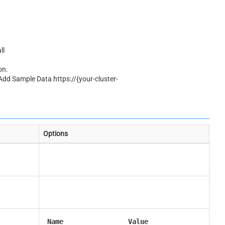
ll
on.
 Add Sample Data https://{your-cluster-
Options
Name
Value