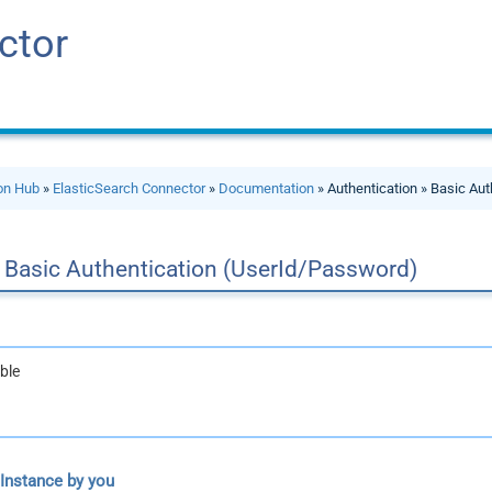
ctor
ion Hub
»
ElasticSearch Connector
»
Documentation
» Authentication » Basic Au
Basic Authentication (UserId/Password)
ble
 Instance by you