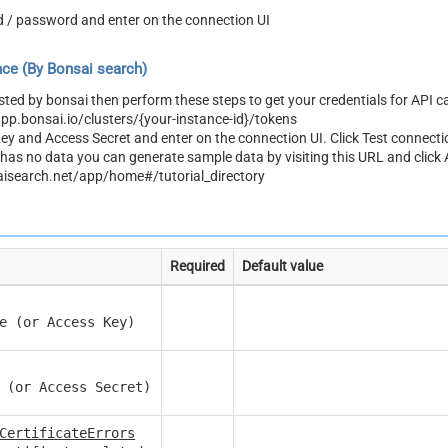
d / password and enter on the connection UI
ce (By Bonsai search)
osted by bonsai then perform these steps to get your credentials for API ca
app.bonsai.io/clusters/{your-instance-id}/tokens
y and Access Secret and enter on the connection UI. Click Test connecti
r has no data you can generate sample data by visiting this URL and click
aisearch.net/app/home#/tutorial_directory
Required
Default value
e (or Access Key)
 (or Access Secret)
CertificateErrors