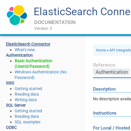
ElasticSearch Conne
DOCUMENTATION
Version: 5
ElasticSearch Connector
What's new
Home
»
API Integrat
Authentication
Basic Authentication
Reference
(UserId/Password)
Authentication
Windows Authentication (No
Password)
SSIS
Getting started
Description
Reading data
No description availa
Writing data
SQL Server
Getting started
Instructions
Reading data
SQL examples
ODBC
For Local / Hosted