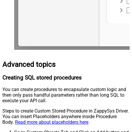
Advanced topics
Creating SQL stored procedures
You can create procedures to encapsulate custom logic and
then only pass handful parameters rather than long SQL to
execute your API call.
Steps to create Custom Stored Procedure in ZappySys Driver.
You can insert Placeholders anywhere inside Procedure
Body.
Read more about placeholders here