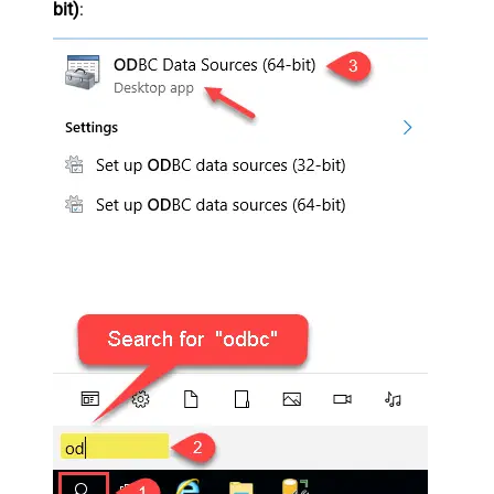
bit)
: