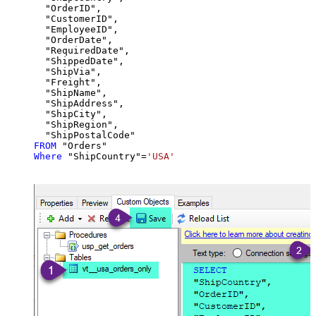
  "OrderID",

  "CustomerID",

  "EmployeeID",

  "OrderDate",

  "RequiredDate",

  "ShippedDate",

  "ShipVia",

  "Freight",

  "ShipName",

  "ShipAddress",

  "ShipCity",

  "ShipRegion",

FROM
Where
 "ShipCountry"
=
'USA'