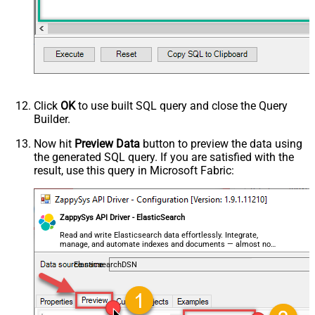
Click
OK
to use built SQL query and close the Query
Builder.
Now hit
Preview Data
button to preview the data using
the generated SQL query. If you are satisfied with the
result, use this query in Microsoft Fabric:
ZappySys API Driver - ElasticSearch
Read and write Elasticsearch data effortlessly. Integrate,
manage, and automate indexes and documents — almost no
coding required.
ElasticsearchDSN