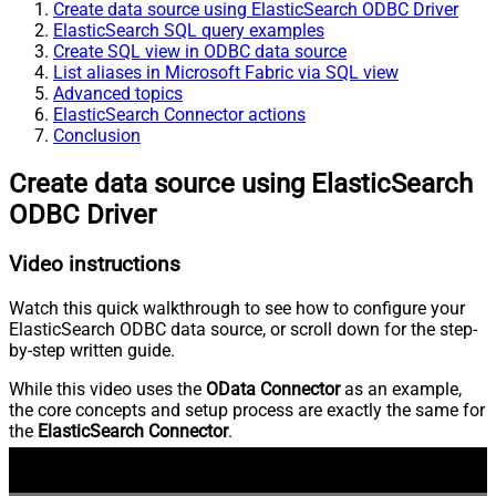
Create data source using ElasticSearch ODBC Driver
ElasticSearch SQL query examples
Create SQL view in ODBC data source
List aliases in Microsoft Fabric via SQL view
Advanced topics
ElasticSearch Connector actions
Conclusion
Create data source using ElasticSearch
ODBC Driver
Video instructions
Watch this quick walkthrough to see how to configure your
ElasticSearch ODBC data source, or scroll down for the step-
by-step written guide.
While this video uses the
OData Connector
as an example,
the core concepts and setup process are exactly the same for
the
ElasticSearch Connector
.