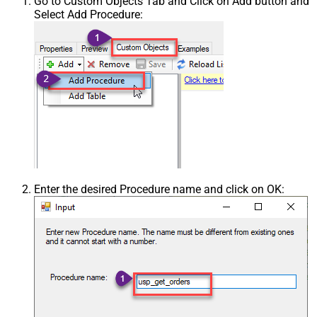
Go to Custom Objects Tab and Click on Add button and
Select Add Procedure:
Enter the desired Procedure name and click on OK: