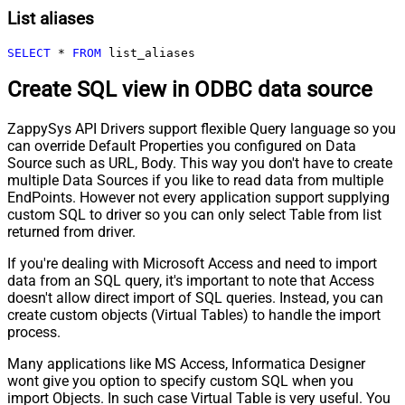
List aliases
SELECT
*
FROM
 list_aliases
Create SQL view in ODBC data source
ZappySys API Drivers support flexible Query language so you
can override Default Properties you configured on Data
Source such as URL, Body. This way you don't have to create
multiple Data Sources if you like to read data from multiple
EndPoints. However not every application support supplying
custom SQL to driver so you can only select Table from list
returned from driver.
If you're dealing with Microsoft Access and need to import
data from an SQL query, it's important to note that Access
doesn't allow direct import of SQL queries. Instead, you can
create custom objects (Virtual Tables) to handle the import
process.
Many applications like MS Access, Informatica Designer
wont give you option to specify custom SQL when you
import Objects. In such case Virtual Table is very useful. You