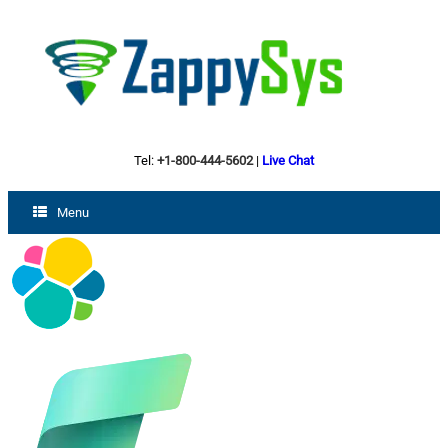
Tel:
+1-800-444-5602
|
Live Chat
Menu