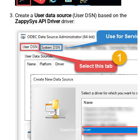
Create a
User data source
(User DSN) based on the
ZappySys API Driver
driver:
ZappySys API Driver