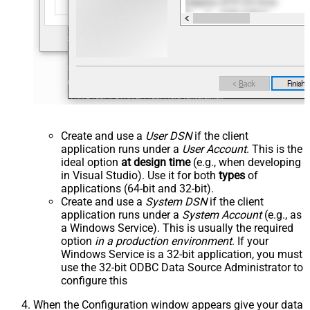
Create and use a
User DSN
if the client
application runs under a
User Account
. This is the
ideal option
at design time
(e.g., when developing
in Visual Studio). Use it for both
types
of
applications (64-bit and 32-bit).
Create and use a
System DSN
if the client
application runs under a
System Account
(e.g., as
a Windows Service). This is usually the required
option
in a production environment
. If your
Windows Service is a 32-bit application, you must
use the 32-bit ODBC Data Source Administrator to
configure this
When the Configuration window appears give your data