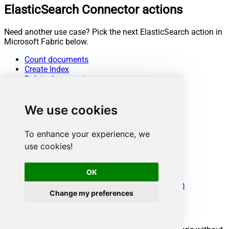
ElasticSearch Connector actions
Need another use case? Pick the next ElasticSearch action in
Microsoft Fabric below.
Count documents
Create Index
Delete documents
Delete Index
Get document by ID from Index or Alias
We use cookies
Get documents from Index or Alias
Get Index or Alias metadata
Insert documents
To enhance your experience, we
List indexes
use cookies!
Search / Query documents
Update documents
Upsert documents
OK
Make Generic REST API Request
Make Generic REST API Request (Bulk Write)
Change my preferences
Conclusion