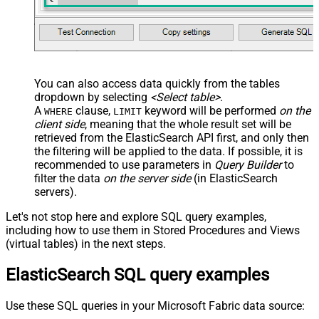
You can also access data quickly from the tables
dropdown by selecting
<Select table>
.
A
clause,
keyword will be performed
on the
WHERE
LIMIT
client side
, meaning that the
whole result set will be
retrieved
from the ElasticSearch API first, and only then
the filtering will be applied to the data. If possible, it is
recommended to use parameters in
Query Builder
to
filter the data
on the server side
(in ElasticSearch
servers).
Let's not stop here and explore SQL query examples,
including how to use them in Stored Procedures and Views
(virtual tables) in the next steps.
ElasticSearch SQL query examples
Use these SQL queries in your Microsoft Fabric data source: