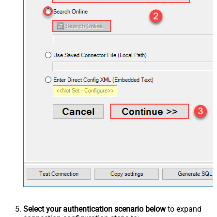
Select your authentication scenario below
to expand