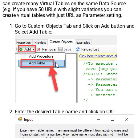
can create many Virtual Tables on the same Data Source
(e.g. If you have 50 URLs with slight variations you can
create virtual tables with just URL as Parameter setting.
Go to Custom Objects Tab and Click on Add button and
Select Add Table:
Enter the desired Table name and click on OK: