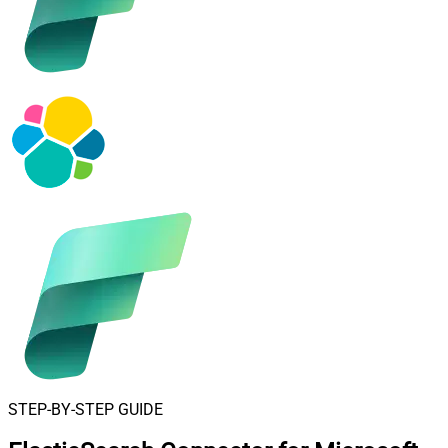
STEP-BY-STEP GUIDE