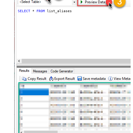
SELECT
*
FROM
 list_aliases