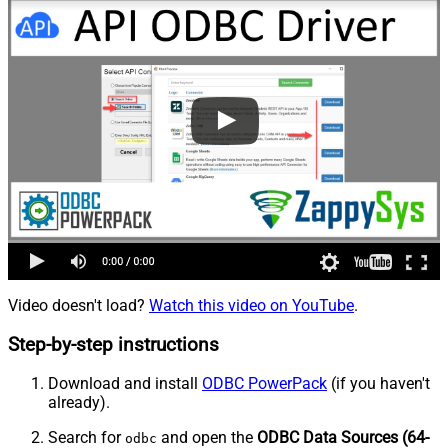
Video doesn't load?
Watch this video on YouTube
.
Step-by-step instructions
Download and install
ODBC PowerPack
(if you haven't
already).
Search for
and open the
ODBC Data Sources (64-
odbc