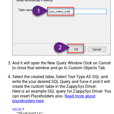
And it will open the New Query Window Click on Cancel
to close that window and go to Custom Objects Tab.
Select the created table, Select Text Type AS SQL and
write the your desired SQL Query and Save it and it will
create the custom table in the ZappySys Driver:
Here is an example SQL query for ZappySys Driver. You
can insert Placeholders also.
Read more about
placeholders here
SELECT
  "ShipCountry",
