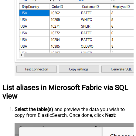
List aliases in Microsoft Fabric via SQL
view
Select the table(s)
and preview the data you wish to
copy from ElasticSearch. Once done, click
Next
: