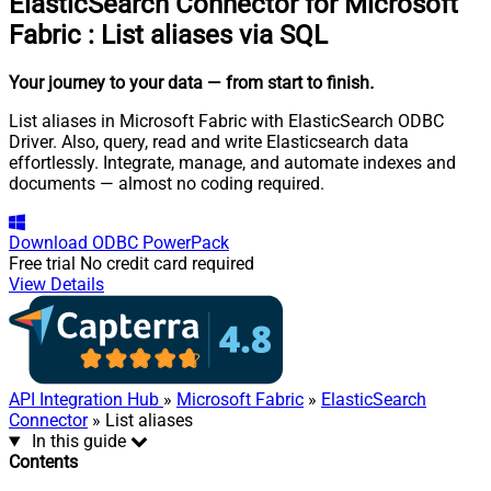
ElasticSearch Connector for Microsoft
Fabric
:
List aliases via SQL
Your journey to your data
— from start to finish
.
List aliases in Microsoft Fabric with ElasticSearch ODBC
Driver. Also, query, read and write Elasticsearch data
effortlessly. Integrate, manage, and automate indexes and
documents — almost no coding required.
Download
ODBC PowerPack
Free trial
No credit card required
View Details
API Integration Hub
»
Microsoft Fabric
»
ElasticSearch
Connector
» List aliases
In this guide
Contents