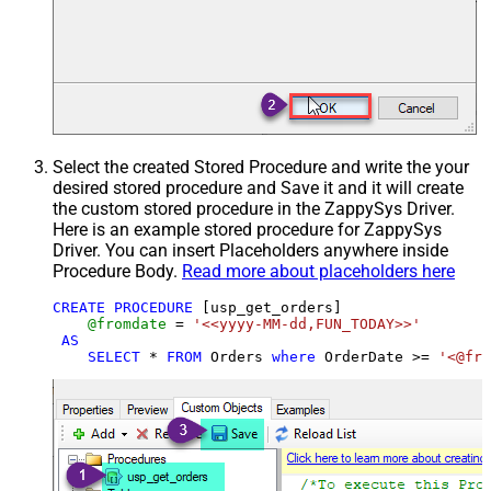
Select the created Stored Procedure and write the your
desired stored procedure and Save it and it will create
the custom stored procedure in the ZappySys Driver.
Here is an example stored procedure for ZappySys
Driver. You can insert Placeholders anywhere inside
Procedure Body.
Read more about placeholders here
CREATE
PROCEDURE
 [usp_get_orders]

@fromdate
=
'<<yyyy-MM-dd,FUN_TODAY>>'
AS
SELECT
*
FROM
 Orders 
where
 OrderDate 
>=
'<@fro