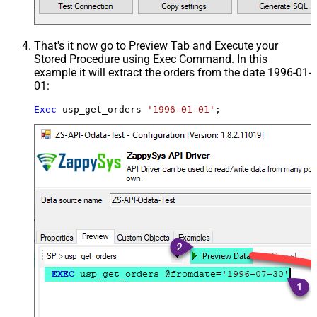
That's it now go to Preview Tab and Execute your
Stored Procedure using Exec Command. In this
example it will extract the orders from the date 1996-01-
01:
Exec
 usp_get_orders 
'1996-01-01'
;