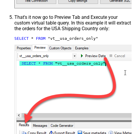
That's it now go to Preview Tab and Execute your
custom virtual table query. In this example it will extract
the orders for the USA Shipping Country only:
SELECT
*
FROM
 "vt__usa_orders_only"