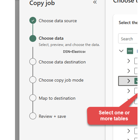
DSN=ElasticsearchDSN