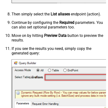
Then simply select the
List aliases
endpoint (action).
Continue by configuring the
Required
parameters. You
can also set optional parameters too.
Move on by hitting
Preview Data
button to preview the
results.
If you see the results you need, simply copy the
generated query:
List aliases