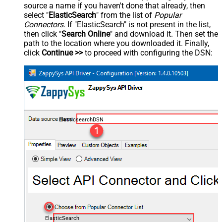
source a name if you haven't done that already, then
select "
ElasticSearch
" from the list of
Popular
Connectors
. If "ElasticSearch" is not present in the list,
then click "
Search Online
" and download it. Then set the
path to the location where you downloaded it. Finally,
click
Continue >>
to proceed with configuring the DSN:
ElasticsearchDSN
ElasticSearch