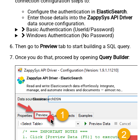
connection configuration steps to:
Configure the authentication in
ElasticSearch
.
Enter those details into the
ZappySys API Driver
data source configuration.
Basic Authentication (UserId/Password)
Windows Authentication (No Password)
Then go to
Preview
tab to start building a SQL query.
Once you do that, proceed by opening
Query Builder
:
ZappySys API Driver - ElasticSearch
Read and write Elasticsearch data effortlessly. Integrate,
manage, and automate indexes and documents — almost no
coding required.
ElasticsearchDSN