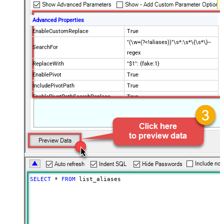
Advanced Properties
EnableCustomReplace
True
"(\w+(?<!aliases))"\s*:\s*\{\s*\}--
SearchFor
regex
ReplaceWith
"$1": {fake:1}
EnablePivot
True
IncludePivotPath
True
EnablePivotPathSearchReplace
True
PivotPathSearchFor
(.*?).aliases.(.*)--regex
PivotPathReplaceWith
$1
DoNotIndentArray
True
Ignore certificate related errors
SELECT
*
FROM
 list_aliases