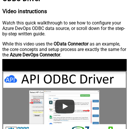
Video instructions
Watch this quick walkthrough to see how to configure your
Azure DevOps ODBC data source, or scroll down for the step-
by-step written guide.
While this video uses the
OData Connector
as an example,
the core concepts and setup process are exactly the same for
the
Azure DevOps Connector
.