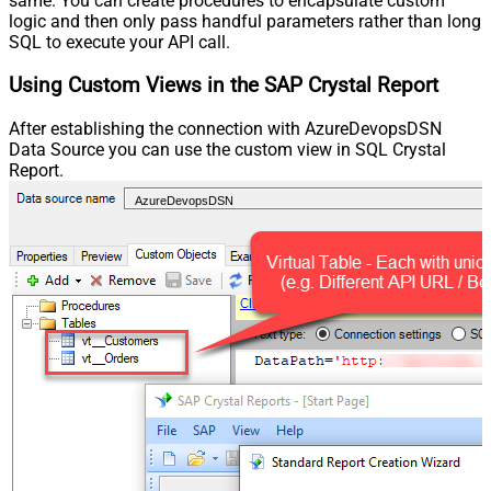
same. You can create procedures to encapsulate custom
logic and then only pass handful parameters rather than long
SQL to execute your API call.
Using Custom Views in the SAP Crystal Report
After establishing the connection with AzureDevopsDSN
Data Source you can use the custom view in SQL Crystal
Report.
AzureDevopsDSN