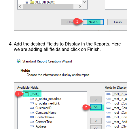
Add the desired Fields to Display in the Reports. Here
we are adding all fields and click on Finish.