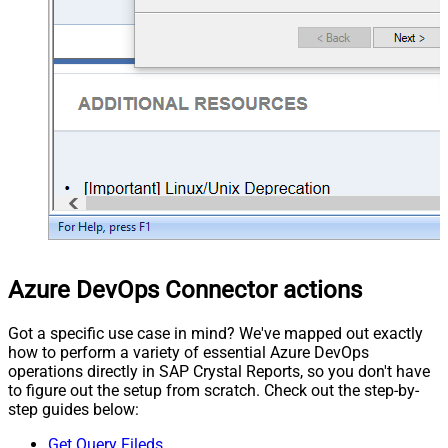
Azure DevOps Connector actions
Got a specific use case in mind? We've mapped out exactly
how to perform a variety of essential Azure DevOps
operations directly in SAP Crystal Reports, so you don't have
to figure out the setup from scratch. Check out the step-by-
step guides below:
Get Query Fileds