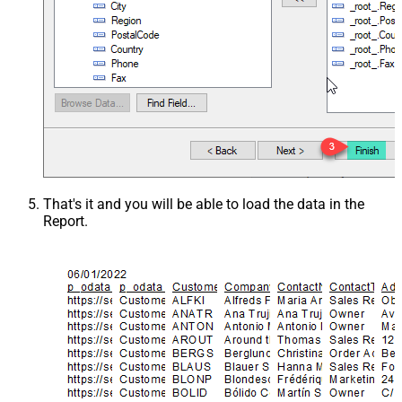
That's it and you will be able to load the data in the
Report.