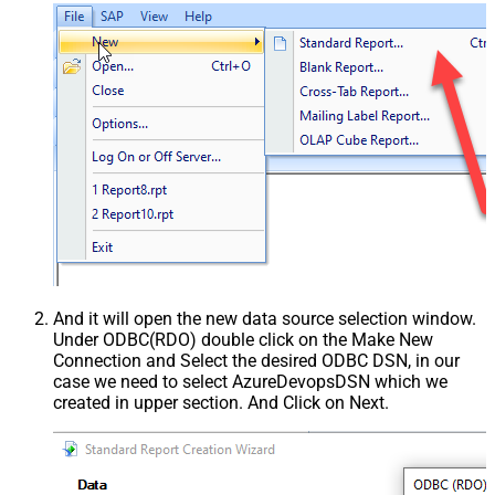
And it will open the new data source selection window.
Under ODBC(RDO) double click on the Make New
Connection and Select the desired ODBC DSN, in our
case we need to select AzureDevopsDSN which we
created in upper section. And Click on Next.