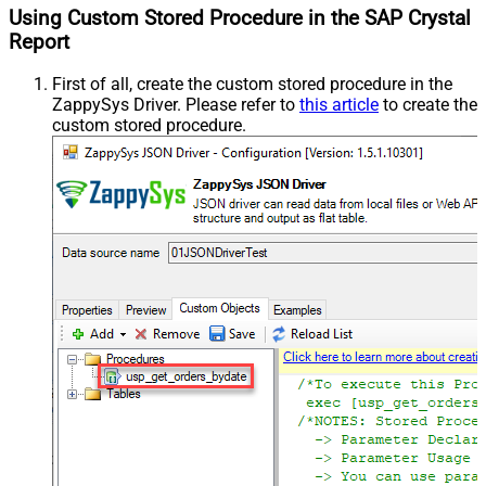
Using Custom Stored Procedure in the SAP Crystal
Report
First of all, create the custom stored procedure in the
ZappySys Driver. Please refer to
this article
to create the
custom stored procedure.