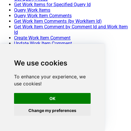
Get Work Items for Specified Query Id
Query Work Items
Query Work Item Comments
Get Work Item Comments (by WorkItem Id)
Get Work Item Comment by Comment Id and Work Item
Id
Create Work Item Comment
Update Work Item Comment
Delete Work Item Comment
Get Work Item Column Fields
Get Work Items by Ids
We use cookies
Get Work Item Types
Create Work Item
To enhance your experience, we
Update Work Item
Delete Work Item
use cookies!
Get List of Queries
Get List of Projects
OK
Get Project Details
Create Project
Update Project
Change my preferences
Delete Project
Get List of Teams
Get Team Details