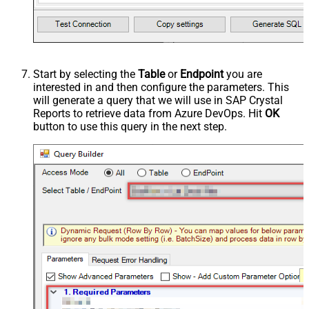
Start by selecting the
Table
or
Endpoint
you are
interested in and then configure the parameters. This
will generate a query that we will use in SAP Crystal
Reports to retrieve data from Azure DevOps. Hit
OK
button to use this query in the next step.