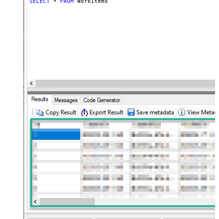
SELECT
*
FROM
 WorkItems