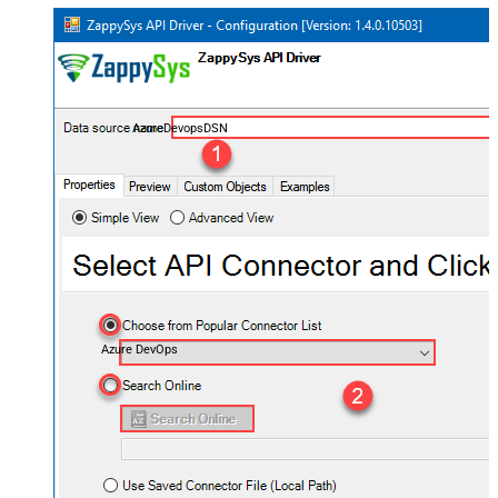
AzureDevopsDSN
Azure DevOps