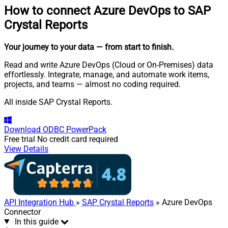
How to connect
Azure DevOps to SAP
Crystal Reports
Your journey to your data
— from start to finish
.
Read and write Azure DevOps (Cloud or On-Premises) data
effortlessly. Integrate, manage, and automate work items,
projects, and teams — almost no coding required.
All inside SAP Crystal Reports.
Download
ODBC PowerPack
Free trial
No credit card required
View Details
API Integration Hub
»
SAP Crystal Reports
» Azure DevOps
Connector
In this guide