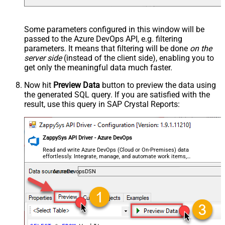
Some parameters configured in this window will be
passed to the Azure DevOps API, e.g. filtering
parameters. It means that filtering will be done
on the
server side
(instead of the client side), enabling you to
get only the meaningful data
much faster
.
Now hit
Preview Data
button to preview the data using
the generated SQL query. If you are satisfied with the
result, use this query in SAP Crystal Reports:
ZappySys API Driver - Azure DevOps
Read and write Azure DevOps (Cloud or On-Premises) data
effortlessly. Integrate, manage, and automate work items,
projects, and teams — almost no coding required.
AzureDevopsDSN