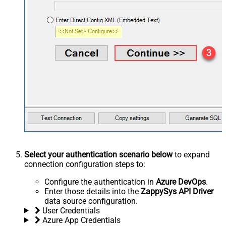
Select your authentication scenario below
to expand
connection configuration steps to:
Configure the authentication in
Azure DevOps
.
Enter those details into the
ZappySys API Driver
data source configuration.
User Credentials
Azure App Credentials