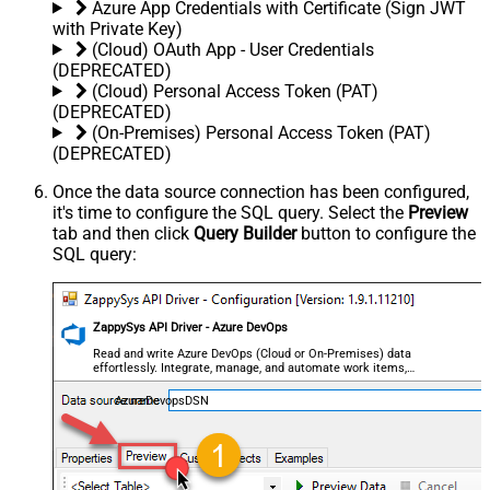
Azure App Credentials with Certificate (Sign JWT
with Private Key)
(Cloud) OAuth App - User Credentials
(DEPRECATED)
(Cloud) Personal Access Token (PAT)
(DEPRECATED)
(On-Premises) Personal Access Token (PAT)
(DEPRECATED)
Once the data source connection has been configured,
it's time to configure the SQL query. Select the
Preview
tab and then click
Query Builder
button to configure the
SQL query:
ZappySys API Driver - Azure DevOps
Read and write Azure DevOps (Cloud or On-Premises) data
effortlessly. Integrate, manage, and automate work items,
projects, and teams — almost no coding required.
AzureDevopsDSN