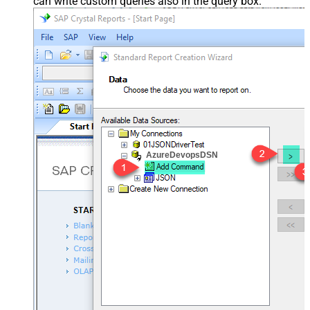
can write custom queries also in the query box.
AzureDevopsDSN