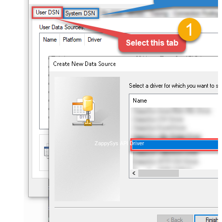
ZappySys API Driver