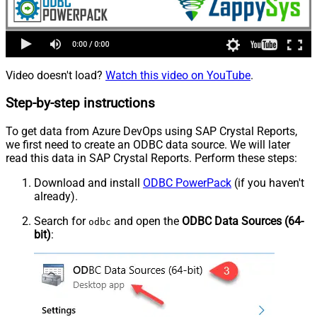
Video doesn't load?
Watch this video on YouTube
.
Step-by-step instructions
To get data from Azure DevOps using SAP Crystal Reports,
we first need to create an ODBC data source. We will later
read this data in SAP Crystal Reports. Perform these steps:
Download and install
ODBC PowerPack
(if you haven't
already).
Search for
and open the
ODBC Data Sources (64-
odbc
bit)
: