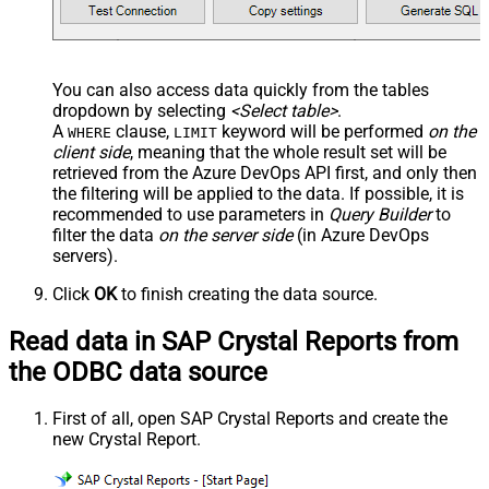
You can also access data quickly from the tables
dropdown by selecting
<Select table>
.
A
clause,
keyword will be performed
on the
WHERE
LIMIT
client side
, meaning that the
whole result set will be
retrieved
from the Azure DevOps API first, and only then
the filtering will be applied to the data. If possible, it is
recommended to use parameters in
Query Builder
to
filter the data
on the server side
(in Azure DevOps
servers).
Click
OK
to finish creating the data source.
Read data in SAP Crystal Reports from
the ODBC data source
First of all, open SAP Crystal Reports and create the
new Crystal Report.