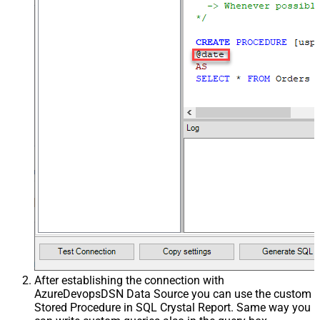
After establishing the connection with
AzureDevopsDSN Data Source you can use the custom
Stored Procedure in SQL Crystal Report. Same way you