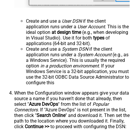
Create and use a
User DSN
if the client
application runs under a
User Account
. This is the
ideal option
at design time
(e.g., when developing
in Visual Studio). Use it for both
types
of
applications (64-bit and 32-bit).
Create and use a
System DSN
if the client
application runs under a
System Account
(e.g., as
a Windows Service). This is usually the required
option
in a production environment
. If your
Windows Service is a 32-bit application, you must
use the 32-bit ODBC Data Source Administrator to
configure this
When the Configuration window appears give your data
source a name if you haven't done that already, then
select "
Azure DevOps
" from the list of
Popular
Connectors
. If "Azure DevOps" is not present in the list,
then click "
Search Online
" and download it. Then set the
path to the location where you downloaded it. Finally,
click
Continue >>
to proceed with configuring the DSN: