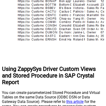
Using ZappySys Driver Custom Views
and Stored Procedure in SAP Crystal
Report
You can create parameterized Stored Procedure and Virtual
Tables on the same Data Source (ODBC DSN or Data
Gateway Data Source). Please refer to
this article
for the