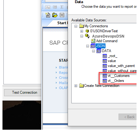
AzureDevopsDSN