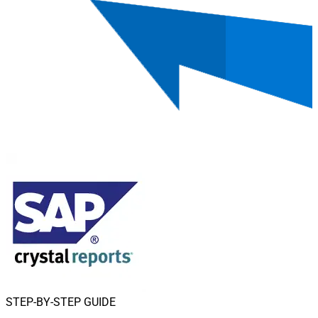
STEP-BY-STEP GUIDE