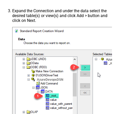
Expand the Connection and under the data select the
desired table(s) or view(s) and click Add > button and
click on Next.
Azur
AzureDevopsDSN