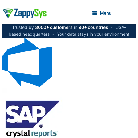
Menu
Trusted by
3000+ customers
in
90+ countries
•
USA-
based headquarters
•
Your data stays in your environment