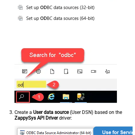
Create a
User data source
(User DSN) based on the
ZappySys API Driver
driver: