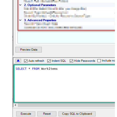
SELECT
*
FROM
 WorkItems