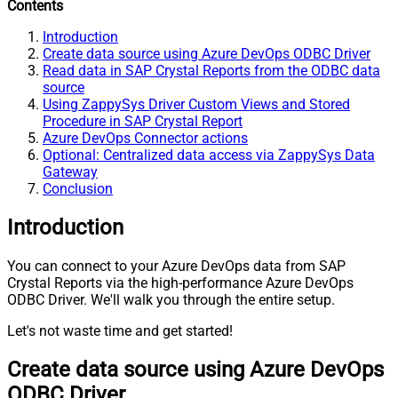
Contents
Introduction
Create data source using Azure DevOps ODBC Driver
Read data in SAP Crystal Reports from the ODBC data
source
Using ZappySys Driver Custom Views and Stored
Procedure in SAP Crystal Report
Azure DevOps Connector actions
Optional: Centralized data access via ZappySys Data
Gateway
Conclusion
Introduction
You can connect to your Azure DevOps data from SAP
Crystal Reports via the high-performance Azure DevOps
ODBC Driver. We'll walk you through the entire setup.
Let's not waste time and get started!
Create data source using Azure DevOps
ODBC Driver