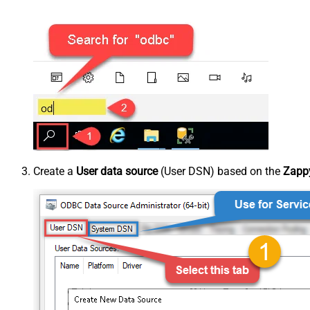
Create a
User data source
(User DSN) based on the
Zappy