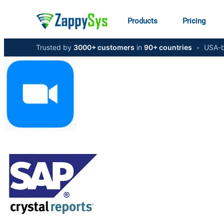
Products
Pricing
Trusted by
3000+ customers
in
90+ countries
•
USA-b