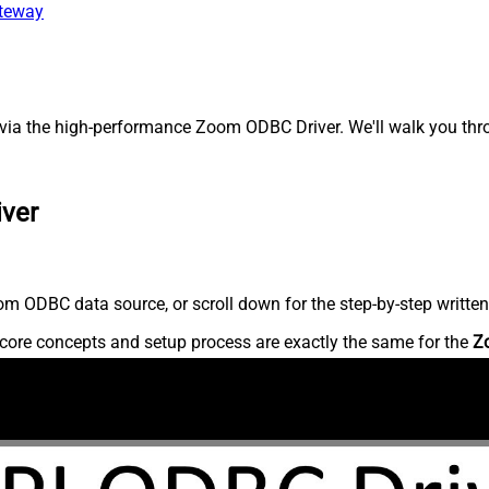
ateway
ia the high-performance Zoom ODBC Driver. We'll walk you thro
iver
m ODBC data source, or scroll down for the step-by-step written
core concepts and setup process are exactly the same for the
Z