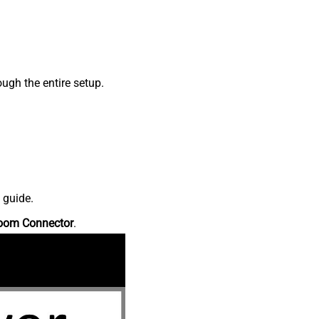
ugh the entire setup.
 guide.
oom Connector
.