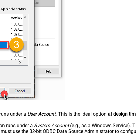
n runs under a
User Account
. This is the ideal option
at design tim
tion runs under a
System Account
(e.g., as a Windows Service). T
u must use the 32-bit ODBC Data Source Administrator to configu