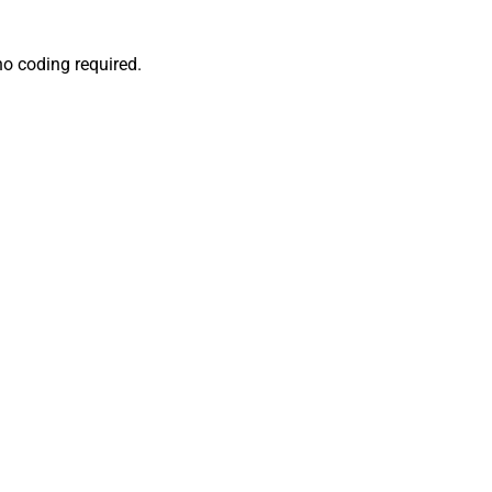
no coding required.