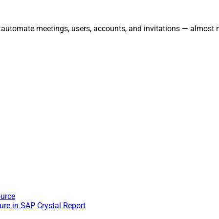
 automate meetings, users, accounts, and invitations — almost 
ource
re in SAP Crystal Report