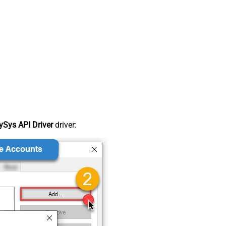
Sys API Driver
driver: