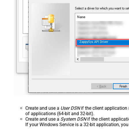
ZappySys API Driver
Create and use a
User DSN
if the client applicatio
of applications (64-bit and 32-bit).
Create and use a
System DSN
if the client applica
If your Windows Service is a 32-bit application, yo