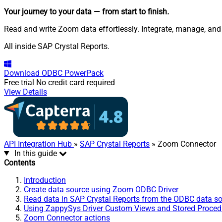
Your journey to your data
— from start to finish
.
Read and write Zoom data effortlessly. Integrate, manage, and
All inside SAP Crystal Reports.
Download
ODBC PowerPack
Free trial
No credit card required
View Details
API Integration Hub
»
SAP Crystal Reports
» Zoom Connector
In this guide
Contents
Introduction
Create data source using Zoom ODBC Driver
Read data in SAP Crystal Reports from the ODBC data s
Using ZappySys Driver Custom Views and Stored Procedu
Zoom Connector actions