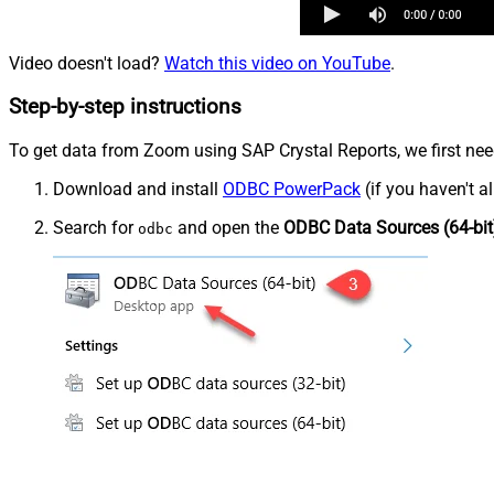
Video doesn't load?
Watch this video on YouTube
.
Step-by-step instructions
To get data from Zoom using SAP Crystal Reports, we first need
Download and install
ODBC PowerPack
(if you haven't a
Search for
and open the
ODBC Data Sources (64-bit
odbc