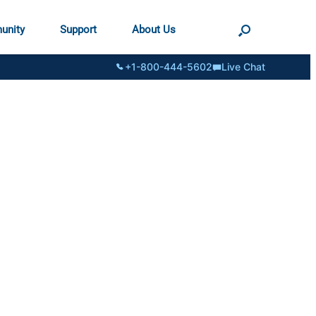
unity
Support
About Us
+1-800-444-5602
Live Chat