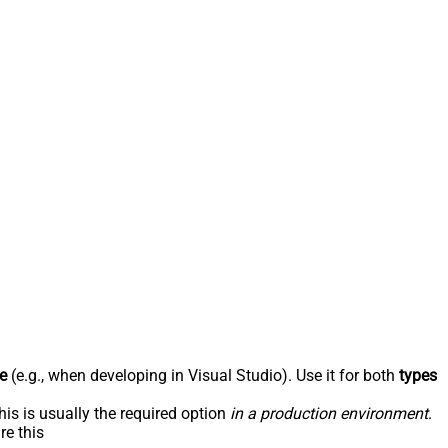
e
(e.g., when developing in Visual Studio). Use it for both
types
his is usually the required option
in a production environment
.
re this