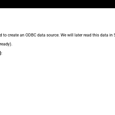
 to create an ODBC data source. We will later read this data in
lready).
)
: