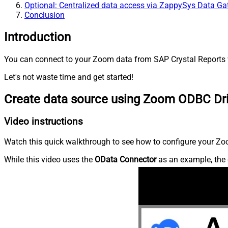
Optional: Centralized data access via ZappySys Data G
Conclusion
Introduction
You can connect to your Zoom data from SAP Crystal Reports v
Let's not waste time and get started!
Create data source using Zoom ODBC Dr
Video instructions
Watch this quick walkthrough to see how to configure your Zoo
While this video uses the
OData Connector
as an example, the 