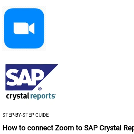
STEP-BY-STEP GUIDE
How to connect
Zoom to SAP Crystal Re