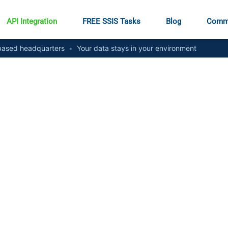
API Integration
FREE SSIS Tasks
Blog
Comm
ased headquarters
•
Your data stays in your environment