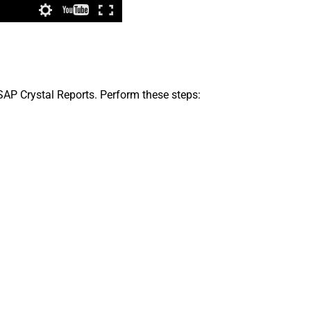
 SAP Crystal Reports. Perform these steps: