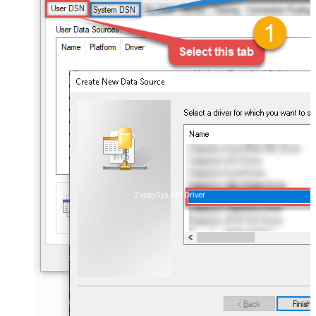
ZappySys API Driver