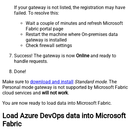
If your gateway is not listed, the registration may have
failed. To resolve this:
Wait a couple of minutes and refresh Microsoft
Fabric portal page
Restart the machine where On-premises data
gateway is installed
Check firewall settings
Success! The gateway is now
Online
and ready to
handle requests.
Done!
Make sure to
download and install
Standard mode
. The
Personal mode gateway is not supported by Microsoft Fabric
cloud services and
will not work
.
You are now ready to load data into Microsoft Fabric.
Load Azure DevOps data into Microsoft
Fabric