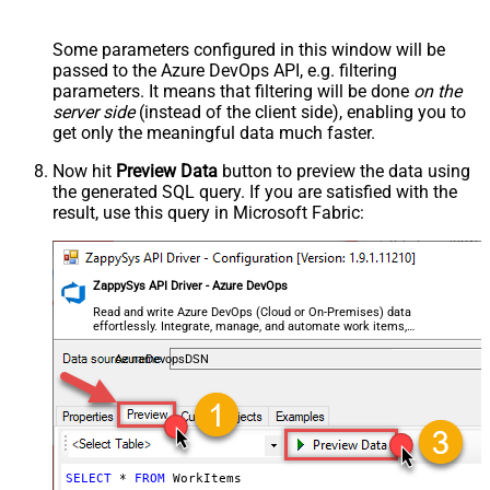
Some parameters configured in this window will be
passed to the Azure DevOps API, e.g. filtering
parameters. It means that filtering will be done
on the
server side
(instead of the client side), enabling you to
get only the meaningful data
much faster
.
Now hit
Preview Data
button to preview the data using
the generated SQL query. If you are satisfied with the
result, use this query in Microsoft Fabric:
ZappySys API Driver - Azure DevOps
Read and write Azure DevOps (Cloud or On-Premises) data
effortlessly. Integrate, manage, and automate work items,
projects, and teams — almost no coding required.
AzureDevopsDSN
SELECT
*
FROM
 WorkItems