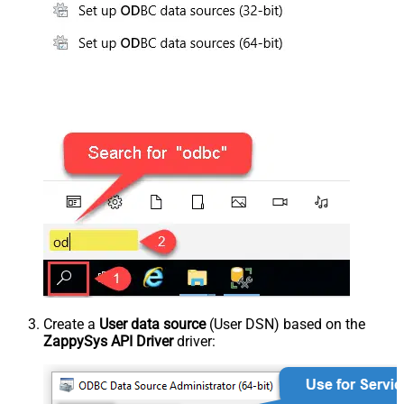
Create a
User data source
(User DSN) based on the
ZappySys API Driver
driver: