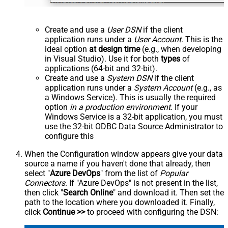
Create and use a
User DSN
if the client
application runs under a
User Account
. This is the
ideal option
at design time
(e.g., when developing
in Visual Studio). Use it for both
types
of
applications (64-bit and 32-bit).
Create and use a
System DSN
if the client
application runs under a
System Account
(e.g., as
a Windows Service). This is usually the required
option
in a production environment
. If your
Windows Service is a 32-bit application, you must
use the 32-bit ODBC Data Source Administrator to
configure this
When the Configuration window appears give your data
source a name if you haven't done that already, then
select "
Azure DevOps
" from the list of
Popular
Connectors
. If "Azure DevOps" is not present in the list,
then click "
Search Online
" and download it. Then set the
path to the location where you downloaded it. Finally,
click
Continue >>
to proceed with configuring the DSN: