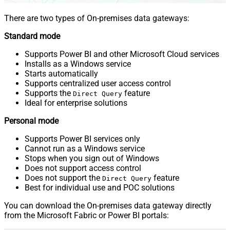
There are two types of On-premises data gateways:
Standard mode
Supports Power BI and other Microsoft Cloud services
Installs as a Windows service
Starts automatically
Supports centralized user access control
Supports the
feature
Direct Query
Ideal for enterprise solutions
Personal mode
Supports Power BI services only
Cannot run as a Windows service
Stops when you sign out of Windows
Does not support access control
Does not support the
feature
Direct Query
Best for individual use and POC solutions
You can download the On-premises data gateway directly
from the Microsoft Fabric or Power BI portals: