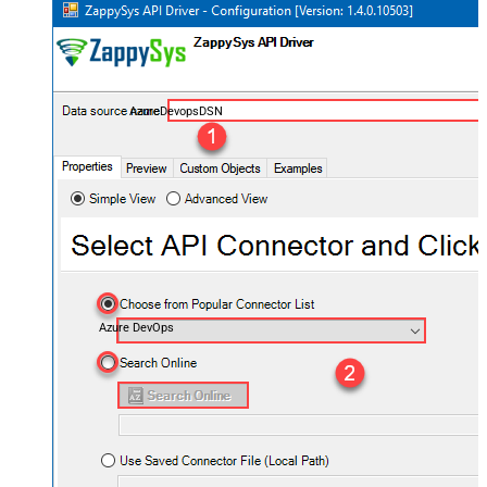
AzureDevopsDSN
Azure DevOps