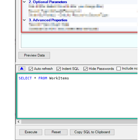
SELECT
*
FROM
 WorkItems