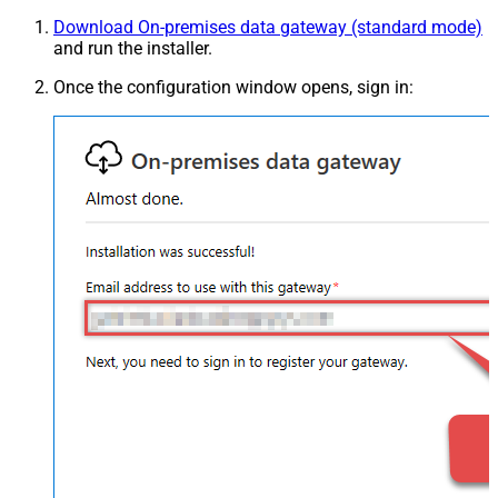
Download On-premises data gateway (standard mode)
and run the installer.
Once the configuration window opens, sign in: