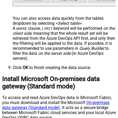
You can also access data quickly from the tables
dropdown by selecting
<Select table>
.
A
clause,
keyword will be performed
on the
WHERE
LIMIT
client side
, meaning that the
whole result set will be
retrieved
from the Azure DevOps API first, and only then
the filtering will be applied to the data. If possible, it is
recommended to use parameters in
Query Builder
to
filter the data
on the server side
(in Azure DevOps
servers).
Click
OK
to finish creating the data source.
Install Microsoft On-premises data
gateway (Standard mode)
To access and read Azure DevOps data in Microsoft Fabric,
you must download and install the Microsoft
On-premises
data gateway (Standard mode)
. It acts as a secure bridge
between Microsoft Fabric cloud services and your local Azure
DevOps ODBC data source: