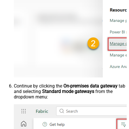
Continue by clicking the
On-premises data gateway
tab
and selecting
Standard mode gateways
from the
dropdown menu: