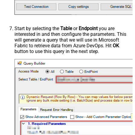
Start by selecting the
Table
or
Endpoint
you are
interested in and then configure the parameters. This
will generate a query that we will use in Microsoft
Fabric to retrieve data from Azure DevOps. Hit
OK
button to use this query in the next step.