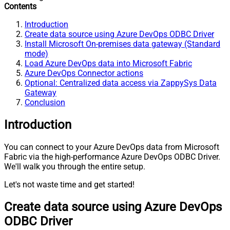
Contents
Introduction
Create data source using Azure DevOps ODBC Driver
Install Microsoft On-premises data gateway (Standard
mode)
Load Azure DevOps data into Microsoft Fabric
Azure DevOps Connector actions
Optional: Centralized data access via ZappySys Data
Gateway
Conclusion
Introduction
You can connect to your Azure DevOps data from Microsoft
Fabric via the high-performance Azure DevOps ODBC Driver.
We'll walk you through the entire setup.
Let's not waste time and get started!
Create data source using Azure DevOps
ODBC Driver