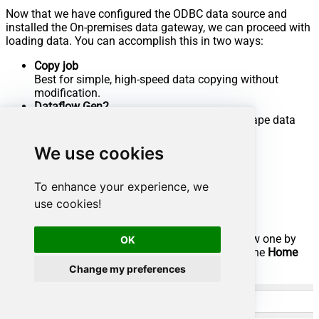
Now that we have configured the ODBC data source and
installed the On-premises data gateway, we can proceed with
loading data. You can accomplish this in two ways:
Copy job
Best for simple, high-speed data copying without
modification.
Dataflow Gen2
Best if you need to transform, clean, or reshape data
before loading.
We use cookies
Let's dive into the steps for both methods.
Use Copy job for high-speed loading
To enhance your experience, we
use cookies!
Go to the
Microsoft Fabric Portal
.
Select an existing
Workspace
or create a new one by
OK
clicking
New workspace
(ensure you are in the
Home
section):
Change my preferences