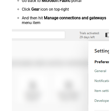
Go back to
Microsoft Fabric
portal
Click
Gear
icon on top-right
And then hit
Manage connections and gateways
menu item