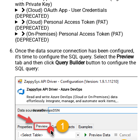
with Private Key)
(Cloud) OAuth App - User Credentials
(DEPRECATED)
(Cloud) Personal Access Token (PAT)
(DEPRECATED)
(On-Premises) Personal Access Token (PAT)
(DEPRECATED)
Once the data source connection has been configured,
it's time to configure the SQL query. Select the
Preview
tab and then click
Query Builder
button to configure the
SQL query:
ZappySys API Driver - Azure DevOps
Read and write Azure DevOps (Cloud or On-Premises) data
effortlessly. Integrate, manage, and automate work items,
projects, and teams — almost no coding required.
AzureDevopsDSN