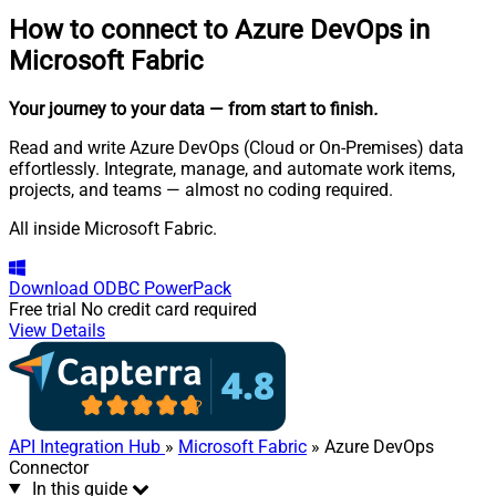
How to connect to
Azure DevOps in
Microsoft Fabric
Your journey to your data
— from start to finish
.
Read and write Azure DevOps (Cloud or On-Premises) data
effortlessly. Integrate, manage, and automate work items,
projects, and teams — almost no coding required.
All inside Microsoft Fabric.
Download
ODBC PowerPack
Free trial
No credit card required
View Details
API Integration Hub
»
Microsoft Fabric
» Azure DevOps
Connector
In this guide