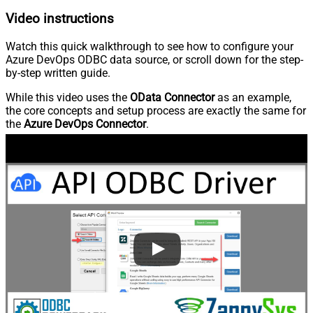
Video instructions
Watch this quick walkthrough to see how to configure your
Azure DevOps ODBC data source, or scroll down for the step-
by-step written guide.
While this video uses the
OData Connector
as an example,
the core concepts and setup process are exactly the same for
the
Azure DevOps Connector
.