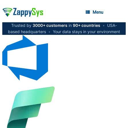
Menu
Trusted by
3000+ customers
in
90+ countries
•
USA-
based headquarters
•
Your data stays in your environment