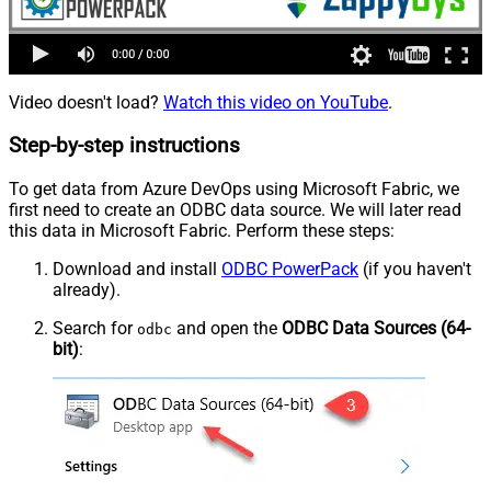
Video doesn't load?
Watch this video on YouTube
.
Step-by-step instructions
To get data from Azure DevOps using Microsoft Fabric, we
first need to create an ODBC data source. We will later read
this data in Microsoft Fabric. Perform these steps:
Download and install
ODBC PowerPack
(if you haven't
already).
Search for
and open the
ODBC Data Sources (64-
odbc
bit)
: