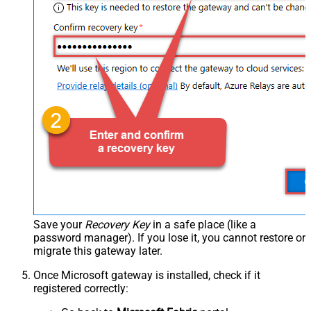
Save your
Recovery Key
in a safe place (like a
password manager). If you lose it, you cannot restore or
migrate this gateway later.
Once Microsoft gateway is installed, check if it
registered correctly: