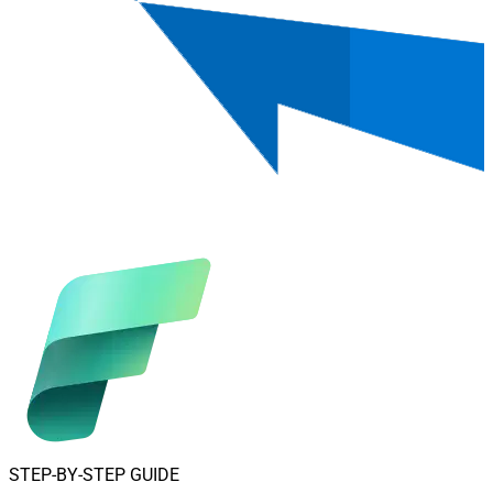
STEP-BY-STEP GUIDE