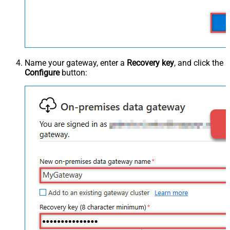
Name your gateway, enter a
Recovery key
, and click the
Configure
button: