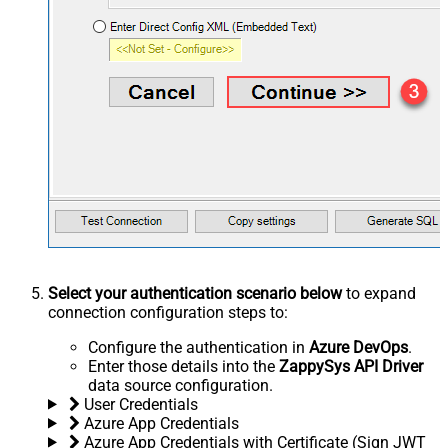
Select your authentication scenario below
to expand
connection configuration steps to:
Configure the authentication in
Azure DevOps
.
Enter those details into the
ZappySys API Driver
data source configuration.
User Credentials
Azure App Credentials
Azure App Credentials with Certificate (Sign JWT