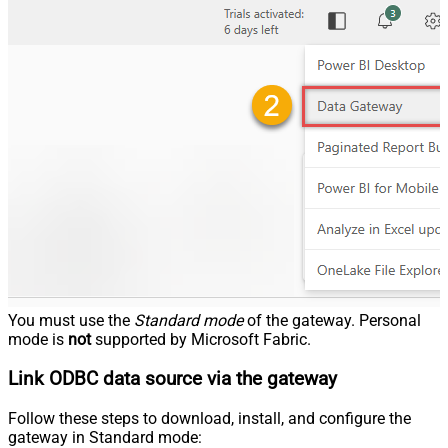
You must use the
Standard mode
of the gateway. Personal
mode is
not
supported by Microsoft Fabric.
Link ODBC data source via the gateway
Follow these steps to download, install, and configure the
gateway in Standard mode: