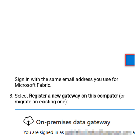
Sign in with the same email address you use for
Microsoft Fabric.
Select
Register a new gateway on this computer
(or
migrate an existing one):