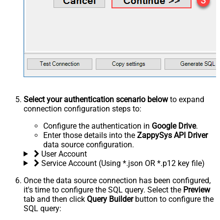
Select your authentication scenario below
to expand
connection configuration steps to:
Configure the authentication in
Google Drive
.
Enter those details into the
ZappySys API Driver
data source configuration.
User Account
Service Account (Using *.json OR *.p12 key file)
Once the data source connection has been configured,
it's time to configure the SQL query. Select the
Preview
tab and then click
Query Builder
button to configure the
SQL query: