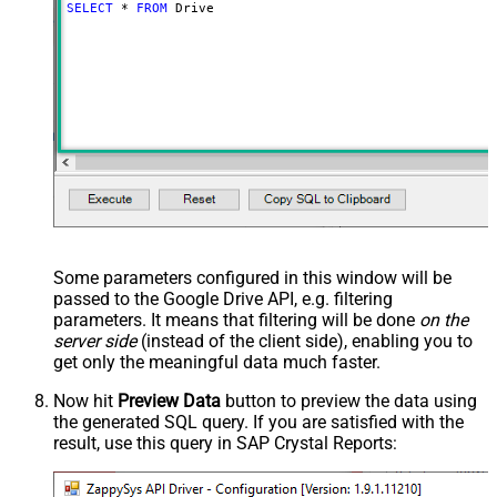
SELECT
*
FROM
 Drive
Some parameters configured in this window will be
passed to the Google Drive API, e.g. filtering
parameters. It means that filtering will be done
on the
server side
(instead of the client side), enabling you to
get only the meaningful data
much faster
.
Now hit
Preview Data
button to preview the data using
the generated SQL query. If you are satisfied with the
result, use this query in SAP Crystal Reports: