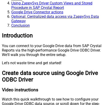
Using ZappySys Driver Custom Views and Stored
Procedure in SAP Crystal Report
Google Drive Connector actions
Optional: Centralized data access via ZappySys Data
Gateway
Conclusion
Introduction
You can connect to your Google Drive data from SAP Crystal
Reports via the high-performance Google Drive ODBC Driver.
We'll walk you through the entire setup.
Let's not waste time and get started!
Create data source using Google Drive
ODBC Driver
Video instructions
Watch this quick walkthrough to see how to configure your
Google Drive ODBC data source, or scroll down for the step-