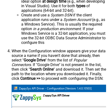
ideal option
at design time
(e.g., when developing
in Visual Studio). Use it for both
types
of
applications (64-bit and 32-bit).
Create and use a
System DSN
if the client
application runs under a
System Account
(e.g., as
a Windows Service). This is usually the required
option
in a production environment
. If your
Windows Service is a 32-bit application, you must
use the 32-bit ODBC Data Source Administrator to
configure this
When the Configuration window appears give your data
source a name if you haven't done that already, then
select "
Google Drive
" from the list of
Popular
Connectors
. If "Google Drive" is not present in the list,
then click "
Search Online
" and download it. Then set the
path to the location where you downloaded it. Finally,
click
Continue >>
to proceed with configuring the DSN: