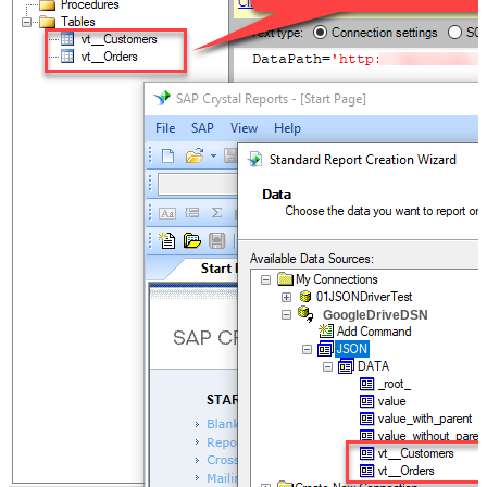
GoogleDriveDSN