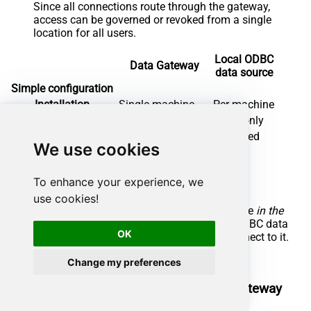
Since all connections route through the gateway,
access can be governed or revoked from a single
location for all users.
Local ODBC
Data Gateway
data source
Simple configuration
Installation
Single machine
Per machine
Connectivity
Local and remote
Local only
Connections limit
Limited by License
Unlimited
We use cookies
Central data access
Central access control
To enhance your experience, we
More flexible cost
use cookies!
To achieve this, you must first create a data source
in the
Data Gateway
(server-side) and then create an ODBC data
OK
source
in SAP Crystal Reports
(client-side) to connect to it.
Let's not wait and get going!
Change my preferences
Create Google Drive data source in the gateway