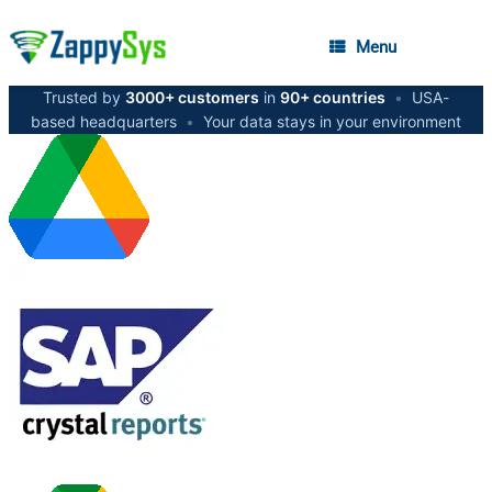
Menu
Trusted by
3000+ customers
in
90+ countries
•
USA-
based headquarters
•
Your data stays in your environment