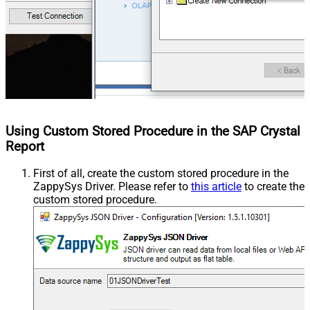
Using Custom Stored Procedure in the SAP Crystal
Report
First of all, create the custom stored procedure in the
ZappySys Driver. Please refer to
this article
to create the
custom stored procedure.