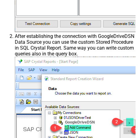
After establishing the connection with GoogleDriveDSN
Data Source you can use the custom Stored Procedure
in SQL Crystal Report. Same way you can write custom
queries also in the query box.
GoogleDriveDSN