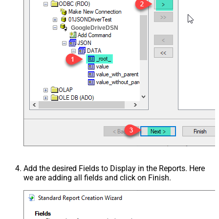
GoogleDriveDSN
Add the desired Fields to Display in the Reports. Here
we are adding all fields and click on Finish.