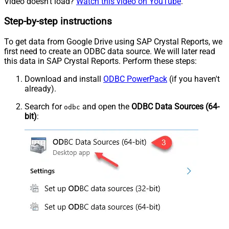
Video doesn't load?
Watch this video on YouTube
.
Step-by-step instructions
To get data from Google Drive using SAP Crystal Reports, we
first need to create an ODBC data source. We will later read
this data in SAP Crystal Reports. Perform these steps:
Download and install
ODBC PowerPack
(if you haven't
already).
Search for
and open the
ODBC Data Sources (64-
odbc
bit)
: