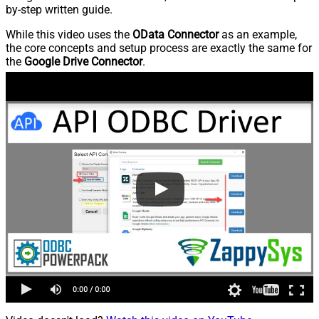
by-step written guide.
While this video uses the
OData Connector
as an example,
the core concepts and setup process are exactly the same for
the
Google Drive Connector
.