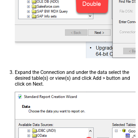
Expand the Connection and under the data select the
desired table(s) or view(s) and click Add > button and
click on Next.
Goog