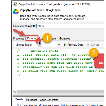
ZappySys API Driver - Google Drive
Read and write Google Drive data effortlessly. Integrate,
manage, and automate files, folders, and shared drives —
almost no coding required.
GoogleDriveDSN