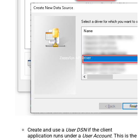
ZappySys API Driver
Create and use a
User DSN
if the client
application runs under a
User Account
. This is the