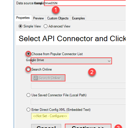
GoogleDriveDSN
Google Drive