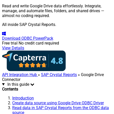
Read and write Google Drive data effortlessly. Integrate,
manage, and automate files, folders, and shared drives —
almost no coding required.
All inside SAP Crystal Reports.
Download
ODBC PowerPack
Free trial
No credit card required
View Details
API Integration Hub
»
SAP Crystal Reports
» Google Drive
Connector
In this guide
Contents
Introduction
Create data source using Google Drive ODBC Driver
Read data in SAP Crystal Reports from the ODBC data
source