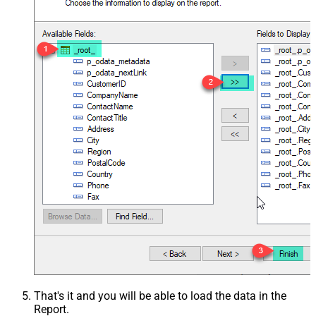
That's it and you will be able to load the data in the
Report.