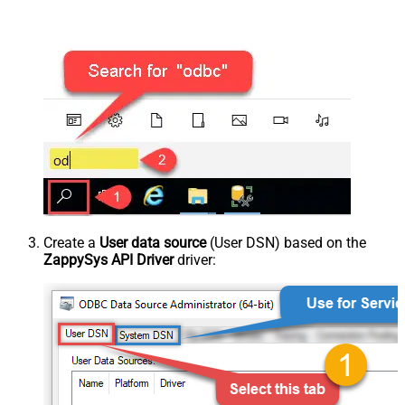
Create a
User data source
(User DSN) based on the
ZappySys API Driver
driver: