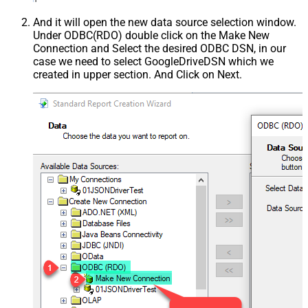
And it will open the new data source selection window.
Under ODBC(RDO) double click on the Make New
Connection and Select the desired ODBC DSN, in our
case we need to select GoogleDriveDSN which we
created in upper section. And Click on Next.