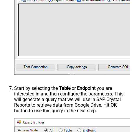
Start by selecting the
Table
or
Endpoint
you are
interested in and then configure the parameters. This
will generate a query that we will use in SAP Crystal
Reports to retrieve data from Google Drive. Hit
OK
button to use this query in the next step.