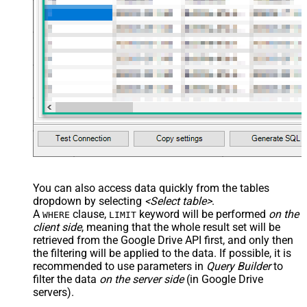
You can also access data quickly from the tables
dropdown by selecting
<Select table>
.
A
clause,
keyword will be performed
on the
WHERE
LIMIT
client side
, meaning that the
whole result set will be
retrieved
from the Google Drive API first, and only then
the filtering will be applied to the data. If possible, it is
recommended to use parameters in
Query Builder
to
filter the data
on the server side
(in Google Drive
servers).