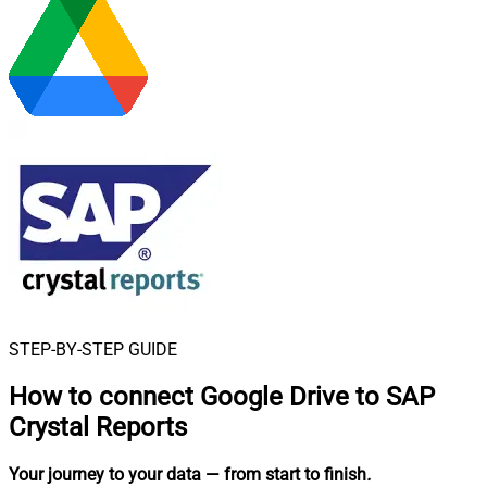
STEP-BY-STEP GUIDE
How to connect
Google Drive to SAP
Crystal Reports
Your journey to your data
— from start to finish
.