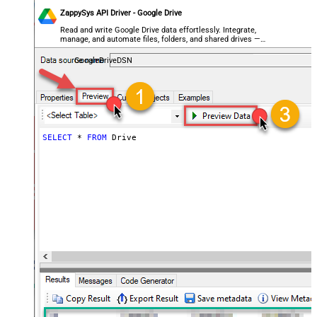
ZappySys API Driver - Google Drive
Read and write Google Drive data effortlessly. Integrate,
manage, and automate files, folders, and shared drives —
almost no coding required.
GoogleDriveDSN
SELECT
*
FROM
 Drive