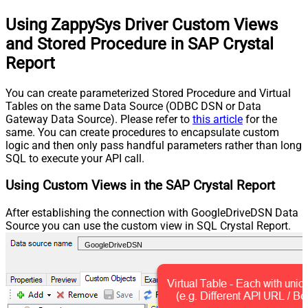
Using ZappySys Driver Custom Views
and Stored Procedure in SAP Crystal
Report
You can create parameterized Stored Procedure and Virtual
Tables on the same Data Source (ODBC DSN or Data
Gateway Data Source). Please refer to
this article
for the
same. You can create procedures to encapsulate custom
logic and then only pass handful parameters rather than long
SQL to execute your API call.
Using Custom Views in the SAP Crystal Report
After establishing the connection with GoogleDriveDSN Data
Source you can use the custom view in SQL Crystal Report.
GoogleDriveDSN