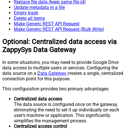
Replace file data (keep same file id)
Update metadata in a file
Empty trash
Delete all items
Make Generic REST API Request
Make Generic REST API Request (Bulk Write)
Optional: Centralized data access via
ZappySys Data Gateway
In some situations, you may need to provide Google Drive
data access to multiple users or services. Configuring the
data source on a
Data Gateway
creates a single, centralized
connection point for this purpose.
This configuration provides two primary advantages:
Centralized data access
The data source is configured once on the gateway,
eliminating the need to set it up individually on each
user's machine or application. This significantly
simplifies the management process.
Centralized access control