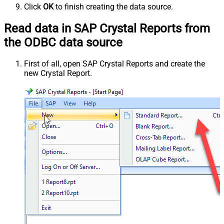
Click
OK
to finish creating the data source.
Read data in SAP Crystal Reports from
the ODBC data source
First of all, open SAP Crystal Reports and create the
new Crystal Report.