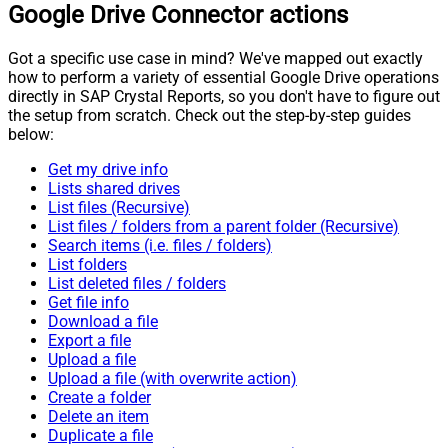
Google Drive Connector actions
Got a specific use case in mind? We've mapped out exactly
how to perform a variety of essential Google Drive operations
directly in SAP Crystal Reports, so you don't have to figure out
the setup from scratch. Check out the step-by-step guides
below:
Get my drive info
Lists shared drives
List files (Recursive)
List files / folders from a parent folder (Recursive)
Search items (i.e. files / folders)
List folders
List deleted files / folders
Get file info
Download a file
Export a file
Upload a file
Upload a file (with overwrite action)
Create a folder
Delete an item
Duplicate a file