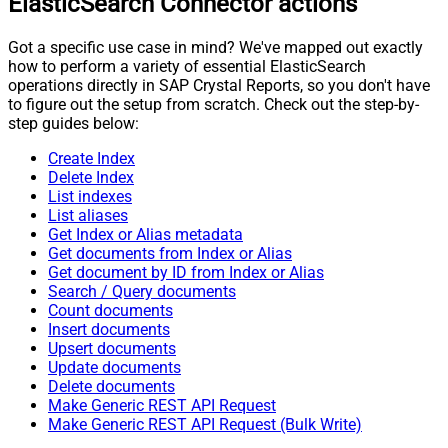
ElasticSearch Connector actions
Got a specific use case in mind? We've mapped out exactly
how to perform a variety of essential ElasticSearch
operations directly in SAP Crystal Reports, so you don't have
to figure out the setup from scratch. Check out the step-by-
step guides below:
Create Index
Delete Index
List indexes
List aliases
Get Index or Alias metadata
Get documents from Index or Alias
Get document by ID from Index or Alias
Search / Query documents
Count documents
Insert documents
Upsert documents
Update documents
Delete documents
Make Generic REST API Request
Make Generic REST API Request (Bulk Write)