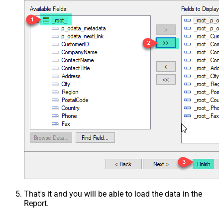
That's it and you will be able to load the data in the
Report.