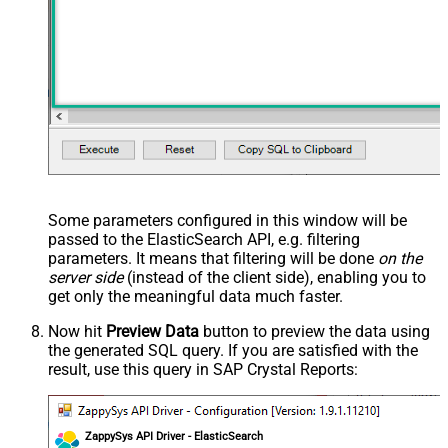
Some parameters configured in this window will be
passed to the ElasticSearch API, e.g. filtering
parameters. It means that filtering will be done
on the
server side
(instead of the client side), enabling you to
get only the meaningful data
much faster
.
Now hit
Preview Data
button to preview the data using
the generated SQL query. If you are satisfied with the
result, use this query in SAP Crystal Reports:
ZappySys API Driver - ElasticSearch