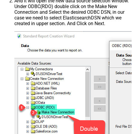
And it will open the new data source selection window.
Under ODBC(RDO) double click on the Make New
Connection and Select the desired ODBC DSN, in our
case we need to select ElasticsearchDSN which we
created in upper section. And Click on Next.