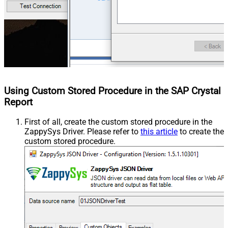
Using Custom Stored Procedure in the SAP Crystal
Report
First of all, create the custom stored procedure in the
ZappySys Driver. Please refer to
this article
to create the
custom stored procedure.