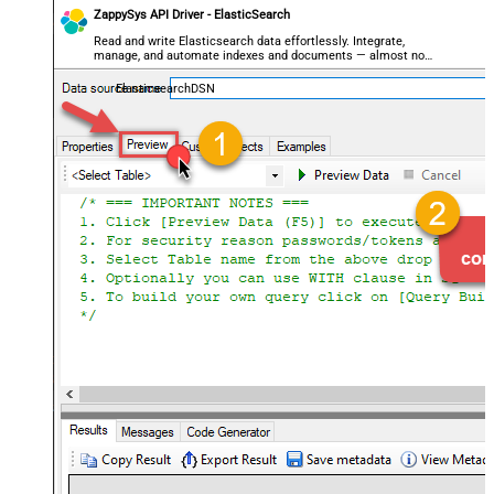
ZappySys API Driver - ElasticSearch
Read and write Elasticsearch data effortlessly. Integrate,
manage, and automate indexes and documents — almost no
coding required.
ElasticsearchDSN