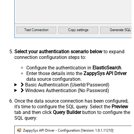
Select your authentication scenario below
to expand
connection configuration steps to:
Configure the authentication in
ElasticSearch
.
Enter those details into the
ZappySys API Driver
data source configuration.
Basic Authentication (UserId/Password)
Windows Authentication (No Password)
Once the data source connection has been configured,
it's time to configure the SQL query. Select the
Preview
tab and then click
Query Builder
button to configure the
SQL query: