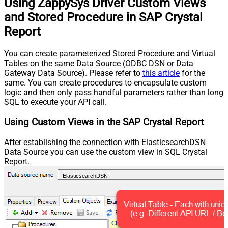
Using ZappySys Driver Custom Views
and Stored Procedure in SAP Crystal
Report
You can create parameterized Stored Procedure and Virtual
Tables on the same Data Source (ODBC DSN or Data
Gateway Data Source). Please refer to
this article
for the
same. You can create procedures to encapsulate custom
logic and then only pass handful parameters rather than long
SQL to execute your API call.
Using Custom Views in the SAP Crystal Report
After establishing the connection with ElasticsearchDSN
Data Source you can use the custom view in SQL Crystal
Report.
ElasticsearchDSN