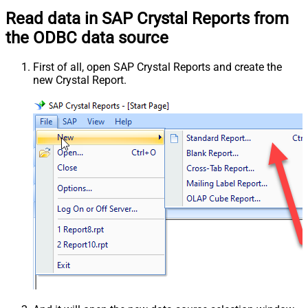
Read data in SAP Crystal Reports from
the ODBC data source
First of all, open SAP Crystal Reports and create the
new Crystal Report.