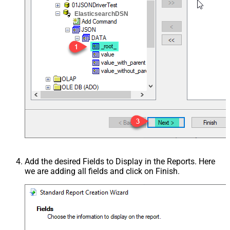
ElasticsearchDSN
Add the desired Fields to Display in the Reports. Here
we are adding all fields and click on Finish.