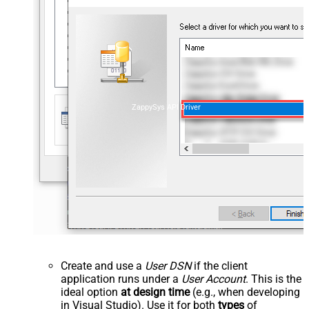
ZappySys API Driver
Create and use a
User DSN
if the client
application runs under a
User Account
. This is the
ideal option
at design time
(e.g., when developing
in Visual Studio). Use it for both
types
of