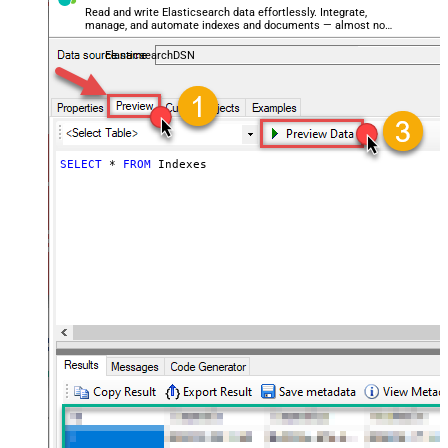
Read and write Elasticsearch data effortlessly. Integrate,
manage, and automate indexes and documents — almost no
coding required.
ElasticsearchDSN
SELECT
*
FROM
 Indexes