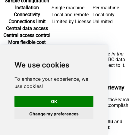
Simple configuration
Installation
Single machine
Per machine
Connectivity
Local and remote
Local only
Connections limit
Limited by License
Unlimited
Central data access
Central access control
More flexible cost
To achieve this, you must first create a data source
in the
Data Gateway
(server-side) and then create an ODBC data
We use cookies
source
in SAP Crystal Reports
(client-side) to connect to it.
Let's not wait and get going!
To enhance your experience, we
use cookies!
Create ElasticSearch data source in the gateway
In this section we will create a data source for ElasticSearch
OK
in the Data Gateway. Let's follow these steps to accomplish
that:
Change my preferences
Search for
in the
Windows Start Menu
and
gateway
open
ZappySys Data Gateway Configuration
: