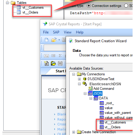
ElasticsearchDSN