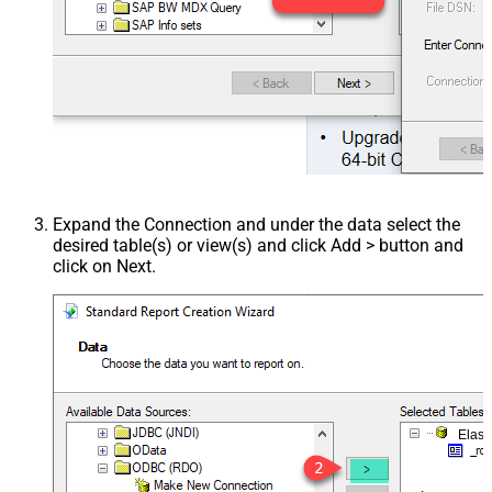
Expand the Connection and under the data select the
desired table(s) or view(s) and click Add > button and
click on Next.
Elast