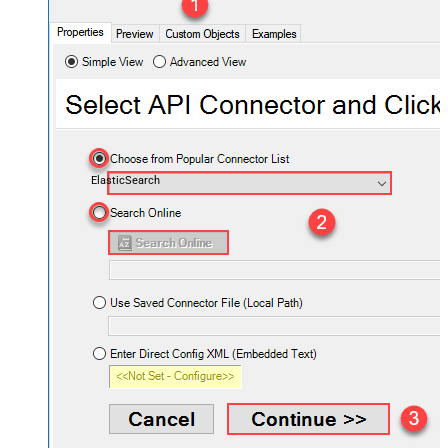
ElasticSearch