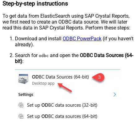
Step-by-step instructions
To get data from ElasticSearch using SAP Crystal Reports,
we first need to create an ODBC data source. We will later
read this data in SAP Crystal Reports. Perform these steps:
Download and install
ODBC PowerPack
(if you haven't
already).
Search for
and open the
ODBC Data Sources (64-
odbc
bit)
: