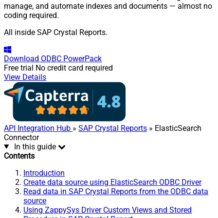
manage, and automate indexes and documents — almost no
coding required.
All inside SAP Crystal Reports.
Download
ODBC PowerPack
Free trial
No credit card required
View Details
API Integration Hub
»
SAP Crystal Reports
» ElasticSearch
Connector
In this guide
Contents
Introduction
Create data source using ElasticSearch ODBC Driver
Read data in SAP Crystal Reports from the ODBC data
source
Using ZappySys Driver Custom Views and Stored