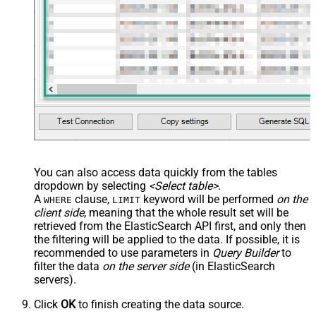
You can also access data quickly from the tables
dropdown by selecting
<Select table>
.
A
clause,
keyword will be performed
on the
WHERE
LIMIT
client side
, meaning that the
whole result set will be
retrieved
from the ElasticSearch API first, and only then
the filtering will be applied to the data. If possible, it is
recommended to use parameters in
Query Builder
to
filter the data
on the server side
(in ElasticSearch
servers).
Click
OK
to finish creating the data source.