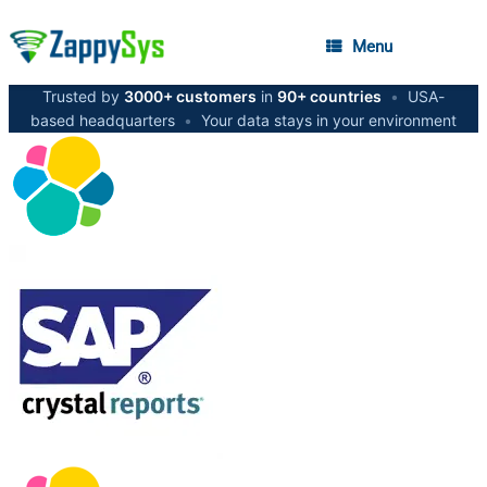
Menu
Trusted by
3000+ customers
in
90+ countries
•
USA-
based headquarters
•
Your data stays in your environment