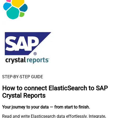
STEP-BY-STEP GUIDE
How to connect
ElasticSearch to SAP
Crystal Reports
Your journey to your data
— from start to finish
.
Read and write Elasticsearch data effortlessly. Integrate,