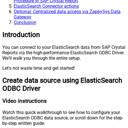
Procedure in SAP Crystal Report
ElasticSearch Connector actions
Optional: Centralized data access via ZappySys Data
Gateway
Conclusion
Introduction
You can connect to your ElasticSearch data from SAP Crystal
Reports via the high-performance ElasticSearch ODBC Driver.
We'll walk you through the entire setup.
Let's not waste time and get started!
Create data source using ElasticSearch
ODBC Driver
Video instructions
Watch this quick walkthrough to see how to configure your
ElasticSearch ODBC data source, or scroll down for the step-
by-step written guide.