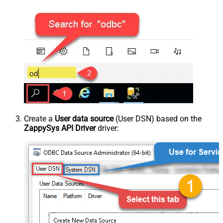
Create a
User data source
(User DSN) based on the
ZappySys API Driver
driver: