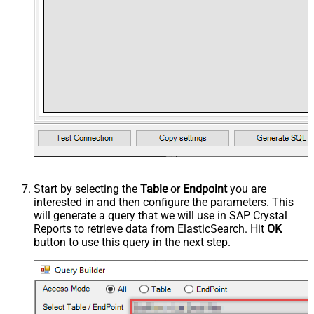
Start by selecting the
Table
or
Endpoint
you are
interested in and then configure the parameters. This
will generate a query that we will use in SAP Crystal
Reports to retrieve data from ElasticSearch. Hit
OK
button to use this query in the next step.