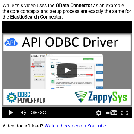
While this video uses the
OData Connector
as an example,
the core concepts and setup process are exactly the same for
the
ElasticSearch Connector
.
Video doesn't load?
Watch this video on YouTube
.