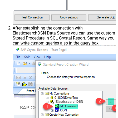
After establishing the connection with
ElasticsearchDSN Data Source you can use the custom
Stored Procedure in SQL Crystal Report. Same way you
can write custom queries also in the query box.
ElasticsearchDSN