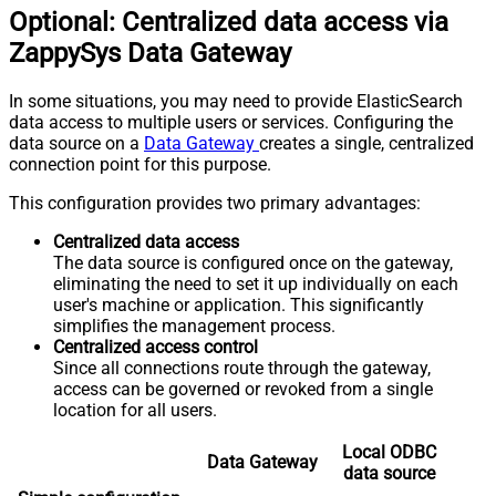
Optional: Centralized data access via
ZappySys Data Gateway
In some situations, you may need to provide ElasticSearch
data access to multiple users or services. Configuring the
data source on a
Data Gateway
creates a single, centralized
connection point for this purpose.
This configuration provides two primary advantages:
Centralized data access
The data source is configured once on the gateway,
eliminating the need to set it up individually on each
user's machine or application. This significantly
simplifies the management process.
Centralized access control
Since all connections route through the gateway,
access can be governed or revoked from a single
location for all users.
Local ODBC
Data Gateway
data source