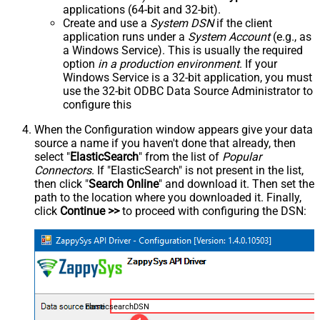
applications (64-bit and 32-bit).
Create and use a
System DSN
if the client
application runs under a
System Account
(e.g., as
a Windows Service). This is usually the required
option
in a production environment
. If your
Windows Service is a 32-bit application, you must
use the 32-bit ODBC Data Source Administrator to
configure this
When the Configuration window appears give your data
source a name if you haven't done that already, then
select "
ElasticSearch
" from the list of
Popular
Connectors
. If "ElasticSearch" is not present in the list,
then click "
Search Online
" and download it. Then set the
path to the location where you downloaded it. Finally,
click
Continue >>
to proceed with configuring the DSN:
ElasticsearchDSN