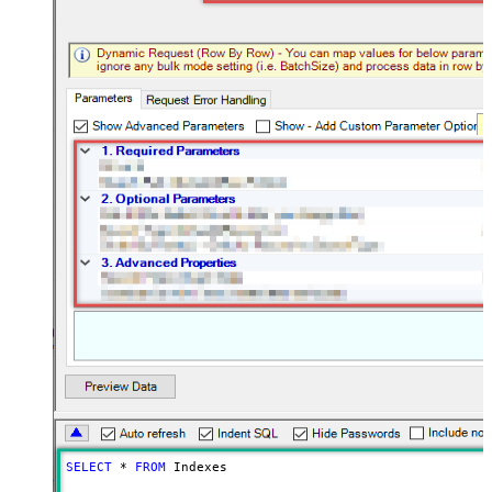
SELECT
*
FROM
 Indexes