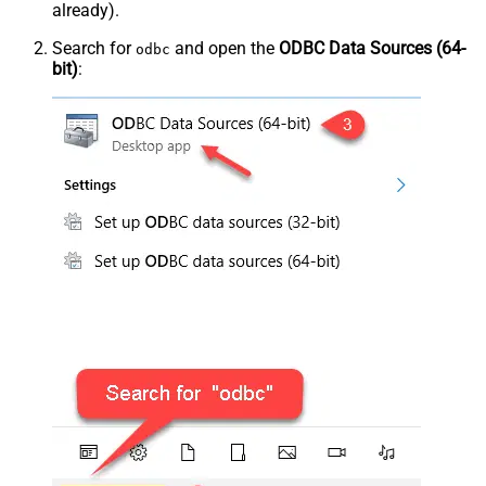
already).
Search for
and open the
ODBC Data Sources (64-
odbc
bit)
: