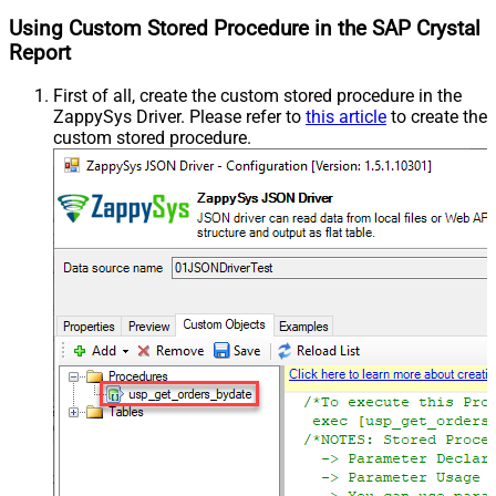
Using Custom Stored Procedure in the SAP Crystal
Report
First of all, create the custom stored procedure in the
ZappySys Driver. Please refer to
this article
to create the
custom stored procedure.