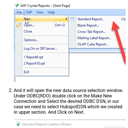
And it will open the new data source selection window.
Under ODBC(RDO) double click on the Make New
Connection and Select the desired ODBC DSN, in our
case we need to select HubspotDSN which we created
in upper section. And Click on Next.