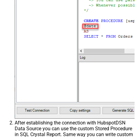
After establishing the connection with HubspotDSN
Data Source you can use the custom Stored Procedure
in SQL Crystal Report. Same way you can write custom