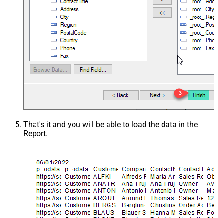
That's it and you will be able to load the data in the
Report.