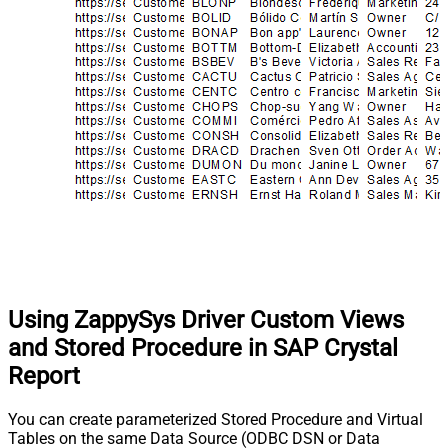
Using ZappySys Driver Custom Views
and Stored Procedure in SAP Crystal
Report
You can create parameterized Stored Procedure and Virtual
Tables on the same Data Source (ODBC DSN or Data