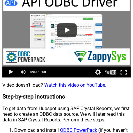
Video doesn't load?
Watch this video on YouTube
.
Step-by-step instructions
To get data from Hubspot using SAP Crystal Reports, we first
need to create an ODBC data source. We will later read this
data in SAP Crystal Reports. Perform these steps:
Download and install
ODBC PowerPack
(if you haven't