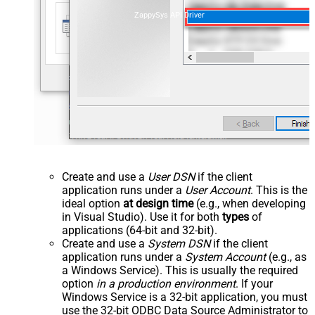
ZappySys API Driver
Create and use a
User DSN
if the client
application runs under a
User Account
. This is the
ideal option
at design time
(e.g., when developing
in Visual Studio). Use it for both
types
of
applications (64-bit and 32-bit).
Create and use a
System DSN
if the client
application runs under a
System Account
(e.g., as
a Windows Service). This is usually the required
option
in a production environment
. If your
Windows Service is a 32-bit application, you must
use the 32-bit ODBC Data Source Administrator to