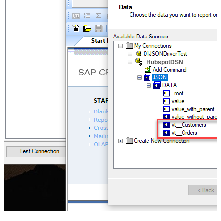
HubspotDSN