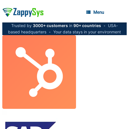
Menu
Trusted by
3000+ customers
in
90+ countries
•
USA-
based headquarters
•
Your data stays in your environment