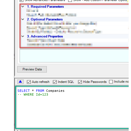
SELECT
*
FROM
-- WHERE Id=123