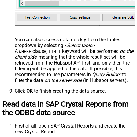
You can also access data quickly from the tables
dropdown by selecting
<Select table>
.
A
clause,
keyword will be performed
on the
WHERE
LIMIT
client side
, meaning that the
whole result set will be
retrieved
from the Hubspot API first, and only then the
filtering will be applied to the data. If possible, it is
recommended to use parameters in
Query Builder
to
filter the data
on the server side
(in Hubspot servers).
Click
OK
to finish creating the data source.
Read data in SAP Crystal Reports from
the ODBC data source
First of all, open SAP Crystal Reports and create the
new Crystal Report.