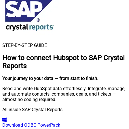
STEP-BY-STEP GUIDE
How to connect
Hubspot to SAP Crystal
Reports
Your journey to your data
— from start to finish
.
Read and write HubSpot data effortlessly. Integrate, manage,
and automate contacts, companies, deals, and tickets —
almost no coding required.
All inside SAP Crystal Reports.
Download
ODBC PowerPack