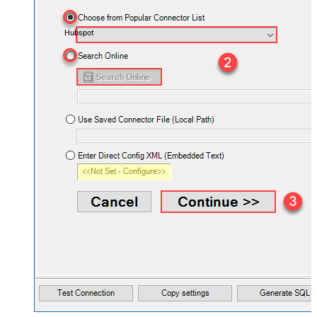
Hubspot