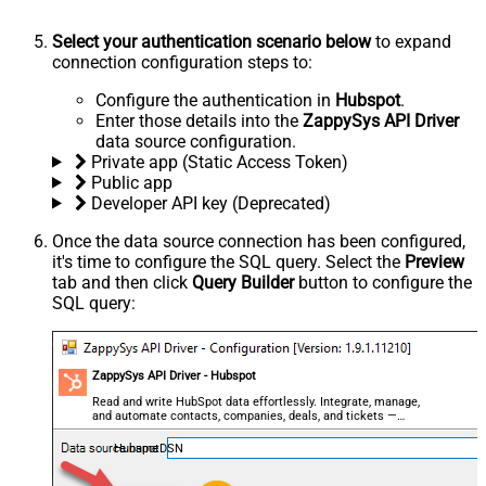
Select your authentication scenario below
to expand
connection configuration steps to:
Configure the authentication in
Hubspot
.
Enter those details into the
ZappySys API Driver
data source configuration.
Private app (Static Access Token)
Public app
Developer API key (Deprecated)
Once the data source connection has been configured,
it's time to configure the SQL query. Select the
Preview
tab and then click
Query Builder
button to configure the
SQL query:
ZappySys API Driver - Hubspot
Read and write HubSpot data effortlessly. Integrate, manage,
and automate contacts, companies, deals, and tickets —
almost no coding required.
HubspotDSN