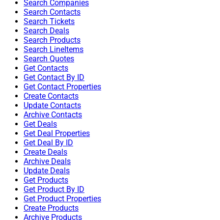
Search Companies
Search Contacts
Search Tickets
Search Deals
Search Products
Search LineItems
Search Quotes
Get Contacts
Get Contact By ID
Get Contact Properties
Create Contacts
Update Contacts
Archive Contacts
Get Deals
Get Deal Properties
Get Deal By ID
Create Deals
Archive Deals
Update Deals
Get Products
Get Product By ID
Get Product Properties
Create Products
Archive Products