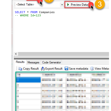
SELECT
*
FROM
-- WHERE Id=123