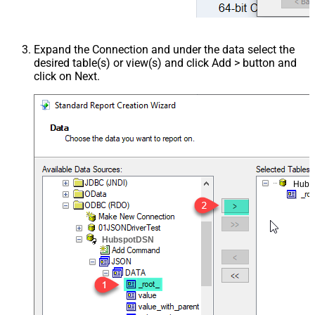
Expand the Connection and under the data select the
desired table(s) or view(s) and click Add > button and
click on Next.
Hubs
HubspotDSN