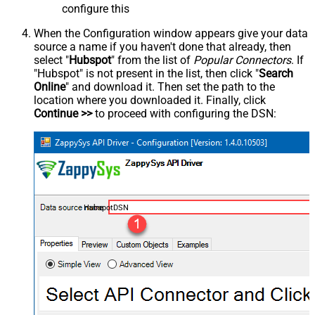
configure this
When the Configuration window appears give your data
source a name if you haven't done that already, then
select "
Hubspot
" from the list of
Popular Connectors
. If
"Hubspot" is not present in the list, then click "
Search
Online
" and download it. Then set the path to the
location where you downloaded it. Finally, click
Continue >>
to proceed with configuring the DSN:
HubspotDSN