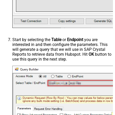
Start by selecting the
Table
or
Endpoint
you are
interested in and then configure the parameters. This
will generate a query that we will use in SAP Crystal
Reports to retrieve data from Hubspot. Hit
OK
button to
use this query in the next step.