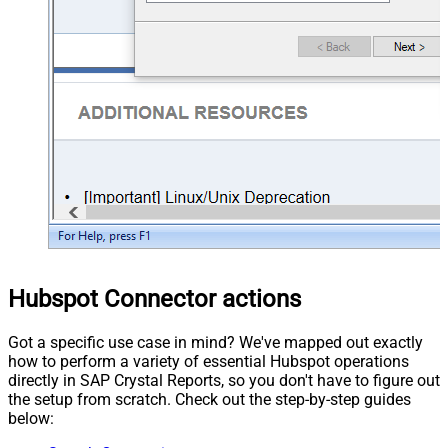
Hubspot Connector actions
Got a specific use case in mind? We've mapped out exactly
how to perform a variety of essential Hubspot operations
directly in SAP Crystal Reports, so you don't have to figure out
the setup from scratch. Check out the step-by-step guides
below: