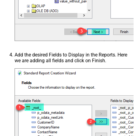
Add the desired Fields to Display in the Reports. Here
we are adding all fields and click on Finish.