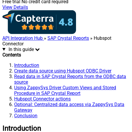
Free trial
No credit card required
View Details
API Integration Hub
»
SAP Crystal Reports
» Hubspot
Connector
In this guide
Contents
Introduction
Create data source using Hubspot ODBC Driver
Read data in SAP Crystal Reports from the ODBC data
source
Using ZappySys Driver Custom Views and Stored
Procedure in SAP Crystal Report
Hubspot Connector actions
Optional: Centralized data access via ZappySys Data
Gateway
Conclusion
Introduction