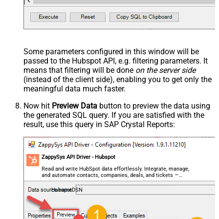
Some parameters configured in this window will be
passed to the Hubspot API, e.g. filtering parameters. It
means that filtering will be done
on the server side
(instead of the client side), enabling you to get only the
meaningful data
much faster
.
Now hit
Preview Data
button to preview the data using
the generated SQL query. If you are satisfied with the
result, use this query in SAP Crystal Reports:
ZappySys API Driver - Hubspot
Read and write HubSpot data effortlessly. Integrate, manage,
and automate contacts, companies, deals, and tickets —
almost no coding required.
HubspotDSN