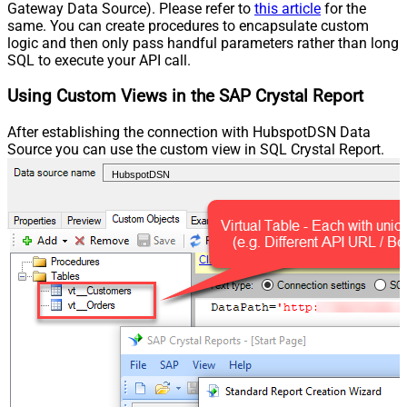
Gateway Data Source). Please refer to
this article
for the
same. You can create procedures to encapsulate custom
logic and then only pass handful parameters rather than long
SQL to execute your API call.
Using Custom Views in the SAP Crystal Report
After establishing the connection with HubspotDSN Data
Source you can use the custom view in SQL Crystal Report.
HubspotDSN