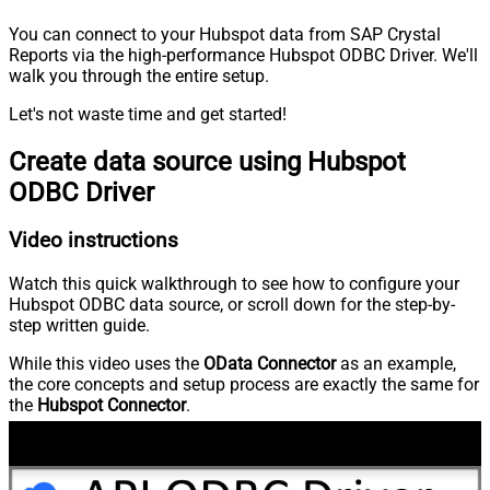
You can connect to your Hubspot data from SAP Crystal
Reports via the high-performance Hubspot ODBC Driver. We'll
walk you through the entire setup.
Let's not waste time and get started!
Create data source using Hubspot
ODBC Driver
Video instructions
Watch this quick walkthrough to see how to configure your
Hubspot ODBC data source, or scroll down for the step-by-
step written guide.
While this video uses the
OData Connector
as an example,
the core concepts and setup process are exactly the same for
the
Hubspot Connector
.