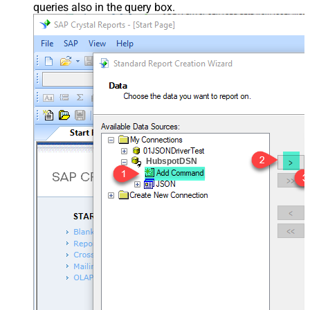
queries also in the query box.
HubspotDSN