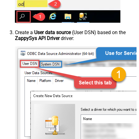
Create a
User data source
(User DSN) based on the
ZappySys API Driver
driver: