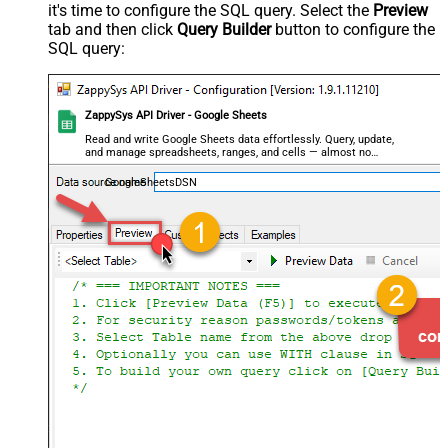
it's time to configure the SQL query. Select the
Preview
tab and then click
Query Builder
button to configure the
SQL query:
ZappySys API Driver - Google Sheets
Read and write Google Sheets data effortlessly. Query, update,
and manage spreadsheets, ranges, and cells — almost no
coding required.
GoogleSheetsDSN