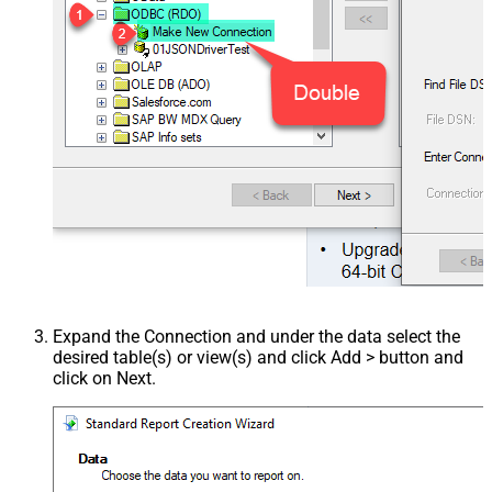
Expand the Connection and under the data select the
desired table(s) or view(s) and click Add > button and
click on Next.