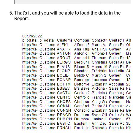
That's it and you will be able to load the data in the
Report.