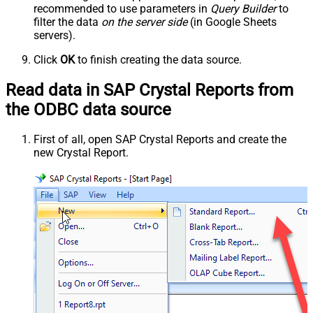
recommended to use parameters in
Query Builder
to
filter the data
on the server side
(in Google Sheets
servers).
Click
OK
to finish creating the data source.
Read data in SAP Crystal Reports from
the ODBC data source
First of all, open SAP Crystal Reports and create the
new Crystal Report.