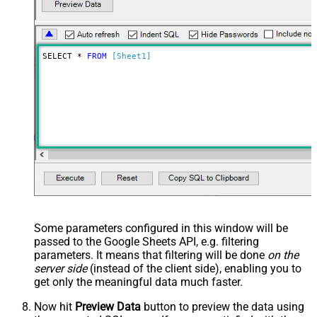
SELECT * 
FROM
[Sheet1]
Some parameters configured in this window will be
passed to the Google Sheets API, e.g. filtering
parameters. It means that filtering will be done
on the
server side
(instead of the client side), enabling you to
get only the meaningful data
much faster
.
Now hit
Preview Data
button to preview the data using