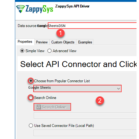
GoogleSheetsDSN
Google Sheets