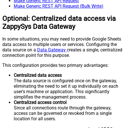
Make Generic REST API Request
Make Generic REST API Request (Bulk Write)
Optional: Centralized data access via
ZappySys Data Gateway
In some situations, you may need to provide Google Sheets
data access to multiple users or services. Configuring the
data source on a
Data Gateway
creates a single, centralized
connection point for this purpose.
This configuration provides two primary advantages:
Centralized data access
The data source is configured once on the gateway,
eliminating the need to set it up individually on each
user's machine or application. This significantly
simplifies the management process.
Centralized access control
Since all connections route through the gateway,
access can be governed or revoked from a single
location for all users.