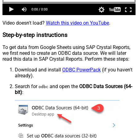
Video doesn't load?
Watch this video on YouTube
.
Step-by-step instructions
To get data from Google Sheets using SAP Crystal Reports,
we first need to create an ODBC data source. We will later
read this data in SAP Crystal Reports. Perform these steps:
Download and install
ODBC PowerPack
(if you haven't
already).
Search for
and open the
ODBC Data Sources (64-
odbc
bit)
: