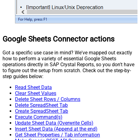
Google Sheets Connector actions
Got a specific use case in mind? We've mapped out exactly
how to perform a variety of essential Google Sheets
operations directly in SAP Crystal Reports, so you don't have
to figure out the setup from scratch. Check out the step-by-
step guides below:
Read Sheet Data
Clear Sheet Values
Delete Sheet Rows / Columns
Delete SpreadSheet Tab
Create SpreadSheet Tab
Execute Command(s)
Update Sheet Data (Overwrite Cells)
Insert Sheet Data (Append at the end)
Get Sheet Properties / Tab information