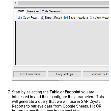
Start by selecting the
Table
or
Endpoint
you are
interested in and then configure the parameters. This
will generate a query that we will use in SAP Crystal
Reports to retrieve data from Google Sheets. Hit
OK
button to use this query in the next step.