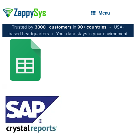
Menu
Trusted by
3000+ customers
in
90+ countries
•
USA-
based headquarters
•
Your data stays in your environment