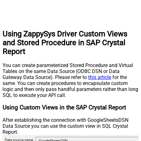
Using ZappySys Driver Custom Views
and Stored Procedure in SAP Crystal
Report
You can create parameterized Stored Procedure and Virtual
Tables on the same Data Source (ODBC DSN or Data
Gateway Data Source). Please refer to
this article
for the
same. You can create procedures to encapsulate custom
logic and then only pass handful parameters rather than long
SQL to execute your API call.
Using Custom Views in the SAP Crystal Report
After establishing the connection with GoogleSheetsDSN
Data Source you can use the custom view in SQL Crystal
Report.
GoogleSheetsDSN