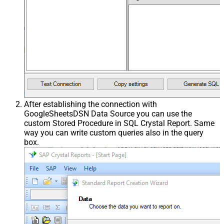
After establishing the connection with
GoogleSheetsDSN Data Source you can use the
custom Stored Procedure in SQL Crystal Report. Same
way you can write custom queries also in the query
box.