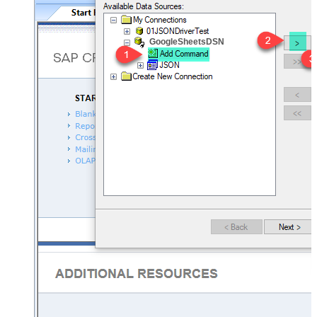
GoogleSheetsDSN