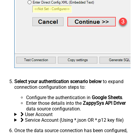
Select your authentication scenario below
to expand
connection configuration steps to:
Configure the authentication in
Google Sheets
.
Enter those details into the
ZappySys API Driver
data source configuration.
User Account
Service Account (Using *.json OR *.p12 key file)
Once the data source connection has been configured,