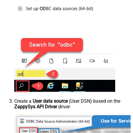
Create a
User data source
(User DSN) based on the
ZappySys API Driver
driver: