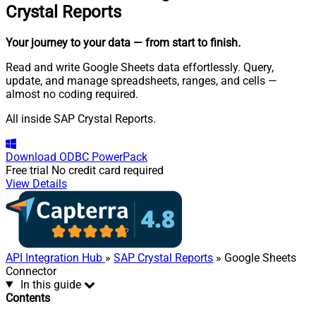
Crystal Reports
Your journey to your data
— from start to finish
.
Read and write Google Sheets data effortlessly. Query,
update, and manage spreadsheets, ranges, and cells —
almost no coding required.
All inside SAP Crystal Reports.
Download
ODBC PowerPack
Free trial
No credit card required
View Details
API Integration Hub
»
SAP Crystal Reports
» Google Sheets
Connector
In this guide
Contents