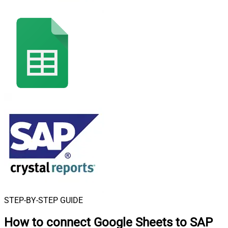
STEP-BY-STEP GUIDE
How to connect
Google Sheets to SAP