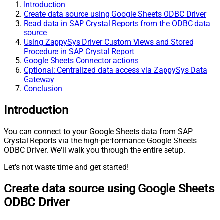
Introduction
Create data source using Google Sheets ODBC Driver
Read data in SAP Crystal Reports from the ODBC data
source
Using ZappySys Driver Custom Views and Stored
Procedure in SAP Crystal Report
Google Sheets Connector actions
Optional: Centralized data access via ZappySys Data
Gateway
Conclusion
Introduction
You can connect to your Google Sheets data from SAP
Crystal Reports via the high-performance Google Sheets
ODBC Driver. We'll walk you through the entire setup.
Let's not waste time and get started!
Create data source using Google Sheets
ODBC Driver