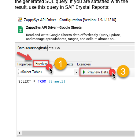
the generated SQL query. If you are satisfied with the
result, use this query in SAP Crystal Reports:
ZappySys API Driver - Google Sheets
Read and write Google Sheets data effortlessly. Query, update,
and manage spreadsheets, ranges, and cells — almost no
coding required.
GoogleSheetsDSN
SELECT * 
FROM
[Sheet1]