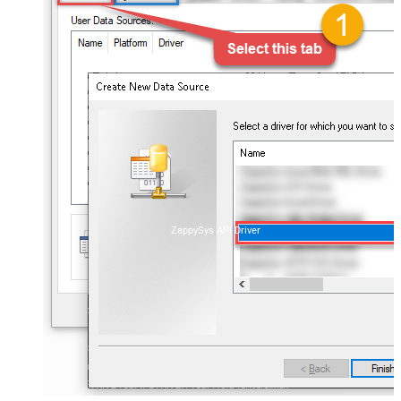
ZappySys API Driver