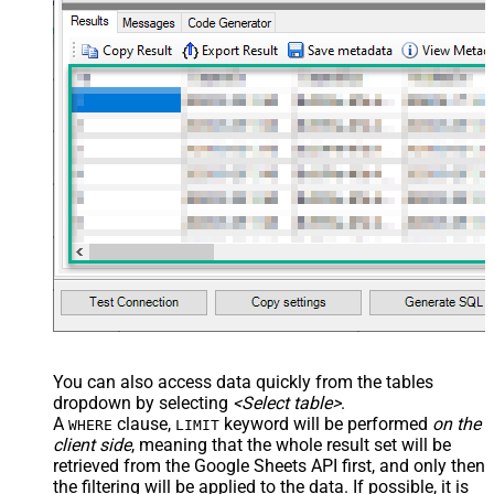
You can also access data quickly from the tables
dropdown by selecting
<Select table>
.
A
clause,
keyword will be performed
on the
WHERE
LIMIT
client side
, meaning that the
whole result set will be
retrieved
from the Google Sheets API first, and only then
the filtering will be applied to the data. If possible, it is