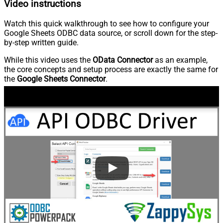
Video instructions
Watch this quick walkthrough to see how to configure your
Google Sheets ODBC data source, or scroll down for the step-
by-step written guide.
While this video uses the
OData Connector
as an example,
the core concepts and setup process are exactly the same for
the
Google Sheets Connector
.