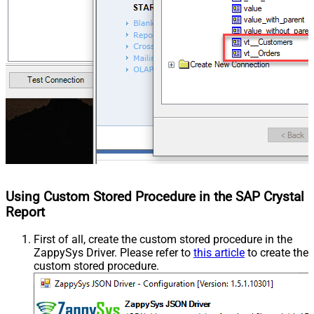
Using Custom Stored Procedure in the SAP Crystal
Report
First of all, create the custom stored procedure in the
ZappySys Driver. Please refer to
this article
to create the
custom stored procedure.