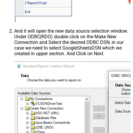
And it will open the new data source selection window.
Under ODBC(RDO) double click on the Make New
Connection and Select the desired ODBC DSN, in our
case we need to select GoogleSheetsDSN which we
created in upper section. And Click on Next.