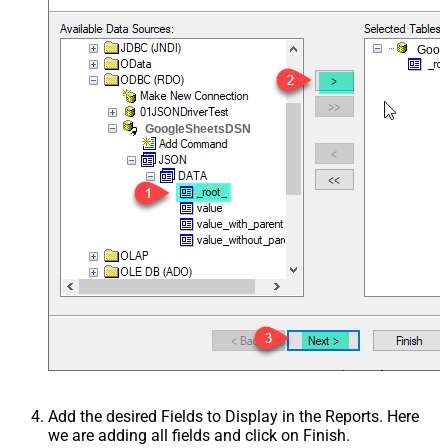
Goog
GoogleSheetsDSN
Add the desired Fields to Display in the Reports. Here
we are adding all fields and click on Finish.