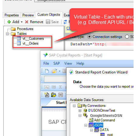
GoogleSheetsDSN