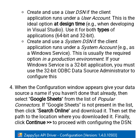
Create and use a
User DSN
if the client
application runs under a
User Account
. This is the
ideal option
at design time
(e.g., when developing
in Visual Studio). Use it for both
types
of
applications (64-bit and 32-bit).
Create and use a
System DSN
if the client
application runs under a
System Account
(e.g., as
a Windows Service). This is usually the required
option
in a production environment
. If your
Windows Service is a 32-bit application, you must
use the 32-bit ODBC Data Source Administrator to
configure this
When the Configuration window appears give your data
source a name if you haven't done that already, then
select "
Google Sheets
" from the list of
Popular
Connectors
. If "Google Sheets" is not present in the list,
then click "
Search Online
" and download it. Then set the
path to the location where you downloaded it. Finally,
click
Continue >>
to proceed with configuring the DSN: