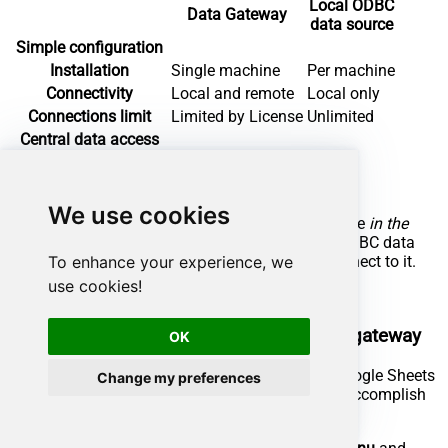
Local ODBC
Data Gateway
data source
Simple configuration
Installation
Single machine
Per machine
Connectivity
Local and remote
Local only
Connections limit
Limited by License
Unlimited
Central data access
Central access control
More flexible cost
We use cookies
To achieve this, you must first create a data source
in the
Data Gateway
(server-side) and then create an ODBC data
To enhance your experience, we
source
in SAP Crystal Reports
(client-side) to connect to it.
use cookies!
Let's not wait and get going!
Create Google Sheets data source in the gateway
OK
In this section we will create a data source for Google Sheets
Change my preferences
in the Data Gateway. Let's follow these steps to accomplish
that: