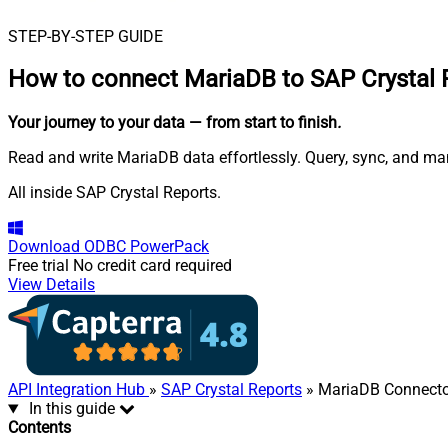
STEP-BY-STEP GUIDE
How to connect
MariaDB to SAP Crystal 
Your journey to your data
— from start to finish
.
Read and write MariaDB data effortlessly. Query, sync, and m
All inside SAP Crystal Reports.
Download
ODBC PowerPack
Free trial
No credit card required
View Details
API Integration Hub
»
SAP Crystal Reports
» MariaDB Connecto
In this guide
Contents