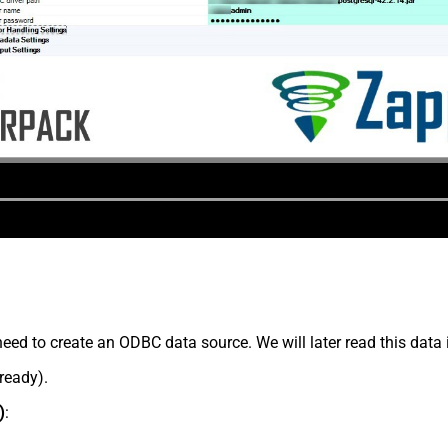
eed to create an ODBC data source. We will later read this data 
lready).
)
: