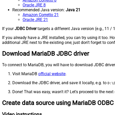
Amazon Corretto 8
Oracle JRE 8
Recommended Java version:
Java 21
Amazon Corretto 21
Oracle JRE 21
If your
JDBC Driver
targets a different Java version (e.g., 11 / 
If you already have a JRE installed, you can try using it too.
additional JRE next to the existing one; just don't forget to c
Download MariaDB JDBC driver
To connect to MariaDB, you will have to download JDBC driver for
Visit MariaDB
official website
.
Download the JDBC driver, and save it locally, e.g. to
D:\
Done! That was easy, wasn't it? Let's proceed to the next 
Create data source using MariaDB ODBC 
Video instructions