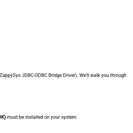
 ZappySys JDBC-ODBC Bridge Driver). We'll walk you through
DK)
must be installed on your system.