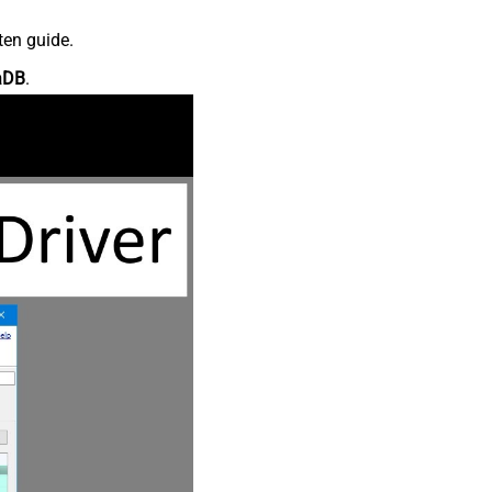
ten guide.
aDB
.