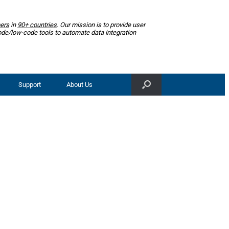
ers
in
90+ countries
. Our mission is to provide user
ode/low-code tools to automate data integration
Support
About Us