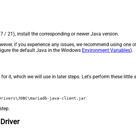
17 / 21), install the corresponding or newer Java version.
 However, if you experience any issues, we recommend using one o
onfigure the default Java in the Windows
Environment Variables
).
 it, which we will use in later steps. Let's perform these little 
.
Drivers\JDBC\mariadb-java-client.jar
step.
Driver