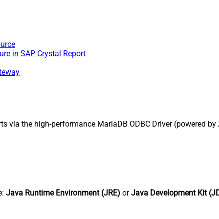
ource
re in SAP Crystal Report
ateway
rts via the high-performance MariaDB ODBC Driver (powered by
e:
Java Runtime Environment (JRE)
or
Java Development Kit (J