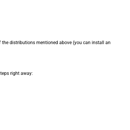
f the distributions mentioned above (you can install an
steps right away: