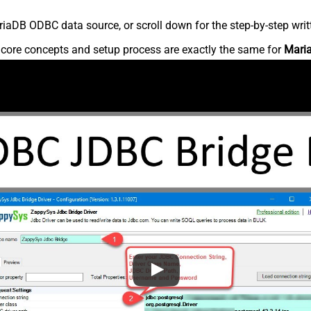
iaDB ODBC data source, or scroll down for the step-by-step writ
e core concepts and setup process are exactly the same for
Mari