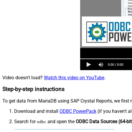
Video doesn't load?
Watch this video on YouTube
.
Step-by-step instructions
To get data from MariaDB using SAP Crystal Reports, we first n
Download and install
ODBC PowerPack
(if you haven't a
Search for
and open the
ODBC Data Sources (64-bit
odbc