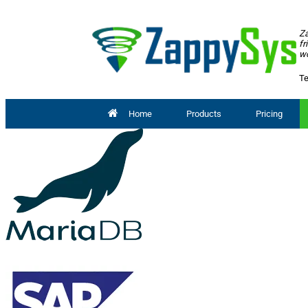
Za
fr
wo
Te
Home
Products
Pricing