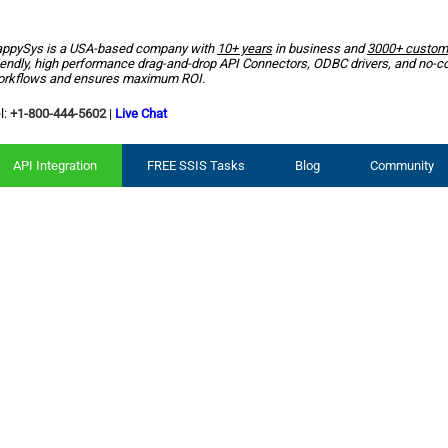
ppySys is a USA-based company with
10+ years
in business and
3000+ custom
iendly, high performance drag-and-drop API Connectors, ODBC drivers, and no-c
rkflows and ensures maximum ROI.
l:
+1-800-444-5602
|
Live Chat
API Integration
FREE SSIS Tasks
Blog
Community