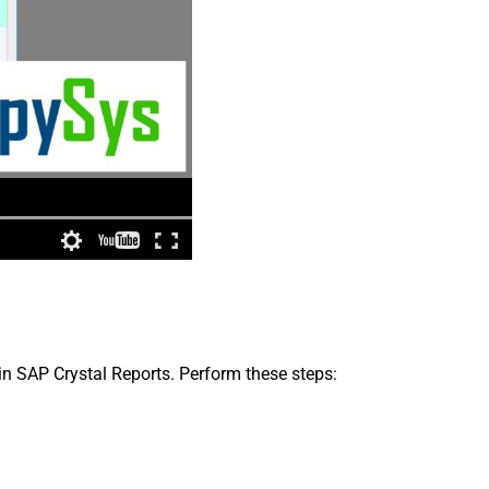
in SAP Crystal Reports. Perform these steps: