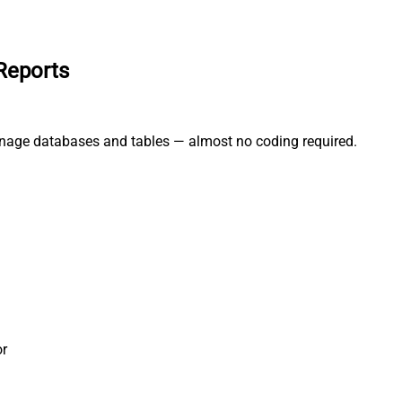
Reports
anage databases and tables — almost no coding required.
r