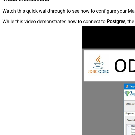
Watch this quick walkthrough to see how to configure your Mar
While this video demonstrates how to connect to
Postgres
, th