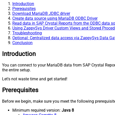
Introduction
Prerequisites
Download MariaDB JDBC driver
Create data source using MariaDB ODBC Driver
Read data in SAP Crystal Reports from the ODBC data s
Using ZappySys Driver Custom Views and Stored Procedu
Troubleshooting
Optional: Centralized data access via ZappySys Data G
Conclusion
Introduction
You can connect to your MariaDB data from SAP Crystal Repo
the entire setup.
Let's not waste time and get started!
Prerequisites
Before we begin, make sure you meet the following prerequisit
Minimum required version:
Java 8