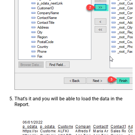
That's it and you will be able to load the data in the
Report.