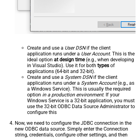
Create and use a
User DSN
if the client
application runs under a
User Account
. This is the
ideal option
at design time
(e.g., when developing
in Visual Studio). Use it for both
types
of
applications (64-bit and 32-bit).
Create and use a
System DSN
if the client
application runs under a
System Account
(e.g., as
a Windows Service). This is usually the required
option
in a production environment
. If your
Windows Service is a 32-bit application, you must
use the 32-bit ODBC Data Source Administrator to
configure this
Now, we need to configure the JDBC connection in the
new ODBC data source. Simply enter the Connection
string, credentials, configure other settings, and then