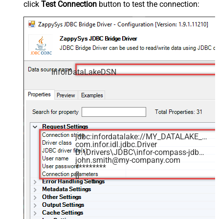
click
Test Connection
button to test the connection:
InforDataLakeDSN
jdbc:infordatalake://MY_DATALAKE_ID
com.infor.idl.jdbc.Driver
D:\Drivers\JDBC\infor-compass-jdbc.jar
john.smith@my-company.com
*********
[]