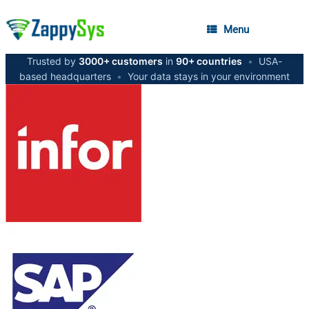
Menu
Trusted by
3000+ customers
in
90+ countries
•
USA-
based headquarters
•
Your data stays in your environment