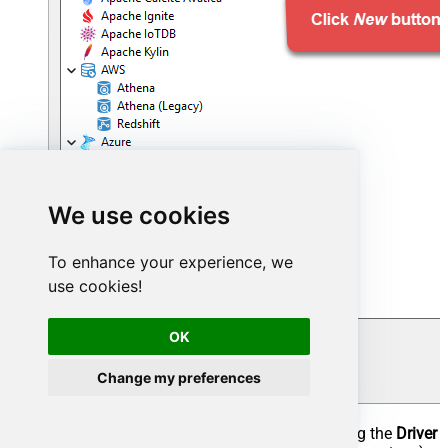
We use cookies
To enhance your experience, we
use cookies!
OK
Change my preferences
Configure the connection settings by entering the
Driver