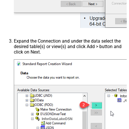
Expand the Connection and under the data select the
desired table(s) or view(s) and click Add > button and
click on Next.
Info
InforDataLakeDSN