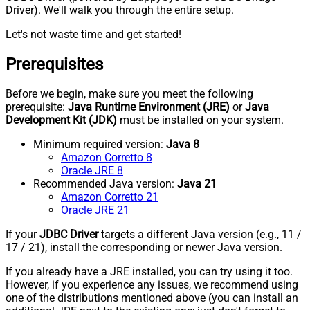
Driver). We'll walk you through the entire setup.
Let's not waste time and get started!
Prerequisites
Before we begin, make sure you meet the following
prerequisite:
Java Runtime Environment (JRE)
or
Java
Development Kit (JDK)
must be installed on your system.
Minimum required version:
Java 8
Amazon Corretto 8
Oracle JRE 8
Recommended Java version:
Java 21
Amazon Corretto 21
Oracle JRE 21
If your
JDBC Driver
targets a different Java version (e.g., 11 /
17 / 21), install the corresponding or newer Java version.
If you already have a JRE installed, you can try using it too.
However, if you experience any issues, we recommend using
one of the distributions mentioned above (you can install an