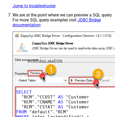
Jump to troubleshooter
We are at the point where we can preview a SQL query.
For more SQL query examples visit
JDBC Bridge
documentation
:
InforDataLakeDSN
SELECT
  "RCM"."CCUST" 
AS
 "CustomerNumber",

  "RCM"."CNAME" 
AS
 "CustomerName",

  "RCM"."CSTAT" 
AS
FROM
WHERE
 infor.lastmodified() 
>=
'2026-02