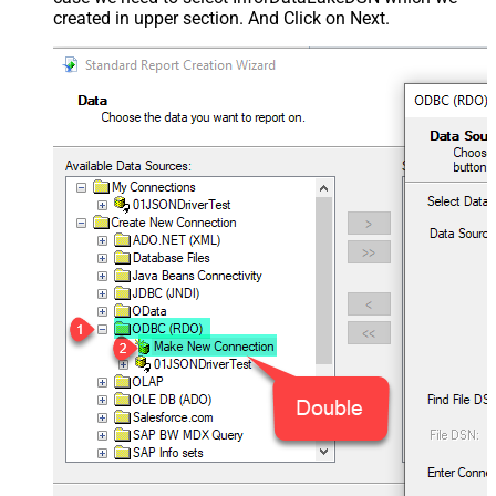
created in upper section. And Click on Next.