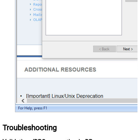
Troubleshooting