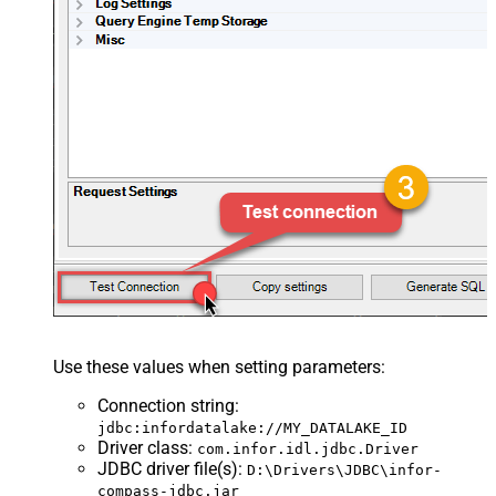
Use these values when setting parameters:
Connection string
:
jdbc:infordatalake://MY_DATALAKE_ID
Driver class
:
com.infor.idl.jdbc.Driver
JDBC driver file(s)
:
D:\Drivers\JDBC\infor-
compass-jdbc.jar