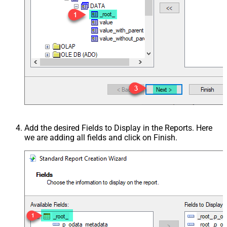
Add the desired Fields to Display in the Reports. Here
we are adding all fields and click on Finish.