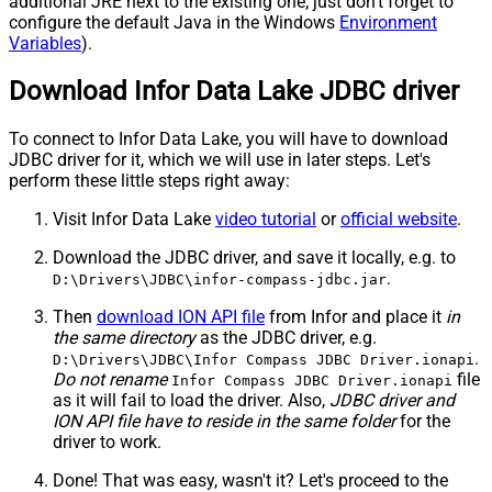
additional JRE next to the existing one; just don't forget to
configure the default Java in the Windows
Environment
Variables
).
Download Infor Data Lake JDBC driver
To connect to Infor Data Lake, you will have to download
JDBC driver for it, which we will use in later steps. Let's
perform these little steps right away:
Visit Infor Data Lake
video tutorial
or
official website
.
Download the JDBC driver, and save it locally, e.g. to
.
D:\Drivers\JDBC\infor-compass-jdbc.jar
Then
download ION API file
from Infor and place it
in
the same directory
as the JDBC driver, e.g.
.
D:\Drivers\JDBC\Infor Compass JDBC Driver.ionapi
Do not rename
file
Infor Compass JDBC Driver.ionapi
as it will fail to load the driver. Also,
JDBC driver and
ION API file have to reside in the same folder
for the
driver to work.
Done! That was easy, wasn't it? Let's proceed to the