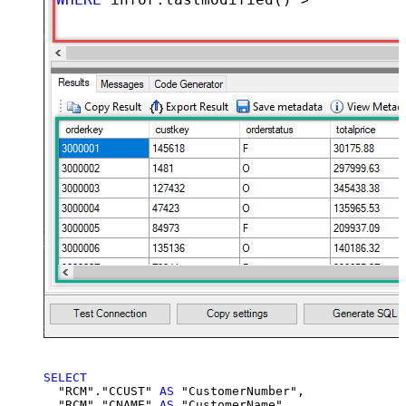
SELECT
  "RCM"."CCUST" 
AS
 "CustomerNumber",

  "RCM"."CNAME" 
AS
 "CustomerName",
