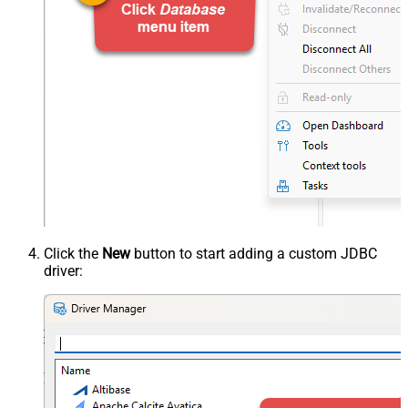
Click the
New
button to start adding a custom JDBC
driver: