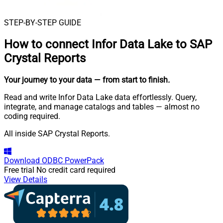
STEP-BY-STEP GUIDE
How to connect
Infor Data Lake to SAP
Crystal Reports
Your journey to your data
— from start to finish
.
Read and write Infor Data Lake data effortlessly. Query,
integrate, and manage catalogs and tables — almost no
coding required.
All inside SAP Crystal Reports.
Download
ODBC PowerPack
Free trial
No credit card required
View Details