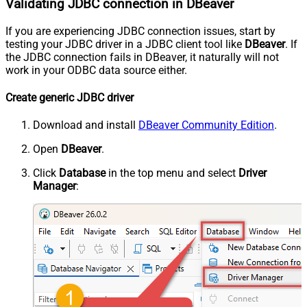
Validating JDBC connection in DBeaver
If you are experiencing JDBC connection issues, start by
testing your JDBC driver in a JDBC client tool like
DBeaver
. If
the JDBC connection fails in DBeaver, it naturally will not
work in your ODBC data source either.
Create generic JDBC driver
Download and install
DBeaver Community Edition
.
Open
DBeaver
.
Click
Database
in the top menu and select
Driver
Manager
: