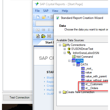
InforDataLakeDSN