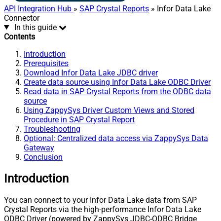
API Integration Hub
»
SAP Crystal Reports
» Infor Data Lake
Connector
In this guide
Contents
Introduction
Prerequisites
Download Infor Data Lake JDBC driver
Create data source using Infor Data Lake ODBC Driver
Read data in SAP Crystal Reports from the ODBC data
source
Using ZappySys Driver Custom Views and Stored
Procedure in SAP Crystal Report
Troubleshooting
Optional: Centralized data access via ZappySys Data
Gateway
Conclusion
Introduction
You can connect to your Infor Data Lake data from SAP
Crystal Reports via the high-performance Infor Data Lake
ODBC Driver (powered by ZappySys JDBC-ODBC Bridge