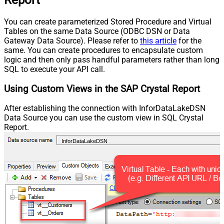
You can create parameterized Stored Procedure and Virtual
Tables on the same Data Source (ODBC DSN or Data
Gateway Data Source). Please refer to
this article
for the
same. You can create procedures to encapsulate custom
logic and then only pass handful parameters rather than long
SQL to execute your API call.
Using Custom Views in the SAP Crystal Report
After establishing the connection with InforDataLakeDSN
Data Source you can use the custom view in SQL Crystal
Report.
InforDataLakeDSN