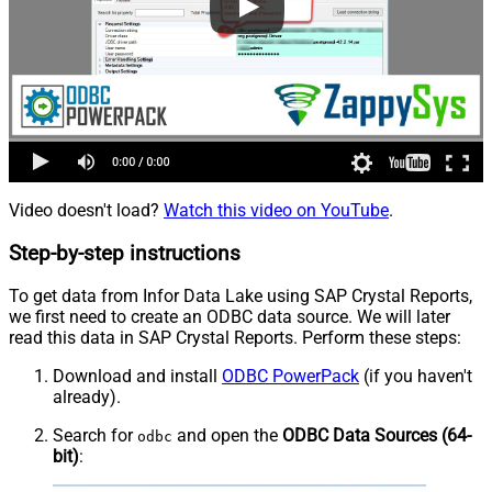
Video doesn't load?
Watch this video on YouTube
.
Step-by-step instructions
To get data from Infor Data Lake using SAP Crystal Reports,
we first need to create an ODBC data source. We will later
read this data in SAP Crystal Reports. Perform these steps:
Download and install
ODBC PowerPack
(if you haven't
already).
Search for
and open the
ODBC Data Sources (64-
odbc
bit)
: