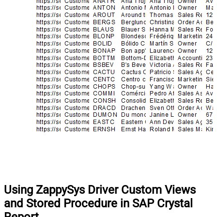
Using ZappySys Driver Custom Views
and Stored Procedure in SAP Crystal
Report