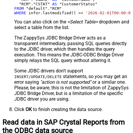
  "RCM"."CSTAT" 
AS
FROM
WHERE
 infor.lastmodified() 
>=
'2026-02-01T00:00:00
You can also click on the
<Select Table>
dropdown and
select a table from the list.
The ZappySys JDBC Bridge Driver acts as a
transparent intermediary, passing SQL queries directly
to the JDBC driver, which then handles the query
execution. This means the JDBC-ODBC Bridge Driver
simply relays the SQL query without altering it.
Some JDBC drivers don't support
statements, so you may get an
INSERT/UPDATE/DELETE
error saying
"action is not supported"
or a similar one.
Please, be aware, this is not the limitation of ZappySys
JDBC Bridge Driver, but is a limitation of the specific
JDBC driver you are using.
Click
OK
to finish creating the data source.
Read data in SAP Crystal Reports from
the ODBC data source