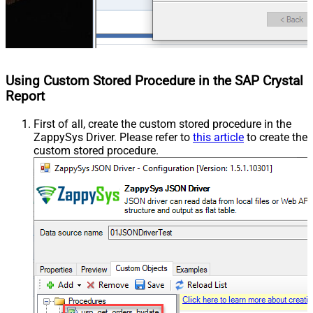
Using Custom Stored Procedure in the SAP Crystal
Report
First of all, create the custom stored procedure in the
ZappySys Driver. Please refer to
this article
to create the
custom stored procedure.