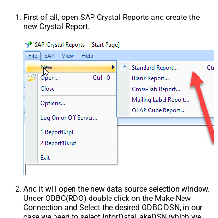
First of all, open SAP Crystal Reports and create the
new Crystal Report.
And it will open the new data source selection window.
Under ODBC(RDO) double click on the Make New
Connection and Select the desired ODBC DSN, in our
case we need to select InforDataLakeDSN which we