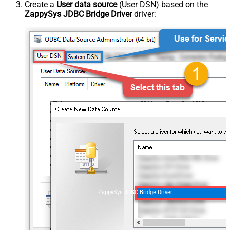
Create a
User data source
(User DSN) based on the
ZappySys JDBC Bridge Driver
driver:
ZappySys JDBC Bridge Driver