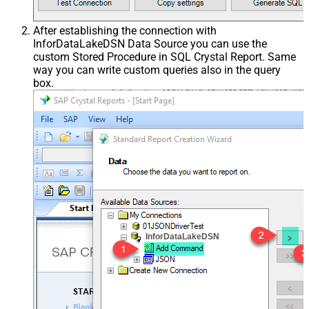
After establishing the connection with
InforDataLakeDSN Data Source you can use the
custom Stored Procedure in SQL Crystal Report. Same
way you can write custom queries also in the query
box.
InforDataLakeDSN