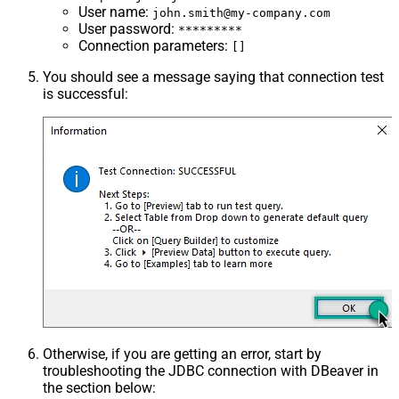
User name
:
john.smith@my-company.com
User password
:
*********
Connection parameters
:
[]
You should see a message saying that connection test
is successful:
Otherwise, if you are getting an error, start by
troubleshooting the JDBC connection with DBeaver in
the section below: