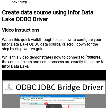
next step.
Create data source using Infor Data
Lake ODBC Driver
Video instructions
Watch this quick walkthrough to see how to configure your
Infor Data Lake ODBC data source, or scroll down for the
step-by-step written guide.
While this video demonstrates how to connect to
Postgres
,
the core concepts and setup process are exactly the same for
Infor Data Lake
.