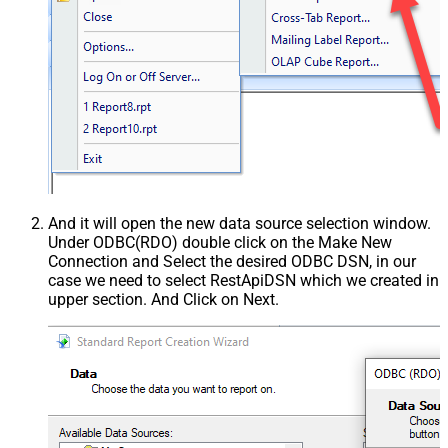
And it will open the new data source selection window.
Under ODBC(RDO) double click on the Make New
Connection and Select the desired ODBC DSN, in our
case we need to select RestApiDSN which we created in
upper section. And Click on Next.