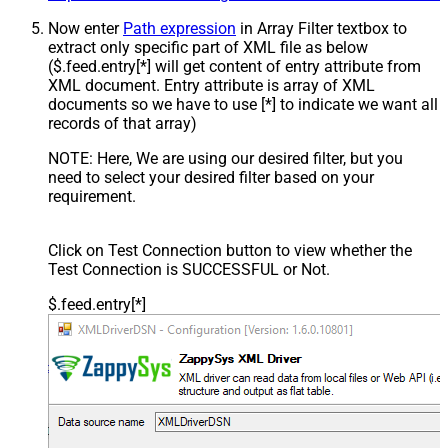
Now enter
Path expression
in Array Filter textbox to
extract only specific part of XML file as below
($.feed.entry[*] will get content of entry attribute from
XML document. Entry attribute is array of XML
documents so we have to use [*] to indicate we want all
records of that array)
NOTE: Here, We are using our desired filter, but you
need to select your desired filter based on your
requirement.
Click on Test Connection button to view whether the
Test Connection is SUCCESSFUL or Not.
$.feed.entry[*]