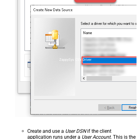
ZappySys CSV Driver
Create and use a
User DSN
if the client
application runs under a
User Account
. This is the