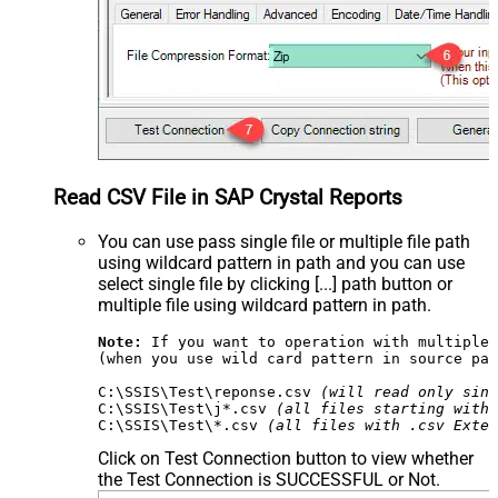
Read CSV File in SAP Crystal Reports
You can use pass single file or multiple file path
using wildcard pattern in path and you can use
select single file by clicking [...] path button or
multiple file using wildcard pattern in path.
Note:
 If you want to operation with multiple 
(when you use wild card pattern in source pat
C:\SSIS\Test\reponse.csv 
(will read only sing
C:\SSIS\Test\j*.csv 
(all files starting with 
C:\SSIS\Test\*.csv 
(all files with .csv Exten
Click on Test Connection button to view whether
the Test Connection is SUCCESSFUL or Not.