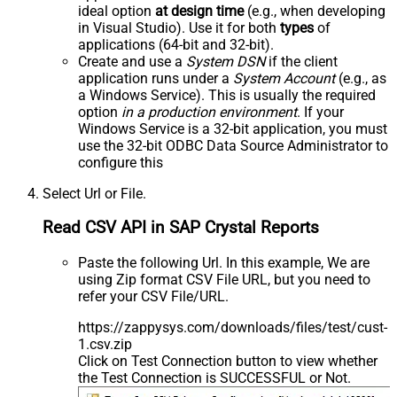
ideal option
at design time
(e.g., when developing
in Visual Studio). Use it for both
types
of
applications (64-bit and 32-bit).
Create and use a
System DSN
if the client
application runs under a
System Account
(e.g., as
a Windows Service). This is usually the required
option
in a production environment
. If your
Windows Service is a 32-bit application, you must
use the 32-bit ODBC Data Source Administrator to
configure this
Select Url or File.
Read CSV API in SAP Crystal Reports
Paste the following Url. In this example, We are
using Zip format CSV File URL, but you need to
refer your CSV File/URL.
https://zappysys.com/downloads/files/test/cust-
1.csv.zip
Click on Test Connection button to view whether
the Test Connection is SUCCESSFUL or Not.