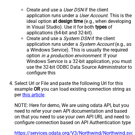
Create and use a
User DSN
if the client
application runs under a
User Account
. This is the
ideal option
at design time
(e.g., when developing
in Visual Studio). Use it for both
types
of
applications (64-bit and 32-bit).
Create and use a
System DSN
if the client
application runs under a
System Account
(e.g., as
a Windows Service). This is usually the required
option
in a production environment
. If your
Windows Service is a 32-bit application, you must
use the 32-bit ODBC Data Source Administrator to
configure this
Select Url or File and paste the following Url for this
example
OR
you can load existing connection string as
per
this article
.
NOTE: Here for demo, We are using odata API, but you
need to refer your own API documentation and based
on that you need to use your own API URL and need to
configure connection based on API Authentication type
https://services.odata.org/V3/Northwind/Northwind.sv