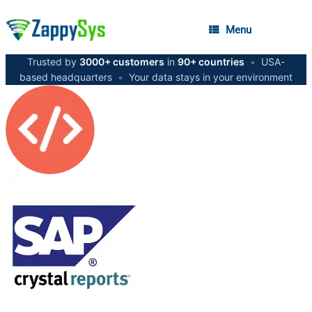
Menu
Trusted by
3000+ customers
in
90+ countries
•
USA-
based headquarters
•
Your data stays in your environment