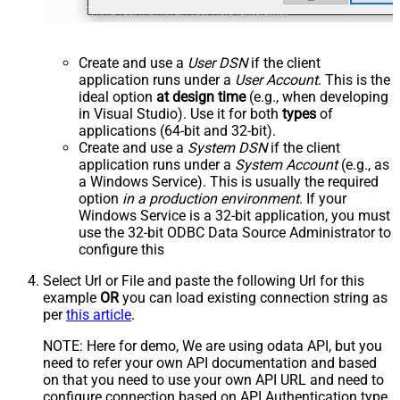
Create and use a
User DSN
if the client
application runs under a
User Account
. This is the
ideal option
at design time
(e.g., when developing
in Visual Studio). Use it for both
types
of
applications (64-bit and 32-bit).
Create and use a
System DSN
if the client
application runs under a
System Account
(e.g., as
a Windows Service). This is usually the required
option
in a production environment
. If your
Windows Service is a 32-bit application, you must
use the 32-bit ODBC Data Source Administrator to
configure this
Select Url or File and paste the following Url for this
example
OR
you can load existing connection string as
per
this article
.
NOTE: Here for demo, We are using odata API, but you
need to refer your own API documentation and based
on that you need to use your own API URL and need to
configure connection based on API Authentication type