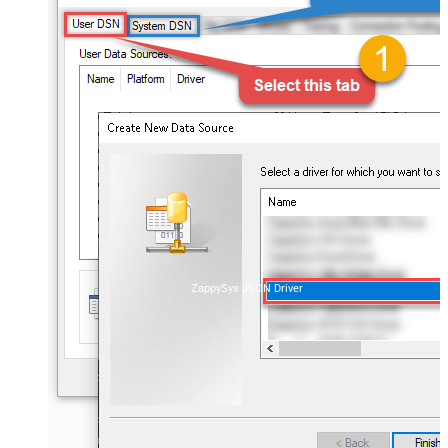
ZappySys JSON Driver