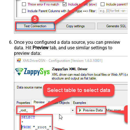
Once you configured a data source, you can preview
data. Hit
Preview
tab, and use similar settings to
preview data: