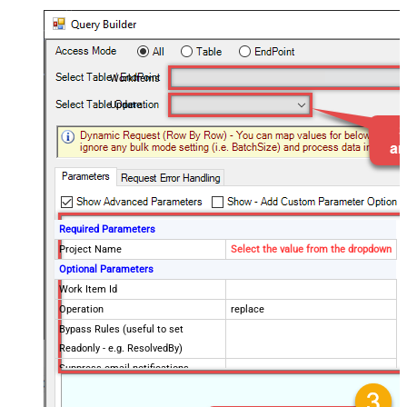
WorkItems
Update
Required Parameters
Project Name
Select the value from the dropdown
Optional Parameters
Work Item Id
Operation
replace
Bypass Rules (useful to set
Readonly - e.g. ResolvedBy)
Suppress email notifications
Validate Only (Do not perform