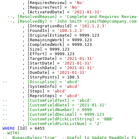
	, [RequiresReview] 
=
'No'
	, [RequiresTest] 
=
'No'
	, [ActivatedDate] 
=
'2021-01-31'
--, [ResolvedReason] = 'Complete and Requires Review/
--, [ResolvedBy] = 'John Smith <jsmith@mycompany.com>
	, [IntegrationBuild] 
=
'101.1.2.3'
	, [FoundIn] 
=
'100.1.2.3'
	, [OriginalEstimate] 
=
9999.123
	, [RemainingWork] 
=
9999.123
	, [CompletedWork] 
=
9999.123
	, [Size] 
=
9999.123
	, [Effort] 
=
9999.123
	, [TargetDate] 
=
'2021-01-31'
	, [StartDate] 
=
'2021-01-31'
	, [FinishDate] 
=
'2021-01-31'
	, [DueDate] 
=
'2021-01-31'
	, [StoryPoints] 
=
100.5
--	, [Discipline] = 'abcd'
	, [SystemInfo] 
=
'abcd'
	, [Steps] 
=
'abcd'
	, [ReproSteps] 
=
'abcd'
--	, [CustomFieldText] = 'abcd' 
--	, [CustomFieldDate] = '2021-01-31' 
--	, [CustomFieldNumber] = 9999  
--	, [CustomFieldDecimal] = 9999.123 
--	, [CustomFieldPickListString] = 'BBB' 
--	, [CustomFieldPickListNum] = '2' 
WHERE
 [Id] 
=
6455
--WITH(
--  BypassRules='true'  --Useful to Update ReadOnly Fie