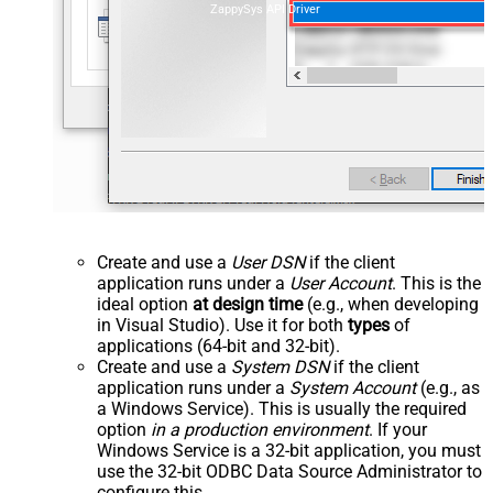
ZappySys API Driver
Create and use a
User DSN
if the client
application runs under a
User Account
. This is the
ideal option
at design time
(e.g., when developing
in Visual Studio). Use it for both
types
of
applications (64-bit and 32-bit).
Create and use a
System DSN
if the client
application runs under a
System Account
(e.g., as
a Windows Service). This is usually the required
option
in a production environment
. If your
Windows Service is a 32-bit application, you must
use the 32-bit ODBC Data Source Administrator to
configure this