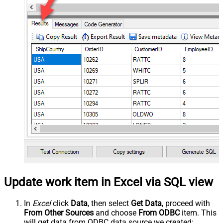
Update work item in Excel via SQL view
In
Excel
click
Data
, then select
Get Data
, proceed with
From Other Sources
and choose
From ODBC
item. This
will get data from ODBC data source we created: