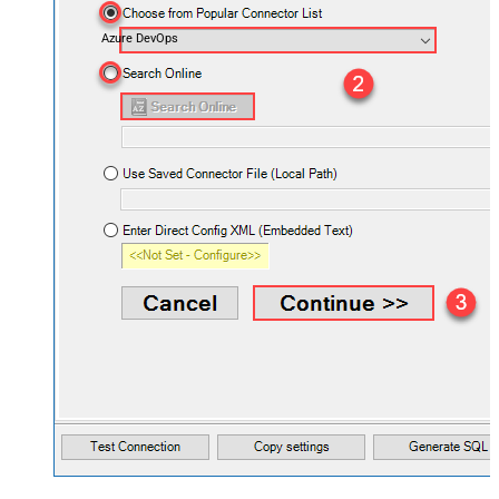
Azure DevOps