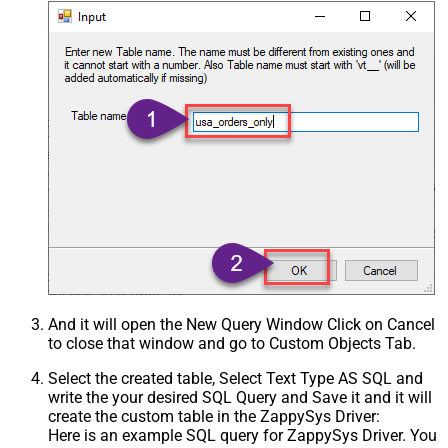
And it will open the New Query Window Click on Cancel
to close that window and go to Custom Objects Tab.
Select the created table, Select Text Type AS SQL and
write the your desired SQL Query and Save it and it will
create the custom table in the ZappySys Driver:
Here is an example SQL query for ZappySys Driver. You