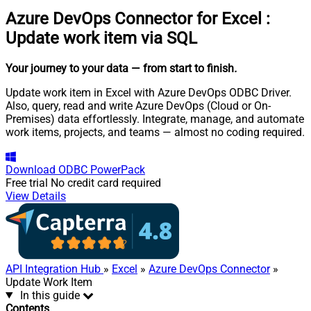
Azure DevOps Connector for Excel
:
Update work item via SQL
Your journey to your data
— from start to finish
.
Update work item in Excel with Azure DevOps ODBC Driver.
Also, query, read and write Azure DevOps (Cloud or On-
Premises) data effortlessly. Integrate, manage, and automate
work items, projects, and teams — almost no coding required.
Download
ODBC PowerPack
Free trial
No credit card required
View Details
API Integration Hub
»
Excel
»
Azure DevOps Connector
»
Update Work Item
In this guide
Contents