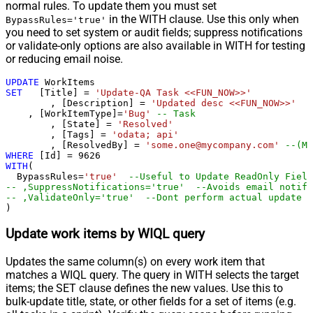
normal rules. To update them you must set
in the WITH clause. Use this only when
BypassRules='true'
you need to set system or audit fields; suppress notifications
or validate-only options are also available in WITH for testing
or reducing email noise.
UPDATE
SET
   [Title] 
=
'Update-QA Task <<FUN_NOW>>'
	, [Description] 
=
'Updated desc <<FUN_NOW>>'
    , [WorkItemType]
=
'Bug'
-- Task
	, [State] 
=
'Resolved'
	, [Tags] 
=
'odata; api'
	, [ResolvedBy] 
=
'some.one@mycompany.com'
--(Mu
WHERE
 [Id] 
=
9626
WITH
(

  BypassRules
=
'true'
--Useful to Update ReadOnly Field
-- ,SuppressNotifications='true'  --Avoids email notifi
-- ,ValidateOnly='true'  --Dont perform actual update -
)
Update work items by WIQL query
Updates the same column(s) on every work item that
matches a WIQL query. The query in WITH selects the target
items; the SET clause defines the new values. Use this to
bulk-update title, state, or other fields for a set of items (e.g.