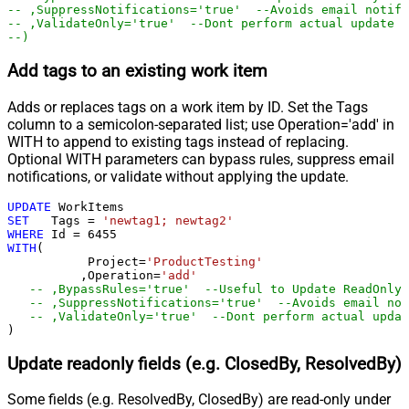
-- ,SuppressNotifications='true'  --Avoids email notifi
-- ,ValidateOnly='true'  --Dont perform actual update -
--)
Add tags to an existing work item
Adds or replaces tags on a work item by ID. Set the Tags
column to a semicolon-separated list; use Operation='add' in
WITH to append to existing tags instead of replacing.
Optional WITH parameters can bypass rules, suppress email
notifications, or validate without applying the update.
UPDATE
SET
   Tags 
=
'newtag1; newtag2'
WHERE
 Id 
=
6455
WITH
(

	   Project
=
'ProductTesting'
	  ,Operation
=
'add'
-- ,BypassRules='true'  --Useful to Update ReadOnly 
-- ,SuppressNotifications='true'  --Avoids email not
)
Update readonly fields (e.g. ClosedBy, ResolvedBy)
Some fields (e.g. ResolvedBy, ClosedBy) are read-only under