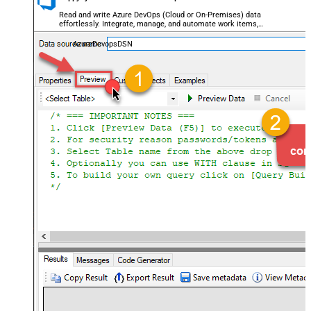
Read and write Azure DevOps (Cloud or On-Premises) data
effortlessly. Integrate, manage, and automate work items,
projects, and teams — almost no coding required.
AzureDevopsDSN