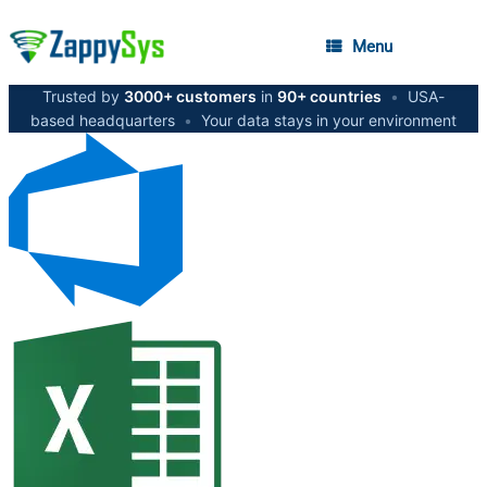
Menu
Trusted by
3000+ customers
in
90+ countries
•
USA-
based headquarters
•
Your data stays in your environment