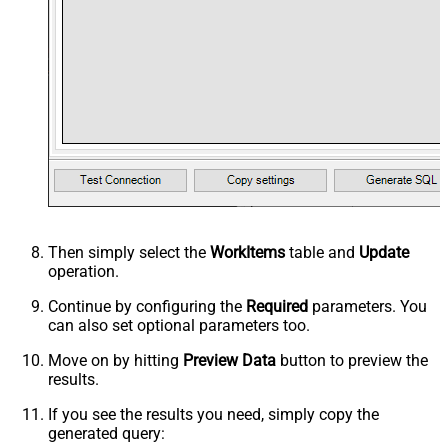
Then simply select the
WorkItems
table and
Update
operation.
Continue by configuring the
Required
parameters. You
can also set optional parameters too.
Move on by hitting
Preview Data
button to preview the
results.
If you see the results you need, simply copy the
generated query: