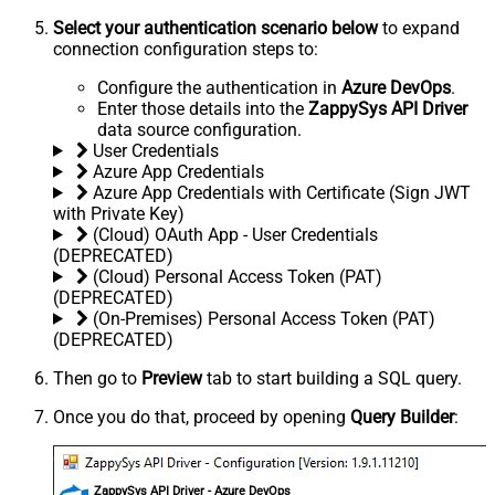
Select your authentication scenario below
to expand
connection configuration steps to:
Configure the authentication in
Azure DevOps
.
Enter those details into the
ZappySys API Driver
data source configuration.
User Credentials
Azure App Credentials
Azure App Credentials with Certificate (Sign JWT
with Private Key)
(Cloud) OAuth App - User Credentials
(DEPRECATED)
(Cloud) Personal Access Token (PAT)
(DEPRECATED)
(On-Premises) Personal Access Token (PAT)
(DEPRECATED)
Then go to
Preview
tab to start building a SQL query.
Once you do that, proceed by opening
Query Builder
:
ZappySys API Driver - Azure DevOps