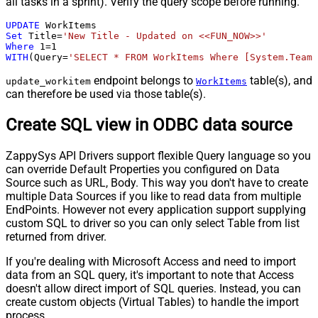
all tasks in a sprint). Verify the query scope before running.
UPDATE
Set
 Title
=
'New Title - Updated on <<FUN_NOW>>'
Where
1
=
1
WITH
(Query
=
'SELECT * FROM WorkItems Where [System.TeamP
endpoint belongs to
table(s), and
update_workitem
WorkItems
can therefore be used via those table(s).
Create SQL view in ODBC data source
ZappySys API Drivers support flexible Query language so you
can override Default Properties you configured on Data
Source such as URL, Body. This way you don't have to create
multiple Data Sources if you like to read data from multiple
EndPoints. However not every application support supplying
custom SQL to driver so you can only select Table from list
returned from driver.
If you're dealing with Microsoft Access and need to import
data from an SQL query, it's important to note that Access
doesn't allow direct import of SQL queries. Instead, you can
create custom objects (Virtual Tables) to handle the import
process.