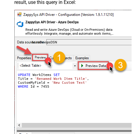
result, use this query in Excel:
ZappySys API Driver - Azure DevOps
Read and write Azure DevOps (Cloud or On-Premises) data
effortlessly. Integrate, manage, and automate work items,
projects, and teams — almost no coding required.
AzureDevopsDSN
UPDATE
 WorkItems 
SET
Title 
=
'Renamed Work Item Title'
,

CustomMyField 
=
'New Custom Text'
WHERE
 Id 
=
7455