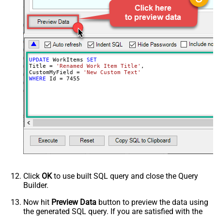
actual update/insert)
Advanced Properties
Continue processing on 404 error
True
UPDATE
 WorkItems 
SET
Title 
=
'Renamed Work Item Title'
,

CustomMyField 
=
'New Custom Text'
WHERE
 Id 
=
7455
Click
OK
to use built SQL query and close the Query
Builder.
Now hit
Preview Data
button to preview the data using
the generated SQL query. If you are satisfied with the