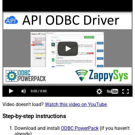
Video doesn't load?
Watch this video on YouTube
.
Step-by-step instructions
Download and install
ODBC PowerPack
(if you haven't
already).