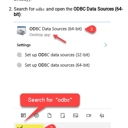
Search for
and open the
ODBC Data Sources (64-
odbc
bit)
: