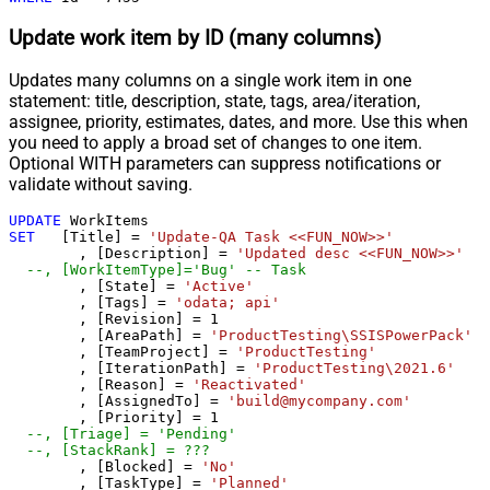
Update work item by ID (many columns)
Updates many columns on a single work item in one
statement: title, description, state, tags, area/iteration,
assignee, priority, estimates, dates, and more. Use this when
you need to apply a broad set of changes to one item.
Optional WITH parameters can suppress notifications or
validate without saving.
UPDATE
SET
   [Title] 
=
'Update-QA Task <<FUN_NOW>>'
	, [Description] 
=
'Updated desc <<FUN_NOW>>'
--, [WorkItemType]='Bug' -- Task
	, [State] 
=
'Active'
	, [Tags] 
=
'odata; api'
	, [Revision] 
=
1
	, [AreaPath] 
=
'ProductTesting\SSISPowerPack'
	, [TeamProject] 
=
'ProductTesting'
	, [IterationPath] 
=
'ProductTesting\2021.6'
	, [Reason] 
=
'Reactivated'
	, [AssignedTo] 
=
'build@mycompany.com'
	, [Priority] 
=
1
--, [Triage] = 'Pending'	
--, [StackRank] = ???
	, [Blocked] 
=
'No'
	, [TaskType] 
=
'Planned'