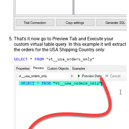
That's it now go to Preview Tab and Execute your
custom virtual table query. In this example it will extract
the orders for the USA Shipping Country only:
SELECT
*
FROM
 "vt__usa_orders_only"