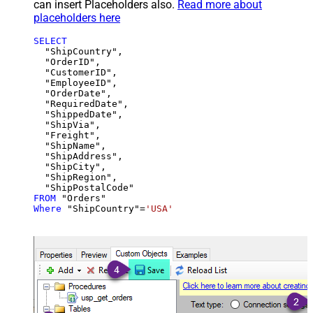
can insert Placeholders also.
Read more about
placeholders here
SELECT
  "ShipCountry",

  "OrderID",

  "CustomerID",

  "EmployeeID",

  "OrderDate",

  "RequiredDate",

  "ShippedDate",

  "ShipVia",

  "Freight",

  "ShipName",

  "ShipAddress",

  "ShipCity",

  "ShipRegion",

FROM
Where
 "ShipCountry"
=
'USA'