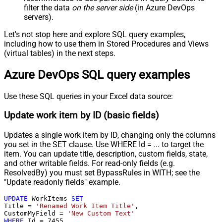
filter the data
on the server side
(in Azure DevOps
servers).
Let's not stop here and explore SQL query examples,
including how to use them in Stored Procedures and Views
(virtual tables) in the next steps.
Azure DevOps SQL query examples
Use these SQL queries in your Excel data source:
Update work item by ID (basic fields)
Updates a single work item by ID, changing only the columns
you set in the SET clause. Use WHERE Id = ... to target the
item. You can update title, description, custom fields, state,
and other writable fields. For read-only fields (e.g.
ResolvedBy) you must set BypassRules in WITH; see the
"Update readonly fields" example.
UPDATE
 WorkItems 
SET
Title 
=
'Renamed Work Item Title'
,

CustomMyField 
=
'New Custom Text'
WHERE
 Id 
=
7455