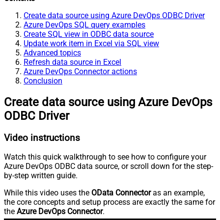
Create data source using Azure DevOps ODBC Driver
Azure DevOps SQL query examples
Create SQL view in ODBC data source
Update work item in Excel via SQL view
Advanced topics
Refresh data source in Excel
Azure DevOps Connector actions
Conclusion
Create data source using Azure DevOps
ODBC Driver
Video instructions
Watch this quick walkthrough to see how to configure your
Azure DevOps ODBC data source, or scroll down for the step-
by-step written guide.
While this video uses the
OData Connector
as an example,
the core concepts and setup process are exactly the same for
the
Azure DevOps Connector
.