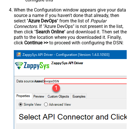
When the Configuration window appears give your data
source a name if you haven't done that already, then
select "
Azure DevOps
" from the list of
Popular
Connectors
. If "Azure DevOps" is not present in the list,
then click "
Search Online
" and download it. Then set the
path to the location where you downloaded it. Finally,
click
Continue >>
to proceed with configuring the DSN:
AzureDevopsDSN