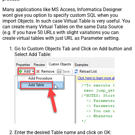
Many applications like MS Access, Informatica Designer
wont give you option to specify custom SQL when you
import Objects. In such case Virtual Table is very useful. You
can create many Virtual Tables on the same Data Source
(e.g. If you have 50 URLs with slight variations you can
create virtual tables with just URL as Parameter setting.
Go to Custom Objects Tab and Click on Add button and
Select Add Table:
Enter the desired Table name and click on OK: