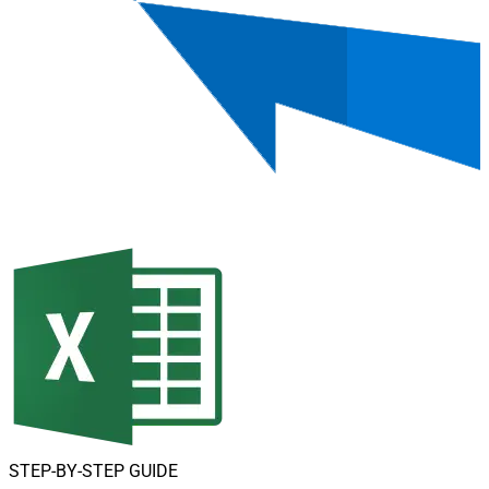
STEP-BY-STEP GUIDE