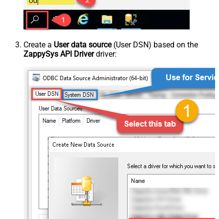
Create a
User data source
(User DSN) based on the
ZappySys API Driver
driver: