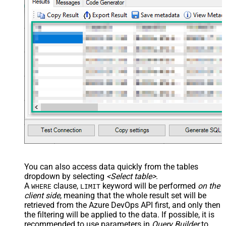
You can also access data quickly from the tables
dropdown by selecting
<Select table>
.
A
clause,
keyword will be performed
on the
WHERE
LIMIT
client side
, meaning that the
whole result set will be
retrieved
from the Azure DevOps API first, and only then
the filtering will be applied to the data. If possible, it is
recommended to use parameters in
Query Builder
to