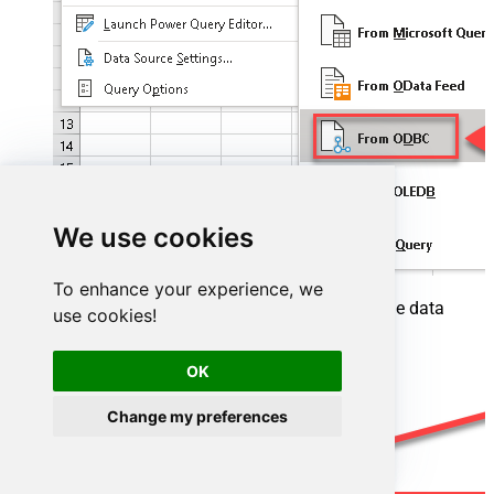
We use cookies
To enhance your experience, we
A small window opens, then simply select the data
use cookies!
source you created in previous steps:
OK
Change my preferences
AzureDevopsDSN