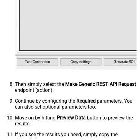
Then simply select the
Make Generic REST API Request
endpoint (action).
Continue by configuring the
Required
parameters. You
can also set optional parameters too.
Move on by hitting
Preview Data
button to preview the
results.
If you see the results you need, simply copy the