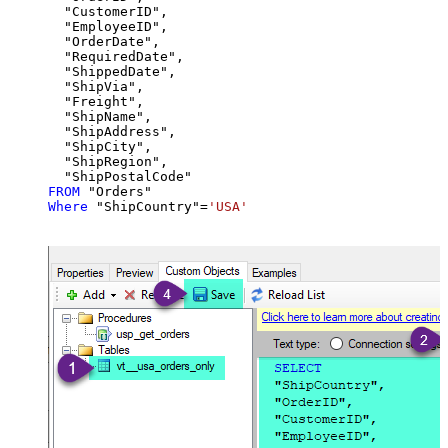
  "CustomerID",

  "EmployeeID",

  "OrderDate",

  "RequiredDate",

  "ShippedDate",

  "ShipVia",

  "Freight",

  "ShipName",

  "ShipAddress",

  "ShipCity",

  "ShipRegion",

FROM
Where
 "ShipCountry"
=
'USA'