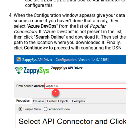
configure this
When the Configuration window appears give your data
source a name if you haven't done that already, then
select "
Azure DevOps
" from the list of
Popular
Connectors
. If "Azure DevOps" is not present in the list,
then click "
Search Online
" and download it. Then set the
path to the location where you downloaded it. Finally,
click
Continue >>
to proceed with configuring the DSN:
AzureDevopsDSN