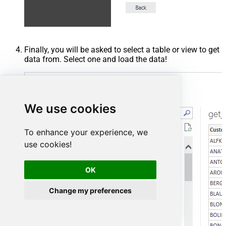
Finally, you will be asked to select a table or view to get
data from. Select one and load the data!
We use cookies
To enhance your experience, we
use cookies!
OK
Change my preferences