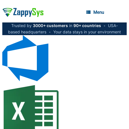
Menu
Trusted by
3000+ customers
in
90+ countries
•
USA-
based headquarters
•
Your data stays in your environment