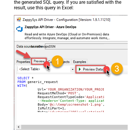
the generated SQL query. If you are satisfied with the
General - SearchFor (e.g. (\d)-(\d)--
result, use this query in Excel:
regex)
General - ReplaceWith (e.g. $1-***)
General - File Compression Type
None
General - Date Format
ZappySys API Driver - Azure DevOps
General - Enable Big Number
Read and write Azure DevOps (Cloud or On-Premises) data
False
effortlessly. Integrate, manage, and automate work items,
Handling
projects, and teams — almost no coding required.
General - Wait time (Ms) - Helps to
AzureDevopsDSN
slow down pagination (Use for
0
throttling)
JSON/XML - ExcludedProperties
(e.g. meta,info)
JSON/XML - Flatten Small Array
SELECT
*
FROM
(Not preferred for more than 10
False
WITH
(

items)
	  Url
=
'YOUR_ORGANIZATION/YOUR_PROJECT/_apis/wit
	  RequestMethod
=
'POST'
,

JSON/XML - Max Array Items To
	  RequestContentTypeCode
=
'ApplicationOctetStrea
10
--Headers='Content-Type: application/octet-st
Flatten
	  Body
=
'@c:\temp\screenshot-1.png'
,

JSON/XML - Array Transform Type
None
	  IsMultiPart
=
1
,

	  Meta
=
'id:string(100);url:string(500)'
--respo
JSON/XML - Array Transform
)
Column Name Filter
JSON/XML - Array Transform Row