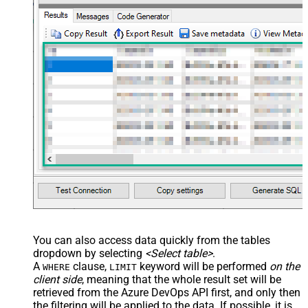
Value Filter
JSON/XML - Array Transform
False
Enable Custom Columns
JSON/XML - Enable Pivot
False
Transform
JSON/XML - Array Transform
Custom Columns
JSON/XML - Pivot Path Replace
With
JSON/XML - Enable Pivot Path
False
Search Replace
JSON/XML - Pivot Path Search For
JSON/XML - Include Pivot Path
False
JSON/XML - Throw Error When No
False
Match for Filter
JSON/XML - Include Parent
True
You can also access data quickly from the tables
Columns
dropdown by selecting
<Select table>
.
JSON/XML - Parent Column Prefix
P_
A
clause,
keyword will be performed
on the
WHERE
LIMIT
JSON/XML - Include Parent When
client side
, meaning that the
whole result set will be
False
Child Null
retrieved
from the Azure DevOps API first, and only then
Pagination - Mode
ByResponseAttribute
the filtering will be applied to the data. If possible, it is