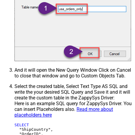
And it will open the New Query Window Click on Cancel
to close that window and go to Custom Objects Tab.
Select the created table, Select Text Type AS SQL and
write the your desired SQL Query and Save it and it will
create the custom table in the ZappySys Driver:
Here is an example SQL query for ZappySys Driver. You
can insert Placeholders also.
Read more about
placeholders here
SELECT
  "ShipCountry",

  "OrderID",
