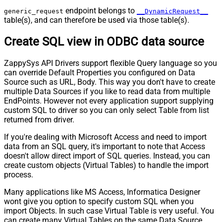
endpoint belongs to
generic_request
__DynamicRequest__
table(s), and can therefore be used via those table(s).
Create SQL view in ODBC data source
ZappySys API Drivers support flexible Query language so you
can override Default Properties you configured on Data
Source such as URL, Body. This way you don't have to create
multiple Data Sources if you like to read data from multiple
EndPoints. However not every application support supplying
custom SQL to driver so you can only select Table from list
returned from driver.
If you're dealing with Microsoft Access and need to import
data from an SQL query, it's important to note that Access
doesn't allow direct import of SQL queries. Instead, you can
create custom objects (Virtual Tables) to handle the import
process.
Many applications like MS Access, Informatica Designer
wont give you option to specify custom SQL when you
import Objects. In such case Virtual Table is very useful. You
can create many Virtual Tables on the same Data Source