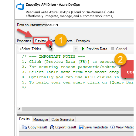
ZappySys API Driver - Azure DevOps
Read and write Azure DevOps (Cloud or On-Premises) data
effortlessly. Integrate, manage, and automate work items,
projects, and teams — almost no coding required.
AzureDevopsDSN