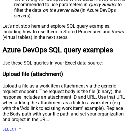
recommended to use parameters in
Query Builder
to
Pagination - Attribute Name (e.g.
filter the data
on the server side
(in Azure DevOps
page)
servers).
Pagination - Increment By (e.g. 100)
1
Pagination - Expression for Next
Let's not stop here and explore SQL query examples,
URL (e.g. $.nextUrl)
including how to use them in Stored Procedures and Views
Pagination - Wait time after each
(virtual tables) in the next steps.
0
request (milliseconds)
Azure DevOps SQL query examples
Pagination - Max Rows Expr
Pagination - Max Pages Expr
Pagination - Max Rows DataPath
Use these SQL queries in your Excel data source:
Expr
Upload file (attachment)
Pagination - Max Pages
0
Pagination - End Rules
Upload a file as a work item attachment via the generic
Pagination - Next URL Suffix
request endpoint. The request body is the file (binary); the
Pagination - Next URL End Indicator
response includes an attachment ID and URL. Use that URL
Pagination - Stop Indicator Expr
when adding the attachment as a link to a work item (e.g.
Pagination - Current Page
with the "Add link to existing work item" example). Replace
the Body path with your file path and set your organization
Pagination - End Strategy Type
DetectBasedOnRecordCount
and project in the URL.
Pagination - Stop based on this
Response StatusCode
SELECT
*