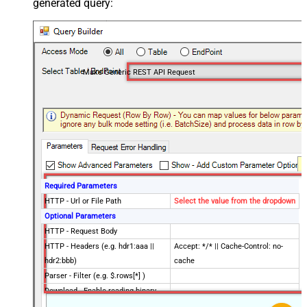
generated query:
Make Generic REST API Request
Required Parameters
HTTP - Url or File Path
Select the value from the dropdown
Optional Parameters
HTTP - Request Body
HTTP - Headers (e.g. hdr1:aaa ||
Accept: */* || Cache-Control: no-
hdr2:bbb)
cache
Parser - Filter (e.g. $.rows[*] )
Download - Enable reading binary
False
data