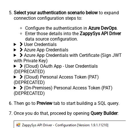
Select your authentication scenario below
to expand
connection configuration steps to:
Configure the authentication in
Azure DevOps
.
Enter those details into the
ZappySys API Driver
data source configuration.
User Credentials
Azure App Credentials
Azure App Credentials with Certificate (Sign JWT
with Private Key)
(Cloud) OAuth App - User Credentials
(DEPRECATED)
(Cloud) Personal Access Token (PAT)
(DEPRECATED)
(On-Premises) Personal Access Token (PAT)
(DEPRECATED)
Then go to
Preview
tab to start building a SQL query.
Once you do that, proceed by opening
Query Builder
: