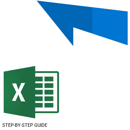
STEP-BY-STEP GUIDE