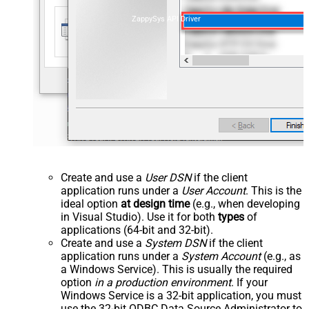
ZappySys API Driver
Create and use a
User DSN
if the client
application runs under a
User Account
. This is the
ideal option
at design time
(e.g., when developing
in Visual Studio). Use it for both
types
of
applications (64-bit and 32-bit).
Create and use a
System DSN
if the client
application runs under a
System Account
(e.g., as
a Windows Service). This is usually the required
option
in a production environment
. If your
Windows Service is a 32-bit application, you must
use the 32-bit ODBC Data Source Administrator to