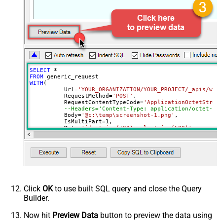
Download - File overwrite mode
AlwaysOverwrite
Download - Save file path
Download - Enable raw output mode
False
as single row
Download - Raw output data
{Status:'Downloaded'}
RowTemplate
SELECT
*
Download - Request Timeout
FROM
0
WITH
(

(Milliseconds)
	  Url
=
'YOUR_ORGANIZATION/YOUR_PROJECT/_apis/wit
Advanced Properties
	  RequestMethod
=
'POST'
,

	  RequestContentTypeCode
=
'ApplicationOctetStrea
HTTP - Request Method
GET
--Headers='Content-Type: application/octet-st
	  Body
=
'@c:\temp\screenshot-1.png'
,

HTTP - Is MultiPart Body (Pass File
	  IsMultiPart
=
1
,

False
data/Mixed Key/value)
	  Meta
=
'id:string(100);url:string(500)'
--respo
)
HTTP - Request Format (Content-
ApplicationJson
Type)
Parser - Response Format
Default
(Default=Json)
Parser - Encoding
Click
OK
to use built SQL query and close the Query
Parser - CharacterSet
Builder.
General - Enable Custom
False
Search/Replace
Now hit
Preview Data
button to preview the data using