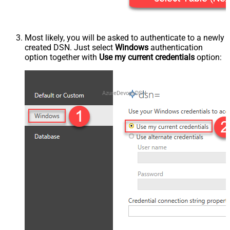
Most likely, you will be asked to authenticate to a newly
created DSN. Just select
Windows
authentication
option together with
Use my current credentials
option:
AzureDevopsDSN