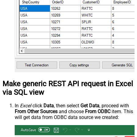
Make generic REST API request in Excel
via SQL view
In
Excel
click
Data
, then select
Get Data
, proceed with
From Other Sources
and choose
From ODBC
item. This
will get data from ODBC data source we created: