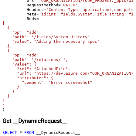
	  Url
=
'YOUR_ORGANIZATION/YOUR_PROJECT/_apis/wit
skip line)
	  RequestMethod
=
'PATCH'
,

Csv - Comment Character
#
	  Headers
=
'Content-Type: application/json-patch
	  Meta
=
'id:int; fields.System.Title:string; fie
Csv - Skip rows
0
	  Body
=
'

Csv - Ignore Blank Lines
True
[

  {

Csv - Skip Empty Records
False
    "op": "add",

Csv - Skip Header Comment Rows
0
    "path": "/fields/System.History",

    "value": "Adding the necessary spec"

Csv - Trim Headers
False
  },

Csv - Trim Fields
False
  {

    "op": "add",

Csv - Ignore Quotes
False
    "path": "/relations/-",

Csv - Treat Any Blank Value As Null
False
    "value": {

      "rel": "AttachedFile",

Xml - ElementsToTreatAsArray
      "url": "https://dev.azure.com/YOUR_ORGANIZATION/Y
      "attributes": {

        "comment": "Error screenshot"

      }

    }

  }

]

'
)
Get __DynamicRequest__
SELECT
*
FROM
 __DynamicRequest__