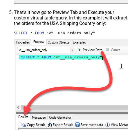
That's it now go to Preview Tab and Execute your
custom virtual table query. In this example it will extract
the orders for the USA Shipping Country only:
SELECT
*
FROM
 "vt__usa_orders_only"