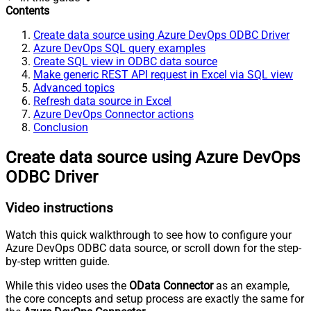
Contents
Create data source using Azure DevOps ODBC Driver
Azure DevOps SQL query examples
Create SQL view in ODBC data source
Make generic REST API request in Excel via SQL view
Advanced topics
Refresh data source in Excel
Azure DevOps Connector actions
Conclusion
Create data source using Azure DevOps
ODBC Driver
Video instructions
Watch this quick walkthrough to see how to configure your
Azure DevOps ODBC data source, or scroll down for the step-
by-step written guide.
While this video uses the
OData Connector
as an example,
the core concepts and setup process are exactly the same for