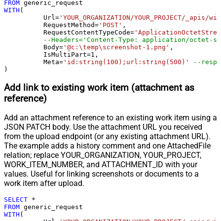
Pagination - When EndStrategy
FROM
True
WITH
(

Condition Equals
	  Url
=
'YOUR_ORGANIZATION/YOUR_PROJECT/_apis/wit
Pagination - Max Response Bytes
	  RequestMethod
=
'POST'
,

	  RequestContentTypeCode
=
'ApplicationOctetStrea
Pagination - Min Response Bytes
--Headers='Content-Type: application/octet-st
Pagination - Error String Match
	  Body
=
'@c:\temp\screenshot-1.png'
,

	  IsMultiPart
=
1
,

Pagination - Enable Page Token in
False
	  Meta
=
'id:string(100);url:string(500)'
--respo
Body
)
Pagination - Placeholders (e.g.
Add link to existing work item (attachment as
{page})
reference)
Pagination - Has Different
False
NextPage Info
Add an attachment reference to an existing work item using a
Pagination - First Page Body Part
JSON PATCH body. Use the attachment URL you received
Pagination - Next Page Body Part
from the upload endpoint (or any existing attachment URL).
Csv - Column Delimiter
,
The example adds a history comment and one AttachedFile
Csv - Has Header Row
True
relation; replace YOUR_ORGANIZATION, YOUR_PROJECT,
Csv - Throw error when column
WORK_ITEM_NUMBER, and ATTACHMENT_ID with your
False
count mismatch
values. Useful for linking screenshots or documents to a
work item after upload.
Csv - Throw error when no record
False
found
SELECT
*
Csv - Allow comments (i.e. line
FROM
WITH
(

starts with # treat as comment and
False