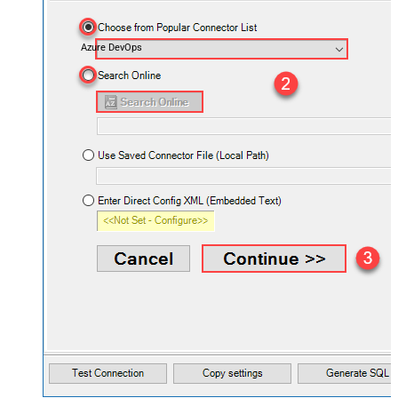
Azure DevOps