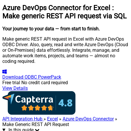
Azure DevOps Connector for Excel
:
Make generic REST API request via SQL
Your journey to your data
— from start to finish
.
Make generic REST API request in Excel with Azure DevOps
ODBC Driver. Also, query, read and write Azure DevOps (Cloud
or On-Premises) data effortlessly. Integrate, manage, and
automate work items, projects, and teams — almost no
coding required.
Download
ODBC PowerPack
Free trial
No credit card required
View Details
API Integration Hub
»
Excel
»
Azure DevOps Connector
»
Make Generic REST API Request
In this guide