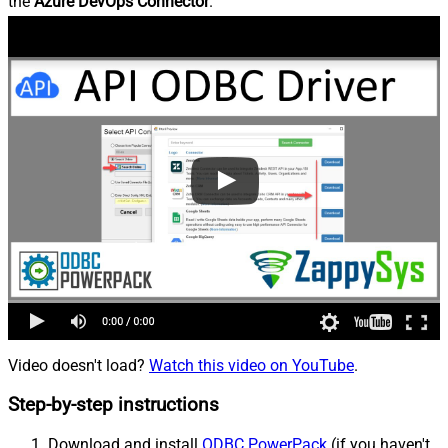
the
Azure DevOps Connector
.
Video doesn't load?
Watch this video on YouTube
.
Step-by-step instructions
Download and install
ODBC PowerPack
(if you haven't