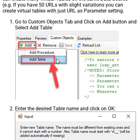
(e.g. If you have 50 URLs with slight variations you can
create virtual tables with just URL as Parameter setting.
Go to Custom Objects Tab and Click on Add button and
Select Add Table:
Enter the desired Table name and click on OK: