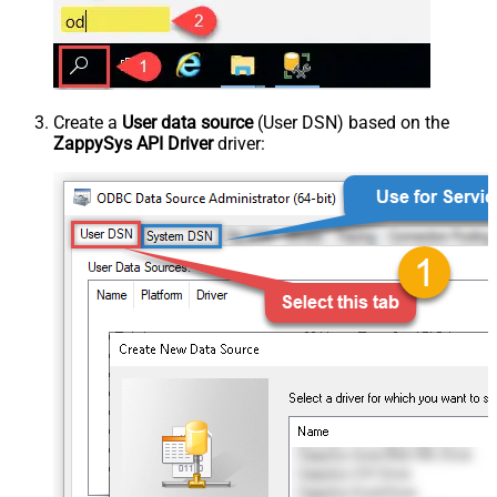
Create a
User data source
(User DSN) based on the
ZappySys API Driver
driver: