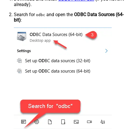
already).
Search for
and open the
ODBC Data Sources (64-
odbc
bit)
: