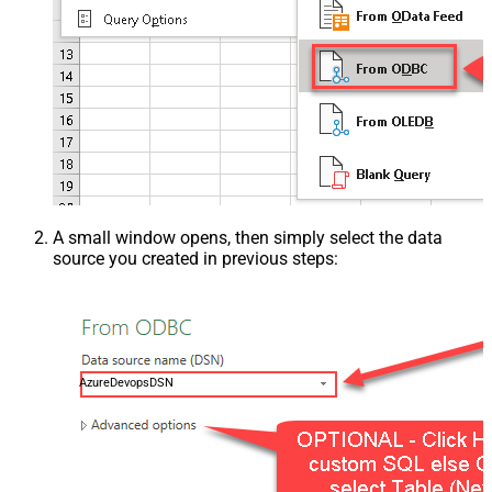
A small window opens, then simply select the data
source you created in previous steps:
AzureDevopsDSN