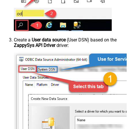
Create a
User data source
(User DSN) based on the
ZappySys API Driver
driver: