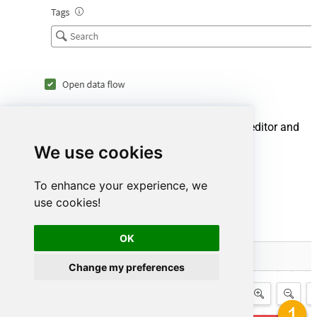
Now that the data flow is created, open the editor and
browse your available connections:
We use cookies
Select the
Editor
tab.
To enhance your experience, we
Click the
Browse connections
button.
use cookies!
OK
Change my preferences