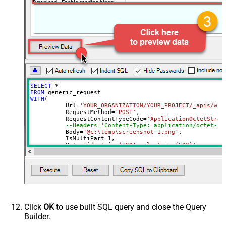
Download - Enable reading binary
False
data
Download - File overwrite mode
AlwaysOverwrite
Download - Save file path
Download - Enable raw output mode
False
as single row
Download - Raw output data
{Status:'Downloaded'}
RowTemplate
SELECT
*
Download - Request Timeout
FROM
0
WITH
(

(Milliseconds)
	  Url
=
'YOUR_ORGANIZATION/YOUR_PROJECT/_apis/wit
Advanced Properties
	  RequestMethod
=
'POST'
,

	  RequestContentTypeCode
=
'ApplicationOctetStrea
HTTP - Request Method
GET
--Headers='Content-Type: application/octet-st
	  Body
=
'@c:\temp\screenshot-1.png'
,

HTTP - Is MultiPart Body (Pass File
	  IsMultiPart
=
1
,

False
data/Mixed Key/value)
	  Meta
=
'id:string(100);url:string(500)'
--respo
)
HTTP - Request Format (Content-
ApplicationJson
Type)
Parser - Response Format
Default
(Default=Json)
Parser - Encoding
Click
OK
to use built SQL query and close the Query
Parser - CharacterSet
Builder.
General - Enable Custom
False