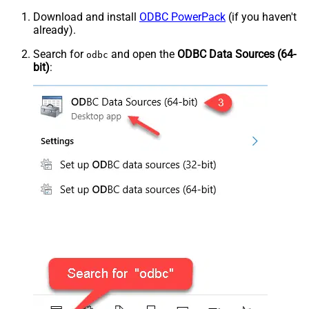
Download and install
ODBC PowerPack
(if you haven't
already).
Search for
and open the
ODBC Data Sources (64-
odbc
bit)
: