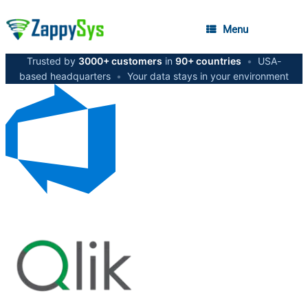
Menu
Trusted by
3000+ customers
in
90+ countries
•
USA-
based headquarters
•
Your data stays in your environment