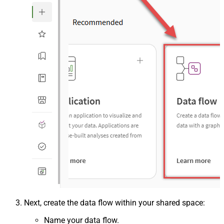
Next, create the data flow within your shared space:
Name your data flow.