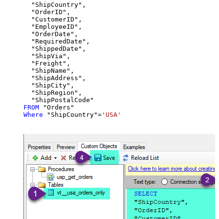
  "ShipCountry",

  "OrderID",

  "CustomerID",

  "EmployeeID",

  "OrderDate",

  "RequiredDate",

  "ShippedDate",

  "ShipVia",

  "Freight",

  "ShipName",

  "ShipAddress",

  "ShipCity",

  "ShipRegion",

FROM
Where
 "ShipCountry"
=
'USA'