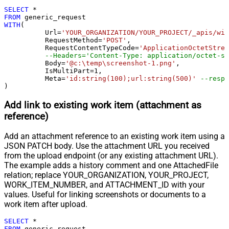
Response StatusCode
SELECT
*
Pagination - When EndStrategy
FROM
True
WITH
(

Condition Equals
	  Url
=
'YOUR_ORGANIZATION/YOUR_PROJECT/_apis/wit
Pagination - Max Response Bytes
	  RequestMethod
=
'POST'
,

	  RequestContentTypeCode
=
'ApplicationOctetStrea
Pagination - Min Response Bytes
--Headers='Content-Type: application/octet-st
Pagination - Error String Match
	  Body
=
'@c:\temp\screenshot-1.png'
,

	  IsMultiPart
=
1
,

Pagination - Enable Page Token in
False
	  Meta
=
'id:string(100);url:string(500)'
--respo
Body
)
Pagination - Placeholders (e.g.
Add link to existing work item (attachment as
{page})
reference)
Pagination - Has Different
False
NextPage Info
Add an attachment reference to an existing work item using a
Pagination - First Page Body Part
JSON PATCH body. Use the attachment URL you received
Pagination - Next Page Body Part
from the upload endpoint (or any existing attachment URL).
Csv - Column Delimiter
,
The example adds a history comment and one AttachedFile
Csv - Has Header Row
True
relation; replace YOUR_ORGANIZATION, YOUR_PROJECT,
Csv - Throw error when column
WORK_ITEM_NUMBER, and ATTACHMENT_ID with your
False
count mismatch
values. Useful for linking screenshots or documents to a
work item after upload.
Csv - Throw error when no record
False
found
SELECT
*
Csv - Allow comments (i.e. line
FROM