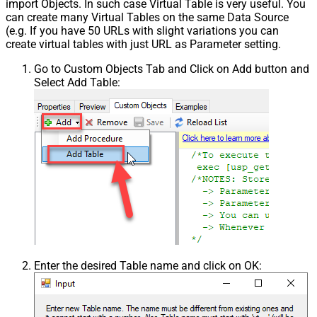
import Objects. In such case Virtual Table is very useful. You
can create many Virtual Tables on the same Data Source
(e.g. If you have 50 URLs with slight variations you can
create virtual tables with just URL as Parameter setting.
Go to Custom Objects Tab and Click on Add button and
Select Add Table:
Enter the desired Table name and click on OK: