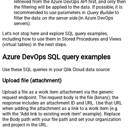
retrieved
from the Azure DevOps API first, and only then
Pagination - Mode
ByResponseAttribute
the filtering will be applied to the data. If possible, it is
recommended to use parameters in
Query Builder
to
Pagination - Attribute Name (e.g.
filter the data
on the server side
(in Azure DevOps
page)
servers).
Pagination - Increment By (e.g. 100)
1
Pagination - Expression for Next
Let's not stop here and explore SQL query examples,
URL (e.g. $.nextUrl)
including how to use them in Stored Procedures and Views
Pagination - Wait time after each
(virtual tables) in the next steps.
0
request (milliseconds)
Azure DevOps SQL query examples
Pagination - Max Rows Expr
Pagination - Max Pages Expr
Pagination - Max Rows DataPath
Use these SQL queries in your Qlik Cloud data source:
Expr
Upload file (attachment)
Pagination - Max Pages
0
Pagination - End Rules
Upload a file as a work item attachment via the generic
Pagination - Next URL Suffix
request endpoint. The request body is the file (binary); the
Pagination - Next URL End Indicator
response includes an attachment ID and URL. Use that URL
Pagination - Stop Indicator Expr
when adding the attachment as a link to a work item (e.g.
Pagination - Current Page
with the "Add link to existing work item" example). Replace
the Body path with your file path and set your organization
Pagination - End Strategy Type
DetectBasedOnRecordCount
and project in the URL.
Pagination - Stop based on this