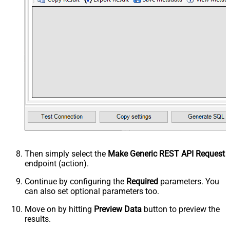
Then simply select the
Make Generic REST API Request
endpoint (action).
Continue by configuring the
Required
parameters. You
can also set optional parameters too.
Move on by hitting
Preview Data
button to preview the
results.