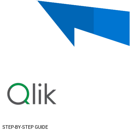
STEP-BY-STEP GUIDE