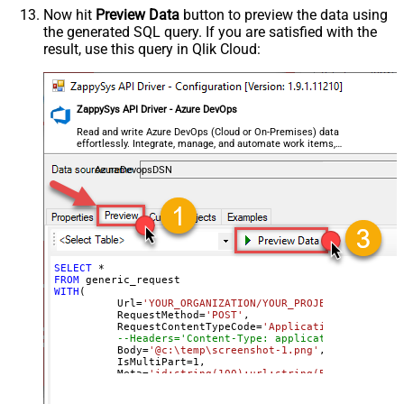
Search/Replace
Now hit
Preview Data
button to preview the data using
the generated SQL query. If you are satisfied with the
General - SearchFor (e.g. (\d)-(\d)--
result, use this query in Qlik Cloud:
regex)
General - ReplaceWith (e.g. $1-***)
General - File Compression Type
None
General - Date Format
ZappySys API Driver - Azure DevOps
General - Enable Big Number
Read and write Azure DevOps (Cloud or On-Premises) data
False
effortlessly. Integrate, manage, and automate work items,
Handling
projects, and teams — almost no coding required.
General - Wait time (Ms) - Helps to
AzureDevopsDSN
slow down pagination (Use for
0
throttling)
JSON/XML - ExcludedProperties
(e.g. meta,info)
JSON/XML - Flatten Small Array
SELECT
*
FROM
(Not preferred for more than 10
False
WITH
(

items)
	  Url
=
'YOUR_ORGANIZATION/YOUR_PROJECT/_apis/wit
	  RequestMethod
=
'POST'
,

JSON/XML - Max Array Items To
	  RequestContentTypeCode
=
'ApplicationOctetStrea
10
--Headers='Content-Type: application/octet-st
Flatten
	  Body
=
'@c:\temp\screenshot-1.png'
,

JSON/XML - Array Transform Type
None
	  IsMultiPart
=
1
,

	  Meta
=
'id:string(100);url:string(500)'
--respo
JSON/XML - Array Transform
)
Column Name Filter