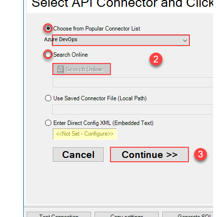
Azure DevOps