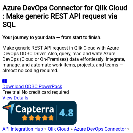
Azure DevOps Connector for Qlik Cloud
:
Make generic REST API request via
SQL
Your journey to your data
— from start to finish
.
Make generic REST API request in Qlik Cloud with Azure
DevOps ODBC Driver. Also, query, read and write Azure
DevOps (Cloud or On-Premises) data effortlessly. Integrate,
manage, and automate work items, projects, and teams —
almost no coding required.
Download
ODBC PowerPack
Free trial
No credit card required
View Details
API Integration Hub
»
Qlik Cloud
»
Azure DevOps Connector
»