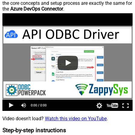
the core concepts and setup process are exactly the same for
the
Azure DevOps Connector
.
Video doesn't load?
Watch this video on YouTube
.
Step-by-step instructions