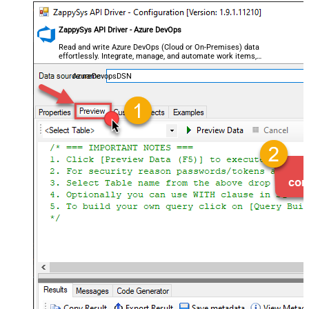
ZappySys API Driver - Azure DevOps
Read and write Azure DevOps (Cloud or On-Premises) data
effortlessly. Integrate, manage, and automate work items,
projects, and teams — almost no coding required.
AzureDevopsDSN