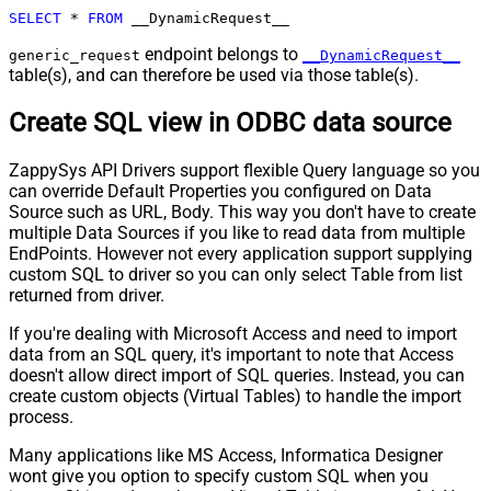
SELECT
*
FROM
 __DynamicRequest__
endpoint belongs to
generic_request
__DynamicRequest__
table(s), and can therefore be used via those table(s).
Create SQL view in ODBC data source
ZappySys API Drivers support flexible Query language so you
can override Default Properties you configured on Data
Source such as URL, Body. This way you don't have to create
multiple Data Sources if you like to read data from multiple
EndPoints. However not every application support supplying
custom SQL to driver so you can only select Table from list
returned from driver.
If you're dealing with Microsoft Access and need to import
data from an SQL query, it's important to note that Access
doesn't allow direct import of SQL queries. Instead, you can
create custom objects (Virtual Tables) to handle the import
process.
Many applications like MS Access, Informatica Designer
wont give you option to specify custom SQL when you