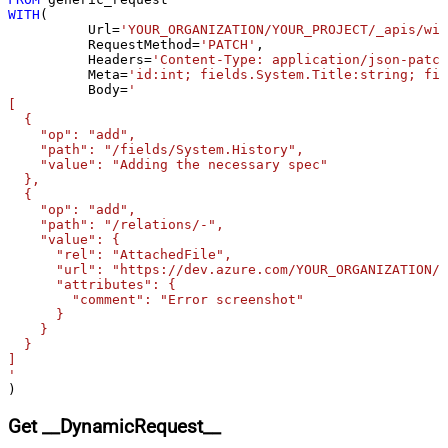
WITH
(

starts with # treat as comment and
False
	  Url
=
'YOUR_ORGANIZATION/YOUR_PROJECT/_apis/wit
skip line)
	  RequestMethod
=
'PATCH'
,

Csv - Comment Character
#
	  Headers
=
'Content-Type: application/json-patch
	  Meta
=
'id:int; fields.System.Title:string; fie
Csv - Skip rows
0
	  Body
=
'

Csv - Ignore Blank Lines
True
[

  {

Csv - Skip Empty Records
False
    "op": "add",

Csv - Skip Header Comment Rows
0
    "path": "/fields/System.History",

    "value": "Adding the necessary spec"

Csv - Trim Headers
False
  },

Csv - Trim Fields
False
  {

    "op": "add",

Csv - Ignore Quotes
False
    "path": "/relations/-",

Csv - Treat Any Blank Value As Null
False
    "value": {

      "rel": "AttachedFile",

Xml - ElementsToTreatAsArray
      "url": "https://dev.azure.com/YOUR_ORGANIZATION/Y
      "attributes": {

        "comment": "Error screenshot"

      }

    }

  }

]

'
)
Get __DynamicRequest__