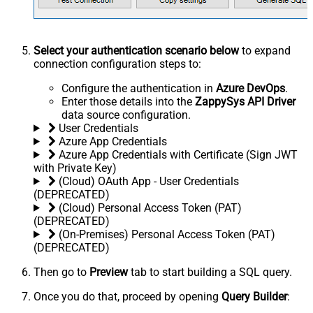
Select your authentication scenario below
to expand
connection configuration steps to:
Configure the authentication in
Azure DevOps
.
Enter those details into the
ZappySys API Driver
data source configuration.
User Credentials
Azure App Credentials
Azure App Credentials with Certificate (Sign JWT
with Private Key)
(Cloud) OAuth App - User Credentials
(DEPRECATED)
(Cloud) Personal Access Token (PAT)
(DEPRECATED)
(On-Premises) Personal Access Token (PAT)
(DEPRECATED)
Then go to
Preview
tab to start building a SQL query.
Once you do that, proceed by opening
Query Builder
: