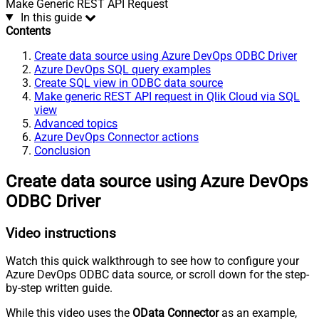
Make Generic REST API Request
In this guide
Contents
Create data source using Azure DevOps ODBC Driver
Azure DevOps SQL query examples
Create SQL view in ODBC data source
Make generic REST API request in Qlik Cloud via SQL
view
Advanced topics
Azure DevOps Connector actions
Conclusion
Create data source using Azure DevOps
ODBC Driver
Video instructions
Watch this quick walkthrough to see how to configure your
Azure DevOps ODBC data source, or scroll down for the step-
by-step written guide.
While this video uses the
OData Connector
as an example,