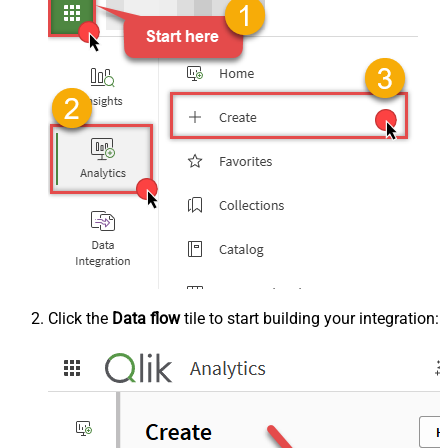
Click the
Data flow
tile to start building your integration: