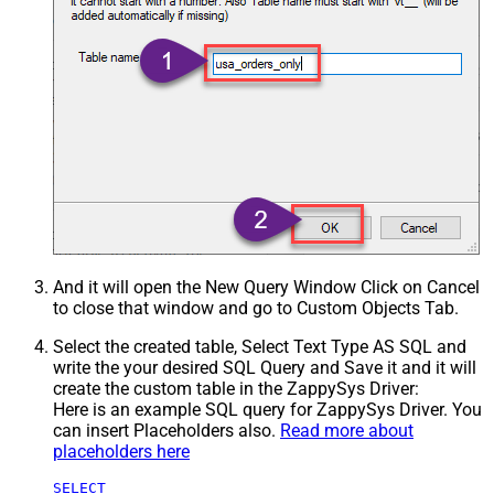
And it will open the New Query Window Click on Cancel
to close that window and go to Custom Objects Tab.
Select the created table, Select Text Type AS SQL and
write the your desired SQL Query and Save it and it will
create the custom table in the ZappySys Driver:
Here is an example SQL query for ZappySys Driver. You
can insert Placeholders also.
Read more about
placeholders here
SELECT