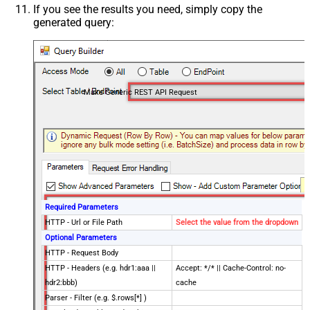
If you see the results you need, simply copy the
generated query:
Make Generic REST API Request
Required Parameters
HTTP - Url or File Path
Select the value from the dropdown
Optional Parameters
HTTP - Request Body
HTTP - Headers (e.g. hdr1:aaa ||
Accept: */* || Cache-Control: no-
hdr2:bbb)
cache
Parser - Filter (e.g. $.rows[*] )