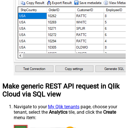
Make generic REST API request in Qlik
Cloud via SQL view
Navigate to your
My Qlik tenants
page, choose your
tenant, select the
Analytics
tile, and click the
Create
menu item: