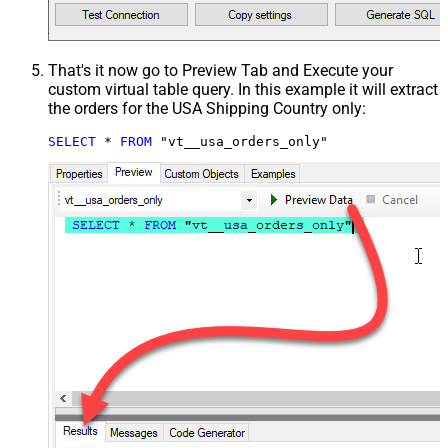
That's it now go to Preview Tab and Execute your
custom virtual table query. In this example it will extract
the orders for the USA Shipping Country only:
SELECT
*
FROM
 "vt__usa_orders_only"