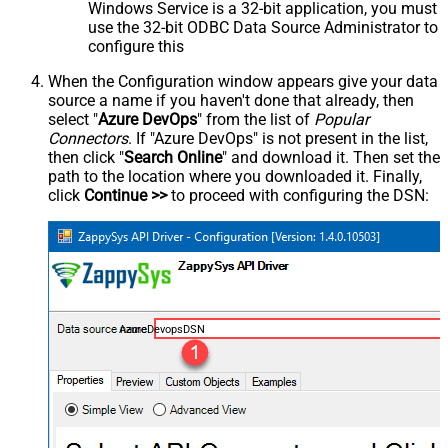
Windows Service is a 32-bit application, you must
use the 32-bit ODBC Data Source Administrator to
configure this
When the Configuration window appears give your data
source a name if you haven't done that already, then
select "
Azure DevOps
" from the list of
Popular
Connectors
. If "Azure DevOps" is not present in the list,
then click "
Search Online
" and download it. Then set the
path to the location where you downloaded it. Finally,
click
Continue >>
to proceed with configuring the DSN:
AzureDevopsDSN