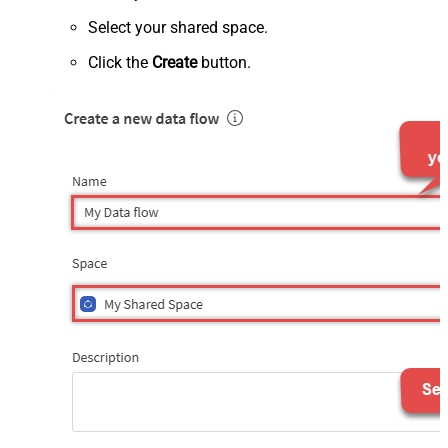
Select your shared space.
Click the
Create
button.