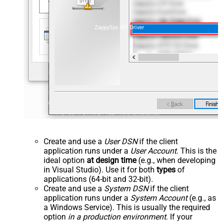
ZappySys API Driver
Create and use a
User DSN
if the client
application runs under a
User Account
. This is the
ideal option
at design time
(e.g., when developing
in Visual Studio). Use it for both
types
of
applications (64-bit and 32-bit).
Create and use a
System DSN
if the client
application runs under a
System Account
(e.g., as
a Windows Service). This is usually the required
option
in a production environment
. If your