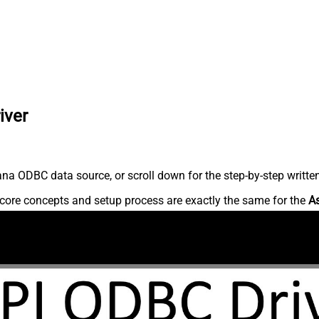
iver
na ODBC data source, or scroll down for the step-by-step writte
core concepts and setup process are exactly the same for the
A