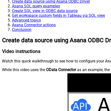
Create data source using Asana ODBC Driver
Asana SQL query examples
Create SQL view in ODBC data source
Get workspace custom fields in Tableau via SQL view
Advanced topics
Asana Connector actions
Conclusion
Create data source using Asana ODBC Dr
Video instructions
Watch this quick walkthrough to see how to configure your Asa
While this video uses the
OData Connector
as an example, the 