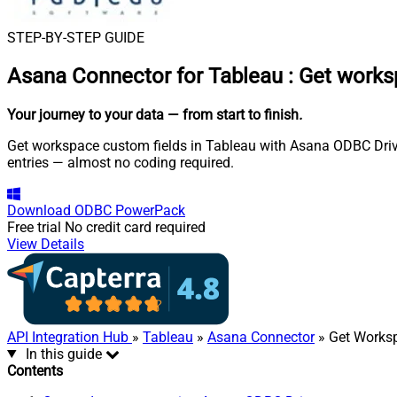
STEP-BY-STEP GUIDE
Asana Connector for Tableau
:
Get works
Your journey to your data
— from start to finish
.
Get workspace custom fields in Tableau with Asana ODBC Driver
entries — almost no coding required.
Download
ODBC PowerPack
Free trial
No credit card required
View Details
API Integration Hub
»
Tableau
»
Asana Connector
» Get Works
In this guide
Contents