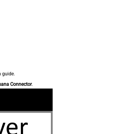
n guide.
sana Connector
.