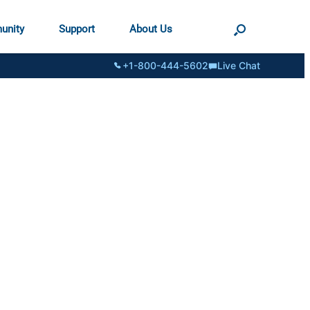
unity
Support
About Us
+1-800-444-5602
Live Chat