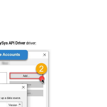
Sys API Driver
driver: