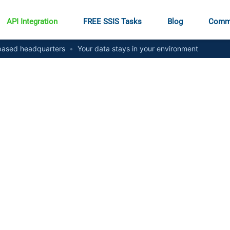
API Integration
FREE SSIS Tasks
Blog
Comm
ased headquarters
•
Your data stays in your environment