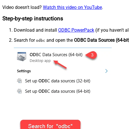
Video doesn't load?
Watch this video on YouTube
.
Step-by-step instructions
Download and install
ODBC PowerPack
(if you haven't a
Search for
and open the
ODBC Data Sources (64-bit
odbc