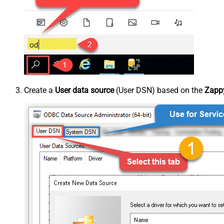
Create a
User data source
(User DSN) based on the
Zappy