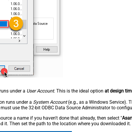
n runs under a
User Account
. This is the ideal option
at design tim
tion runs under a
System Account
(e.g., as a Windows Service). T
u must use the 32-bit ODBC Data Source Administrator to configu
rce a name if you haven't done that already, then select "
Asa
 it. Then set the path to the location where you downloaded it. F