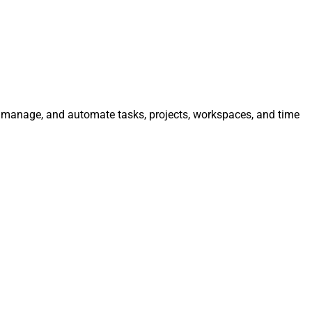
e, manage, and automate tasks, projects, workspaces, and time