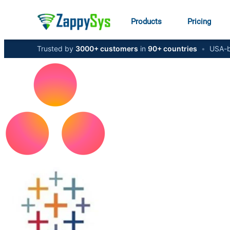
Products
Pricing
Trusted by
3000+ customers
in
90+ countries
•
USA-b