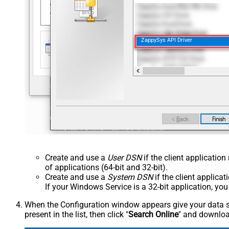
ZappySys API Driver
Create and use a
User DSN
if the client applicatio
of applications (64-bit and 32-bit).
Create and use a
System DSN
if the client applica
If your Windows Service is a 32-bit application, yo
When the Configuration window appears give your data sou
present in the list, then click "
Search Online
" and download