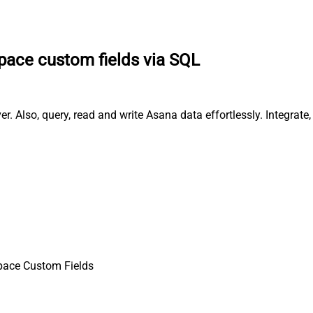
pace custom fields via SQL
. Also, query, read and write Asana data effortlessly. Integrat
pace Custom Fields