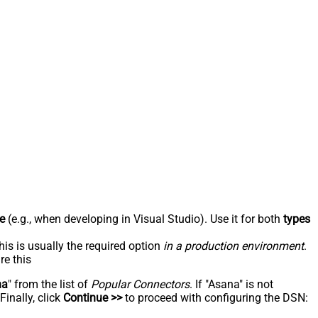
e
(e.g., when developing in Visual Studio). Use it for both
types
his is usually the required option
in a production environment
.
re this
na
" from the list of
Popular Connectors
. If "Asana" is not
inally, click
Continue >>
to proceed with configuring the DSN: