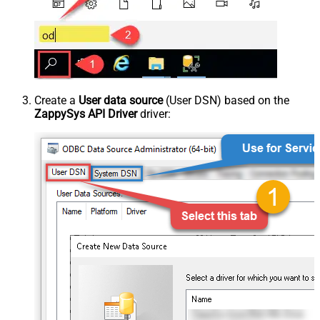
Create a
User data source
(User DSN) based on the
ZappySys API Driver
driver: