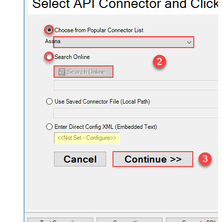
Asana