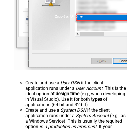
ZappySys API Driver
Create and use a
User DSN
if the client
application runs under a
User Account
. This is the
ideal option
at design time
(e.g., when developing
in Visual Studio). Use it for both
types
of
applications (64-bit and 32-bit).
Create and use a
System DSN
if the client
application runs under a
System Account
(e.g., as
a Windows Service). This is usually the required
option
in a production environment
. If your