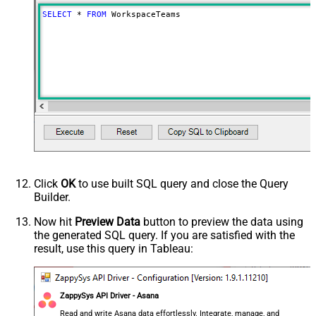
SELECT
*
FROM
 WorkspaceTeams
Click
OK
to use built SQL query and close the Query
Builder.
Now hit
Preview Data
button to preview the data using
the generated SQL query. If you are satisfied with the
result, use this query in Tableau:
ZappySys API Driver - Asana
Read and write Asana data effortlessly. Integrate, manage, and