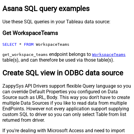
Asana SQL query examples
Use these SQL queries in your Tableau data source:
Get WorkspaceTeams
SELECT
*
FROM
 WorkspaceTeams
endpoint belongs to
get_workspace_teams
WorkspaceTeams
table(s), and can therefore be used via those table(s).
Create SQL view in ODBC data source
ZappySys API Drivers support flexible Query language so you
can override Default Properties you configured on Data
Source such as URL, Body. This way you don't have to create
multiple Data Sources if you like to read data from multiple
EndPoints. However not every application support supplying
custom SQL to driver so you can only select Table from list
returned from driver.
If you're dealing with Microsoft Access and need to import