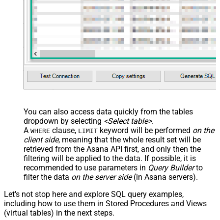
You can also access data quickly from the tables
dropdown by selecting
<Select table>
.
A
clause,
keyword will be performed
on the
WHERE
LIMIT
client side
, meaning that the
whole result set will be
retrieved
from the Asana API first, and only then the
filtering will be applied to the data. If possible, it is
recommended to use parameters in
Query Builder
to
filter the data
on the server side
(in Asana servers).
Let's not stop here and explore SQL query examples,
including how to use them in Stored Procedures and Views
(virtual tables) in the next steps.