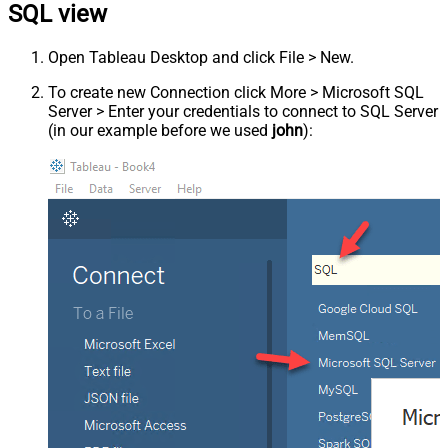
SQL view
Open Tableau Desktop and click File > New.
To create new Connection click More > Microsoft SQL
Server > Enter your credentials to connect to SQL Server
(in our example before we used
john
):