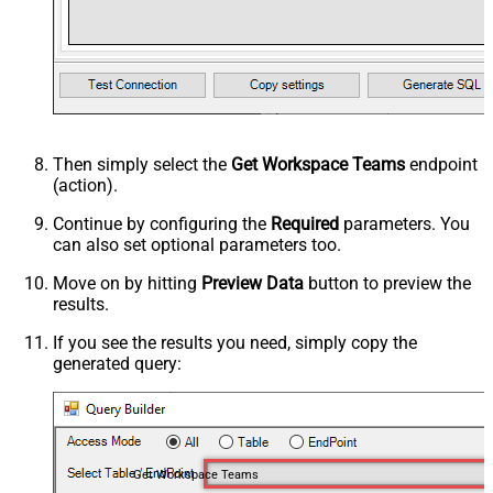
Then simply select the
Get Workspace Teams
endpoint
(action).
Continue by configuring the
Required
parameters. You
can also set optional parameters too.
Move on by hitting
Preview Data
button to preview the
results.
If you see the results you need, simply copy the
generated query:
Get Workspace Teams