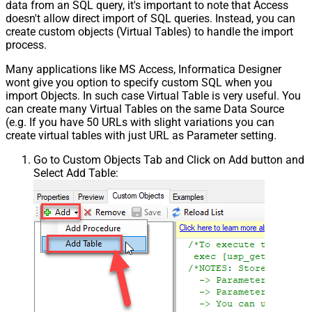
data from an SQL query, it's important to note that Access
doesn't allow direct import of SQL queries. Instead, you can
create custom objects (Virtual Tables) to handle the import
process.
Many applications like MS Access, Informatica Designer
wont give you option to specify custom SQL when you
import Objects. In such case Virtual Table is very useful. You
can create many Virtual Tables on the same Data Source
(e.g. If you have 50 URLs with slight variations you can
create virtual tables with just URL as Parameter setting.
Go to Custom Objects Tab and Click on Add button and
Select Add Table: