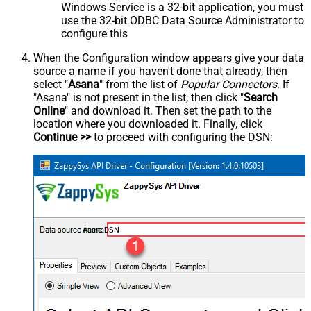
Windows Service is a 32-bit application, you must
use the 32-bit ODBC Data Source Administrator to
configure this
When the Configuration window appears give your data
source a name if you haven't done that already, then
select "
Asana
" from the list of
Popular Connectors
. If
"Asana" is not present in the list, then click "
Search
Online
" and download it. Then set the path to the
location where you downloaded it. Finally, click
Continue >>
to proceed with configuring the DSN:
AsanaDSN