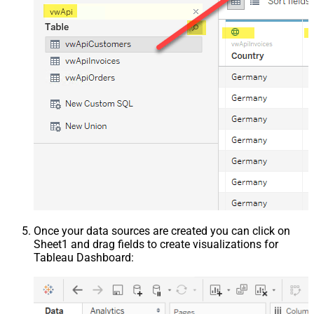
Once your data sources are created you can click on
Sheet1 and drag fields to create visualizations for
Tableau Dashboard: