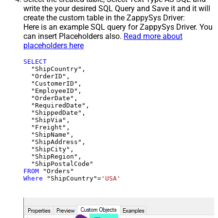
write the your desired SQL Query and Save it and it will
create the custom table in the ZappySys Driver:
Here is an example SQL query for ZappySys Driver. You
can insert Placeholders also.
Read more about
placeholders here
SELECT
  "ShipCountry",

  "OrderID",

  "CustomerID",

  "EmployeeID",

  "OrderDate",

  "RequiredDate",

  "ShippedDate",

  "ShipVia",

  "Freight",

  "ShipName",

  "ShipAddress",

  "ShipCity",

  "ShipRegion",

FROM
Where
 "ShipCountry"
=
'USA'