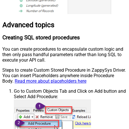
Advanced topics
Creating SQL stored procedures
You can create procedures to encapsulate custom logic and
then only pass handful parameters rather than long SQL to
execute your API call.
Steps to create Custom Stored Procedure in ZappySys Driver.
You can insert Placeholders anywhere inside Procedure
Body.
Read more about placeholders here
Go to Custom Objects Tab and Click on Add button and
Select Add Procedure: