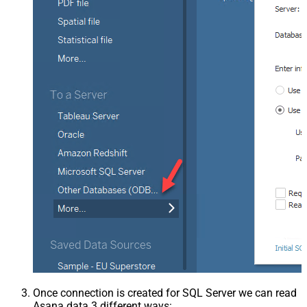
Once connection is created for SQL Server we can read
Asana data 3 different ways: