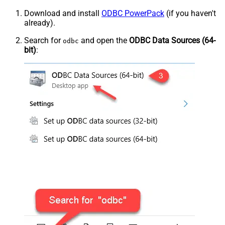
Download and install
ODBC PowerPack
(if you haven't
already).
Search for
and open the
ODBC Data Sources (64-
odbc
bit)
: