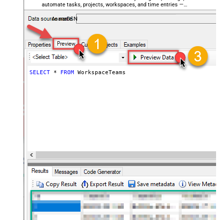
automate tasks, projects, workspaces, and time entries —
almost no coding required.
AsanaDSN
SELECT
*
FROM
 WorkspaceTeams