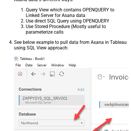
Query View which contains OPENQUERY to
Linked Server for Asana data
Use direct SQL Query using OPENQUERY
Use Stored Procedure (Mostly useful to
parameterize calls
See below example to pull data from Asana in Tableau
using SQL View approach: