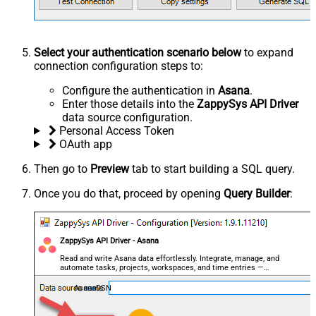
Select your authentication scenario below
to expand
connection configuration steps to:
Configure the authentication in
Asana
.
Enter those details into the
ZappySys API Driver
data source configuration.
Personal Access Token
OAuth app
Then go to
Preview
tab to start building a SQL query.
Once you do that, proceed by opening
Query Builder
:
ZappySys API Driver - Asana
Read and write Asana data effortlessly. Integrate, manage, and
automate tasks, projects, workspaces, and time entries —
almost no coding required.
AsanaDSN