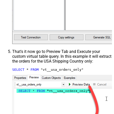
That's it now go to Preview Tab and Execute your
custom virtual table query. In this example it will extract
the orders for the USA Shipping Country only:
SELECT
*
FROM
 "vt__usa_orders_only"