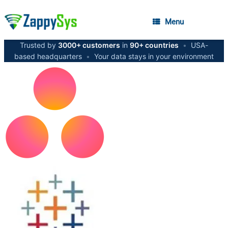
Menu
Trusted by
3000+ customers
in
90+ countries
•
USA-
based headquarters
•
Your data stays in your environment