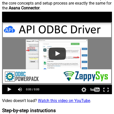
the core concepts and setup process are exactly the same for
the
Asana Connector
.
Video doesn't load?
Watch this video on YouTube
.
Step-by-step instructions