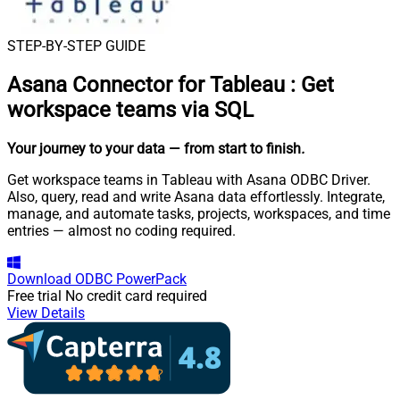
STEP-BY-STEP GUIDE
Asana Connector for Tableau
:
Get
workspace teams via SQL
Your journey to your data
— from start to finish
.
Get workspace teams in Tableau with Asana ODBC Driver.
Also, query, read and write Asana data effortlessly. Integrate,
manage, and automate tasks, projects, workspaces, and time
entries — almost no coding required.
Download
ODBC PowerPack
Free trial
No credit card required
View Details