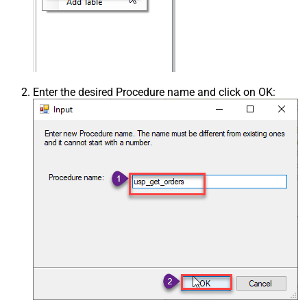
Enter the desired Procedure name and click on OK: