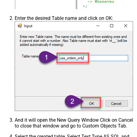
Enter the desired Table name and click on OK:
And it will open the New Query Window Click on Cancel
to close that window and go to Custom Objects Tab.
Select the created table, Select Text Type AS SQL and