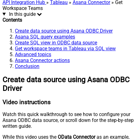
API Integration Hub
»
Tableau
»
Asana Connector
» Get
Workspace Teams
In this guide
Contents
Create data source using Asana ODBC Driver
Asana SQL query examples
Create SQL view in ODBC data source
Get workspace teams in Tableau via SQL view
Advanced topics
Asana Connector actions
Conclusion
Create data source using Asana ODBC
Driver
Video instructions
Watch this quick walkthrough to see how to configure your
Asana ODBC data source, or scroll down for the step-by-step
written guide.
While this video uses the
OData Connector
as an example,