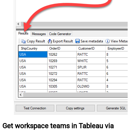
Get workspace teams in Tableau via