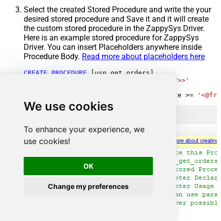
Select the created Stored Procedure and write the your
desired stored procedure and Save it and it will create
the custom stored procedure in the ZappySys Driver.
Here is an example stored procedure for ZappySys
Driver. You can insert Placeholders anywhere inside
Procedure Body.
Read more about placeholders here
CREATE
PROCEDURE
 [usp_get_orders]

@fromdate
=
'<<yyyy-MM-dd,FUN_TODAY>>'
AS
SELECT
*
FROM
 Orders 
where
 OrderDate 
>=
'<@fro
We use cookies
To enhance your experience, we
use cookies!
OK
Change my preferences