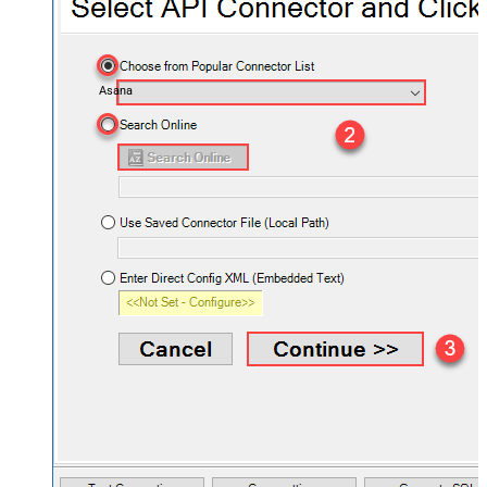
Asana