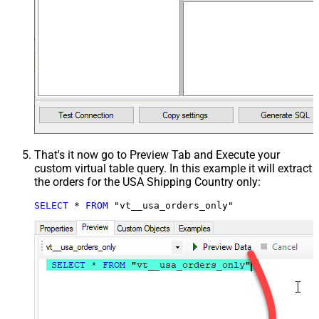
That's it now go to Preview Tab and Execute your
custom virtual table query. In this example it will extract
the orders for the USA Shipping Country only:
SELECT
*
FROM
 "vt__usa_orders_only"