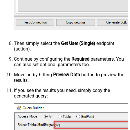
Then simply select the
Get User (Single)
endpoint
(action).
Continue by configuring the
Required
parameters. You
can also set optional parameters too.
Move on by hitting
Preview Data
button to preview the
results.
If you see the results you need, simply copy the
generated query:
Get User (Single)