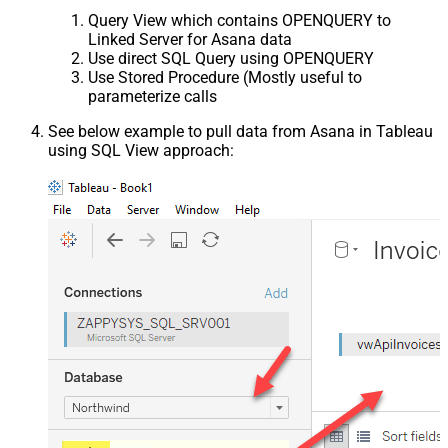
Query View which contains OPENQUERY to
Linked Server for Asana data
Use direct SQL Query using OPENQUERY
Use Stored Procedure (Mostly useful to
parameterize calls
See below example to pull data from Asana in Tableau
using SQL View approach: