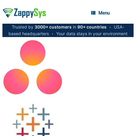
Menu
Trusted by
3000+ customers
in
90+ countries
•
USA-
based headquarters
•
Your data stays in your environment