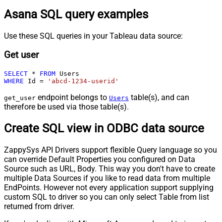
Asana SQL query examples
Use these SQL queries in your Tableau data source:
Get user
SELECT
*
FROM
WHERE
 Id 
=
'abcd-1234-userid'
endpoint belongs to
table(s), and can
get_user
Users
therefore be used via those table(s).
Create SQL view in ODBC data source
ZappySys API Drivers support flexible Query language so you
can override Default Properties you configured on Data
Source such as URL, Body. This way you don't have to create
multiple Data Sources if you like to read data from multiple
EndPoints. However not every application support supplying
custom SQL to driver so you can only select Table from list
returned from driver.