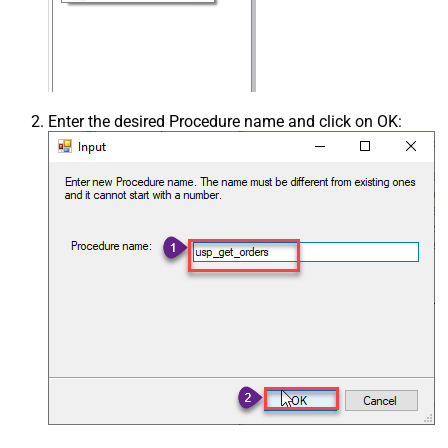
Enter the desired Procedure name and click on OK: