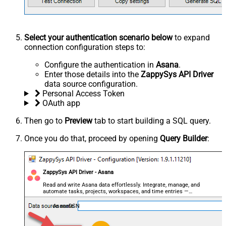
Select your authentication scenario below
to expand
connection configuration steps to:
Configure the authentication in
Asana
.
Enter those details into the
ZappySys API Driver
data source configuration.
Personal Access Token
OAuth app
Then go to
Preview
tab to start building a SQL query.
Once you do that, proceed by opening
Query Builder
:
ZappySys API Driver - Asana
Read and write Asana data effortlessly. Integrate, manage, and
automate tasks, projects, workspaces, and time entries —
almost no coding required.
AsanaDSN