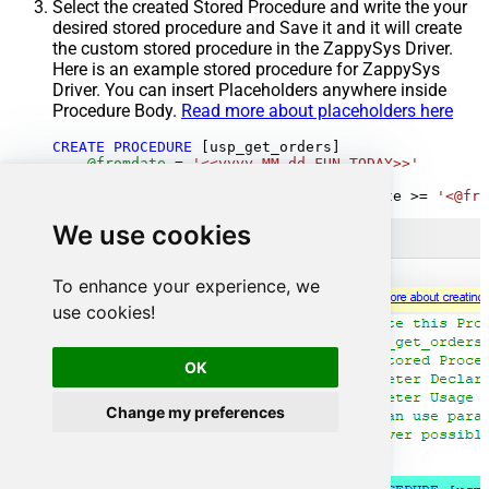
Select the created Stored Procedure and write the your
desired stored procedure and Save it and it will create
the custom stored procedure in the ZappySys Driver.
Here is an example stored procedure for ZappySys
Driver. You can insert Placeholders anywhere inside
Procedure Body.
Read more about placeholders here
CREATE
PROCEDURE
 [usp_get_orders]

@fromdate
=
'<<yyyy-MM-dd,FUN_TODAY>>'
AS
SELECT
*
FROM
 Orders 
where
 OrderDate 
>=
'<@fro
We use cookies
To enhance your experience, we
use cookies!
OK
Change my preferences