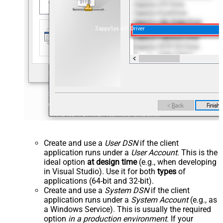
ZappySys API Driver
Create and use a
User DSN
if the client
application runs under a
User Account
. This is the
ideal option
at design time
(e.g., when developing
in Visual Studio). Use it for both
types
of
applications (64-bit and 32-bit).
Create and use a
System DSN
if the client
application runs under a
System Account
(e.g., as
a Windows Service). This is usually the required
option
in a production environment
. If your