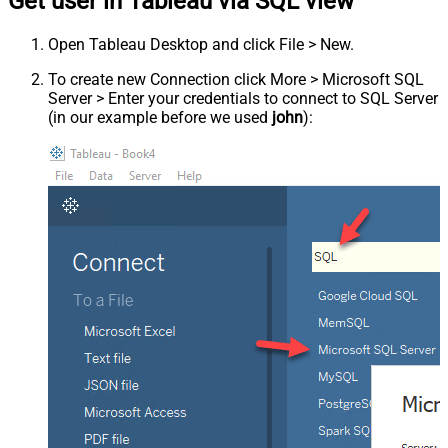
Get user in Tableau via SQL view
Open Tableau Desktop and click File > New.
To create new Connection click More > Microsoft SQL
Server > Enter your credentials to connect to SQL Server
(in our example before we used
john
):