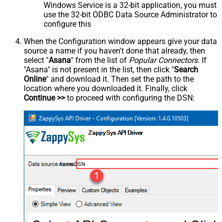
Windows Service is a 32-bit application, you must
use the 32-bit ODBC Data Source Administrator to
configure this
When the Configuration window appears give your data
source a name if you haven't done that already, then
select "
Asana
" from the list of
Popular Connectors
. If
"Asana" is not present in the list, then click "
Search
Online
" and download it. Then set the path to the
location where you downloaded it. Finally, click
Continue >>
to proceed with configuring the DSN:
AsanaDSN