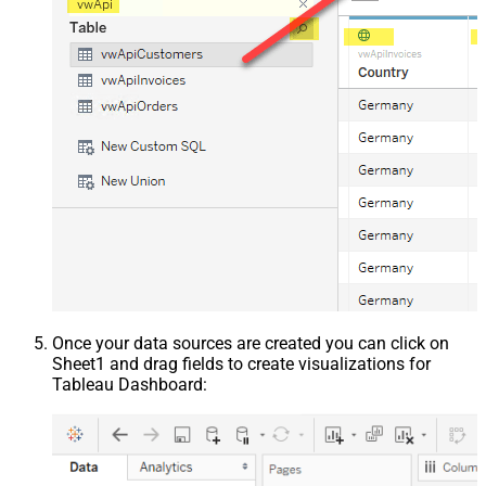
Once your data sources are created you can click on
Sheet1 and drag fields to create visualizations for
Tableau Dashboard: