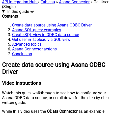
API Integration Hub
»
Tableau
»
Asana Connector
» Get User
(Single)
In this guide
Contents
Create data source using Asana ODBC Driver
Asana SQL query examples
Create SQL view in ODBC data source
Get user in Tableau via SQL view
Advanced topics
Asana Connector actions
Conclusion
Create data source using Asana ODBC
Driver
Video instructions
Watch this quick walkthrough to see how to configure your
Asana ODBC data source, or scroll down for the step-by-step
written guide.
While this video uses the
OData Connector
as an example,