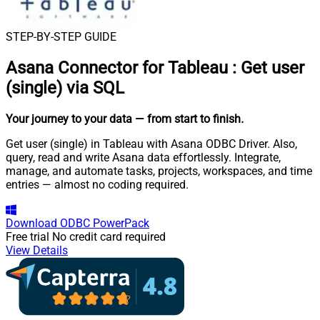
STEP-BY-STEP GUIDE
Asana Connector for Tableau
:
Get user
(single) via SQL
Your journey to your data
— from start to finish
.
Get user (single) in Tableau with Asana ODBC Driver. Also,
query, read and write Asana data effortlessly. Integrate,
manage, and automate tasks, projects, workspaces, and time
entries — almost no coding required.
Download
ODBC PowerPack
Free trial
No credit card required
View Details