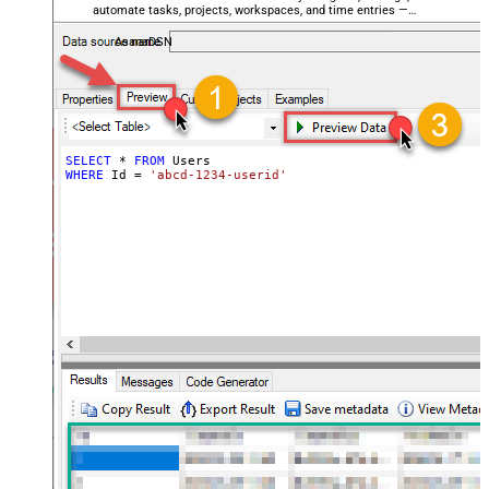
automate tasks, projects, workspaces, and time entries —
almost no coding required.
AsanaDSN
SELECT
*
FROM
WHERE
 Id 
=
'abcd-1234-userid'