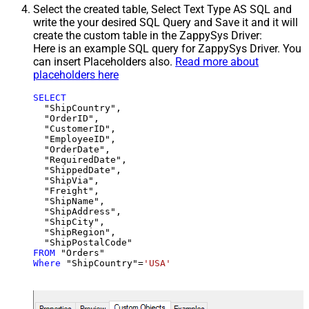
Select the created table, Select Text Type AS SQL and
write the your desired SQL Query and Save it and it will
create the custom table in the ZappySys Driver:
Here is an example SQL query for ZappySys Driver. You
can insert Placeholders also.
Read more about
placeholders here
SELECT
  "ShipCountry",

  "OrderID",

  "CustomerID",

  "EmployeeID",

  "OrderDate",

  "RequiredDate",

  "ShippedDate",

  "ShipVia",

  "Freight",

  "ShipName",

  "ShipAddress",

  "ShipCity",

  "ShipRegion",

FROM
Where
 "ShipCountry"
=
'USA'