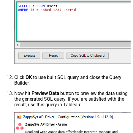
SELECT
*
FROM
WHERE
 Id 
=
'abcd-1234-userid'
Click
OK
to use built SQL query and close the Query
Builder.
Now hit
Preview Data
button to preview the data using
the generated SQL query. If you are satisfied with the
result, use this query in Tableau:
ZappySys API Driver - Asana
Read and write Asana data effortlessly. Integrate, manage, and