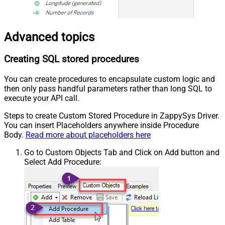
Advanced topics
Creating SQL stored procedures
You can create procedures to encapsulate custom logic and
then only pass handful parameters rather than long SQL to
execute your API call.
Steps to create Custom Stored Procedure in ZappySys Driver.
You can insert Placeholders anywhere inside Procedure
Body.
Read more about placeholders here
Go to Custom Objects Tab and Click on Add button and
Select Add Procedure: