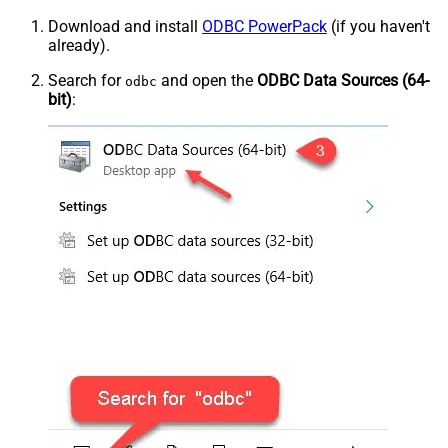
Download and install
ODBC PowerPack
(if you haven't
already).
Search for
and open the
ODBC Data Sources (64-
odbc
bit)
: