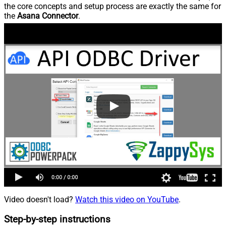
the core concepts and setup process are exactly the same for
the
Asana Connector
.
Video doesn't load?
Watch this video on YouTube
.
Step-by-step instructions