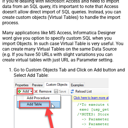
If you're dealing with Microsoft Access and need to import
data from an SQL query, it's important to note that Access
doesn't allow direct import of SQL queries. Instead, you can
create custom objects (Virtual Tables) to handle the import
process.
Many applications like MS Access, Informatica Designer
wont give you option to specify custom SQL when you
import Objects. In such case Virtual Table is very useful. You
can create many Virtual Tables on the same Data Source
(e.g. If you have 50 URLs with slight variations you can
create virtual tables with just URL as Parameter setting.
Go to Custom Objects Tab and Click on Add button and
Select Add Table: