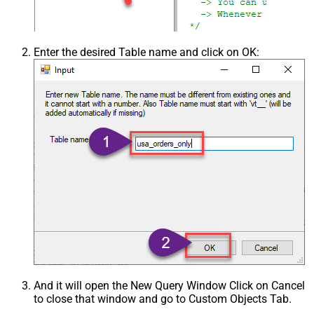
Enter the desired Table name and click on OK:
And it will open the New Query Window Click on Cancel
to close that window and go to Custom Objects Tab.