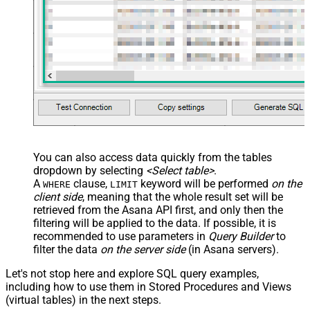
You can also access data quickly from the tables
dropdown by selecting
<Select table>
.
A
clause,
keyword will be performed
on the
WHERE
LIMIT
client side
, meaning that the
whole result set will be
retrieved
from the Asana API first, and only then the
filtering will be applied to the data. If possible, it is
recommended to use parameters in
Query Builder
to
filter the data
on the server side
(in Asana servers).
Let's not stop here and explore SQL query examples,
including how to use them in Stored Procedures and Views
(virtual tables) in the next steps.