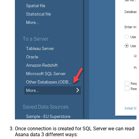
Once connection is created for SQL Server we can read
Asana data 3 different ways: