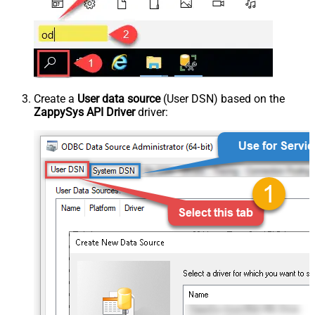
Create a
User data source
(User DSN) based on the
ZappySys API Driver
driver: