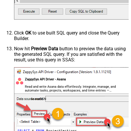
Click
OK
to use built SQL query and close the Query
Builder.
Now hit
Preview Data
button to preview the data using
the generated SQL query. If you are satisfied with the
result, use this query in SSAS:
ZappySys API Driver - Asana
Read and write Asana data effortlessly. Integrate, manage, and
automate tasks, projects, workspaces, and time entries —
almost no coding required.
AsanaDSN
SELECT
*
FROM