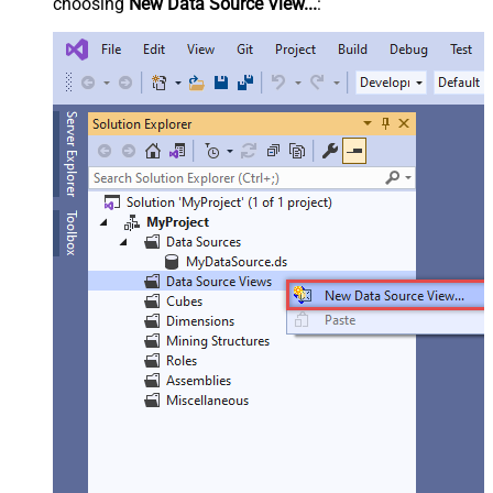
choosing
New Data Source View...
: