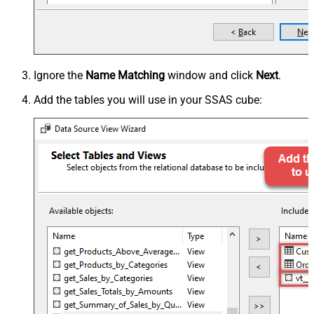
Ignore the
Name Matching
window and click
Next
.
Add the tables you will use in your SSAS cube: