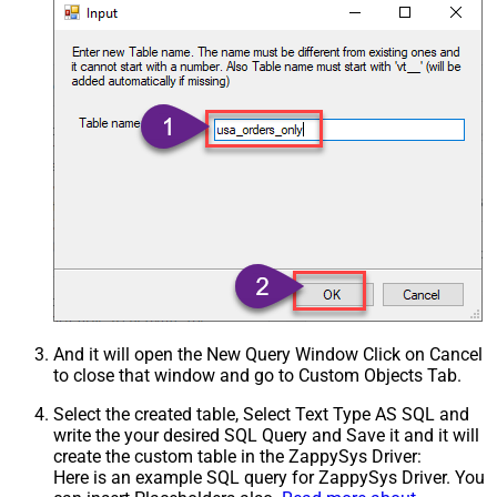
And it will open the New Query Window Click on Cancel
to close that window and go to Custom Objects Tab.
Select the created table, Select Text Type AS SQL and
write the your desired SQL Query and Save it and it will
create the custom table in the ZappySys Driver:
Here is an example SQL query for ZappySys Driver. You