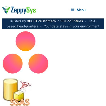
Menu
Trusted by
3000+ customers
in
90+ countries
•
USA-
based headquarters
•
Your data stays in your environment