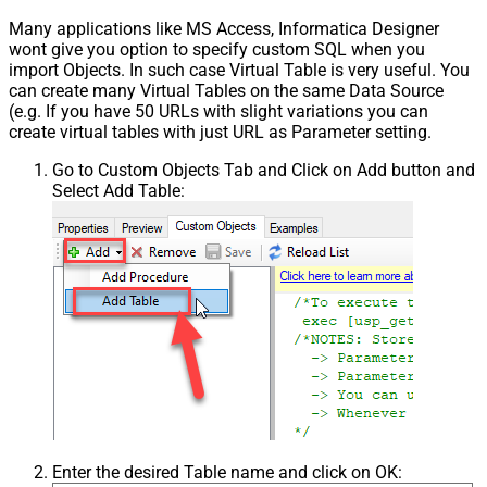
Many applications like MS Access, Informatica Designer
wont give you option to specify custom SQL when you
import Objects. In such case Virtual Table is very useful. You
can create many Virtual Tables on the same Data Source
(e.g. If you have 50 URLs with slight variations you can
create virtual tables with just URL as Parameter setting.
Go to Custom Objects Tab and Click on Add button and
Select Add Table:
Enter the desired Table name and click on OK: