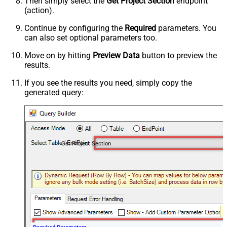
Then simply select the
Get Project Section
endpoint
(action).
Continue by configuring the
Required
parameters. You
can also set optional parameters too.
Move on by hitting
Preview Data
button to preview the
results.
If you see the results you need, simply copy the
generated query:
Get Project Section