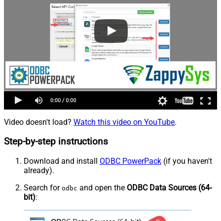
Video doesn't load?
Watch this video on YouTube
.
Step-by-step instructions
Download and install
ODBC PowerPack
(if you haven't
already).
Search for
and open the
ODBC Data Sources (64-
odbc
bit)
: