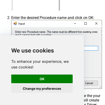
Enter the desired Procedure name and click on OK:
We use cookies
To enhance your experience, we
use cookies!
OK
Change my preferences
Select the created Stored Procedure and write the your
desired stored procedure and Save it and it will create
the custom stored procedure in the ZappySys Driver.