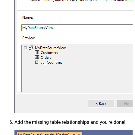
Add the missing table relationships and you're done!