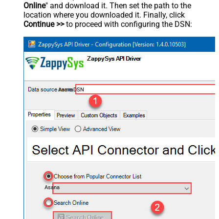
Online
" and download it. Then set the path to the
location where you downloaded it. Finally, click
Continue >>
to proceed with configuring the DSN:
AsanaDSN
Asana