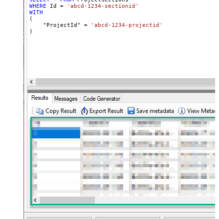
WHERE
 Id 
=
'abcd-1234-sectionid'
WITH
(

    "ProjectId" 
=
'abcd-1234-projectid'
)