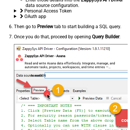
data source configuration.
Personal Access Token
OAuth app
Then go to
Preview
tab to start building a SQL query.
Once you do that, proceed by opening
Query Builder
:
ZappySys API Driver - Asana
Read and write Asana data effortlessly. Integrate, manage, and
automate tasks, projects, workspaces, and time entries —
almost no coding required.
AsanaDSN