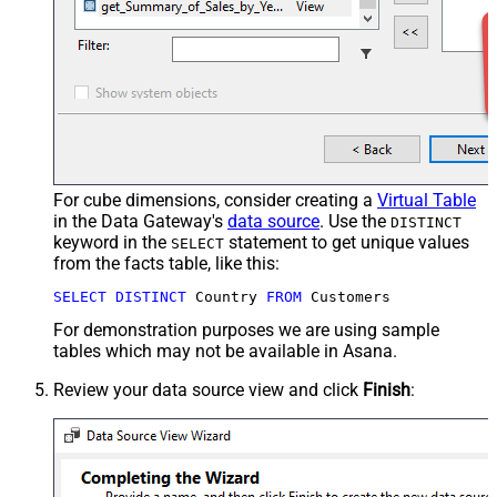
For cube dimensions, consider creating a
Virtual Table
in the Data Gateway's
data source
. Use the
DISTINCT
keyword in the
statement to get unique values
SELECT
from the facts table, like this:
SELECT
DISTINCT
 Country 
FROM
 Customers
For demonstration purposes we are using sample
tables which may not be available in Asana.
Review your data source view and click
Finish
: