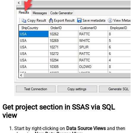
Get project section in SSAS via SQL
view
Start by right-clicking on
Data Source Views
and then