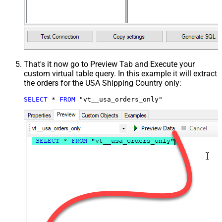
That's it now go to Preview Tab and Execute your
custom virtual table query. In this example it will extract
the orders for the USA Shipping Country only:
SELECT
*
FROM
 "vt__usa_orders_only"