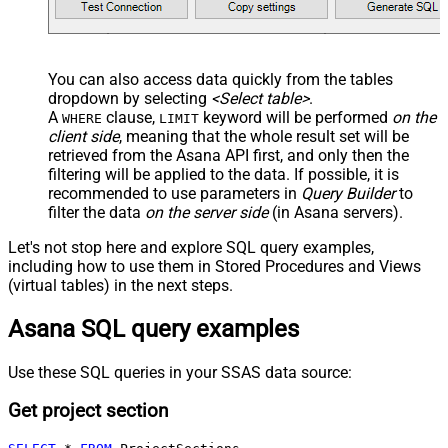
You can also access data quickly from the tables
dropdown by selecting
<Select table>
.
A
clause,
keyword will be performed
on the
WHERE
LIMIT
client side
, meaning that the
whole result set will be
retrieved
from the Asana API first, and only then the
filtering will be applied to the data. If possible, it is
recommended to use parameters in
Query Builder
to
filter the data
on the server side
(in Asana servers).
Let's not stop here and explore SQL query examples,
including how to use them in Stored Procedures and Views
(virtual tables) in the next steps.
Asana SQL query examples
Use these SQL queries in your SSAS data source:
Get project section