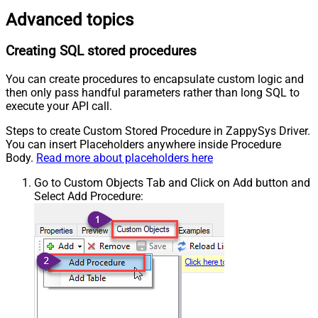
Advanced topics
Creating SQL stored procedures
You can create procedures to encapsulate custom logic and
then only pass handful parameters rather than long SQL to
execute your API call.
Steps to create Custom Stored Procedure in ZappySys Driver.
You can insert Placeholders anywhere inside Procedure
Body.
Read more about placeholders here
Go to Custom Objects Tab and Click on Add button and
Select Add Procedure: