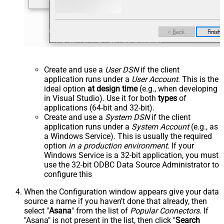
Create and use a
User DSN
if the client
application runs under a
User Account
. This is the
ideal option
at design time
(e.g., when developing
in Visual Studio). Use it for both
types
of
applications (64-bit and 32-bit).
Create and use a
System DSN
if the client
application runs under a
System Account
(e.g., as
a Windows Service). This is usually the required
option
in a production environment
. If your
Windows Service is a 32-bit application, you must
use the 32-bit ODBC Data Source Administrator to
configure this
When the Configuration window appears give your data
source a name if you haven't done that already, then
select "
Asana
" from the list of
Popular Connectors
. If
"Asana" is not present in the list, then click "
Search