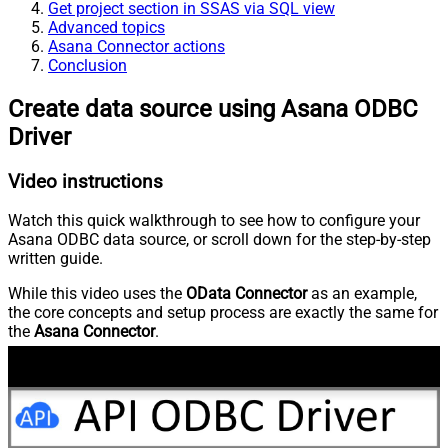
Get project section in SSAS via SQL view
Advanced topics
Asana Connector actions
Conclusion
Create data source using Asana ODBC
Driver
Video instructions
Watch this quick walkthrough to see how to configure your
Asana ODBC data source, or scroll down for the step-by-step
written guide.
While this video uses the
OData Connector
as an example,
the core concepts and setup process are exactly the same for
the
Asana Connector
.