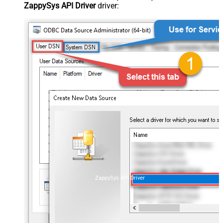
ZappySys API Driver
driver:
ZappySys API Driver