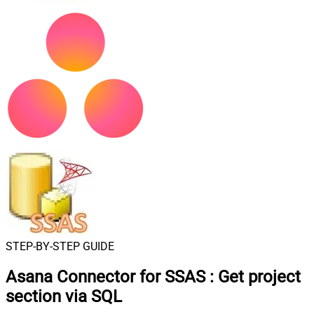
STEP-BY-STEP GUIDE
Asana Connector for SSAS
:
Get project
section via SQL