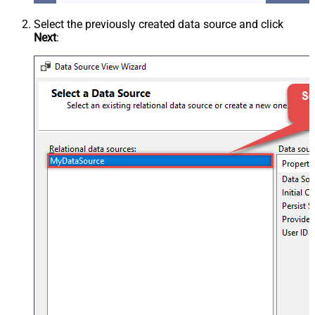
Select the previously created data source and click
Next
: