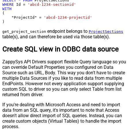
SELECT
*
FROM
WHERE
 Id 
=
'abcd-1234-sectionid'
WITH
(

    "ProjectId" 
=
'abcd-1234-projectid'
)
endpoint belongs to
get_project_section
ProjectSections
table(s), and can therefore be used via those table(s).
Create SQL view in ODBC data source
ZappySys API Drivers support flexible Query language so you
can override Default Properties you configured on Data
Source such as URL, Body. This way you don't have to create
multiple Data Sources if you like to read data from multiple
EndPoints. However not every application support supplying
custom SQL to driver so you can only select Table from list
returned from driver.
If you're dealing with Microsoft Access and need to import
data from an SQL query, it's important to note that Access
doesn't allow direct import of SQL queries. Instead, you can
create custom objects (Virtual Tables) to handle the import
process.