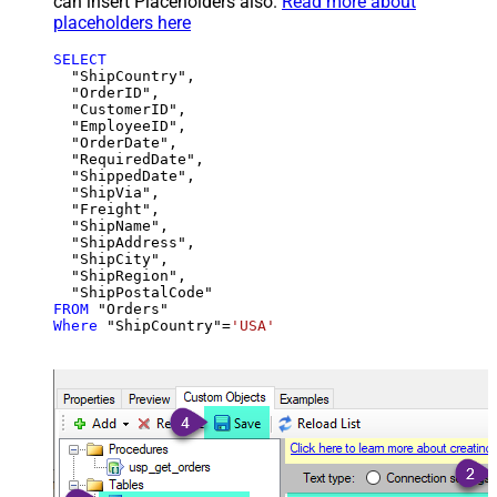
can insert Placeholders also.
Read more about
placeholders here
SELECT
  "ShipCountry",

  "OrderID",

  "CustomerID",

  "EmployeeID",

  "OrderDate",

  "RequiredDate",

  "ShippedDate",

  "ShipVia",

  "Freight",

  "ShipName",

  "ShipAddress",

  "ShipCity",

  "ShipRegion",

FROM
Where
 "ShipCountry"
=
'USA'