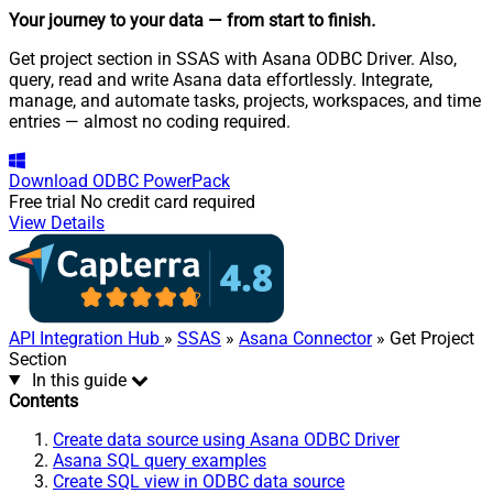
Your journey to your data
— from start to finish
.
Get project section in SSAS with Asana ODBC Driver. Also,
query, read and write Asana data effortlessly. Integrate,
manage, and automate tasks, projects, workspaces, and time
entries — almost no coding required.
Download
ODBC PowerPack
Free trial
No credit card required
View Details
API Integration Hub
»
SSAS
»
Asana Connector
» Get Project
Section
In this guide
Contents
Create data source using Asana ODBC Driver
Asana SQL query examples
Create SQL view in ODBC data source