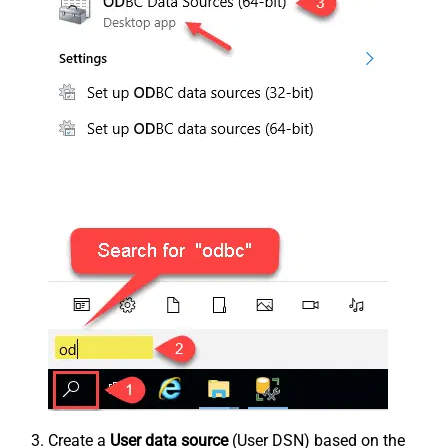
Create a
User data source
(User DSN) based on the