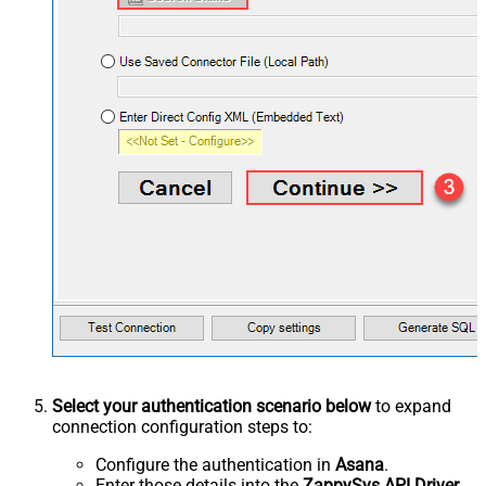
Select your authentication scenario below
to expand
connection configuration steps to:
Configure the authentication in
Asana
.
Enter those details into the
ZappySys API Driver