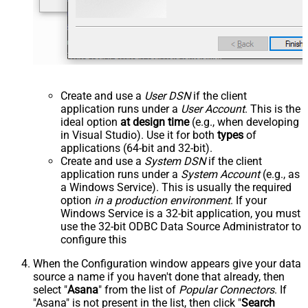
Create and use a
User DSN
if the client
application runs under a
User Account
. This is the
ideal option
at design time
(e.g., when developing
in Visual Studio). Use it for both
types
of
applications (64-bit and 32-bit).
Create and use a
System DSN
if the client
application runs under a
System Account
(e.g., as
a Windows Service). This is usually the required
option
in a production environment
. If your
Windows Service is a 32-bit application, you must
use the 32-bit ODBC Data Source Administrator to
configure this
When the Configuration window appears give your data
source a name if you haven't done that already, then
select "
Asana
" from the list of
Popular Connectors
. If
"Asana" is not present in the list, then click "
Search