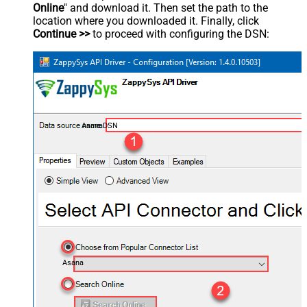
Online
" and download it. Then set the path to the
location where you downloaded it. Finally, click
Continue >>
to proceed with configuring the DSN:
AsanaDSN
Asana