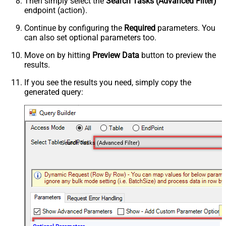
Then simply select the
Search Tasks (Advanced Filter)
endpoint (action).
Continue by configuring the
Required
parameters. You
can also set optional parameters too.
Move on by hitting
Preview Data
button to preview the
results.
If you see the results you need, simply copy the
generated query:
Search Tasks (Advanced Filter)