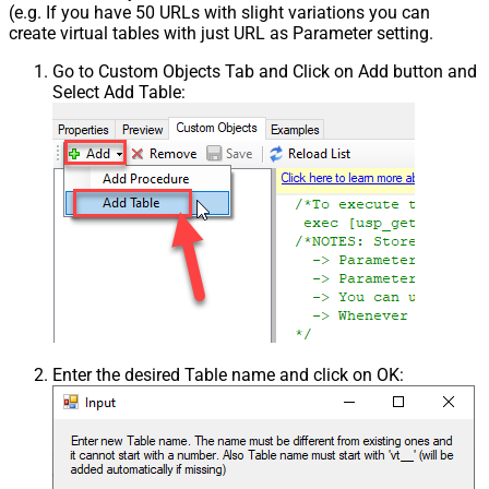
(e.g. If you have 50 URLs with slight variations you can
create virtual tables with just URL as Parameter setting.
Go to Custom Objects Tab and Click on Add button and
Select Add Table:
Enter the desired Table name and click on OK: