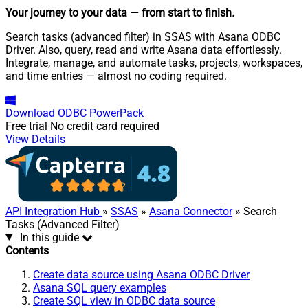
Your journey to your data
— from start to finish
.
Search tasks (advanced filter) in SSAS with Asana ODBC
Driver. Also, query, read and write Asana data effortlessly.
Integrate, manage, and automate tasks, projects, workspaces,
and time entries — almost no coding required.
Download
ODBC PowerPack
Free trial
No credit card required
View Details
API Integration Hub
»
SSAS
»
Asana Connector
» Search
Tasks (Advanced Filter)
In this guide
Contents
Create data source using Asana ODBC Driver
Asana SQL query examples
Create SQL view in ODBC data source