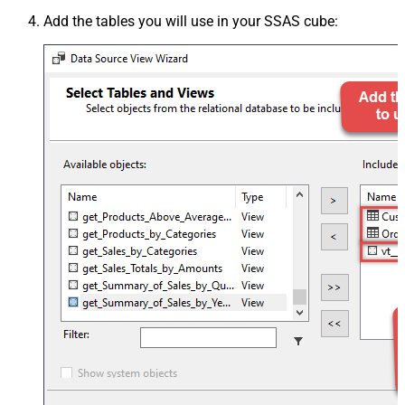
Add the tables you will use in your SSAS cube: