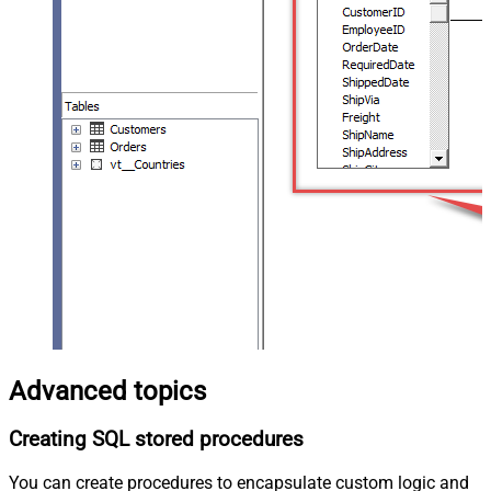
Advanced topics
Creating SQL stored procedures
You can create procedures to encapsulate custom logic and