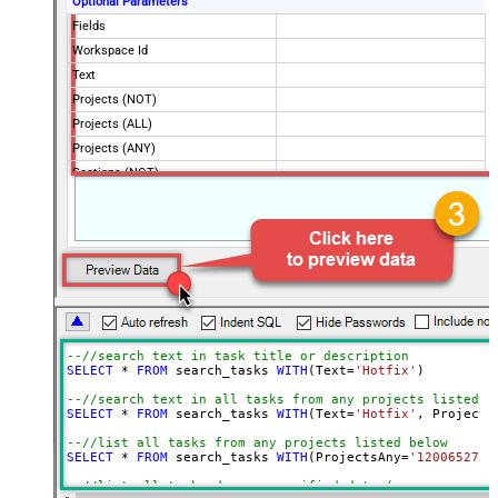
Optional Parameters
Fields
Workspace Id
Text
Projects (NOT)
Projects (ALL)
Projects (ANY)
Sections (NOT)
Sections (ALL)
Sections (ANY)
Tags (NOT)
Tags (ALL)
Tags (ANY)
Assigned By (NOT)
Assigned By (ALL)
--//search text in task title or description
Assigned By (ANY)
SELECT
*
FROM
 search_tasks 
WITH
(Text
=
'Hotfix'
)

Portfolios (ANY)
--//search text in all tasks from any projects listed b
SELECT
*
FROM
 search_tasks 
WITH
(Text
=
'Hotfix'
, Projects
Teams (ANY)
Due On
--//list all tasks from any projects listed below
SELECT
*
FROM
 search_tasks 
WITH
(ProjectsAny
=
'1200652735
Due On Before
--//list all tasks due on specified date (same way you 
Due On After