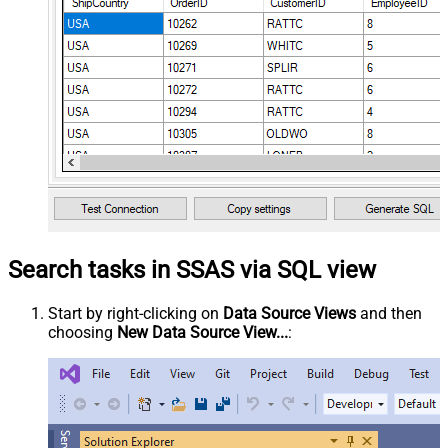
Search tasks in SSAS via SQL view
Start by right-clicking on
Data Source Views
and then
choosing
New Data Source View...
: