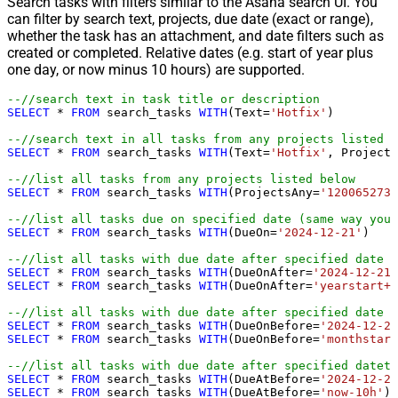
Search tasks with filters similar to the Asana search UI. You
can filter by search text, projects, due date (exact or range),
whether the task has an attachment, and date filters such as
created or completed. Relative dates (e.g. start of year plus
one day, or now minus 10 hours) are supported.
--//search text in task title or description
SELECT
*
FROM
 search_tasks 
WITH
(Text
=
'Hotfix'
)

--//search text in all tasks from any projects listed b
SELECT
*
FROM
 search_tasks 
WITH
(Text
=
'Hotfix'
, Projects
--//list all tasks from any projects listed below
SELECT
*
FROM
 search_tasks 
WITH
(ProjectsAny
=
'1200652735
--//list all tasks due on specified date (same way you 
SELECT
*
FROM
 search_tasks 
WITH
(DueOn
=
'2024-12-21'
)

--//list all tasks with due date after specified date (
SELECT
*
FROM
 search_tasks 
WITH
(DueOnAfter
=
'2024-12-21'
SELECT
*
FROM
 search_tasks 
WITH
(DueOnAfter
=
'yearstart+1
--//list all tasks with due date after specified date (
SELECT
*
FROM
 search_tasks 
WITH
(DueOnBefore
=
'2024-12-21
SELECT
*
FROM
 search_tasks 
WITH
(DueOnBefore
=
'monthstart
--//list all tasks with due date after specified dateti
SELECT
*
FROM
 search_tasks 
WITH
(DueAtBefore
=
'2024-12-21
SELECT
*
FROM
 search_tasks 
WITH
(DueAtBefore
=
'now-10h'
)
