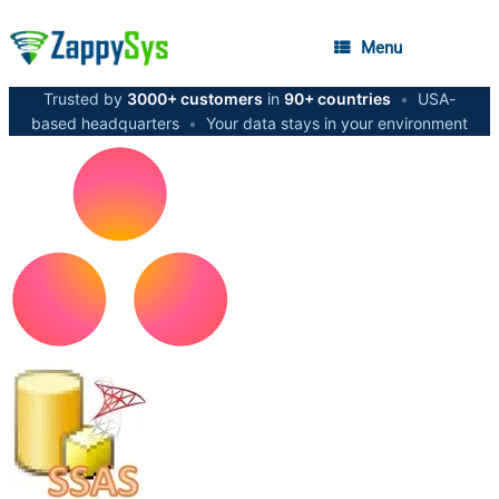
Menu
Trusted by
3000+ customers
in
90+ countries
•
USA-
based headquarters
•
Your data stays in your environment