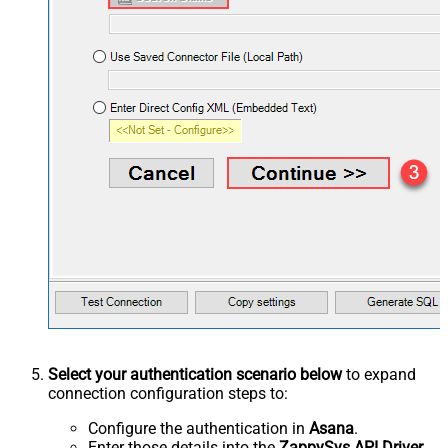
Select your authentication scenario below
to expand
connection configuration steps to:
Configure the authentication in
Asana
.
Enter those details into the
ZappySys API Driver