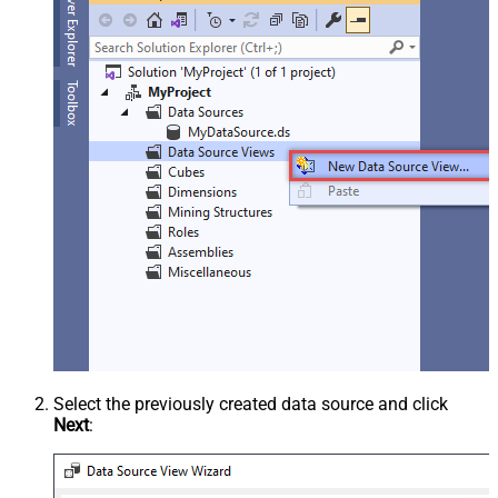
Select the previously created data source and click
Next
: