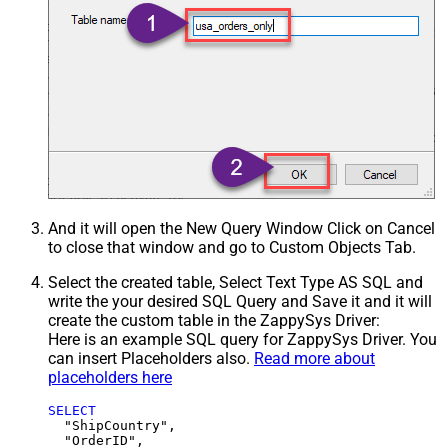
And it will open the New Query Window Click on Cancel
to close that window and go to Custom Objects Tab.
Select the created table, Select Text Type AS SQL and
write the your desired SQL Query and Save it and it will
create the custom table in the ZappySys Driver:
Here is an example SQL query for ZappySys Driver. You
can insert Placeholders also.
Read more about
placeholders here
SELECT
  "ShipCountry",

  "OrderID",
