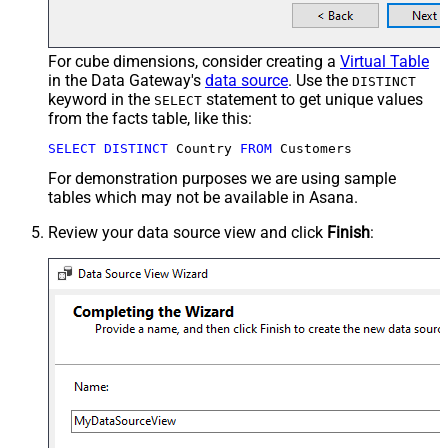
For cube dimensions, consider creating a
Virtual Table
in the Data Gateway's
data source
. Use the
DISTINCT
keyword in the
statement to get unique values
SELECT
from the facts table, like this:
SELECT
DISTINCT
 Country 
FROM
 Customers
For demonstration purposes we are using sample
tables which may not be available in Asana.
Review your data source view and click
Finish
: