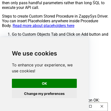
then only pass handful parameters rather than long SQL to
execute your API call.
Steps to create Custom Stored Procedure in ZappySys Driver.
You can insert Placeholders anywhere inside Procedure
Body.
Read more about placeholders here
Go to Custom Objects Tab and Click on Add button and
Select Add Procedure:
We use cookies
To enhance your experience, we
use cookies!
OK
Change my preferences
Enter the desired Procedure name and click on OK: