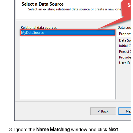
Ignore the
Name Matching
window and click
Next
.