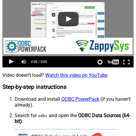
Video doesn't load?
Watch this video on YouTube
.
Step-by-step instructions
Download and install
ODBC PowerPack
(if you haven't
already).
Search for
and open the
ODBC Data Sources (64-
odbc
bit)
: