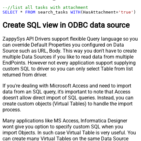
--//list all tasks with attachment
SELECT
*
FROM
 search_tasks 
WITH
(HasAttachment
=
'true'
)
Create SQL view in ODBC data source
ZappySys API Drivers support flexible Query language so you
can override Default Properties you configured on Data
Source such as URL, Body. This way you don't have to create
multiple Data Sources if you like to read data from multiple
EndPoints. However not every application support supplying
custom SQL to driver so you can only select Table from list
returned from driver.
If you're dealing with Microsoft Access and need to import
data from an SQL query, it's important to note that Access
doesn't allow direct import of SQL queries. Instead, you can
create custom objects (Virtual Tables) to handle the import
process.
Many applications like MS Access, Informatica Designer
wont give you option to specify custom SQL when you
import Objects. In such case Virtual Table is very useful. You
can create many Virtual Tables on the same Data Source