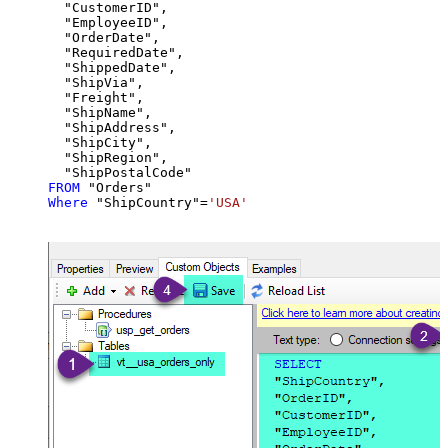
  "CustomerID",

  "EmployeeID",

  "OrderDate",

  "RequiredDate",

  "ShippedDate",

  "ShipVia",

  "Freight",

  "ShipName",

  "ShipAddress",

  "ShipCity",

  "ShipRegion",

FROM
Where
 "ShipCountry"
=
'USA'