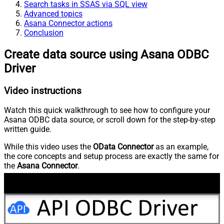
Search tasks in SSAS via SQL view
Advanced topics
Asana Connector actions
Conclusion
Create data source using Asana ODBC
Driver
Video instructions
Watch this quick walkthrough to see how to configure your
Asana ODBC data source, or scroll down for the step-by-step
written guide.
While this video uses the
OData Connector
as an example,
the core concepts and setup process are exactly the same for
the
Asana Connector
.