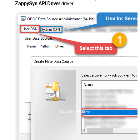
ZappySys API Driver
driver:
ZappySys API Driver