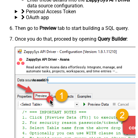
data source configuration.
Personal Access Token
OAuth app
Then go to
Preview
tab to start building a SQL query.
Once you do that, proceed by opening
Query Builder
:
ZappySys API Driver - Asana
Read and write Asana data effortlessly. Integrate, manage, and
automate tasks, projects, workspaces, and time entries —
almost no coding required.
AsanaDSN