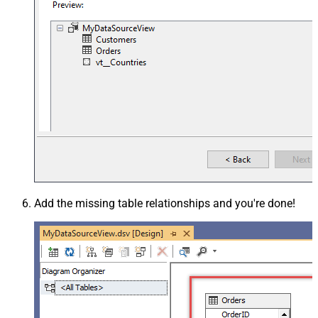
Add the missing table relationships and you're done!