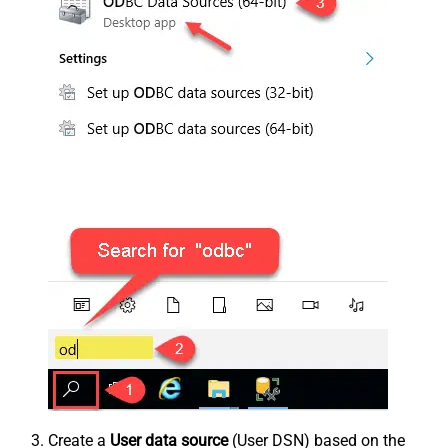
Create a
User data source
(User DSN) based on the