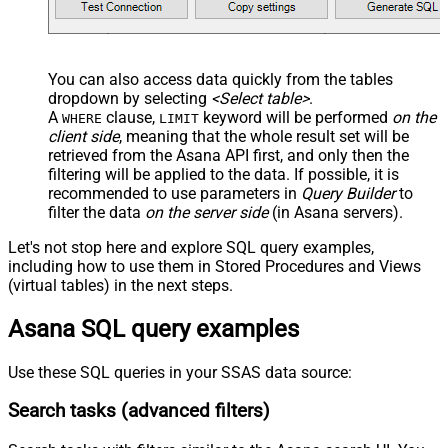
Continue On 404 Error (When
False
record not found)
EnableArrayFlattening
True
You can also access data quickly from the tables
NextUrlAttributeOrExpr
$.next_page.uri
dropdown by selecting
<Select table>
.
A
clause,
keyword will be performed
on the
WHERE
LIMIT
client side
, meaning that the
whole result set will be
retrieved
from the Asana API first, and only then the
filtering will be applied to the data. If possible, it is
recommended to use parameters in
Query Builder
to
filter the data
on the server side
(in Asana servers).
Let's not stop here and explore SQL query examples,
including how to use them in Stored Procedures and Views
(virtual tables) in the next steps.
Asana SQL query examples
Use these SQL queries in your SSAS data source:
Search tasks (advanced filters)