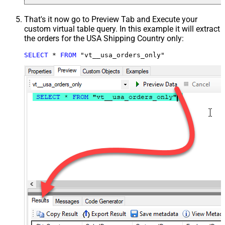
That's it now go to Preview Tab and Execute your
custom virtual table query. In this example it will extract
the orders for the USA Shipping Country only:
SELECT
*
FROM
 "vt__usa_orders_only"