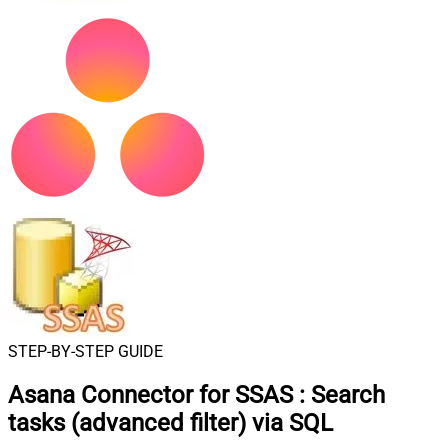
STEP-BY-STEP GUIDE
Asana Connector for SSAS
:
Search
tasks (advanced filter) via SQL