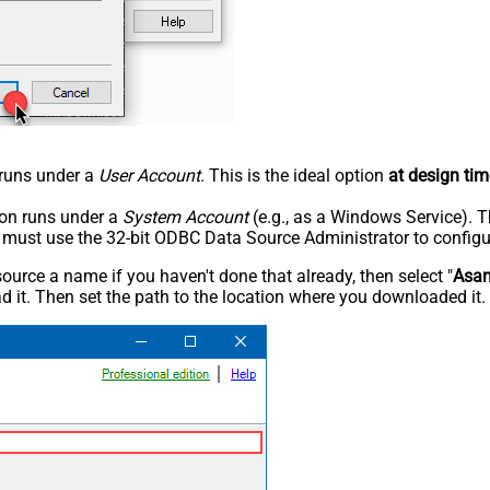
n runs under a
User Account
. This is the ideal option
at design tim
tion runs under a
System Account
(e.g., as a Windows Service). T
u must use the 32-bit ODBC Data Source Administrator to configu
rce a name if you haven't done that already, then select "
Asa
 it. Then set the path to the location where you downloaded it. F