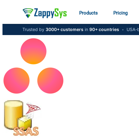
Products
Pricing
Trusted by
3000+ customers
in
90+ countries
•
USA-b