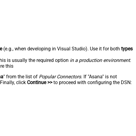
e
(e.g., when developing in Visual Studio). Use it for both
types
his is usually the required option
in a production environment
.
re this
na
" from the list of
Popular Connectors
. If "Asana" is not
inally, click
Continue >>
to proceed with configuring the DSN: