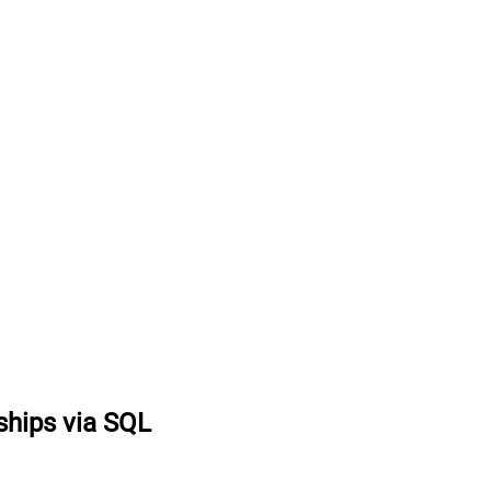
hips via SQL