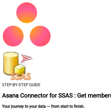
STEP-BY-STEP GUIDE
Asana Connector for SSAS
:
Get members
Your journey to your data
— from start to finish
.