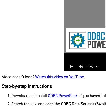
Video doesn't load?
Watch this video on YouTube
.
Step-by-step instructions
Download and install
ODBC PowerPack
(if you haven't a
Search for
and open the
ODBC Data Sources (64-bit
odbc