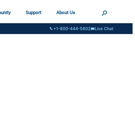
unity
Support
About Us
+1-800-444-5602
Live Chat