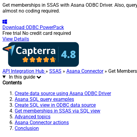
Get memberships in SSAS with Asana ODBC Driver. Also, query, 
almost no coding required.
Download
ODBC PowerPack
Free trial
No credit card required
View Details
API Integration Hub
»
SSAS
»
Asana Connector
» Get Members
In this guide
Contents
Create data source using Asana ODBC Driver
Asana SQL query examples
Create SQL view in ODBC data source
Get memberships in SSAS via SQL view
Advanced topics
Asana Connector actions
Conclusion