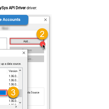
Sys API Driver
driver: