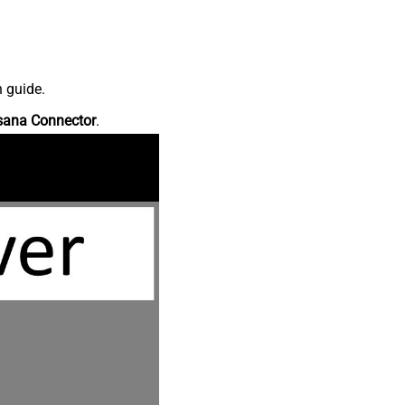
n guide.
sana Connector
.