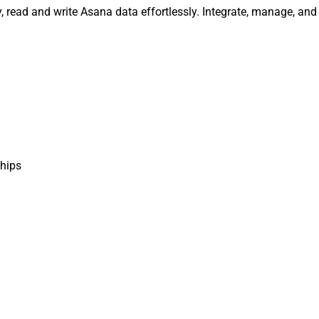
read and write Asana data effortlessly. Integrate, manage, and
hips