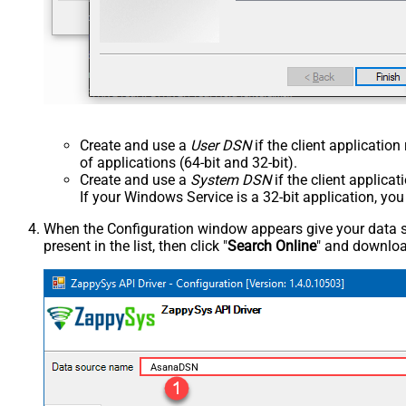
Create and use a
User DSN
if the client applicatio
of applications (64-bit and 32-bit).
Create and use a
System DSN
if the client applica
If your Windows Service is a 32-bit application, yo
When the Configuration window appears give your data sou
present in the list, then click "
Search Online
" and download
AsanaDSN