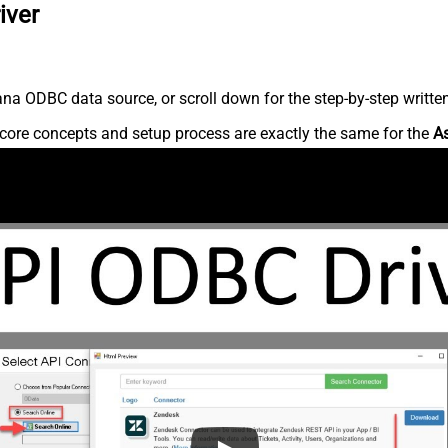
iver
na ODBC data source, or scroll down for the step-by-step writte
core concepts and setup process are exactly the same for the
A