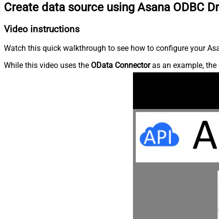
Create data source using Asana ODBC Dr
Video instructions
Watch this quick walkthrough to see how to configure your Asa
While this video uses the
OData Connector
as an example, the 