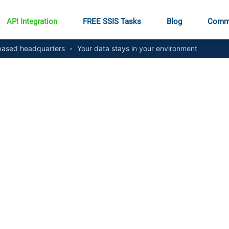
API Integration
FREE SSIS Tasks
Blog
Comm
ased headquarters
•
Your data stays in your environment