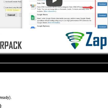
lready).
)
: