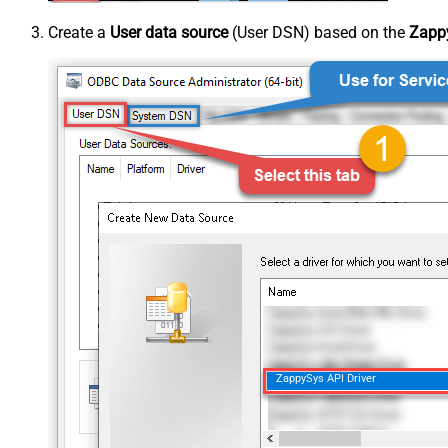
Create a
User data source
(User DSN) based on the
Zappy
ZappySys API Driver