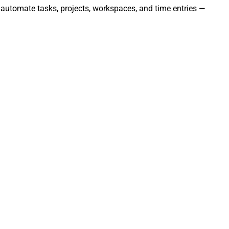
 automate tasks, projects, workspaces, and time entries —