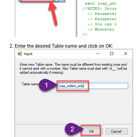
Enter the desired Table name and click on OK: