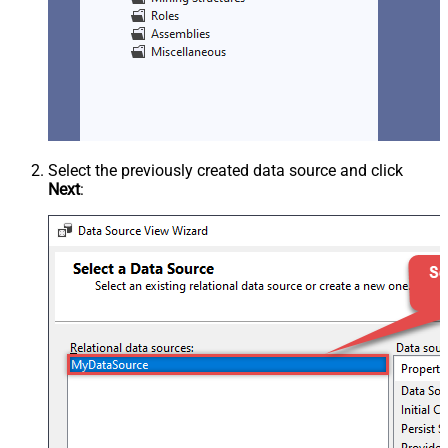
Select the previously created data source and click
Next
: