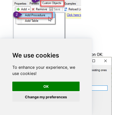
We use cookies
Enter the desired Procedure name and click on OK:
To enhance your experience, we
use cookies!
OK
Change my preferences