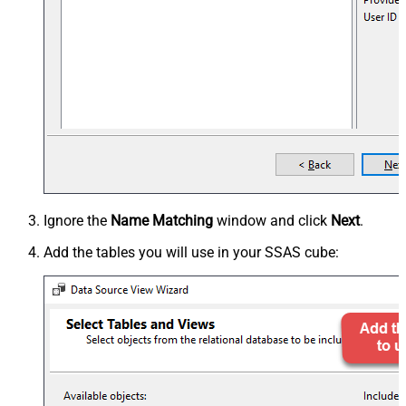
Ignore the
Name Matching
window and click
Next
.
Add the tables you will use in your SSAS cube: