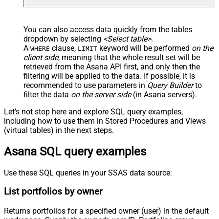
You can also access data quickly from the tables
dropdown by selecting
<Select table>
.
A
clause,
keyword will be performed
on the
WHERE
LIMIT
client side
, meaning that the
whole result set will be
retrieved
from the Asana API first, and only then the
filtering will be applied to the data. If possible, it is
recommended to use parameters in
Query Builder
to
filter the data
on the server side
(in Asana servers).
Let's not stop here and explore SQL query examples,
including how to use them in Stored Procedures and Views
(virtual tables) in the next steps.
Asana SQL query examples
Use these SQL queries in your SSAS data source:
List portfolios by owner
Returns portfolios for a specified owner (user) in the default