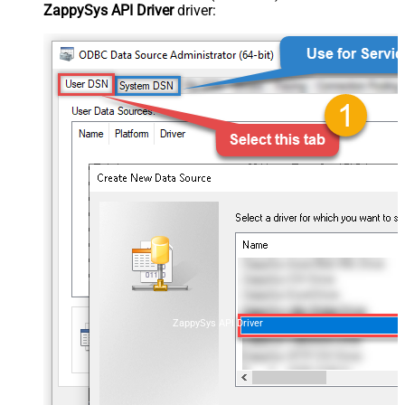
ZappySys API Driver
driver:
ZappySys API Driver