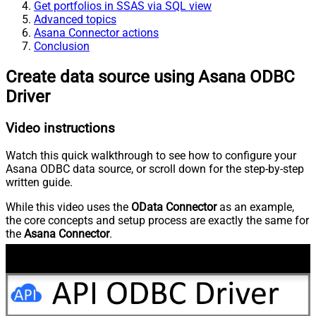
Get portfolios in SSAS via SQL view
Advanced topics
Asana Connector actions
Conclusion
Create data source using Asana ODBC
Driver
Video instructions
Watch this quick walkthrough to see how to configure your
Asana ODBC data source, or scroll down for the step-by-step
written guide.
While this video uses the
OData Connector
as an example,
the core concepts and setup process are exactly the same for
the
Asana Connector
.