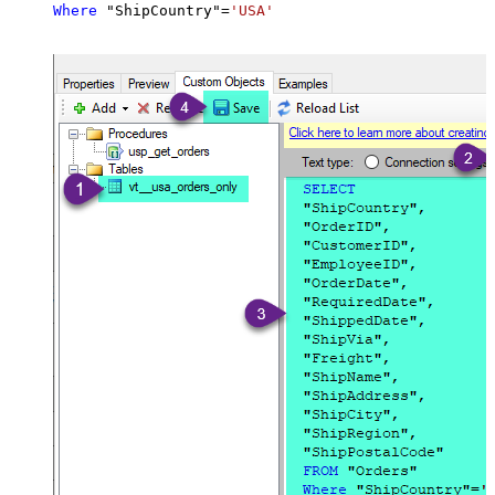
Where
 "ShipCountry"
=
'USA'