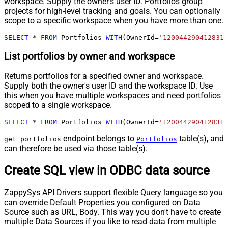
workspace. Supply the owner's user ID. Portfolios group
projects for high-level tracking and goals. You can optionally
scope to a specific workspace when you have more than one.
SELECT
*
FROM
 Portfolios 
WITH
(OwnerId
=
'1200442904128317
List portfolios by owner and workspace
Returns portfolios for a specified owner and workspace.
Supply both the owner's user ID and the workspace ID. Use
this when you have multiple workspaces and need portfolios
scoped to a single workspace.
SELECT
*
FROM
 Portfolios 
WITH
(OwnerId
=
'1200442904128317
endpoint belongs to
table(s), and
get_portfolios
Portfolios
can therefore be used via those table(s).
Create SQL view in ODBC data source
ZappySys API Drivers support flexible Query language so you
can override Default Properties you configured on Data
Source such as URL, Body. This way you don't have to create
multiple Data Sources if you like to read data from multiple