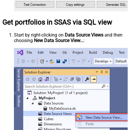
Get portfolios in SSAS via SQL view
Start by right-clicking on
Data Source Views
and then
choosing
New Data Source View...
: