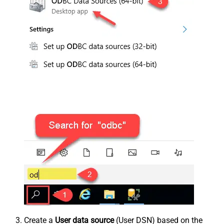
Create a
User data source
(User DSN) based on the