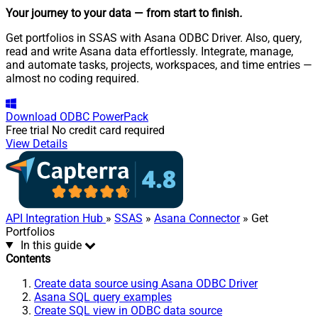
Your journey to your data
— from start to finish
.
Get portfolios in SSAS with Asana ODBC Driver. Also, query,
read and write Asana data effortlessly. Integrate, manage,
and automate tasks, projects, workspaces, and time entries —
almost no coding required.
Download
ODBC PowerPack
Free trial
No credit card required
View Details
API Integration Hub
»
SSAS
»
Asana Connector
» Get
Portfolios
In this guide
Contents
Create data source using Asana ODBC Driver
Asana SQL query examples
Create SQL view in ODBC data source