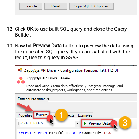
Click
OK
to use built SQL query and close the Query
Builder.
Now hit
Preview Data
button to preview the data using
the generated SQL query. If you are satisfied with the
result, use this query in SSAS:
ZappySys API Driver - Asana
Read and write Asana data effortlessly. Integrate, manage, and
automate tasks, projects, workspaces, and time entries —
almost no coding required.
AsanaDSN
SELECT
*
FROM
 Portfolios 
WITH
(OwnerId
=
'1200442904128317