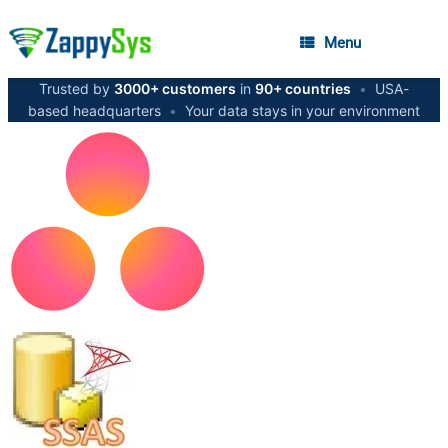
Menu
Trusted by
3000+ customers
in
90+ countries
•
USA-
based headquarters
•
Your data stays in your environment