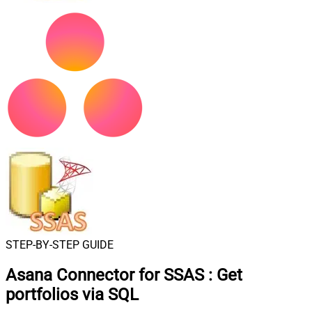
STEP-BY-STEP GUIDE
Asana Connector for SSAS
:
Get
portfolios via SQL