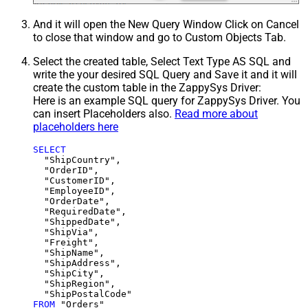
And it will open the New Query Window Click on Cancel
to close that window and go to Custom Objects Tab.
Select the created table, Select Text Type AS SQL and
write the your desired SQL Query and Save it and it will
create the custom table in the ZappySys Driver:
Here is an example SQL query for ZappySys Driver. You
can insert Placeholders also.
Read more about
placeholders here
SELECT
  "ShipCountry",

  "OrderID",

  "CustomerID",

  "EmployeeID",

  "OrderDate",

  "RequiredDate",

  "ShippedDate",

  "ShipVia",

  "Freight",

  "ShipName",

  "ShipAddress",

  "ShipCity",

  "ShipRegion",

FROM