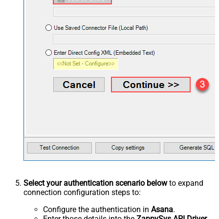
Select your authentication scenario below
to expand
connection configuration steps to:
Configure the authentication in
Asana
.
Enter those details into the
ZappySys API Driver