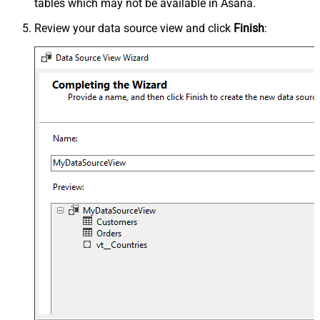
tables which may not be available in Asana.
Review your data source view and click
Finish
: