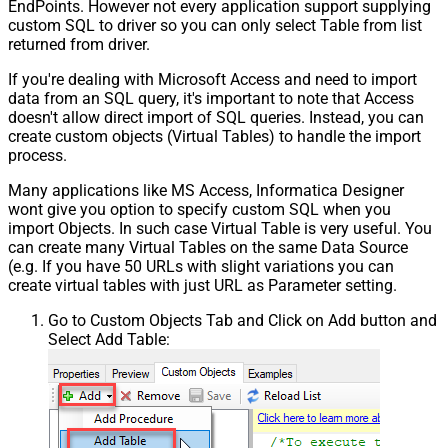
EndPoints. However not every application support supplying
custom SQL to driver so you can only select Table from list
returned from driver.
If you're dealing with Microsoft Access and need to import
data from an SQL query, it's important to note that Access
doesn't allow direct import of SQL queries. Instead, you can
create custom objects (Virtual Tables) to handle the import
process.
Many applications like MS Access, Informatica Designer
wont give you option to specify custom SQL when you
import Objects. In such case Virtual Table is very useful. You
can create many Virtual Tables on the same Data Source
(e.g. If you have 50 URLs with slight variations you can
create virtual tables with just URL as Parameter setting.
Go to Custom Objects Tab and Click on Add button and
Select Add Table: