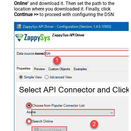
Online
" and download it. Then set the path to the
location where you downloaded it. Finally, click
Continue >>
to proceed with configuring the DSN:
AsanaDSN
Asana