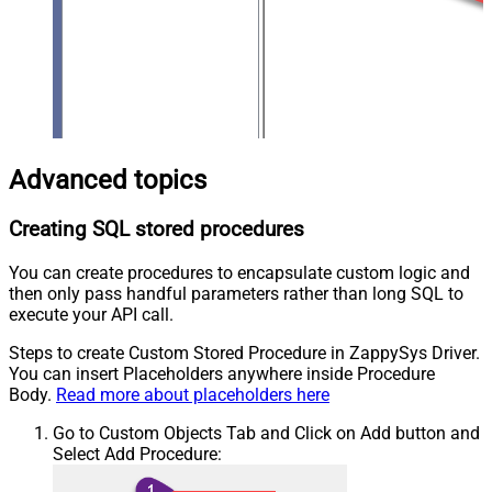
Advanced topics
Creating SQL stored procedures
You can create procedures to encapsulate custom logic and
then only pass handful parameters rather than long SQL to
execute your API call.
Steps to create Custom Stored Procedure in ZappySys Driver.
You can insert Placeholders anywhere inside Procedure
Body.
Read more about placeholders here
Go to Custom Objects Tab and Click on Add button and
Select Add Procedure: