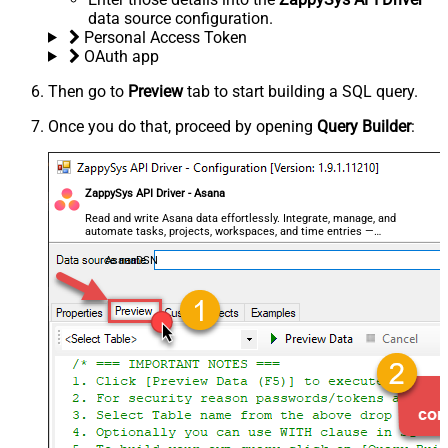
data source configuration.
Personal Access Token
OAuth app
Then go to
Preview
tab to start building a SQL query.
Once you do that, proceed by opening
Query Builder
:
ZappySys API Driver - Asana
Read and write Asana data effortlessly. Integrate, manage, and
automate tasks, projects, workspaces, and time entries —
almost no coding required.
AsanaDSN