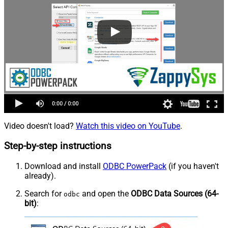
Video doesn't load?
Watch this video on YouTube
.
Step-by-step instructions
Download and install
ODBC PowerPack
(if you haven't
already).
Search for
and open the
ODBC Data Sources (64-
odbc
bit)
: