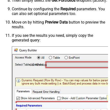
Then simply select the
Get Portfolios
endpoint (action).
Continue by configuring the
Required
parameters. You
can also set optional parameters too.
Move on by hitting
Preview Data
button to preview the
results.
If you see the results you need, simply copy the
generated query:
Get Portfolios
Required Parameters