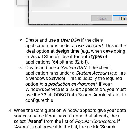
Create and use a
User DSN
if the client
application runs under a
User Account
. This is the
ideal option
at design time
(e.g., when developing
in Visual Studio). Use it for both
types
of
applications (64-bit and 32-bit).
Create and use a
System DSN
if the client
application runs under a
System Account
(e.g., as
a Windows Service). This is usually the required
option
in a production environment
. If your
Windows Service is a 32-bit application, you must
use the 32-bit ODBC Data Source Administrator to
configure this
When the Configuration window appears give your data
source a name if you haven't done that already, then
select "
Asana
" from the list of
Popular Connectors
. If
"Asana" is not present in the list, then click "
Search