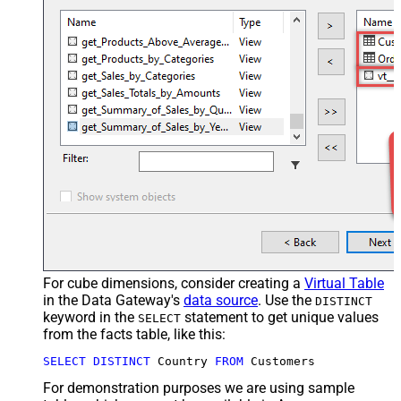
For cube dimensions, consider creating a
Virtual Table
in the Data Gateway's
data source
. Use the
DISTINCT
keyword in the
statement to get unique values
SELECT
from the facts table, like this:
SELECT
DISTINCT
 Country 
FROM
 Customers
For demonstration purposes we are using sample