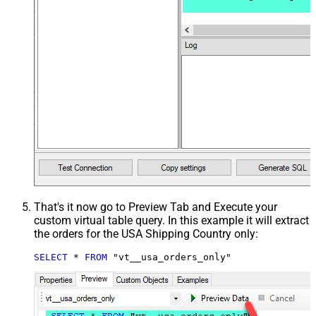
That's it now go to Preview Tab and Execute your
custom virtual table query. In this example it will extract
the orders for the USA Shipping Country only:
SELECT
*
FROM
 "vt__usa_orders_only"