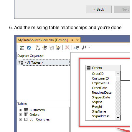
Add the missing table relationships and you're done!